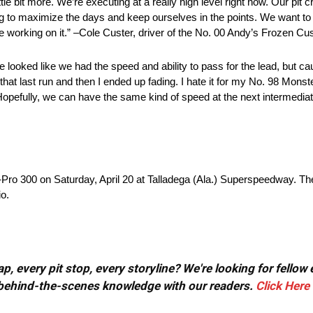
tle bit more. We’re executing at a really high level right now. Our pit 
ng to maximize the days and keep ourselves in the points. We want to 
e are working on it.” –Cole Custer, driver of the No. 00 Andy’s Frozen 
looked like we had the speed and ability to pass for the lead, but cau
at last run and then I ended up fading. I hate it for my No. 98 Mon
 Hopefully, we can have the same kind of speed at the next intermediate
-Pro 300 on Saturday, April 20 at Talladega (Ala.) Superspeedway. Th
o.
, every pit stop, every storyline? We're looking for fellow
or behind-the-scenes knowledge with our readers.
Click Here