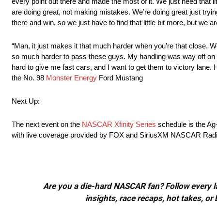
every point out there and made the most of it. We just need that lit
are doing great, not making mistakes. We’re doing great just tryi
there and win, so we just have to find that little bit more, but w
“Man, it just makes it that much harder when you’re that close. We 
so much harder to pass these guys. My handling was way off on th
hard to give me fast cars, and I want to get them to victory lane.
the No. 98
Monster Energy
Ford Mustang
Next Up:
The next event on the
NASCAR Xfinity Series
schedule is the Ag
with live coverage provided by FOX and SiriusXM NASCAR Radi
Are you a die-hard NASCAR fan? Follow every lap
insights, race recaps, hot takes, 