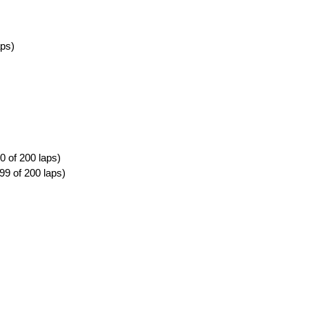
aps)
0 of 200 laps)
99 of 200 laps)