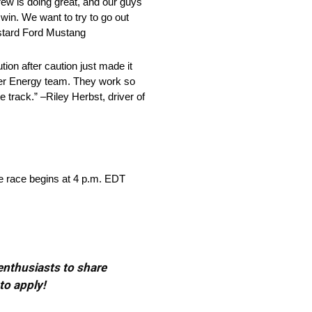
crew is doing great, and our guys
win. We want to try to go out
Custard Ford Mustang
tion after caution just made it
ster Energy team. They work so
 track.” –Riley Herbst, driver of
e race begins at 4 p.m. EDT
 enthusiasts to share
to apply!