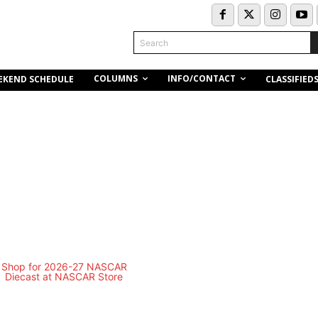
Search
COLUMNS
INFO/CONTACT
EKEND SCHEDULE
CLASSIFIED