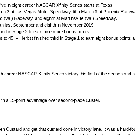
-five in eight career NASCAR Xfinity Series starts at Texas.
arch 2 at Las Vegas Motor Speedway, fifth March 9 at Phoenix Raceway
 (Va.) Raceway, and eighth at Martinsville (Va.) Speedway.
sixth last September and eighth in November 2019.
cond in Stage 2 to earn nine more bonus points.
s to 45.|● Herbst finished third in Stage 1 to earn eight bonus points a
career NASCAR Xfinity Series victory, his first of the season and hi
.
ith a 19-point advantage over second-place Custer.
n Custard and get that custard cone in victory lane. It was a hard-fo