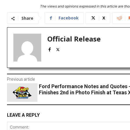
The views and opinions expressed in this article are thos
Facebook
X
Share
Official Release
Previous article
Ford Performance Notes and Quotes 
Finishes 2nd in Photo Finish at Texas 
LEAVE A REPLY