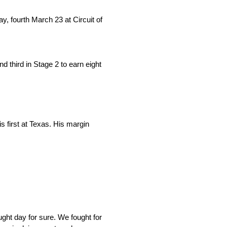
, fourth March 23 at Circuit of
nd third in Stage 2 to earn eight
s first at Texas. His margin
ught day for sure. We fought for