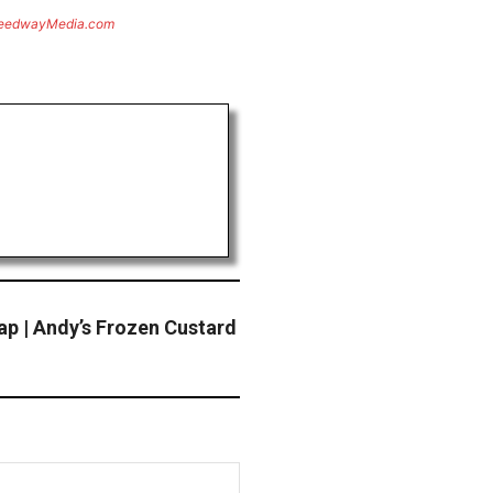
eedwayMedia.com
ap | Andy’s Frozen Custard