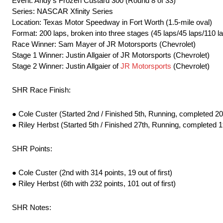
Event: Andy’s Frozen Custard 300 (Round 8 of 33)
Series: NASCAR Xfinity Series
Location: Texas Motor Speedway in Fort Worth (1.5-mile oval)
Format: 200 laps, broken into three stages (45 laps/45 laps/110 l
Race Winner: Sam Mayer of JR Motorsports (Chevrolet)
Stage 1 Winner: Justin Allgaier of JR Motorsports (Chevrolet)
Stage 2 Winner: Justin Allgaier of
JR Motorsports
(Chevrolet)
SHR Race Finish:
● Cole Custer (Started 2nd / Finished 5th, Running, completed 20
● Riley Herbst (Started 5th / Finished 27th, Running, completed 1
SHR Points:
● Cole Custer (2nd with 314 points, 19 out of first)
● Riley Herbst (6th with 232 points, 101 out of first)
SHR Notes: