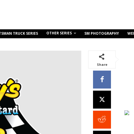
OTHER SERIES
TSMAN TRUCK SERIES
SM PHOTOGRAPHY
WE
Share