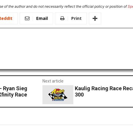
e of the author and do not necessarily reflect the official policy or position of
Sp
ReddIt
Email
Print
Next article
– Ryan Sieg
Kaulig Racing Race Rec
Xfinity Race
300