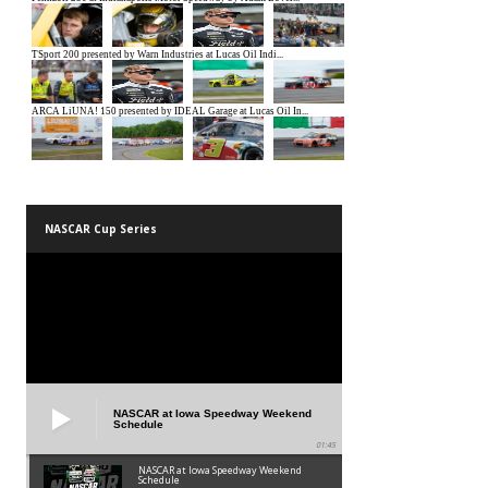
NASCAR Cup Series
NASCAR at Iowa Speedway Weekend
Schedule
01:45
NASCAR at Iowa Speedway Weekend
Schedule