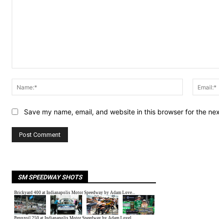
Comment:
Name:*
Save my name, email, and website in this browser for the ne
SM SPEEDWAY SHOTS