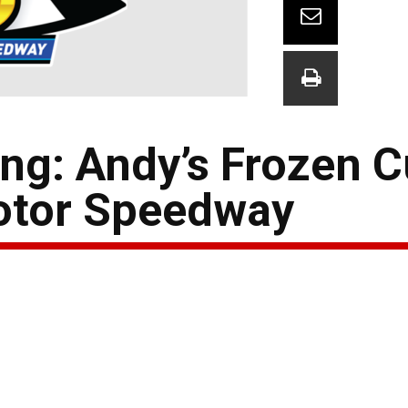
ng: Andy’s Frozen C
otor Speedway