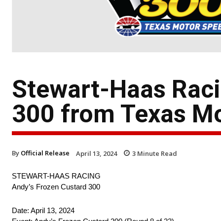
Stewart-Haas Raci
300 from Texas M
By
Official Release
April 13, 2024
3
Minute Read
STEWART-HAAS RACING
Andy’s Frozen Custard 300
Date: April 13, 2024