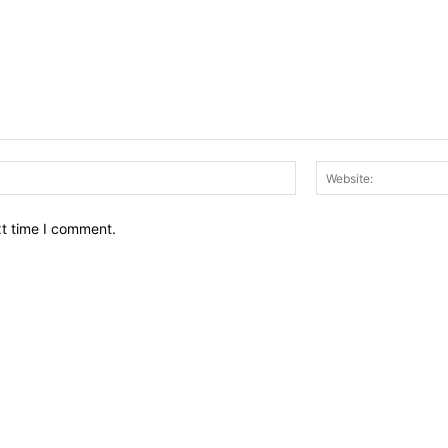
Email:*
xt time I comment.