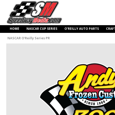
HOME
NASCAR CUP SERIES
O’REILLY AUTO PARTS
CRAF
NASCAR O'Reilly Series PR