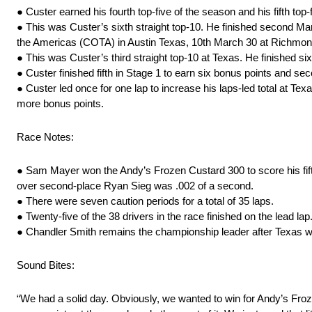
● Custer earned his fourth top-five of the season and his fifth top
● This was Custer’s sixth straight top-10. He finished second M
the Americas (COTA) in Austin Texas, 10th March 30 at Richmond
● This was Custer’s third straight top-10 at Texas. He finished 
● Custer finished fifth in Stage 1 to earn six bonus points and se
● Custer led once for one lap to increase his laps-led total at Texa
more bonus points.
Race Notes:
● Sam Mayer won the Andy’s Frozen Custard 300 to score his fifth 
over second-place Ryan Sieg was .002 of a second.
● There were seven caution periods for a total of 35 laps.
● Twenty-five of the 38 drivers in the race finished on the lead lap
● Chandler Smith remains the championship leader after Texas w
Sound Bites:
“We had a solid day. Obviously, we wanted to win for Andy’s Froze