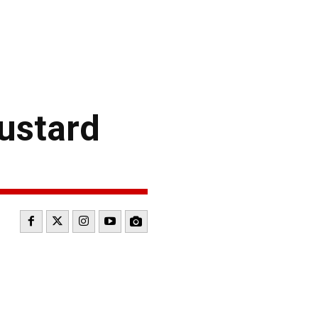
ustard