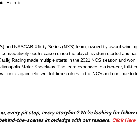
aniel Hemric
S) and NASCAR Xfinity Series (NXS) team, owned by award winning e
consecutively each season since the playoff system started and ha
ulig Racing made multiple starts in the 2021 NCS season and won in 
t Indianapolis Motor Speedway. The team expanded to a two-car, full-
ill once again field two, full-time entries in the NCS and continue to fi
, every pit stop, every storyline? We're looking for fellow
or behind-the-scenes knowledge with our readers.
Click Here