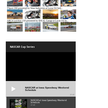
NASCAR Cup Series
NASCAR at Iowa Speedway Weekend
Schedule
01:45
NASCAR at Iowa Speedway Weekend
Schedule
01:45