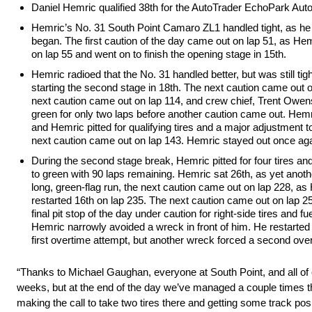
Daniel Hemric qualified 38th for the AutoTrader EchoPark Au
Hemric’s No. 31 South Point Camaro ZL1 handled tight, as he na
began. The first caution of the day came out on lap 51, as Hemr
on lap 55 and went on to finish the opening stage in 15th.
Hemric radioed that the No. 31 handled better, but was still tigh
starting the second stage in 18th. The next caution came out on
next caution came out on lap 114, and crew chief, Trent Owens, 
green for only two laps before another caution came out. Hemri
and Hemric pitted for qualifying tires and a major adjustment t
next caution came out on lap 143. Hemric stayed out once agai
During the second stage break, Hemric pitted for four tires and 
to green with 90 laps remaining. Hemric sat 26th, as yet anothe
long, green-flag run, the next caution came out on lap 228, as 
restarted 16th on lap 235. The next caution came out on lap 254
final pit stop of the day under caution for right-side tires and 
Hemric narrowly avoided a wreck in front of him. He restarted 
first overtime attempt, but another wreck forced a second over
“Thanks to Michael Gaughan, everyone at South Point, and all of our
weeks, but at the end of the day we’ve managed a couple times thi
making the call to take two tires there and getting some track posi