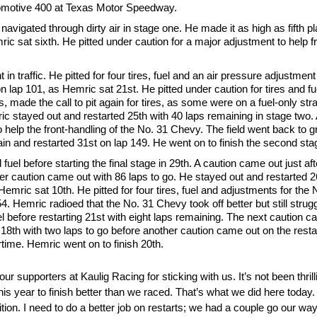
tomotive 400 at Texas Motor Speedway.
vigated through dirty air in stage one. He made it as high as fifth pl
ic sat sixth. He pitted under caution for a major adjustment to help f
t in traffic. He pitted for four tires, fuel and an air pressure adjustme
 lap 101, as Hemric sat 21st. He pitted under caution for tires and fu
made the call to pit again for tires, as some were on a fuel-only stra
c stayed out and restarted 25th with 40 laps remaining in stage two. A
o help the front-handling of the No. 31 Chevy. The field went back to g
n and restarted 31st on lap 149. He went on to finish the second stag
fuel before starting the final stage in 29th. A caution came out just af
r caution came out with 86 laps to go. He stayed out and restarted 26t
Hemric sat 10th. He pitted for four tires, fuel and adjustments for th
. Hemric radioed that the No. 31 Chevy took off better but still strugg
fuel before restarting 21st with eight laps remaining. The next caution c
18th with two laps to go before another caution came out on the restar
time. Hemric went on to finish 20th.
 supporters at Kaulig Racing for sticking with us. It’s not been thrilli
s year to finish better than we raced. That’s what we did here today.
tion. I need to do a better job on restarts; we had a couple go our way 