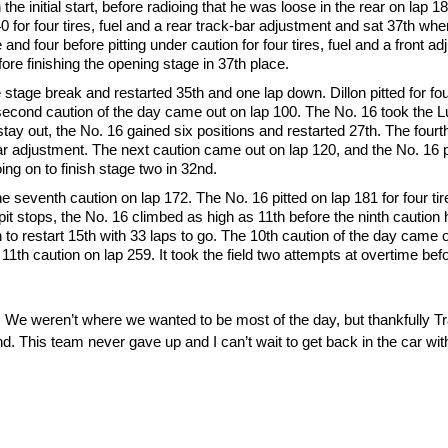
e initial start, before radioing that he was loose in the rear on lap 1
 40 for four tires, fuel and a rear track-bar adjustment and sat 37th whe
and four before pitting under caution for four tires, fuel and a front a
ore finishing the opening stage in 37th place.
 stage break and restarted 35th and one lap down. Dillon pitted for four
 second caution of the day came out on lap 100. The No. 16 took the L
o stay out, the No. 16 gained six positions and restarted 27th. The fou
rear adjustment. The next caution came out on lap 120, and the No. 16 pit
ing on to finish stage two in 32nd.
he seventh caution on lap 172. The No. 16 pitted on lap 181 for four tir
pit stops, the No. 16 climbed as high as 11th before the ninth caution h
 on to restart 15th with 33 laps to go. The 10th caution of the day came 
e 11th caution on lap 259. It took the field two attempts at overtime bef
. We weren’t where we wanted to be most of the day, but thankfully
 end. This team never gave up and I can’t wait to get back in the car wi