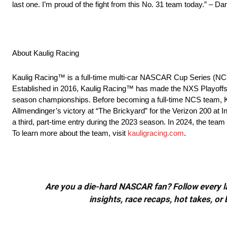
last one. I’m proud of the fight from this No. 31 team today.” – D
About Kaulig Racing
Kaulig Racing™ is a full-time multi-car NASCAR Cup Series (NC
Established in 2016, Kaulig Racing™ has made the NXS Playoffs 
season championships. Before becoming a full-time NCS team, Ka
Allmendinger’s victory at “The Brickyard” for the Verizon 200 a
a third, part-time entry during the 2023 season. In 2024, the team w
To learn more about the team, visit
kauligracing.com
.
Are you a die-hard NASCAR fan? Follow every lap
insights, race recaps, hot takes, 