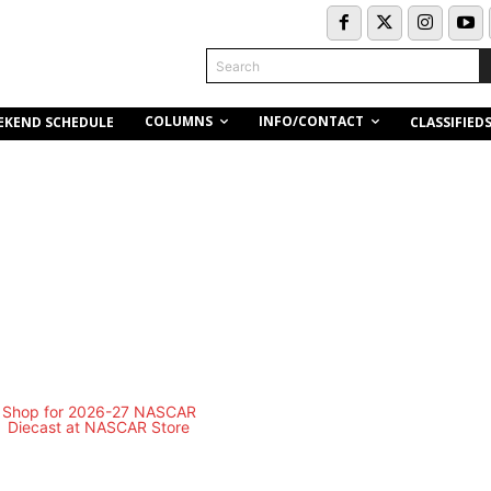
Search
COLUMNS
INFO/CONTACT
EKEND SCHEDULE
CLASSIFIED