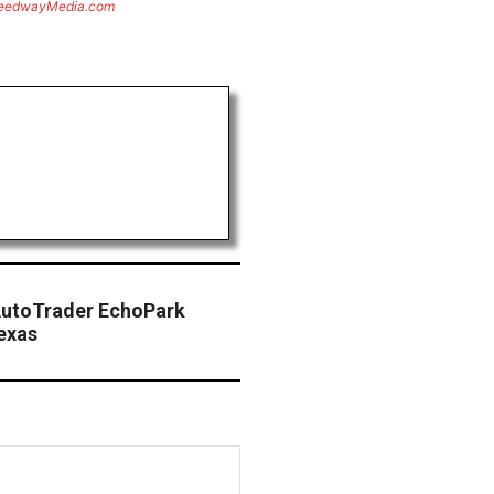
eedwayMedia.com
AutoTrader EchoPark
exas