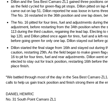
Dillon and the Sea Best Camaro ZL1 gained three positions on th
as the field cycled for green-flag pit stops. Dillon pitted on lap
came out on lap 51. Dillon reported he was loose in turns three 
The No. 16 restarted in the 36th position and one lap down, bef
The No. 16 pitted for four tires, fuel and adjustments during the
adjustment, before restarting from the 34th position when the
113 during the third caution, regaining the lead lap. Electing t
lap 120, and Dillon pitted once again for tires, fuel and a left-
before going green for only one lap. Dillon stayed out before go
Dillon started the final stage from 16th and stayed out during t
caution, restarting 29th. As the field began to make green flag-
16 to pit for four tires, fuel and rear adjustments. Dillon went
elected to stay out for track position, restarting 16th before th
place finish.
“We battled through most of the day in the Sea Best Camaro ZL1
calls to help us gain track position and finish strong there at the
DANIEL HEMRIC
No. 31 South Point Camaro ZL1