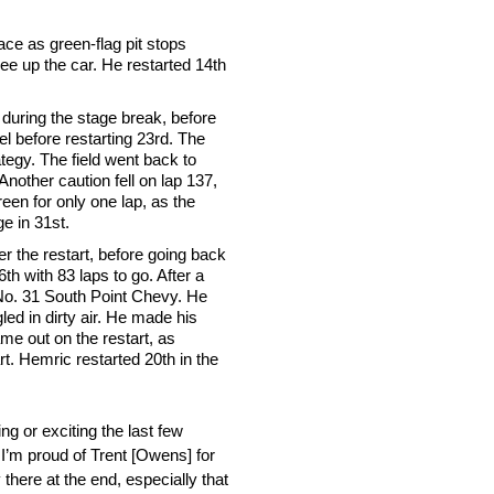
ace as green-flag pit stops
ree up the car. He restarted 14th
nt during the stage break, before
el before restarting 23rd. The
tegy. The field went back to
nother caution fell on lap 137,
reen for only one lap, as the
e in 31st.
ter the restart, before going back
h with 83 laps to go. After a
e No. 31 South Point Chevy. He
led in dirty air. He made his
ame out on the restart, as
t. Hemric restarted 20th in the
ng or exciting the last few
 I’m proud of Trent [Owens] for
there at the end, especially that