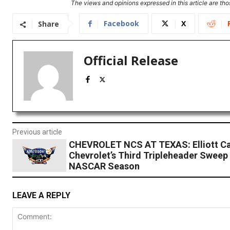
The views and opinions expressed in this article are thos
Facebook
X
Share
Official Release
Previous article
CHEVROLET NCS AT TEXAS: Elliott Ca
Chevrolet’s Third Tripleheader Sweep 
NASCAR Season
LEAVE A REPLY