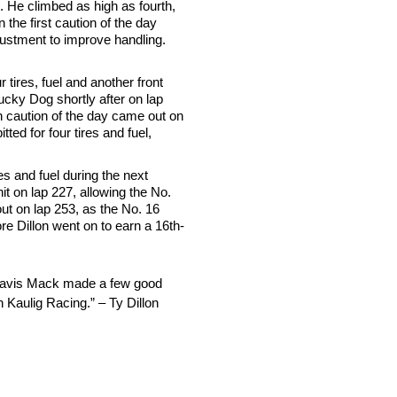
8. He climbed as high as fourth,
n the first caution of the day
djustment to improve handling.
 tires, fuel and another front
ucky Dog shortly after on lap
rth caution of the day came out on
ted for four tires and fuel,
es and fuel during the next
it on lap 227, allowing the No.
out on lap 253, as the No. 16
ore Dillon went on to earn a 16th-
 Travis Mack made a few good
th Kaulig Racing.” – Ty Dillon