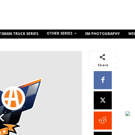
OTHER SERIES
TSMAN TRUCK SERIES
SM PHOTOGRAPHY
WE
Share