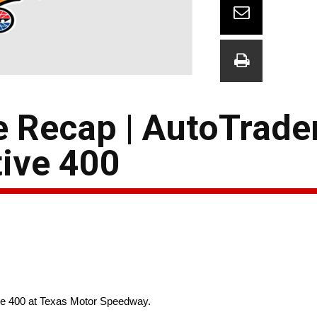
e Recap | AutoTrade
ive 400
ive 400 at Texas Motor Speedway.