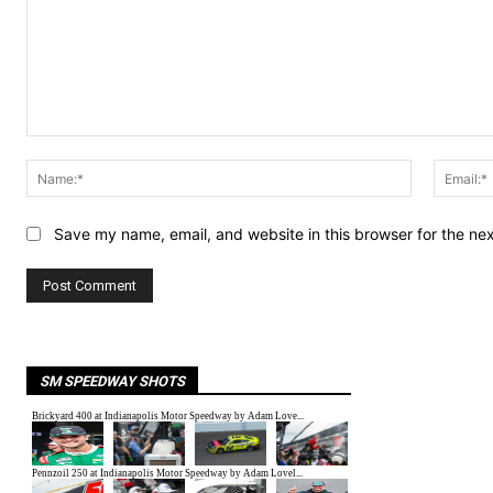
Comment:
Name:*
Save my name, email, and website in this browser for the ne
SM SPEEDWAY SHOTS