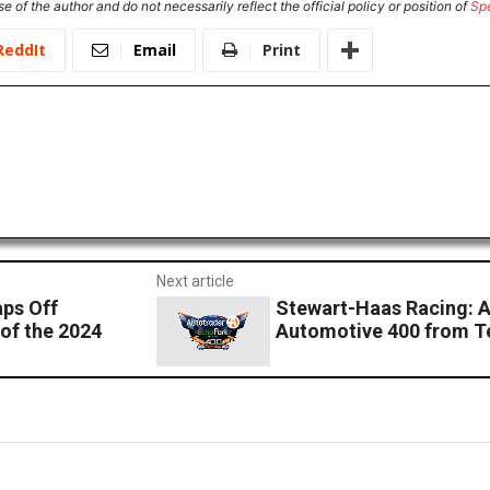
e of the author and do not necessarily reflect the official policy or position of
Sp
ReddIt
Email
Print
Next article
ps Off
Stewart-Haas Racing: 
of the 2024
Automotive 400 from T