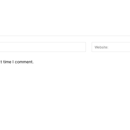
Email:*
xt time I comment.