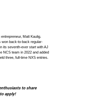
ntrepreneur, Matt Kaulig.
s won back-to-back regular-
its seventh-ever start with AJ
time NCS team in 2022 and added
eld three, full-time NXS entries.
 enthusiasts to share
to apply!