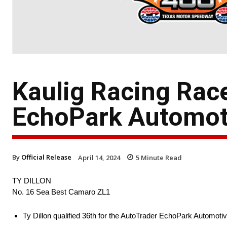
Kaulig Racing Rac
EchoPark Automot
By
Official Release
April 14, 2024
5
Minute Read
TY DILLON
No. 16 Sea Best Camaro ZL1
Ty Dillon qualified 36th for the AutoTrader EchoPark Automot