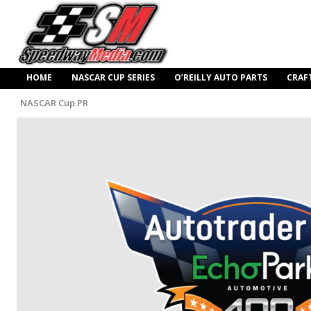
HOME
NASCAR CUP SERIES
O’REILLY AUTO PARTS
CRAF
NASCAR Cup PR