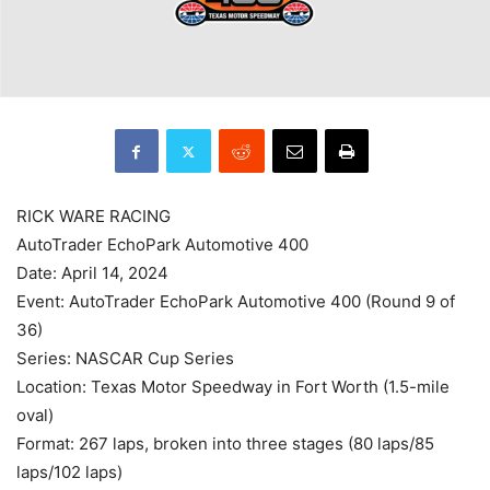
RICK WARE RACING
AutoTrader EchoPark Automotive 400
Date: April 14, 2024
Event: AutoTrader EchoPark Automotive 400 (Round 9 of
36)
Series: NASCAR Cup Series
Location: Texas Motor Speedway in Fort Worth (1.5-mile
oval)
Format: 267 laps, broken into three stages (80 laps/85
laps/102 laps)