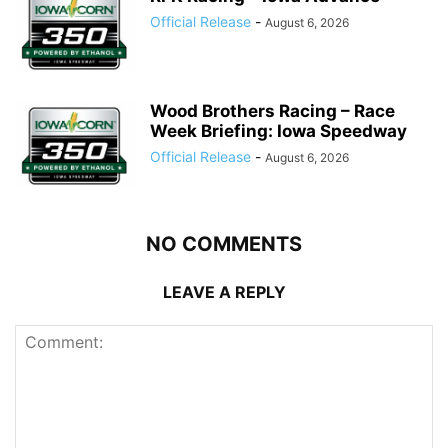
Official Release
-
August 6, 2026
Wood Brothers Racing – Race
Week Briefing: Iowa Speedway
Official Release
-
August 6, 2026
NO COMMENTS
LEAVE A REPLY