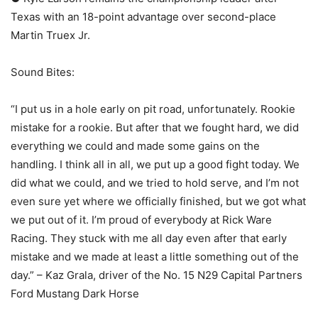
Texas with an 18-point advantage over second-place
Martin Truex Jr.
Sound Bites:
“I put us in a hole early on pit road, unfortunately. Rookie
mistake for a rookie. But after that we fought hard, we did
everything we could and made some gains on the
handling. I think all in all, we put up a good fight today. We
did what we could, and we tried to hold serve, and I’m not
even sure yet where we officially finished, but we got what
we put out of it. I’m proud of everybody at Rick Ware
Racing. They stuck with me all day even after that early
mistake and we made at least a little something out of the
day.” – Kaz Grala, driver of the No. 15 N29 Capital Partners
Ford Mustang Dark Horse