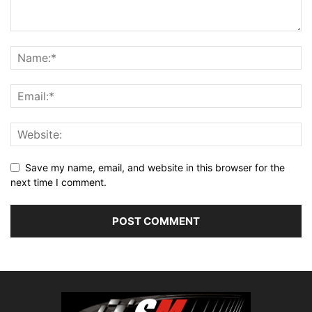
Save my name, email, and website in this browser for the
next time I comment.