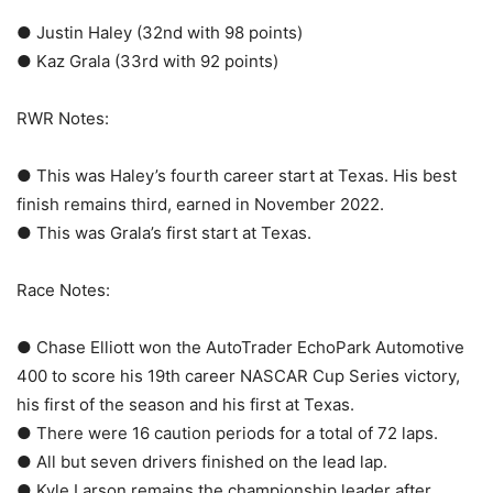
● Justin Haley (32nd with 98 points)
● Kaz Grala (33rd with 92 points)
RWR Notes:
● This was Haley’s fourth career start at Texas. His best
finish remains third, earned in November 2022.
● This was Grala’s first start at Texas.
Race Notes:
● Chase Elliott won the AutoTrader EchoPark Automotive
400 to score his 19th career NASCAR Cup Series victory,
his first of the season and his first at Texas.
● There were 16 caution periods for a total of 72 laps.
● All but seven drivers finished on the lead lap.
● Kyle Larson remains the championship leader after