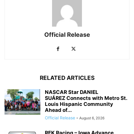
Official Release
RELATED ARTICLES
NASCAR Star DANIEL
SUÁREZ Connects with Metro St.
Louis Hispanic Community
Ahead of...
Official Release
-
August 6, 2026
RFK Racing – Iowa Advance