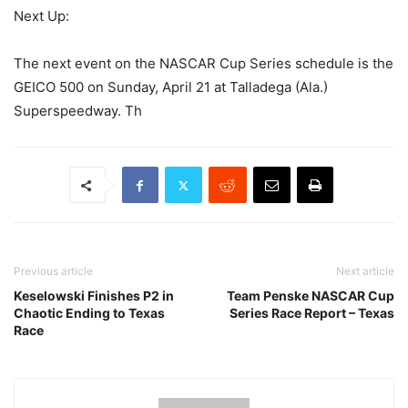
Next Up:
The next event on the NASCAR Cup Series schedule is the
GEICO 500 on Sunday, April 21 at Talladega (Ala.)
Superspeedway. Th
Previous article
Next article
Keselowski Finishes P2 in
Team Penske NASCAR Cup
Chaotic Ending to Texas
Series Race Report – Texas
Race