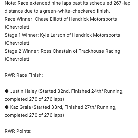
Note: Race extended nine laps past its scheduled 267-lap
distance due to a green-white-checkered finish.
Race Winner: Chase Elliott of Hendrick Motorsports
(Chevrolet)
Stage 1 Winner: Kyle Larson of Hendrick Motorsports
(Chevrolet)
Stage 2 Winner: Ross Chastain of Trackhouse Racing
(Chevrolet)
RWR Race Finish:
● Justin Haley (Started 32nd, Finished 24th/ Running,
completed 276 of 276 laps)
● Kaz Grala (Started 33rd, Finished 27th/ Running,
completed 276 of 276 laps)
RWR Points: