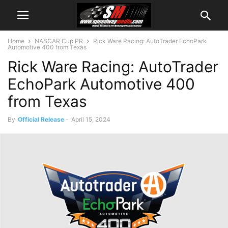
Home
NASCAR Cup PR
Rick Ware Racing: AutoTrader EchoPark
Automotive 400 from Texas
Rick Ware Racing: AutoTrader
EchoPark Automotive 400
from Texas
By
Official Release
-
April 15, 2024