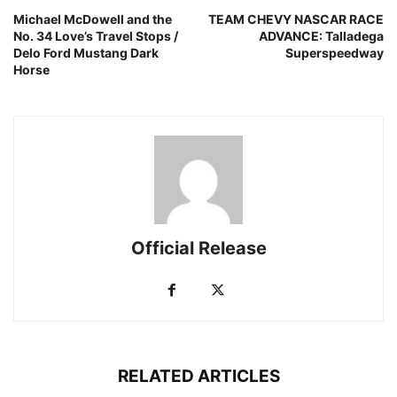
Michael McDowell and the
TEAM CHEVY NASCAR RACE
No. 34 Love’s Travel Stops /
ADVANCE: Talladega
Delo Ford Mustang Dark
Superspeedway
Horse
Official Release
RELATED ARTICLES