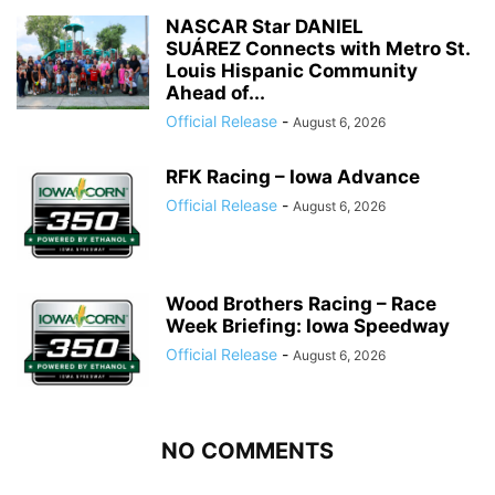
NASCAR Star DANIEL
SUÁREZ Connects with Metro St.
Louis Hispanic Community
Ahead of...
Official Release
-
August 6, 2026
RFK Racing – Iowa Advance
Official Release
-
August 6, 2026
Wood Brothers Racing – Race
Week Briefing: Iowa Speedway
Official Release
-
August 6, 2026
NO COMMENTS