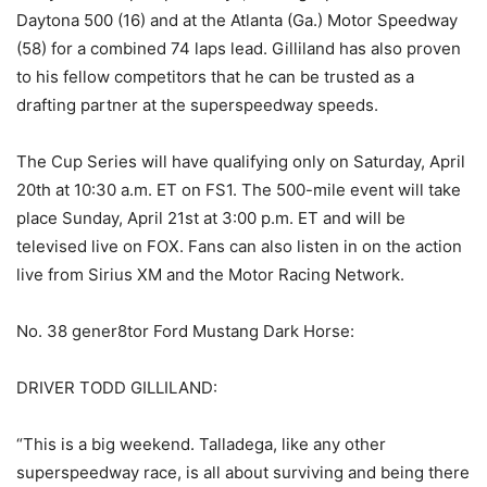
Daytona 500 (16) and at the Atlanta (Ga.) Motor Speedway
(58) for a combined 74 laps lead. Gilliland has also proven
to his fellow competitors that he can be trusted as a
drafting partner at the superspeedway speeds.
The Cup Series will have qualifying only on Saturday, April
20th at 10:30 a.m. ET on FS1. The 500-mile event will take
place Sunday, April 21st at 3:00 p.m. ET and will be
televised live on FOX. Fans can also listen in on the action
live from Sirius XM and the Motor Racing Network.
No. 38 gener8tor Ford Mustang Dark Horse:
DRIVER TODD GILLILAND:
“This is a big weekend. Talladega, like any other
superspeedway race, is all about surviving and being there