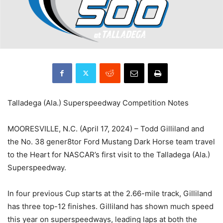
Talladega (Ala.) Superspeedway Competition Notes
MOORESVILLE, N.C. (April 17, 2024) – Todd Gilliland and
the No. 38 gener8tor Ford Mustang Dark Horse team travel
to the Heart for NASCAR’s first visit to the Talladega (Ala.)
Superspeedway.
In four previous Cup starts at the 2.66-mile track, Gilliland
has three top-12 finishes. Gilliland has shown much speed
this year on superspeedways, leading laps at both the