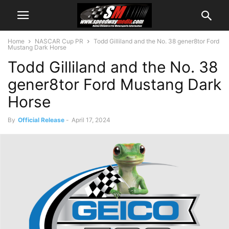
Home
NASCAR Cup PR
Todd Gilliland and the No. 38 gener8tor Ford
Mustang Dark Horse
Todd Gilliland and the No. 38
gener8tor Ford Mustang Dark
Horse
By
Official Release
-
April 17, 2024