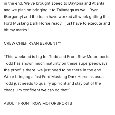
in the end. We’ve brought speed to Daytona and Atlanta
and we plan on bringing it to Talladega as well. Ryan
(Bergenty) and the team have worked all week getting this
Ford Mustang Dark Horse ready, I just have to execute and
hit my marks.”
CREW CHIEF RYAN BERGENTY:
“This weekend is big for Todd and Front Row Motorsports.
Todd has shown much maturity on these superpeedways,
the proof is there, we just need to be there in the end.
We’re bringing a fast Ford Mustang Dark Horse as usual,
Todd just needs to qualify up front and stay out of the
chaos. I’m confident we can do that.”
ABOUT FRONT ROW MOTORSPORTS