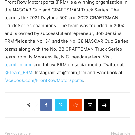
Front Row Motorsports (FRM) is a winning organization in
the NASCAR Cup and CRAFTSMAN Truck Series. The
team is the 2021 Daytona 500 and 2022 CRAFTSMAN
Truck Series champions. The team was founded in 2004
and is owned by successful entrepreneur, Bob Jenkins.
FRM fields the No. 34 and the No. 38 NASCAR Cup Series
teams along with the No. 38 CRAFTSMAN Truck Series
team from its Mooresville, N.C. headquarters. Visit
teamfrm.com
and follow FRM on social media: Twitter at
@Team_FRM
, Instagram at @team_frm and Facebook at
facebook.com/FrontRowMotorsports
.
Previous article
Next article