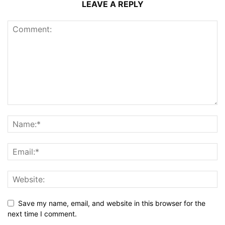
LEAVE A REPLY
Save my name, email, and website in this browser for the
next time I comment.