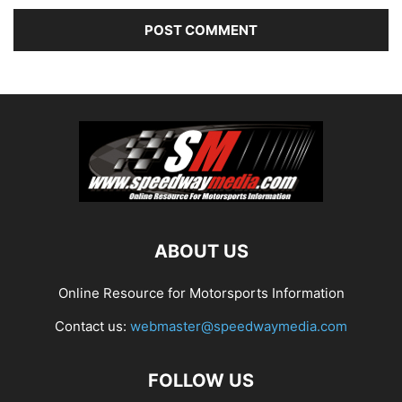
ABOUT US
Online Resource for Motorsports Information
Contact us:
webmaster@speedwaymedia.com
FOLLOW US