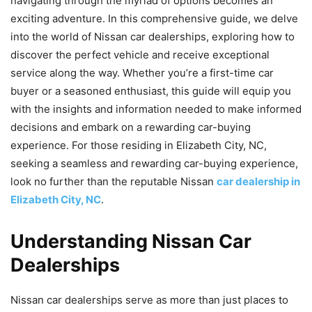
navigating through the myriad of options becomes an
exciting adventure. In this comprehensive guide, we delve
into the world of Nissan car dealerships, exploring how to
discover the perfect vehicle and receive exceptional
service along the way. Whether you’re a first-time car
buyer or a seasoned enthusiast, this guide will equip you
with the insights and information needed to make informed
decisions and embark on a rewarding car-buying
experience. For those residing in Elizabeth City, NC,
seeking a seamless and rewarding car-buying experience,
look no further than the reputable Nissan
car dealership in
Elizabeth City, NC
.
Understanding Nissan Car
Dealerships
Nissan car dealerships serve as more than just places to