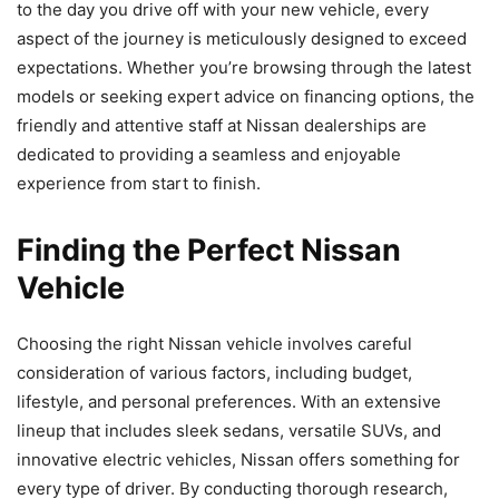
to the day you drive off with your new vehicle, every
aspect of the journey is meticulously designed to exceed
expectations. Whether you’re browsing through the latest
models or seeking expert advice on financing options, the
friendly and attentive staff at Nissan dealerships are
dedicated to providing a seamless and enjoyable
experience from start to finish.
Finding the Perfect Nissan
Vehicle
Choosing the right Nissan vehicle involves careful
consideration of various factors, including budget,
lifestyle, and personal preferences. With an extensive
lineup that includes sleek sedans, versatile SUVs, and
innovative electric vehicles, Nissan offers something for
every type of driver. By conducting thorough research,