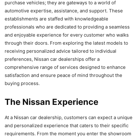
purchase vehicles; they are gateways to a world of
automotive expertise, assistance, and support. These
establishments are staffed with knowledgeable
professionals who are dedicated to providing a seamless
and enjoyable experience for every customer who walks
through their doors. From exploring the latest models to
receiving personalized advice tailored to individual
preferences, Nissan car dealerships offer a
comprehensive range of services designed to enhance
satisfaction and ensure peace of mind throughout the
buying process.
The Nissan Experience
At a Nissan car dealership, customers can expect a unique
and personalized experience that caters to their specific
requirements. From the moment you enter the showroom