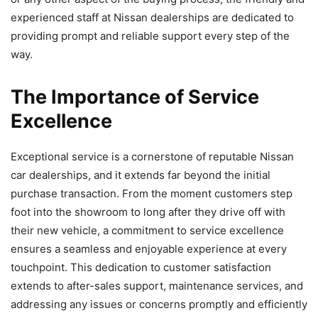
experienced staff at Nissan dealerships are dedicated to
providing prompt and reliable support every step of the
way.
The Importance of Service
Excellence
Exceptional service is a cornerstone of reputable Nissan
car dealerships, and it extends far beyond the initial
purchase transaction. From the moment customers step
foot into the showroom to long after they drive off with
their new vehicle, a commitment to service excellence
ensures a seamless and enjoyable experience at every
touchpoint. This dedication to customer satisfaction
extends to after-sales support, maintenance services, and
addressing any issues or concerns promptly and efficiently