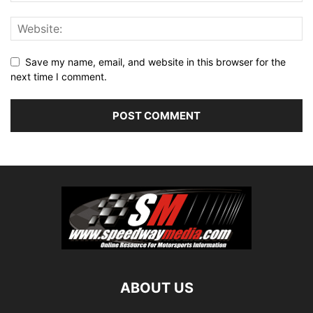
Save my name, email, and website in this browser for the
next time I comment.
ABOUT US