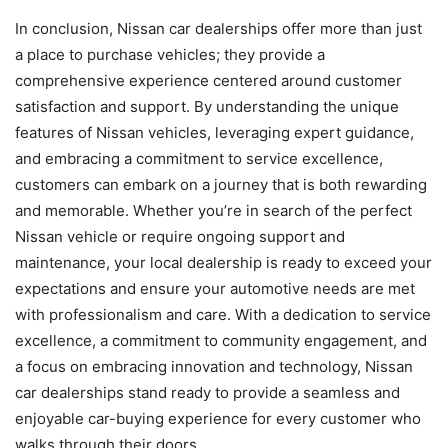
In conclusion, Nissan car dealerships offer more than just
a place to purchase vehicles; they provide a
comprehensive experience centered around customer
satisfaction and support. By understanding the unique
features of Nissan vehicles, leveraging expert guidance,
and embracing a commitment to service excellence,
customers can embark on a journey that is both rewarding
and memorable. Whether you’re in search of the perfect
Nissan vehicle or require ongoing support and
maintenance, your local dealership is ready to exceed your
expectations and ensure your automotive needs are met
with professionalism and care. With a dedication to service
excellence, a commitment to community engagement, and
a focus on embracing innovation and technology, Nissan
car dealerships stand ready to provide a seamless and
enjoyable car-buying experience for every customer who
walks through their doors.