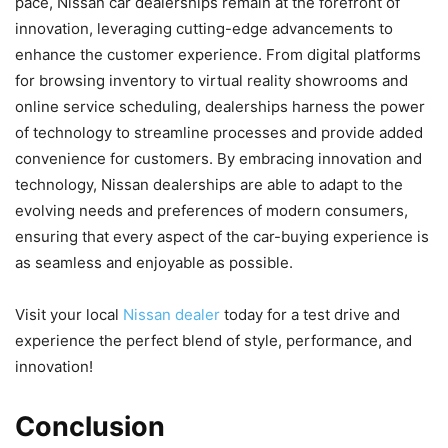
pace, Nissan car dealerships remain at the forefront of
innovation, leveraging cutting-edge advancements to
enhance the customer experience. From digital platforms
for browsing inventory to virtual reality showrooms and
online service scheduling, dealerships harness the power
of technology to streamline processes and provide added
convenience for customers. By embracing innovation and
technology, Nissan dealerships are able to adapt to the
evolving needs and preferences of modern consumers,
ensuring that every aspect of the car-buying experience is
as seamless and enjoyable as possible.
Visit your local
Nissan dealer
today for a test drive and
experience the perfect blend of style, performance, and
innovation!
Conclusion