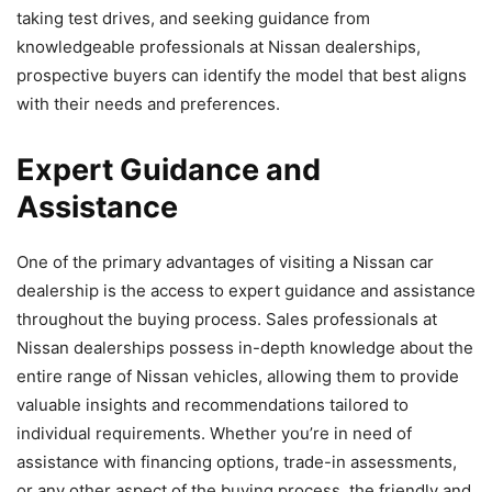
taking test drives, and seeking guidance from
knowledgeable professionals at Nissan dealerships,
prospective buyers can identify the model that best aligns
with their needs and preferences.
Expert Guidance and
Assistance
One of the primary advantages of visiting a Nissan car
dealership is the access to expert guidance and assistance
throughout the buying process. Sales professionals at
Nissan dealerships possess in-depth knowledge about the
entire range of Nissan vehicles, allowing them to provide
valuable insights and recommendations tailored to
individual requirements. Whether you’re in need of
assistance with financing options, trade-in assessments,
or any other aspect of the buying process, the friendly and