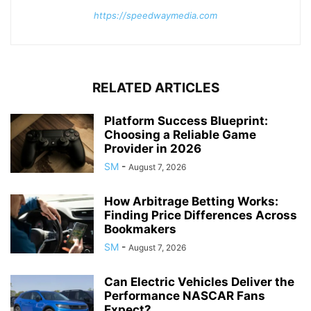
https://speedwaymedia.com
RELATED ARTICLES
Platform Success Blueprint:
Choosing a Reliable Game
Provider in 2026
SM
-
August 7, 2026
How Arbitrage Betting Works:
Finding Price Differences Across
Bookmakers
SM
-
August 7, 2026
Can Electric Vehicles Deliver the
Performance NASCAR Fans
Expect?