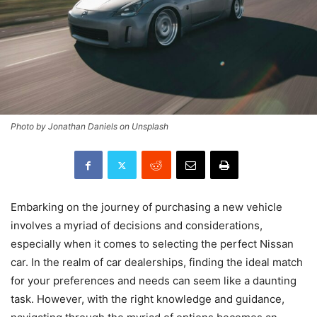
Photo by Jonathan Daniels on Unsplash
Embarking on the journey of purchasing a new vehicle
involves a myriad of decisions and considerations,
especially when it comes to selecting the perfect Nissan
car. In the realm of car dealerships, finding the ideal match
for your preferences and needs can seem like a daunting
task. However, with the right knowledge and guidance,