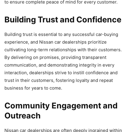
to ensure complete peace of mind for every customer.
Building Trust and Confidence
Building trust is essential to any successful car-buying
experience, and Nissan car dealerships prioritize
cultivating long-term relationships with their customers.
By delivering on promises, providing transparent
communication, and demonstrating integrity in every
interaction, dealerships strive to instill confidence and
trust in their customers, fostering loyalty and repeat
business for years to come.
Community Engagement and
Outreach
Nissan car dealerships are often deeply ingrained within