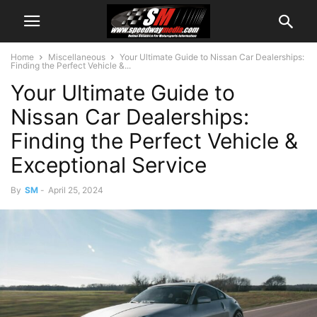
Home
Miscellaneous
Your Ultimate Guide to Nissan Car Dealerships:
Finding the Perfect Vehicle &...
Your Ultimate Guide to
Nissan Car Dealerships:
Finding the Perfect Vehicle &
Exceptional Service
By
SM
-
April 25, 2024