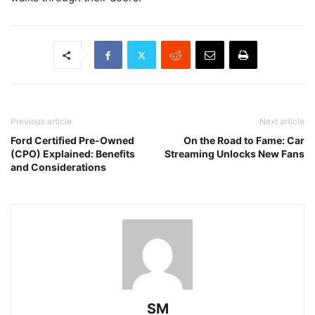
Previous article
Next article
Ford Certified Pre-Owned
On the Road to Fame: Car
(CPO) Explained: Benefits
Streaming Unlocks New Fans
and Considerations
SM