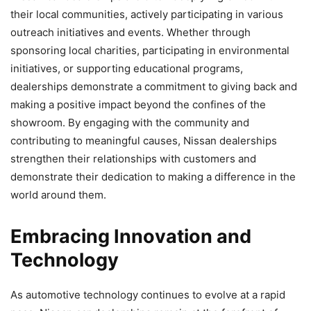
their local communities, actively participating in various
outreach initiatives and events. Whether through
sponsoring local charities, participating in environmental
initiatives, or supporting educational programs,
dealerships demonstrate a commitment to giving back and
making a positive impact beyond the confines of the
showroom. By engaging with the community and
contributing to meaningful causes, Nissan dealerships
strengthen their relationships with customers and
demonstrate their dedication to making a difference in the
world around them.
Embracing Innovation and
Technology
As automotive technology continues to evolve at a rapid