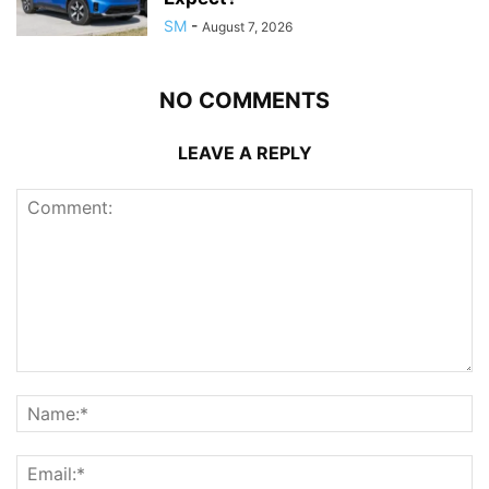
SM
-
August 7, 2026
NO COMMENTS
LEAVE A REPLY