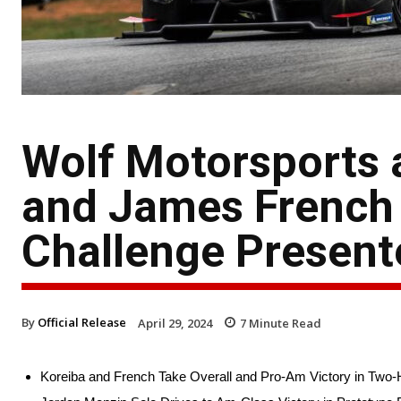
Wolf Motorsports 
and James French
Challenge Present
By
Official Release
April 29, 2024
7
Minute Read
Koreiba and French Take Overall and Pro-Am Victory in Two-H