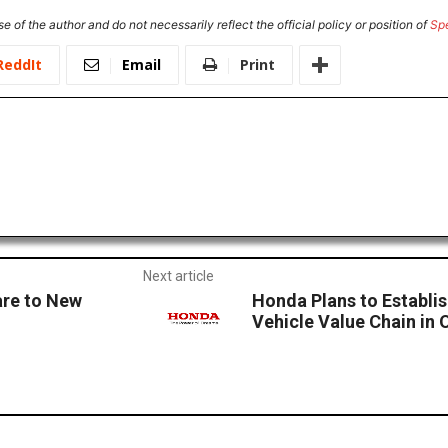
e of the author and do not necessarily reflect the official policy or position of
Sp
ReddIt
Email
Print
Next article
are to New
Honda Plans to Establi
Vehicle Value Chain in 