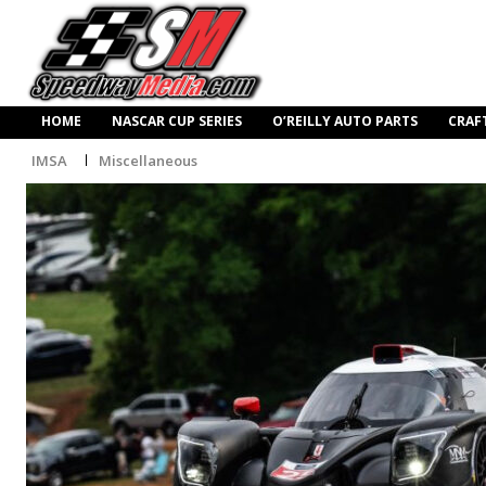
HOME
NASCAR CUP SERIES
O’REILLY AUTO PARTS
CRAF
IMSA
Miscellaneous