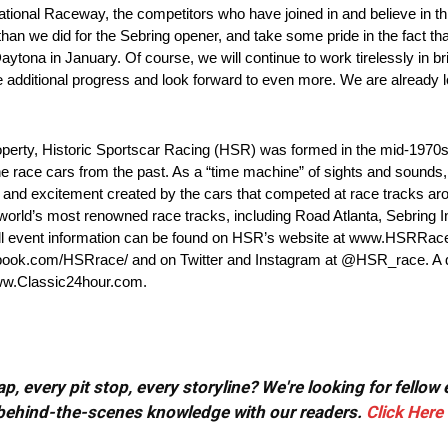
rnational Raceway, the competitors who have joined in and believe in
an we did for the Sebring opener, and take some pride in the fact tha
tona in January. Of course, we will continue to work tirelessly in br
e additional progress and look forward to even more. We are already l
perty, Historic Sportscar Racing (HSR) was formed in the mid-1970s 
the race cars from the past. As a “time machine” of sights and sound
ry and excitement created by the cars that competed at race tracks ar
e world’s most renowned race tracks, including Road Atlanta, Sebring
ull event information can be found on HSR’s website at www.HSRRac
ok.com/HSRrace/ and on Twitter and Instagram at @HSR_race. A de
www.Classic24hour.com.
, every pit stop, every storyline? We're looking for fellow
or behind-the-scenes knowledge with our readers.
Click Here