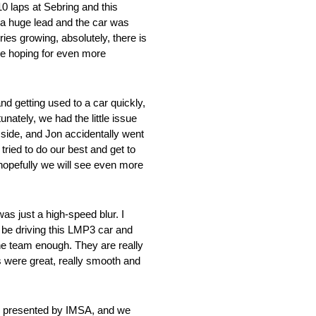
10 laps at Sebring and this
e a huge lead and the car was
ries growing, absolutely, there is
 are hoping for even more
d getting used to a car quickly,
nately, we had the little issue
 side, and Jon accidentally went
tried to do our best and get to
 hopefully we will see even more
s just a high-speed blur. I
w be driving this LMP3 car and
he team enough. They are really
s were great, really smooth and
ge presented by IMSA, and we