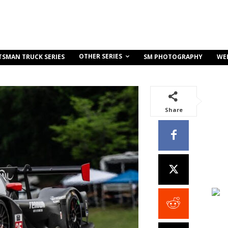
OTHER SERIES
TSMAN TRUCK SERIES
SM PHOTOGRAPHY
WE
Share