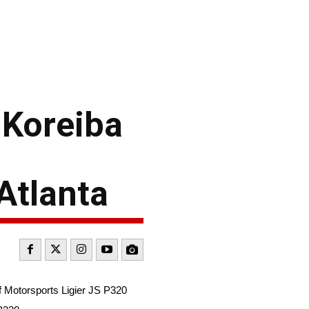
 Koreiba
Atlanta
f Motorsports Ligier JS P320