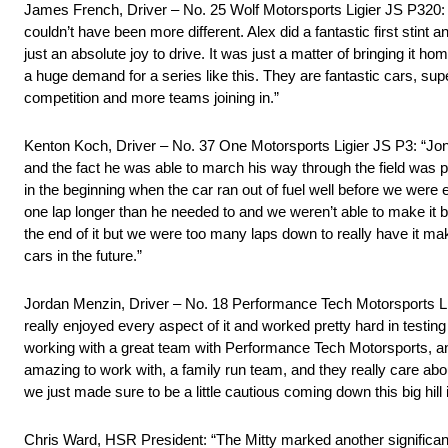
James French, Driver – No. 25 Wolf Motorsports Ligier JS P320: “It
couldn’t have been more different. Alex did a fantastic first stint
just an absolute joy to drive. It was just a matter of bringing it 
a huge demand for a series like this. They are fantastic cars, super
competition and more teams joining in.”
Kenton Koch, Driver – No. 37 One Motorsports Ligier JS P3: “Jon 
and the fact he was able to march his way through the field was p
in the beginning when the car ran out of fuel well before we were
one lap longer than he needed to and we weren’t able to make it ba
the end of it but we were too many laps down to really have it ma
cars in the future.”
Jordan Menzin, Driver – No. 18 Performance Tech Motorsports Lig
really enjoyed every aspect of it and worked pretty hard in testin
working with a great team with Performance Tech Motorsports, an
amazing to work with, a family run team, and they really care ab
we just made sure to be a little cautious coming down this big hill i
Chris Ward, HSR President: “The Mitty marked another significa