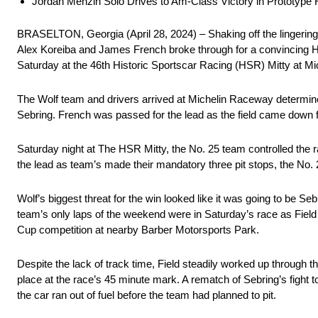
Jordan Menzin Solo Drives to Am-Class Victory in Prototype 
BRASELTON, Georgia (April 28, 2024) – Shaking off the lingering
Alex Koreiba and James French broke through for a convincing H
Saturday at the 46th Historic Sportscar Racing (HSR) Mitty at M
The Wolf team and drivers arrived at Michelin Raceway determined 
Sebring. French was passed for the lead as the field came down for
Saturday night at The HSR Mitty, the No. 25 team controlled the ra
the lead as team’s made their mandatory three pit stops, the No. 
Wolf’s biggest threat for the win looked like it was going to be 
team’s only laps of the weekend were in Saturday’s race as Fiel
Cup competition at nearby Barber Motorsports Park.
Despite the lack of track time, Field steadily worked up through th
place at the race’s 45 minute mark. A rematch of Sebring’s fight 
the car ran out of fuel before the team had planned to pit.