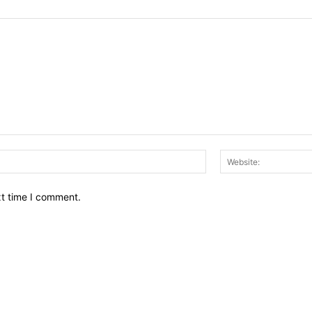
Email:*
xt time I comment.