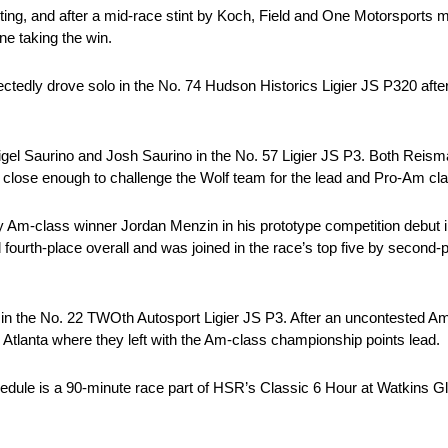
rting, and after a mid-race stint by Koch, Field and One Motorsports m
ne taking the win.
edly drove solo in the No. 74 Hudson Historics Ligier JS P320 afte
igel Saurino and Josh Saurino in the No. 57 Ligier JS P3. Both Reism
get close enough to challenge the Wolf team for the lead and Pro-Am cl
 by Am-class winner Jordan Menzin in his prototype competition debut
 fourth-place overall and was joined in the race’s top five by second-
 in the No. 22 TWOth Autosport Ligier JS P3. After an uncontested Am
Atlanta where they left with the Am-class championship points lead.
ule is a 90-minute race part of HSR’s Classic 6 Hour at Watkins Gl