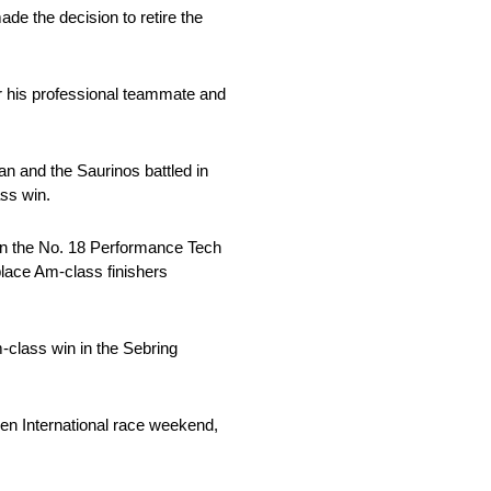
ade the decision to retire the
r his professional teammate and
an and the Saurinos battled in
ass win.
 in the No. 18 Performance Tech
place Am-class finishers
-class win in the Sebring
en International race weekend,