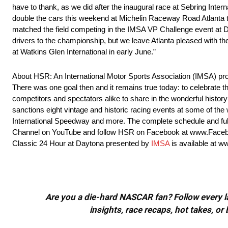
have to thank, as we did after the inaugural race at Sebring Inte
double the cars this weekend at Michelin Raceway Road Atlanta th
matched the field competing in the IMSA VP Challenge event at Day
drivers to the championship, but we leave Atlanta pleased with th
at Watkins Glen International in early June.”
About HSR: An International Motor Sports Association (IMSA) pro
There was one goal then and it remains true today: to celebrate 
competitors and spectators alike to share in the wonderful histo
sanctions eight vintage and historic racing events at some of th
International Speedway and more. The complete schedule and f
Channel on YouTube and follow HSR on Facebook at www.Facebo
Classic 24 Hour at Daytona presented by
IMSA
is available at 
Are you a die-hard NASCAR fan? Follow every lap
insights, race recaps, hot takes, 