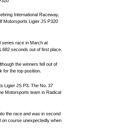
 P320
ebring International Raceway,
f Motorsports Ligier JS P320
l series race in March at
.682 seconds out of first place.
though the winners fell out of
for the top position.
ts Ligier JS P3. The No. 37
One Motorsports team in Radical
 into the race and was in second
owed on course unexpectedly when