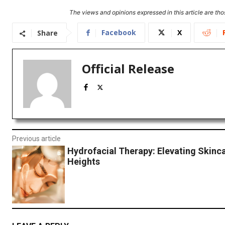
The views and opinions expressed in this article are thos
Facebook
X
Share
Official Release
Previous article
Hydrofacial Therapy: Elevating Skinc
Heights