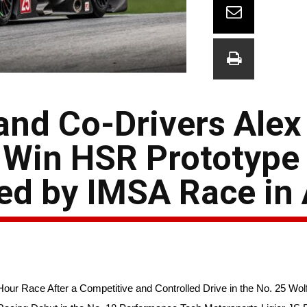
and Co-Drivers Alex
 Win HSR Prototype
ed by IMSA Race in 
our Race After a Competitive and Controlled Drive in the No. 25 Wol