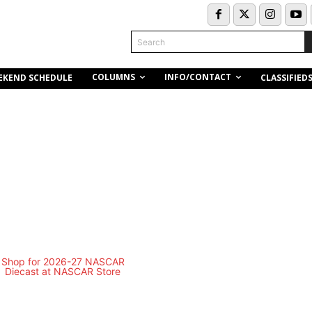
Search
COLUMNS
INFO/CONTACT
EKEND SCHEDULE
CLASSIFIED