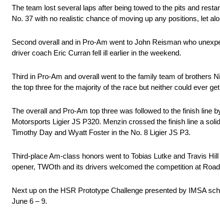
The team lost several laps after being towed to the pits and resta
No. 37 with no realistic chance of moving up any positions, let alo
Second overall and in Pro-Am went to John Reisman who unexpect
driver coach Eric Curran fell ill earlier in the weekend.
Third in Pro-Am and overall went to the family team of brothers N
the top three for the majority of the race but neither could ever 
The overall and Pro-Am top three was followed to the finish line
Motorsports Ligier JS P320. Menzin crossed the finish line a solid
Timothy Day and Wyatt Foster in the No. 8 Ligier JS P3.
Third-place Am-class honors went to Tobias Lutke and Travis Hill
opener, TWOth and its drivers welcomed the competition at Road 
Next up on the HSR Prototype Challenge presented by IMSA sched
June 6 – 9.