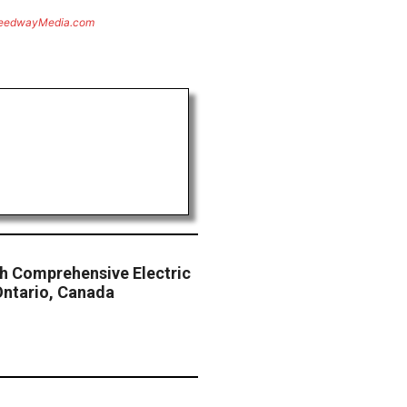
eedwayMedia.com
sh Comprehensive Electric
Ontario, Canada