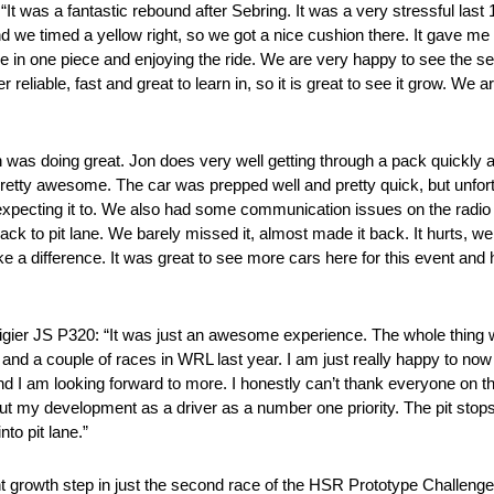
 was a fantastic rebound after Sebring. It was a very stressful last 
 and we timed a yellow right, so we got a nice cushion there. It gave m
home in one piece and enjoying the ride. We are very happy to see the se
 reliable, fast and great to learn in, so it is great to see it grow. We
was doing great. Jon does very well getting through a pack quickly an
retty awesome. The car was prepped well and pretty quick, but unfortu
 expecting it to. We also had some communication issues on the radio
ck to pit lane. We barely missed it, almost made it back. It hurts, we 
ke a difference. It was great to see more cars here for this event and
ier JS P320: “It was just an awesome experience. The whole thing wa
g and a couple of races in WRL last year. I am just really happy to no
d I am looking forward to more. I honestly can’t thank everyone on t
out my development as a driver as a number one priority. The pit stop
nto pit lane.”
nt growth step in just the second race of the HSR Prototype Challen