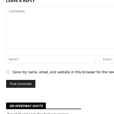
LEAVE A REPLY
Comment:
Name:*
Save my name, email, and website in this browser for the ne
SM SPEEDWAY SHOTS