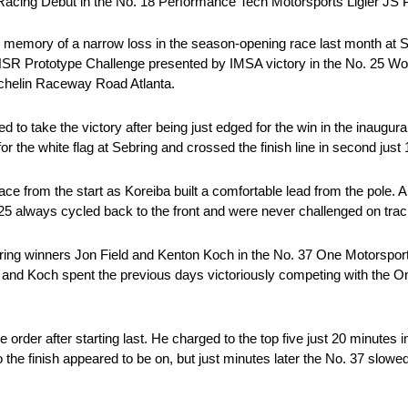
Racing Debut in the No. 18 Performance Tech Motorsports Ligier JS
 memory of a narrow loss in the season-opening race last month at S
SR Prototype Challenge presented by IMSA victory in the No. 25 Wol
ichelin Raceway Road Atlanta.
to take the victory after being just edged for the win in the inaugura
 the white flag at Sebring and crossed the finish line in second just 1
ce from the start as Koreiba built a comfortable lead from the pole. Al
25 always cycled back to the front and were never challenged on track 
Sebring winners Jon Field and Kenton Koch in the No. 37 One Motorspor
d and Koch spent the previous days victoriously competing with the 
e order after starting last. He charged to the top five just 20 minutes
to the finish appeared to be on, but just minutes later the No. 37 sl