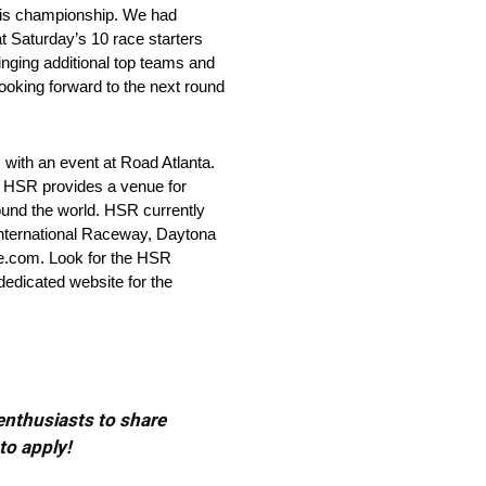
 this championship. We had
t Saturday’s 10 race starters
inging additional top teams and
ooking forward to the next round
with an event at Road Atlanta.
s, HSR provides a venue for
ound the world. HSR currently
 International Raceway, Daytona
e.com. Look for the HSR
dicated website for the
 enthusiasts to share
to apply!