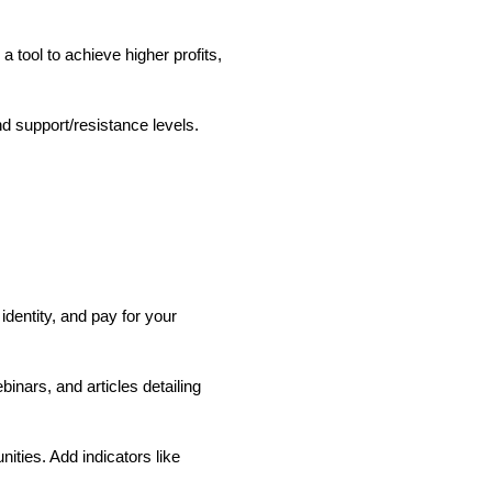
 tool to achieve higher profits,
nd support/resistance levels.
.
identity, and pay for your
inars, and articles detailing
ties. Add indicators like