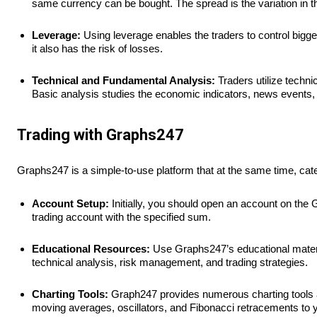
same currency can be bought. The spread is the variation in t
Leverage:
Using leverage enables the traders to control bigger
it also has the risk of losses.
Technical and Fundamental Analysis:
Traders utilize techni
Basic analysis studies the economic indicators, news events, a
Trading with Graphs247
Graphs247 is a simple-to-use platform that at the same time, cate
Account Setup:
Initially, you should open an account on the 
trading account with the specified sum.
Educational Resources:
Use Graphs247’s educational material
technical analysis, risk management, and trading strategies.
Charting Tools:
Graph247 provides numerous charting tools an
moving averages, oscillators, and Fibonacci retracements to y