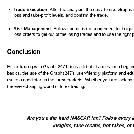
Trade Execution:
After the analysis, the easy-to-use Graphs247
loss and take-profit levels, and confirm the trade.
Risk Management:
Follow sound risk management techniques th
loss orders to get out of the losing trades and to use the right 
Conclusion
Forex trading with Graphs247 brings a lot of chances for a beginner
basics, the use of the Graphs247’s user-friendly platform and ed
make a good start in the forex markets. Whether you are looking f
the ever-changing world of forex trading.
Are you a die-hard NASCAR fan? Follow every lap
insights, race recaps, hot takes, 