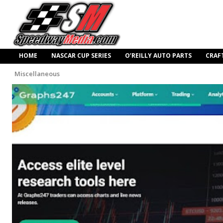
HOME
NASCAR CUP SERIES
O’REILLY AUTO PARTS
CRAF
Miscellaneous