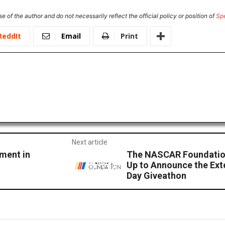
e of the author and do not necessarily reflect the official policy or position of
Sp
ReddIt
Email
Print
Next article
ement in
The NASCAR Foundatio
Up to Announce the Ex
Day Giveathon