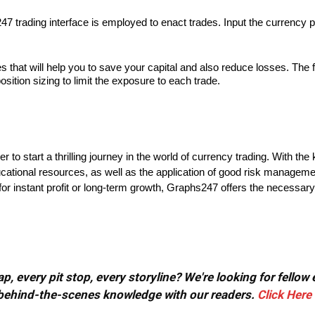
 trading interface is employed to enact trades. Input the currency pair
at will help you to save your capital and also reduce losses. The firs
position sizing to limit the exposure to each trade.
 to start a thrilling journey in the world of currency trading. With the
ucational resources, as well as the application of good risk managem
or instant profit or long-term growth, Graphs247 offers the necessary
, every pit stop, every storyline? We're looking for fellow
or behind-the-scenes knowledge with our readers.
Click Here