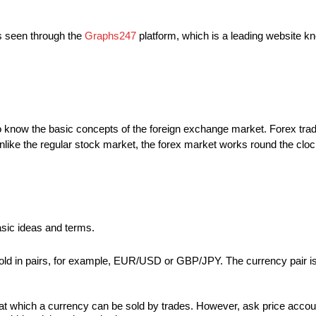
is seen through the
Graphs247
platform, which is a leading website know
to know the basic concepts of the foreign exchange market. Forex trad
Unlike the regular stock market, the forex market works round the cloc
basic ideas and terms.
 sold in pairs, for example, EUR/USD or GBP/JPY. The currency pair 
at which a currency can be sold by trades. However, ask price account