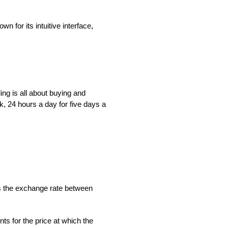
n for its intuitive interface,
ing is all about buying and
k, 24 hours a day for five days a
is the exchange rate between
s for the price at which the