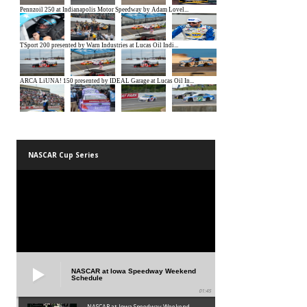
NASCAR Cup Series
NASCAR at Iowa Speedway Weekend
Schedule
01:45
NASCAR at Iowa Speedway Weekend