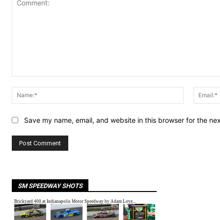
Comment:
Name:*
Save my name, email, and website in this browser for the ne
SM SPEEDWAY SHOTS