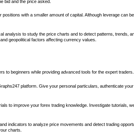
he bid and the price asked.
 positions with a smaller amount of capital. Although leverage can be a
cal analysis to study the price charts and to detect patterns, trends, a
nd geopolitical factors affecting currency values.
rs to beginners while providing advanced tools for the expert traders
Graphs247 platform. Give your personal particulars, authenticate your 
s to improve your forex trading knowledge. Investigate tutorials, web
d indicators to analyze price movements and detect trading opportuni
our charts.