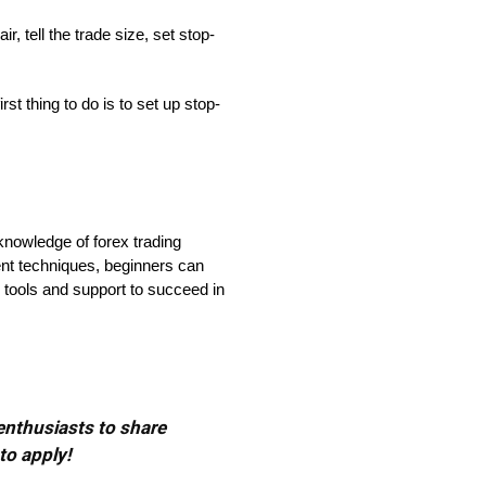
, tell the trade size, set stop-
t thing to do is to set up stop-
 knowledge of forex trading
ent techniques, beginners can
 tools and support to succeed in
 enthusiasts to share
to apply!