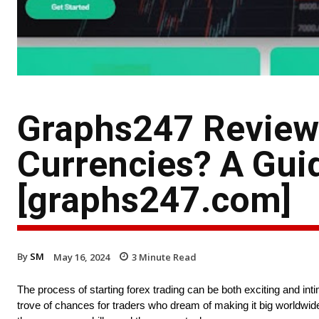
Graphs247 Review:
Currencies? A Gui
[graphs247.com]
By
SM
May 16, 2024
3
Minute Read
The process of starting forex trading can be both exciting and int
trove of chances for traders who dream of making it big worldwide