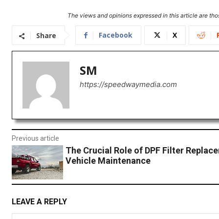
The views and opinions expressed in this article are thos
Facebook
X
Share
SM
https://speedwaymedia.com
Previous article
The Crucial Role of DPF Filter Replac
Vehicle Maintenance
LEAVE A REPLY