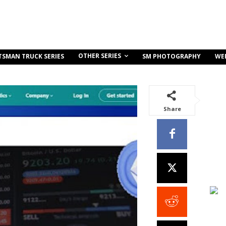
OTHER SERIES
TSMAN TRUCK SERIES
SM PHOTOGRAPHY
WE
Share