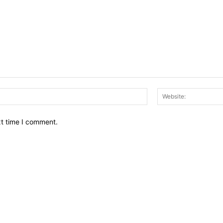
Email:*
xt time I comment.