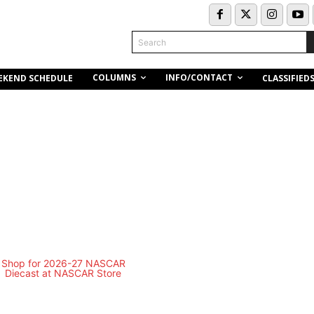
Search
COLUMNS
INFO/CONTACT
EKEND SCHEDULE
CLASSIFIED