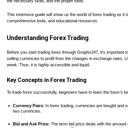
the necessary skills, and the proper tools.
This extensive guide will show us the world of forex trading as it 
comprehensive tools, and educational resources.
Understanding Forex Trading
Before you start trading forex through Graphs247, it’s important 
selling currencies to profit from the changes in exchange rates. 
week. Thus, it is highly accessible and liquid.
Key Concepts in Forex Trading
To trade forex successfully, beginners have to learn the forex’s 
Currency Pairs:
In forex trading, currencies are bought and
two currencies.
Bid and Ask Price:
The term bid price deals with the amount 