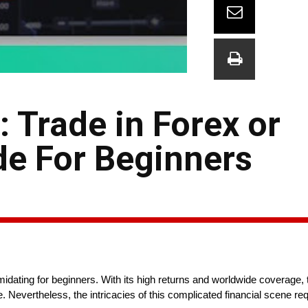
 Trade in Forex or
de For Beginners
imidating for beginners. With its high returns and worldwide coverage, 
. Nevertheless, the intricacies of this complicated financial scene re