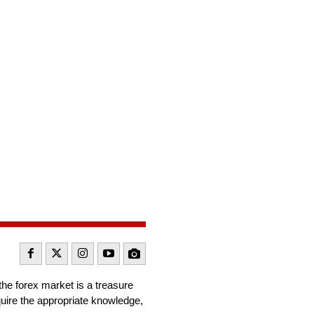
the forex market is a treasure
quire the appropriate knowledge,