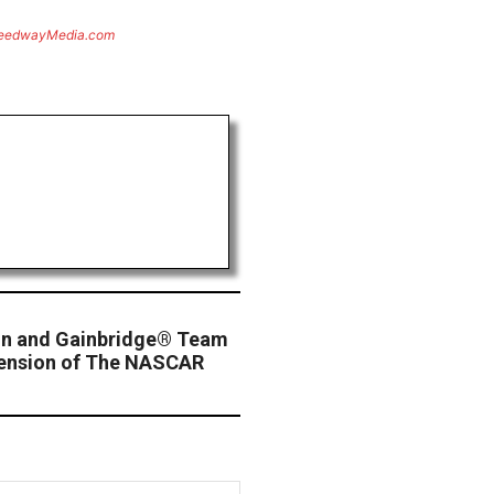
eedwayMedia.com
n and Gainbridge® Team
tension of The NASCAR