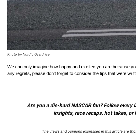
Photo by Nordic Overdrive
We can only imagine how happy and excited you are because you’r
any regrets, please don’t forget to consider the tips that were writ
Are you a die-hard NASCAR fan? Follow every lap
insights, race recaps, hot takes, 
The views and opinions expressed in this article are thos