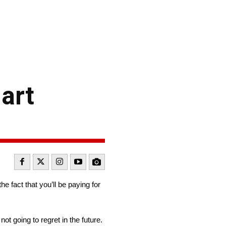
art
he fact that you’ll be paying for
ot going to regret in the future.