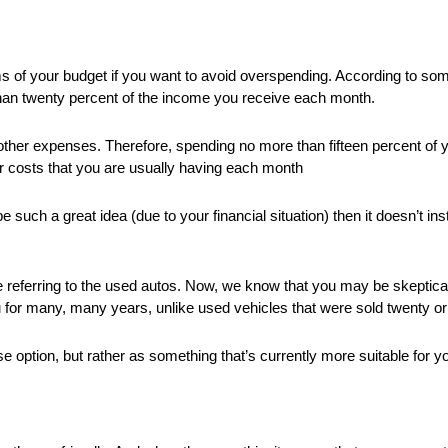
s of your budget if you want to avoid overspending. According to so
 than twenty percent of the income you receive each month.
 other expenses. Therefore, spending no more than fifteen percent of y
er costs that you are usually having each month
 such a great idea (due to your financial situation) then it doesn’t in
e referring to the used autos. Now, we know that you may be skeptical 
 for many, many years, unlike used vehicles that were sold twenty o
e option, but rather as something that’s currently more suitable for y