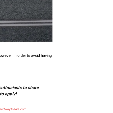
wever, in order to avoid having
 enthusiasts to share
to apply!
eedwayMedia.com