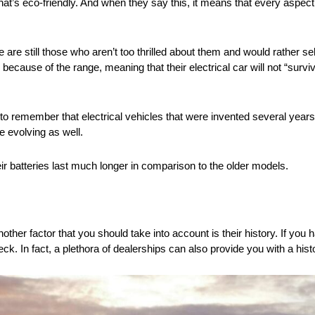
t’s eco-friendly. And when they say this, it means that every aspect 
e are still those who aren’t too thrilled about them and would rather
 because of the range, meaning that their electrical car will not “survi
o remember that electrical vehicles that were invented several years
e evolving as well.
eir batteries last much longer in comparison to the older models.
other factor that you should take into account is their history. If you
k. In fact, a plethora of dealerships can also provide you with a histo