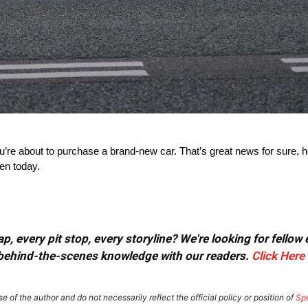
e about to purchase a brand-new car. That’s great news for sure, ho
ten today.
, every pit stop, every storyline? We're looking for fellow
or behind-the-scenes knowledge with our readers.
Click Here
e of the author and do not necessarily reflect the official policy or position of
Sp