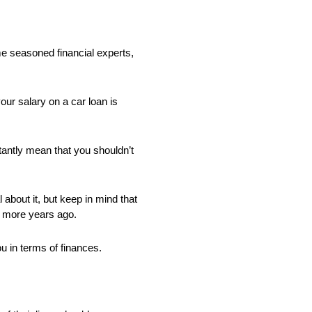
me seasoned financial experts,
our salary on a car loan is
stantly mean that you shouldn’t
about it, but keep in mind that
r more years ago.
ou in terms of finances.