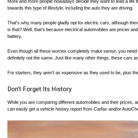
More and more people nowadays decide they want to lead a life tha
towards this type of lifestyle, including the auto they are driving.
That’s why many people gladly opt for electric cars, although ther
is that? Well, that’s because electrical automobiles are pricier and
battery.
Even though all these worries completely make sense, you need t
definitely not the same. Just like many other things, these cars ar
For starters, they aren’t as expensive as they used to be, plus th
Don’t Forget Its History
While you are comparing different automobiles and their prices, an
can easily get a vehicle history report from Carfax and/or AutoChec