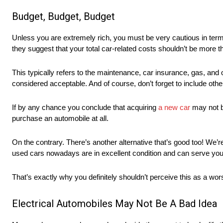
Budget, Budget, Budget
Unless you are extremely rich, you must be very cautious in term
they suggest that your total car-related costs shouldn’t be more
This typically refers to the maintenance, car insurance, gas, and
considered acceptable. And of course, don’t forget to include oth
If by any chance you conclude that acquiring
a new car
may not be
purchase an automobile at all.
On the contrary. There’s another alternative that’s good too! We’r
used cars nowadays are in excellent condition and can serve you
That’s exactly why you definitely shouldn’t perceive this as a wors
Electrical Automobiles May Not Be A Bad Idea