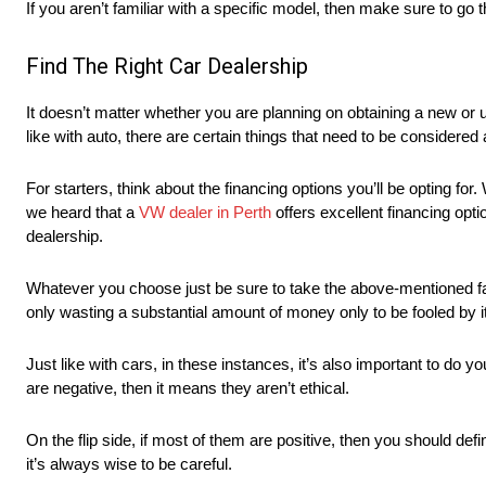
If you aren’t familiar with a specific model, then make sure to go 
Find The Right Car Dealership
It doesn’t matter whether you are planning on obtaining a new or u
like with auto, there are certain things that need to be considered 
For starters, think about the financing options you’ll be opting for
we heard that a
VW dealer in Perth
offers excellent financing optio
dealership.
Whatever you choose just be sure to take the above-mentioned factor
only wasting a substantial amount of money only to be fooled by it
Just like with cars, in these instances, it’s also important to do 
are negative, then it means they aren’t ethical.
On the flip side, if most of them are positive, then you should defi
it’s always wise to be careful.