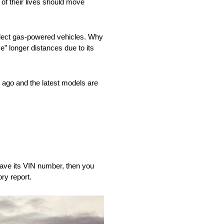
of their lives should move
 select gas-powered vehicles. Why
ve” longer distances due to its
 ago and the latest models are
 have its VIN number, then you
ry report.