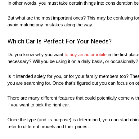
In other words, you must take certain things into consideration 
But what are the most important ones? This may be confusing for th
avoid making any mistakes along the way.
Which Car Is Perfect For Your Needs?
Do you know why you want
to buy an automobile
in the first plac
necessary? Will you be using it on a daily basis, or occasionally?
Is it intended solely for you, or for your family members too? The
you are searching for. Once that’s figured out you can focus on o
There are many different features that could potentially come with 
if you want to pick the right car.
Once the type (and its purpose) is determined, you can start doi
refer to different models and their prices.