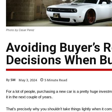
Photo by Cesar Perez
Avoiding Buyer’s 
Decisions When Bu
By
SM
May 3, 2024
5
Minute Read
For a lot of people, purchasing a new car is a pretty huge investmen
it in the next couple of years.
That’s precisely why you shouldn’t take things lightly when it come