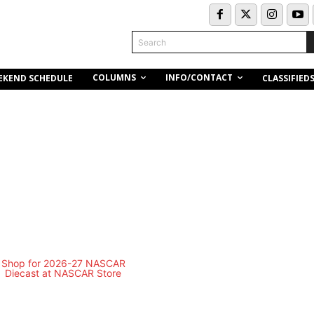
Search
COLUMNS
INFO/CONTACT
EKEND SCHEDULE
CLASSIFIED