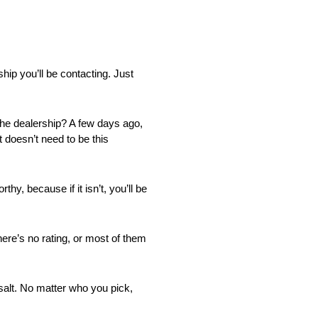
hip you’ll be contacting. Just
t the dealership? A few days ago,
t doesn’t need to be this
y, because if it isn’t, you’ll be
here’s no rating, or most of them
f salt. No matter who you pick,