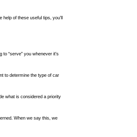
elp of these useful tips, you’ll
ing to “serve” you whenever it’s
nt to determine the type of car
de what is considered a priority
ncerned. When we say this, we