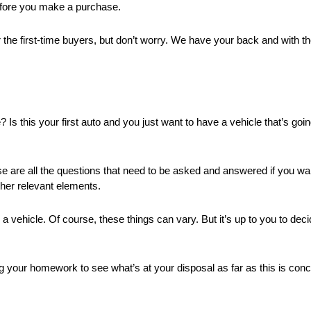
before you make a purchase.
e first-time buyers, but don’t worry. We have your back and with the h
e? Is this your first auto and you just want to have a vehicle that’s go
se are all the questions that need to be asked and answered if you wa
ther relevant elements.
a vehicle. Of course, these things can vary. But it’s up to you to deci
ng your homework to see what’s at your disposal as far as this is co