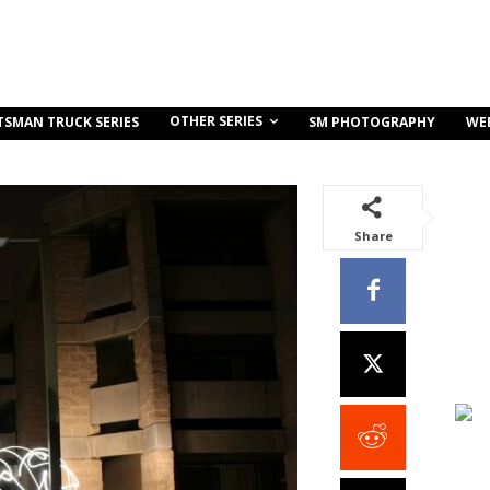
OTHER SERIES
TSMAN TRUCK SERIES
SM PHOTOGRAPHY
WE
Share