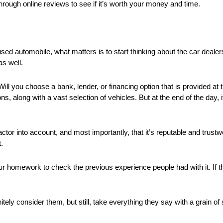
through online reviews to see if it’s worth your money and time.
sed automobile, what matters is to start thinking about the car dealers
as well.
. Will you choose a bank, lender, or financing option that is provided a
ns, along with a vast selection of vehicles. But at the end of the day, i
 into account, and most importantly, that it’s reputable and trustworth
.
your homework to check the previous experience people had with it. If t
nitely consider them, but still, take everything they say with a grain o