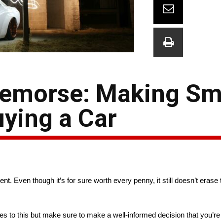
Remorse: Making Sm
ying a Car
t. Even though it’s for sure worth every penny, it still doesn’t erase t
s to this but make sure to make a well-informed decision that you’re n