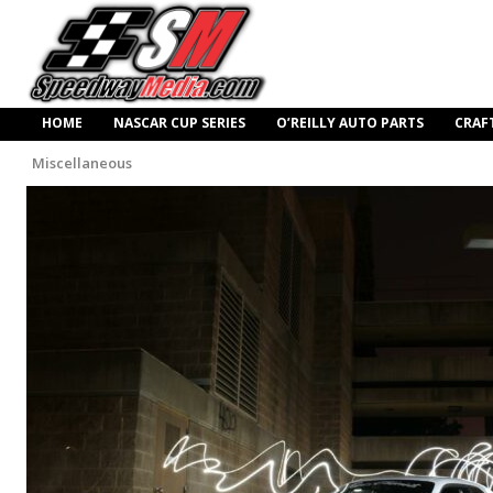
HOME
NASCAR CUP SERIES
O’REILLY AUTO PARTS
CRAF
Miscellaneous