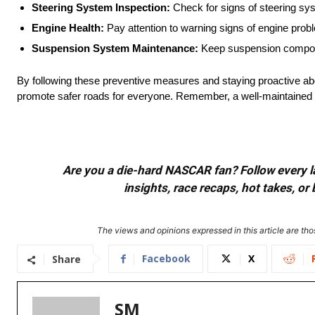
Steering System Inspection:
Check for signs of steering sys
Engine Health:
Pay attention to warning signs of engine prob
Suspension System Maintenance:
Keep suspension component
By following these preventive measures and staying proactive ab
promote safer roads for everyone. Remember, a well-maintained vehi
Are you a die-hard NASCAR fan? Follow every lap
insights, race recaps, hot takes, 
The views and opinions expressed in this article are thos
Facebook
X
Share
SM