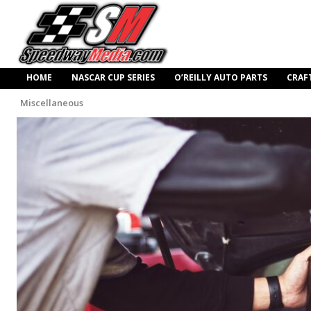
HOME
NASCAR CUP SERIES
O’REILLY AUTO PARTS
CRAF
Miscellaneous