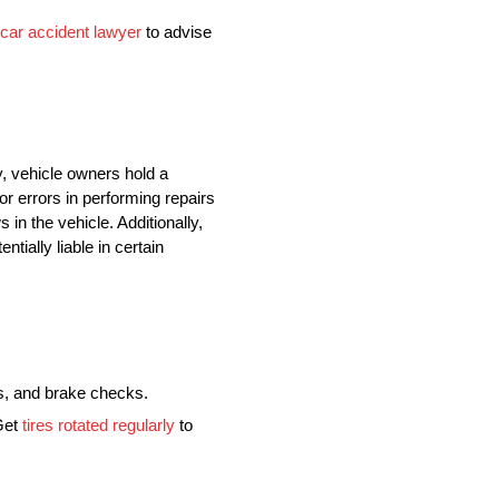
car accident lawyer
to advise
y, vehicle owners hold a
or errors in performing repairs
in the vehicle. Additionally,
tially liable in certain
ns, and brake checks.
 Get
tires rotated regularly
to