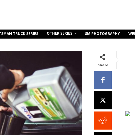
OTHER SERIES
TSMAN TRUCK SERIES
SM PHOTOGRAPHY
WE
Share