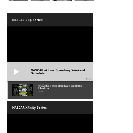
NASCAR Cup Series
NASCAR at Iowa Speedway Weekend
Schedule
01:45
NASCAR at Iowa Speedway Weekend
Schedule
01:45
NASCAR Xfinity Series