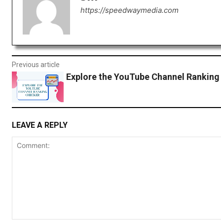
https://speedwaymedia.com
Previous article
Explore the YouTube Channel Ranking
LEAVE A REPLY