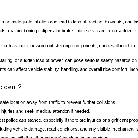
s
th or inadequate inflation can lead to loss of traction, blowouts, and lo
 malfunctioning calipers, or brake fluid leaks, can impair a driver’s 
such as loose or worn-out steering components, can result in difficul
talling, or sudden loss of power, can pose serious safety hazards on 
can affect vehicle stability, handling, and overall ride comfort, incr
cident?
afe location away from traffic to prevent further collisions.
njuries and seek medical attention if needed.
st police assistance, especially if there are injuries or significant pr
luding vehicle damage, road conditions, and any visible mechanical i
ation with the other driver(s) involved in the accident.