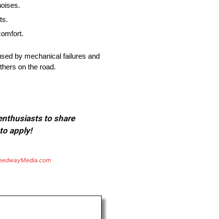
noises.
ts.
comfort.
used by mechanical failures and
thers on the road.
 enthusiasts to share
to apply!
eedwayMedia.com