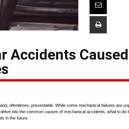
r Accidents Caused
es
and, oftentimes, preventable. While some mechanical failures are un
l delve into the common causes of mechanical accidents, what to do if
ts in the future.