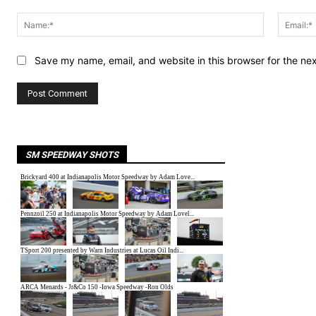
Comment:
Name:*
Save my name, email, and website in this browser for the ne
SM SPEEDWAY SHOTS