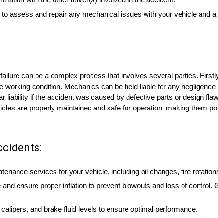
 to assess and repair any mechanical issues with your vehicle and a
 failure can be a complex process that involves several parties. Firstl
afe working condition. Mechanics can be held liable for any negligence 
iability if the accident was caused by defective parts or design flaws 
icles are properly maintained and safe for operation, making them poten
ccidents:
enance services for your vehicle, including oil changes, tire rotatio
 and ensure proper inflation to prevent blowouts and loss of control.
calipers, and brake fluid levels to ensure optimal performance.