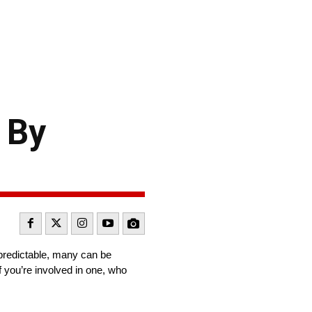
 By
predictable, many can be
 you’re involved in one, who