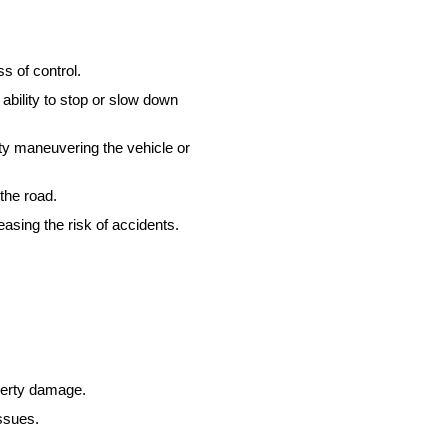
ss of control.
ability to stop or slow down
ty maneuvering the vehicle or
the road.
easing the risk of accidents.
operty damage.
ssues.