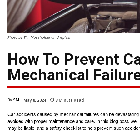
Photo by Tim Mossholder on Unsplash
How To Prevent Ca
Mechanical Failur
By
SM
May 8, 2024
3
Minute Read
Car accidents caused by mechanical failures can be devastating 
avoided with proper maintenance and care. In this blog post, we’l
may be liable, and a safety checklist to help prevent such acciden