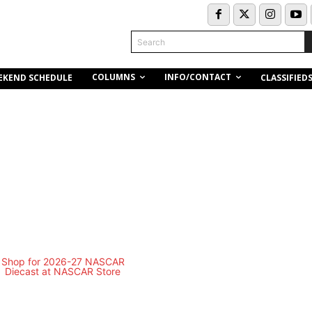
Search
COLUMNS
INFO/CONTACT
EKEND SCHEDULE
CLASSIFIED