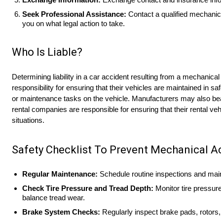
Seek Professional Assistance:
Contact a qualified mechanic
you on what legal action to take.
Who Is Liable?
Determining liability in a car accident resulting from a mechanical
responsibility for ensuring that their vehicles are maintained in s
or maintenance tasks on the vehicle. Manufacturers may also bear l
rental companies are responsible for ensuring that their rental veh
situations.
Safety Checklist To Prevent Mechanical A
Regular Maintenance:
Schedule routine inspections and maint
Check Tire Pressure and Tread Depth:
Monitor tire pressure
balance tread wear.
Brake System Checks:
Regularly inspect brake pads, rotors, 