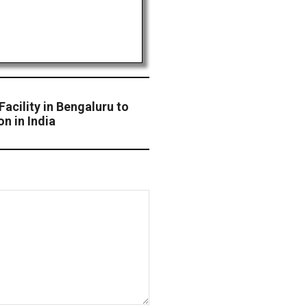
cility in Bengaluru to
on in India