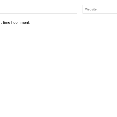
Email:*
xt time I comment.