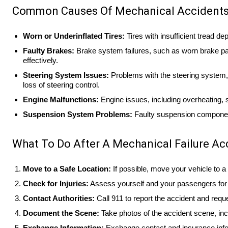
Common Causes Of Mechanical Accident
Worn or Underinflated Tires:
Tires with insufficient tread dep
Faulty Brakes:
Brake system failures, such as worn brake pads,
effectively.
Steering System Issues:
Problems with the steering system, 
loss of steering control.
Engine Malfunctions:
Engine issues, including overheating, s
Suspension System Problems:
Faulty suspension components 
What To Do After A Mechanical Failure Ac
Move to a Safe Location:
If possible, move your vehicle to a s
Check for Injuries:
Assess yourself and your passengers for i
Contact Authorities:
Call 911 to report the accident and reque
Document the Scene:
Take photos of the accident scene, inc
Exchange Information:
Exchange contact and insurance inform