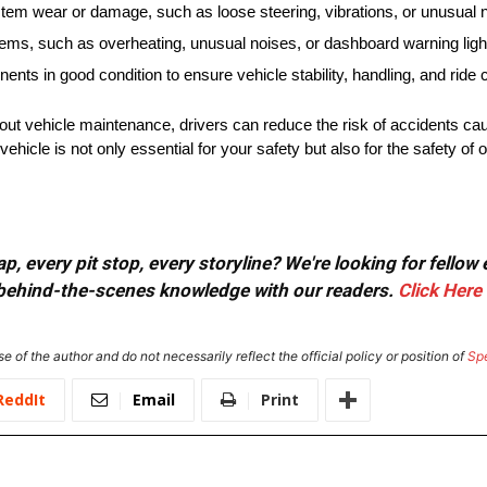
tem wear or damage, such as loose steering, vibrations, or unusual 
lems, such as overheating, unusual noises, or dashboard warning ligh
s in good condition to ensure vehicle stability, handling, and ride 
out vehicle maintenance, drivers can reduce the risk of accidents ca
cle is not only essential for your safety but also for the safety of o
, every pit stop, every storyline? We're looking for fellow
or behind-the-scenes knowledge with our readers.
Click Here
e of the author and do not necessarily reflect the official policy or position of
Sp
ReddIt
Email
Print