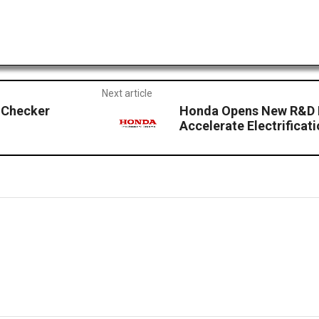
Next article
 Checker
Honda Opens New R&D Fa
Accelerate Electrificati