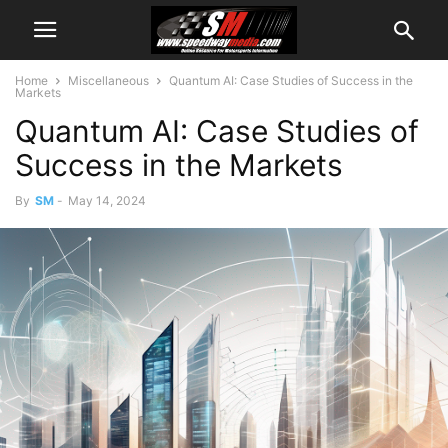
Home
Miscellaneous
Quantum AI: Case Studies of Success in the
Markets
Quantum AI: Case Studies of
Success in the Markets
By
SM
-
May 14, 2024