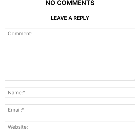
NO COMMENTS
LEAVE A REPLY