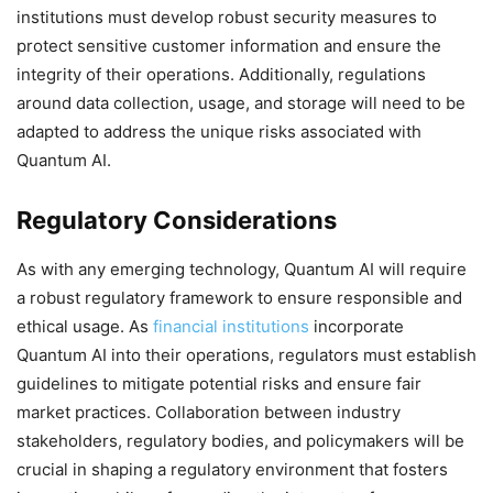
institutions must develop robust security measures to
protect sensitive customer information and ensure the
integrity of their operations. Additionally, regulations
around data collection, usage, and storage will need to be
adapted to address the unique risks associated with
Quantum AI.
Regulatory Considerations
As with any emerging technology, Quantum AI will require
a robust regulatory framework to ensure responsible and
ethical usage. As
financial institutions
incorporate
Quantum AI into their operations, regulators must establish
guidelines to mitigate potential risks and ensure fair
market practices. Collaboration between industry
stakeholders, regulatory bodies, and policymakers will be
crucial in shaping a regulatory environment that fosters