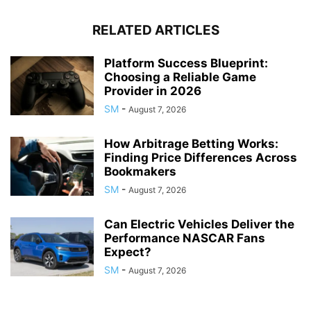
RELATED ARTICLES
Platform Success Blueprint:
Choosing a Reliable Game
Provider in 2026
SM
-
August 7, 2026
How Arbitrage Betting Works:
Finding Price Differences Across
Bookmakers
SM
-
August 7, 2026
Can Electric Vehicles Deliver the
Performance NASCAR Fans
Expect?
SM
-
August 7, 2026