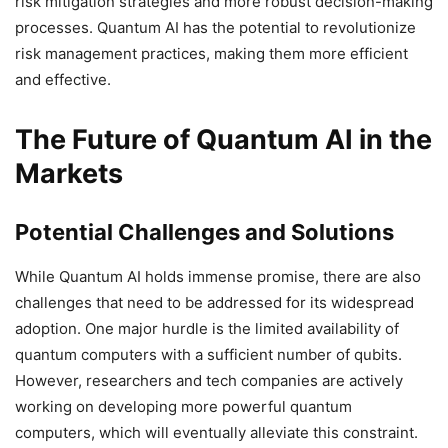
risk mitigation strategies and more robust decision-making
processes. Quantum AI has the potential to revolutionize
risk management practices, making them more efficient
and effective.
The Future of Quantum AI in the
Markets
Potential Challenges and Solutions
While Quantum AI holds immense promise, there are also
challenges that need to be addressed for its widespread
adoption. One major hurdle is the limited availability of
quantum computers with a sufficient number of qubits.
However, researchers and tech companies are actively
working on developing more powerful quantum
computers, which will eventually alleviate this constraint.