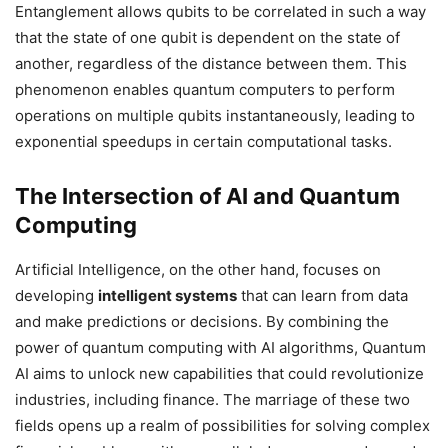
Entanglement allows qubits to be correlated in such a way
that the state of one qubit is dependent on the state of
another, regardless of the distance between them. This
phenomenon enables quantum computers to perform
operations on multiple qubits instantaneously, leading to
exponential speedups in certain computational tasks.
The Intersection of AI and Quantum
Computing
Artificial Intelligence, on the other hand, focuses on
developing
intelligent systems
that can learn from data
and make predictions or decisions. By combining the
power of quantum computing with AI algorithms, Quantum
AI aims to unlock new capabilities that could revolutionize
industries, including finance. The marriage of these two
fields opens up a realm of possibilities for solving complex