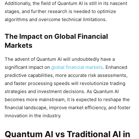
Additionally, the field of Quantum AI is still in its nascent
stages, and further research is needed to optimize
algorithms and overcome technical limitations.
The Impact on Global Financial
Markets
The advent of Quantum AI will undoubtedly have a
significant impact on
global financial markets
. Enhanced
predictive capabilities, more accurate risk assessments,
and faster processing speeds will revolutionize trading
strategies and investment decisions. As Quantum AI
becomes more mainstream, it is expected to reshape the
financial landscape, improve market efficiency, and foster
innovation in the industry.
Quantum AI vs Traditional AI in