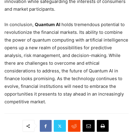
innovation while safeguarding the interests of consumers
and market participants.
In conclusion,
Quantum AI
holds tremendous potential to
revolutionize the financial markets. Its ability to combine
the power of quantum computing with artificial intelligence
opens up a new realm of possibilities for predictive
analysis, risk management, and decision-making. While
there are challenges to overcome and ethical
considerations to address, the future of Quantum AI in
finance looks promising. As the technology continues to
evolve, financial institutions will need to embrace the
opportunities it presents to stay ahead in an increasingly
competitive market.