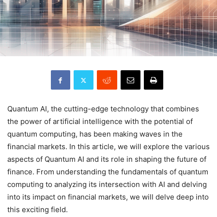
Quantum AI, the cutting-edge technology that combines
the power of artificial intelligence with the potential of
quantum computing, has been making waves in the
financial markets. In this article, we will explore the various
aspects of Quantum AI and its role in shaping the future of
finance. From understanding the fundamentals of quantum
computing to analyzing its intersection with AI and delving
into its impact on financial markets, we will delve deep into
this exciting field.