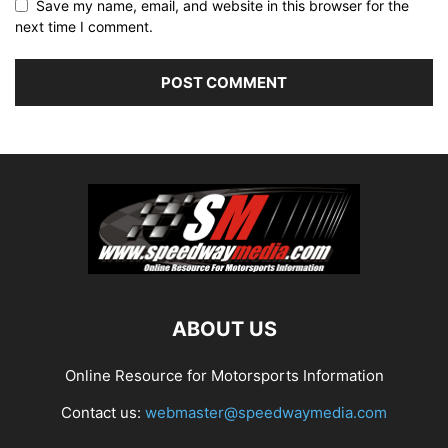
Save my name, email, and website in this browser for the
next time I comment.
ABOUT US
Online Resource for Motorsports Information
Contact us:
webmaster@speedwaymedia.com