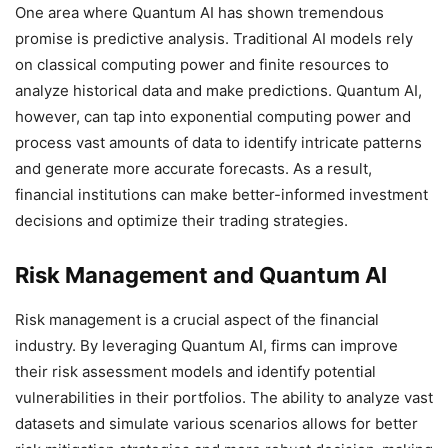
One area where Quantum AI has shown tremendous
promise is predictive analysis. Traditional AI models rely
on classical computing power and finite resources to
analyze historical data and make predictions. Quantum AI,
however, can tap into exponential computing power and
process vast amounts of data to identify intricate patterns
and generate more accurate forecasts. As a result,
financial institutions can make better-informed investment
decisions and optimize their trading strategies.
Risk Management and Quantum AI
Risk management is a crucial aspect of the financial
industry. By leveraging Quantum AI, firms can improve
their risk assessment models and identify potential
vulnerabilities in their portfolios. The ability to analyze vast
datasets and simulate various scenarios allows for better