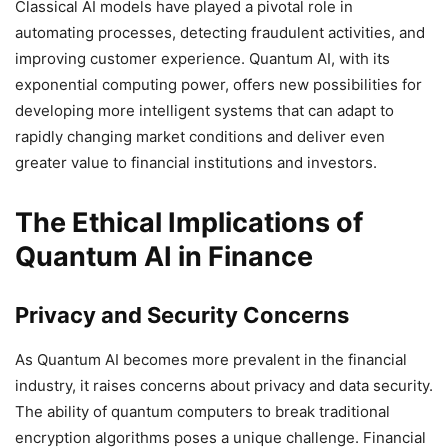
Classical AI models have played a pivotal role in
automating processes, detecting fraudulent activities, and
improving customer experience. Quantum AI, with its
exponential computing power, offers new possibilities for
developing more intelligent systems that can adapt to
rapidly changing market conditions and deliver even
greater value to financial institutions and investors.
The Ethical Implications of
Quantum AI in Finance
Privacy and Security Concerns
As Quantum AI becomes more prevalent in the financial
industry, it raises concerns about privacy and data security.
The ability of quantum computers to break traditional
encryption algorithms poses a unique challenge. Financial