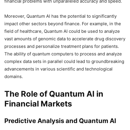
financial problems with unparalleled accuracy and speed.
Moreover, Quantum AI has the potential to significantly
impact other sectors beyond finance. For example, in the
field of healthcare, Quantum AI could be used to analyze
vast amounts of genomic data to accelerate drug discovery
processes and personalize treatment plans for patients.
The ability of quantum computers to process and analyze
complex data sets in parallel could lead to groundbreaking
advancements in various scientific and technological
domains.
The Role of Quantum AI in
Financial Markets
Predictive Analysis and Quantum AI