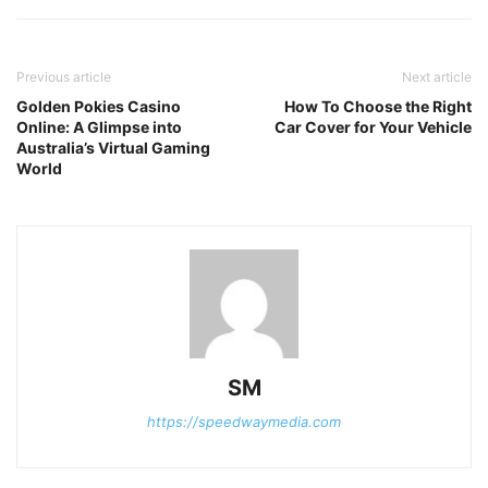
Previous article
Next article
Golden Pokies Casino
How To Choose the Right
Online: A Glimpse into
Car Cover for Your Vehicle
Australia’s Virtual Gaming
World
SM
https://speedwaymedia.com