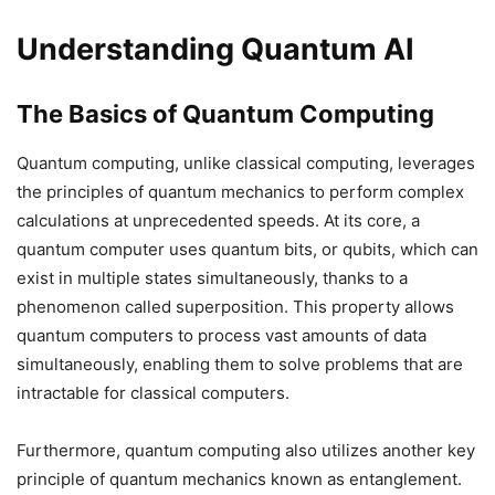
Understanding Quantum AI
The Basics of Quantum Computing
Quantum computing, unlike classical computing, leverages
the principles of quantum mechanics to perform complex
calculations at unprecedented speeds. At its core, a
quantum computer uses quantum bits, or qubits, which can
exist in multiple states simultaneously, thanks to a
phenomenon called superposition. This property allows
quantum computers to process vast amounts of data
simultaneously, enabling them to solve problems that are
intractable for classical computers.
Furthermore, quantum computing also utilizes another key
principle of quantum mechanics known as entanglement.