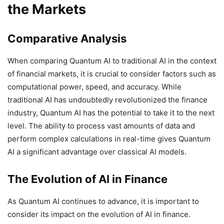
the Markets
Comparative Analysis
When comparing Quantum AI to traditional AI in the context
of financial markets, it is crucial to consider factors such as
computational power, speed, and accuracy. While
traditional AI has undoubtedly revolutionized the finance
industry, Quantum AI has the potential to take it to the next
level. The ability to process vast amounts of data and
perform complex calculations in real-time gives Quantum
AI a significant advantage over classical AI models.
The Evolution of AI in Finance
As Quantum AI continues to advance, it is important to
consider its impact on the evolution of AI in finance.