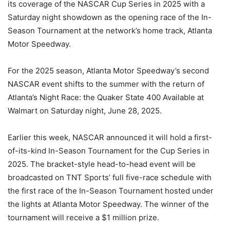
its coverage of the NASCAR Cup Series in 2025 with a
Saturday night showdown as the opening race of the In-
Season Tournament at the network’s home track, Atlanta
Motor Speedway.
For the 2025 season, Atlanta Motor Speedway’s second
NASCAR event shifts to the summer with the return of
Atlanta’s Night Race: the Quaker State 400 Available at
Walmart on Saturday night, June 28, 2025.
Earlier this week, NASCAR announced it will hold a first-
of-its-kind In-Season Tournament for the Cup Series in
2025. The bracket-style head-to-head event will be
broadcasted on TNT Sports’ full five-race schedule with
the first race of the In-Season Tournament hosted under
the lights at Atlanta Motor Speedway. The winner of the
tournament will receive a $1 million prize.