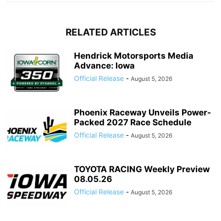
RELATED ARTICLES
Hendrick Motorsports Media
Advance: Iowa
Official Release
-
August 5, 2026
Phoenix Raceway Unveils Power-
Packed 2027 Race Schedule
Official Release
-
August 5, 2026
TOYOTA RACING Weekly Preview
08.05.26
Official Release
-
August 5, 2026