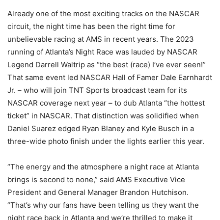
Already one of the most exciting tracks on the NASCAR
circuit, the night time has been the right time for
unbelievable racing at AMS in recent years. The 2023
running of Atlanta’s Night Race was lauded by NASCAR
Legend Darrell Waltrip as “the best (race) I’ve ever seen!”
That same event led NASCAR Hall of Famer Dale Earnhardt
Jr. – who will join TNT Sports broadcast team for its
NASCAR coverage next year – to dub Atlanta “the hottest
ticket” in NASCAR. That distinction was solidified when
Daniel Suarez edged Ryan Blaney and Kyle Busch in a
three-wide photo finish under the lights earlier this year.
“The energy and the atmosphere a night race at Atlanta
brings is second to none,” said AMS Executive Vice
President and General Manager Brandon Hutchison.
“That’s why our fans have been telling us they want the
night race back in Atlanta and we’re thrilled to make it