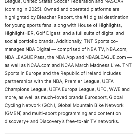
League, United States Soccer Federation and NASCAR
(coming in 2025). Owned and operated platforms are
highlighted by Bleacher Report, the #1 digital destination
for young sports fans, along with House of Highlights,
HighlightHER, Golf Digest, and a full suite of digital and
social portfolio brands. Additionally, TNT Sports co-
manages NBA Digital — comprised of NBA TV, NBA.com,
NBA LEAGUE Pass, the NBA App and NBAGLEAGUE.com —
as well as NCAA.com and NCAA March Madness Live. TNT
Sports in Europe and the Republic of Ireland includes
partnerships with the NBA, Premier League, UEFA
Champions League, UEFA Europa League, UFC, WWE and
more, as well as much-loved brands Eurosport, Global
Cycling Network (GCN), Global Mountain Bike Network
(GMBN) and multi-sport programming and content on
discovery+ and Discovery’s free-to-air TV networks.