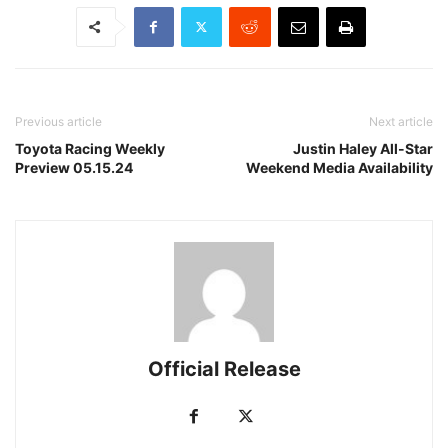
Previous article
Next article
Toyota Racing Weekly
Justin Haley All-Star
Preview 05.15.24
Weekend Media Availability
Official Release