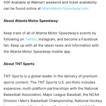
400 Available at Walmart weekend and ticket availability
can be found online at
AtlantaMotorSpeedway.com
.
About Atlanta Motor Speedway:
Keep track of all of Atlanta Motor Speedway’s events by
following on
Twitter
, Instagram, and become a Facebook
fan. Keep up with all the latest news and information with
the Atlanta Motor Speedway mobile app.
About TNT Sports
TNT Sports is a global leader in the delivery of premium
sports content. The TNT Sports U.S. portfolio includes
expansive, multi-platform partnerships with the National
Basketball Association, Major League Baseball, the NCAA
Division I Men’s Basketball Championship, National Hockey