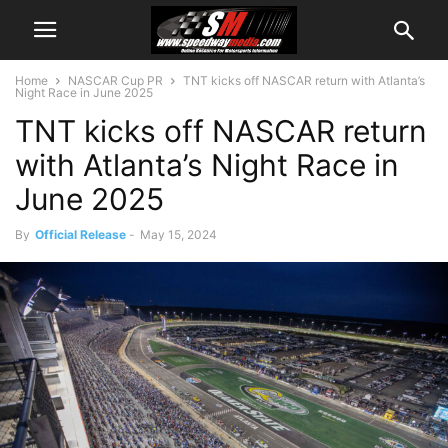
Home
NASCAR Cup PR
TNT kicks off NASCAR return with Atlanta’s
Night Race in June 2025
TNT kicks off NASCAR return
with Atlanta’s Night Race in
June 2025
By
Official Release
-
May 15, 2024