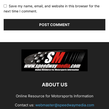
Save my name, email, and website in this browser for the
next time I comment.
ABOUT US
Online Resource for Motorsports Information
Contact us:
webmaster@speedwaymedia.com