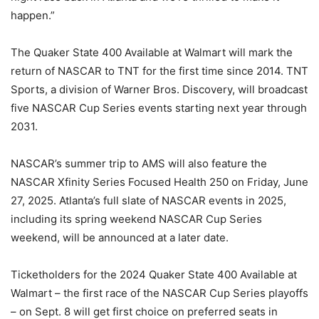
happen.”
The Quaker State 400 Available at Walmart will mark the
return of NASCAR to TNT for the first time since 2014. TNT
Sports, a division of Warner Bros. Discovery, will broadcast
five NASCAR Cup Series events starting next year through
2031.
NASCAR’s summer trip to AMS will also feature the
NASCAR Xfinity Series Focused Health 250 on Friday, June
27, 2025. Atlanta’s full slate of NASCAR events in 2025,
including its spring weekend NASCAR Cup Series
weekend, will be announced at a later date.
Ticketholders for the 2024 Quaker State 400 Available at
Walmart – the first race of the NASCAR Cup Series playoffs
– on Sept. 8 will get first choice on preferred seats in