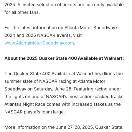
2025. A limited selection of tickets are currently available
for all other fans.
For the latest information on Atlanta Motor Speedway’s
2024 and 2025 NASCAR events, visit
www.AtlantaMotorSpeedway.com
.
About the 2025 Quaker State 400 Available at Walmart:
The Quaker State 400 Available at Walmart headlines the
summer slate of NASCAR racing at Atlanta Motor
Speedway on Saturday, June 28. Featuring racing under
the lights on one of NASCAR’s most action-packed tracks,
Atlanta’s Night Race comes with increased stakes as the
NASCAR playoffs loom large.
More information on the June 27-28, 2025, Quaker State