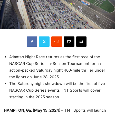
Atlanta’s Night Race returns as the first race of the
NASCAR Cup Series In-Season Tournament for an
action-packed Saturday night 400-mile thriller under
the lights on June 28, 2025
The Saturday night showdown will be the first of five
NASCAR Cup Series events TNT Sports will cover
starting in the 2025 season
HAMPTON, Ga. (May 15, 2024) –
TNT Sports will launch