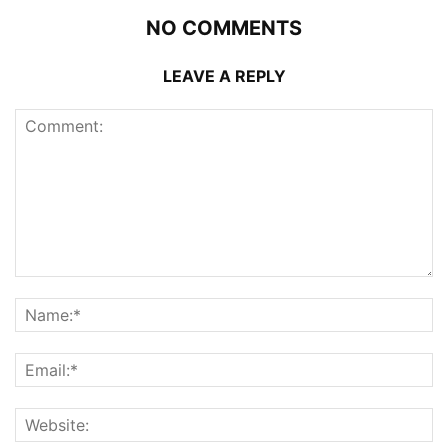
NO COMMENTS
LEAVE A REPLY