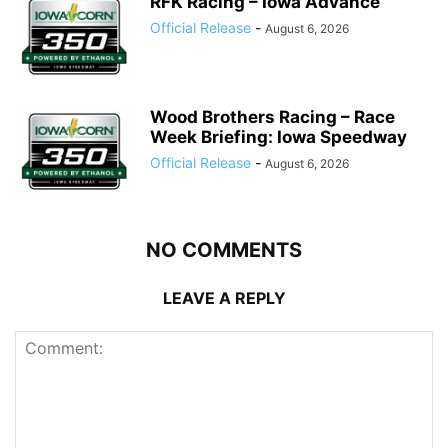
RFK Racing – Iowa Advance
Official Release
-
August 6, 2026
Wood Brothers Racing – Race
Week Briefing: Iowa Speedway
Official Release
-
August 6, 2026
NO COMMENTS
LEAVE A REPLY