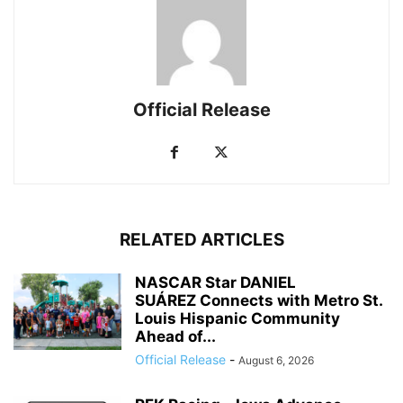
Official Release
RELATED ARTICLES
NASCAR Star DANIEL
SUÁREZ Connects with Metro St.
Louis Hispanic Community
Ahead of...
Official Release
-
August 6, 2026