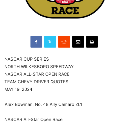
NASCAR CUP SERIES
NORTH WILKESBORO SPEEDWAY
NASCAR ALL-STAR OPEN RACE
TEAM CHEVY DRIVER QUOTES
MAY 19, 2024
Alex Bowman, No. 48 Ally Camaro ZL1
NASCAR All-Star Open Race