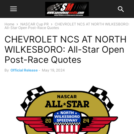
Home
NASCAR Cup PR
CHEVROLET NCS AT NORTH WILKESBORO:
All-Star Open Post-Race Quotes
CHEVROLET NCS AT NORTH
WILKESBORO: All-Star Open
Post-Race Quotes
By
Official Release
-
May 19, 2024