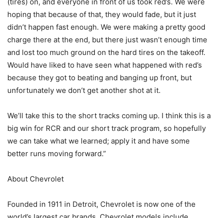
(tires) on, and everyone in front of us took red’s. We were
hoping that because of that, they would fade, but it just
didn’t happen fast enough. We were making a pretty good
charge there at the end, but there just wasn’t enough time
and lost too much ground on the hard tires on the takeoff.
Would have liked to have seen what happened with red’s
because they got to beating and banging up front, but
unfortunately we don’t get another shot at it.
We’ll take this to the short tracks coming up. I think this is a
big win for RCR and our short track program, so hopefully
we can take what we learned; apply it and have some
better runs moving forward.”
About Chevrolet
Founded in 1911 in Detroit, Chevrolet is now one of the
world’s largest car brands. Chevrolet models include