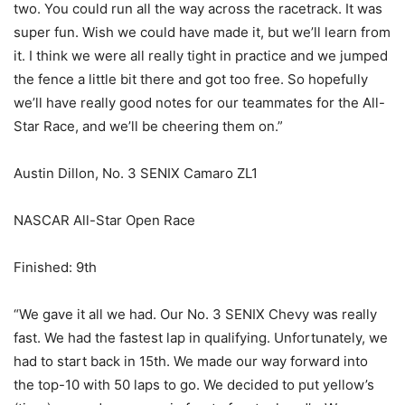
two. You could run all the way across the racetrack. It was
super fun. Wish we could have made it, but we’ll learn from
it. I think we were all really tight in practice and we jumped
the fence a little bit there and got too free. So hopefully
we’ll have really good notes for our teammates for the All-
Star Race, and we’ll be cheering them on.”
Austin Dillon, No. 3 SENIX Camaro ZL1
NASCAR All-Star Open Race
Finished: 9th
“We gave it all we had. Our No. 3 SENIX Chevy was really
fast. We had the fastest lap in qualifying. Unfortunately, we
had to start back in 15th. We made our way forward into
the top-10 with 50 laps to go. We decided to put yellow’s