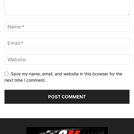
Save my name, email, and website in this browser for the
next time I comment.