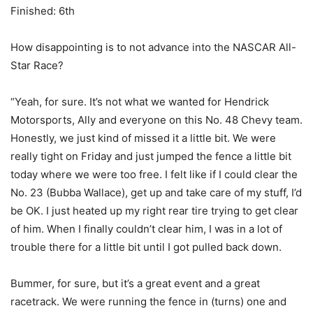
Finished: 6th
How disappointing is to not advance into the NASCAR All-
Star Race?
“Yeah, for sure. It’s not what we wanted for Hendrick
Motorsports, Ally and everyone on this No. 48 Chevy team.
Honestly, we just kind of missed it a little bit. We were
really tight on Friday and just jumped the fence a little bit
today where we were too free. I felt like if I could clear the
No. 23 (Bubba Wallace), get up and take care of my stuff, I’d
be OK. I just heated up my right rear tire trying to get clear
of him. When I finally couldn’t clear him, I was in a lot of
trouble there for a little bit until I got pulled back down.
Bummer, for sure, but it’s a great event and a great
racetrack. We were running the fence in (turns) one and