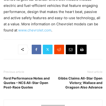
electric and fuel-efficient vehicles that feature engaging
performance, design that makes the heart beat, passive
and active safety features and easy-to-use technology, all
at a value. More information on Chevrolet models can be
found at
www.chevrolet.com
.
Previous article
Next article
Ford Performance Notes and
Gibbs Claims All-Star Open
Quotes – NCS All-Star Open
Victory; Wallace and
Post-Race Quotes
Gragson Also Advance