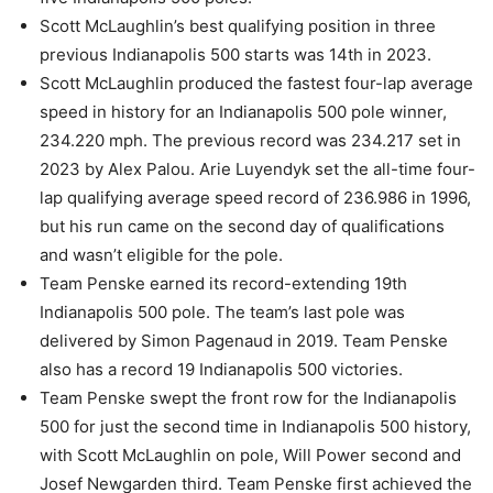
Scott McLaughlin’s best qualifying position in three
previous Indianapolis 500 starts was 14th in 2023.
Scott McLaughlin produced the fastest four-lap average
speed in history for an Indianapolis 500 pole winner,
234.220 mph. The previous record was 234.217 set in
2023 by Alex Palou. Arie Luyendyk set the all-time four-
lap qualifying average speed record of 236.986 in 1996,
but his run came on the second day of qualifications
and wasn’t eligible for the pole.
Team Penske earned its record-extending 19th
Indianapolis 500 pole. The team’s last pole was
delivered by Simon Pagenaud in 2019. Team Penske
also has a record 19 Indianapolis 500 victories.
Team Penske swept the front row for the Indianapolis
500 for just the second time in Indianapolis 500 history,
with Scott McLaughlin on pole, Will Power second and
Josef Newgarden third. Team Penske first achieved the