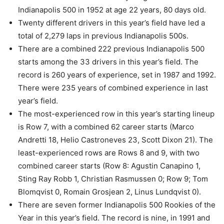
Indianapolis 500 in 1952 at age 22 years, 80 days old.
Twenty different drivers in this year’s field have led a
total of 2,279 laps in previous Indianapolis 500s.
There are a combined 222 previous Indianapolis 500
starts among the 33 drivers in this year’s field. The
record is 260 years of experience, set in 1987 and 1992.
There were 235 years of combined experience in last
year’s field.
The most-experienced row in this year’s starting lineup
is Row 7, with a combined 62 career starts (Marco
Andretti 18, Helio Castroneves 23, Scott Dixon 21). The
least-experienced rows are Rows 8 and 9, with two
combined career starts (Row 8: Agustin Canapino 1,
Sting Ray Robb 1, Christian Rasmussen 0; Row 9; Tom
Blomqvist 0, Romain Grosjean 2, Linus Lundqvist 0).
There are seven former Indianapolis 500 Rookies of the
Year in this year’s field. The record is nine, in 1991 and