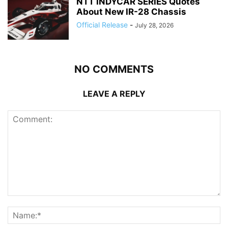
NTT INDYCAR SERIES Quotes
About New IR-28 Chassis
Official Release
-
July 28, 2026
NO COMMENTS
LEAVE A REPLY