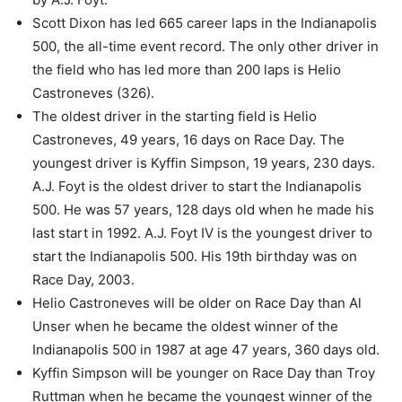
Scott Dixon has led 665 career laps in the Indianapolis
500, the all-time event record. The only other driver in
the field who has led more than 200 laps is Helio
Castroneves (326).
The oldest driver in the starting field is Helio
Castroneves, 49 years, 16 days on Race Day. The
youngest driver is Kyffin Simpson, 19 years, 230 days.
A.J. Foyt is the oldest driver to start the Indianapolis
500. He was 57 years, 128 days old when he made his
last start in 1992. A.J. Foyt IV is the youngest driver to
start the Indianapolis 500. His 19th birthday was on
Race Day, 2003.
Helio Castroneves will be older on Race Day than Al
Unser when he became the oldest winner of the
Indianapolis 500 in 1987 at age 47 years, 360 days old.
Kyffin Simpson will be younger on Race Day than Troy
Ruttman when he became the youngest winner of the