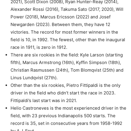
2021), Scott Dixon (2008), Ryan Hunter-Reay (2014),
Alexander Rossi (2016), Takuma Sato (2017, 2020), Will
Power (2018), Marcus Ericsson (2022) and Josef
Newgarden (2023). Between them, they have 12
victories. The record for most former winners in the
field is 10, in 1992. The fewest, other than the inaugural
race in 1911, is zero in 1912.
There are six rookies in the field: Kyle Larson (starting
fifth), Marcus Armstrong (16th), Kyffin Simpson (18th),
Christian Rasmussen (24th), Tom Blomqvist (25th) and
Linus Lundqvist (27th).
Other than the six rookies, Pietro Fittipaldi is the only
driver in the field who didn’t start the race in 2023.
Fittipaldi’s last start was in 2021.
Helio Castroneves is the most experienced driver in the
field, with 23 previous Indianapolis 500 starts. The
record is 35, set in consecutive years from 1958-1992
by A.J. Foyt.