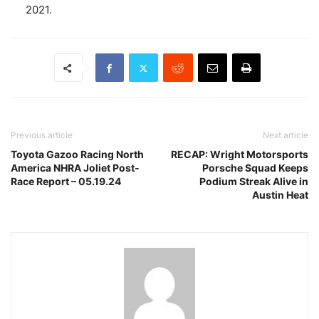
2021.
Previous article
Next article
Toyota Gazoo Racing North
RECAP: Wright Motorsports
America NHRA Joliet Post-
Porsche Squad Keeps
Race Report – 05.19.24
Podium Streak Alive in
Austin Heat