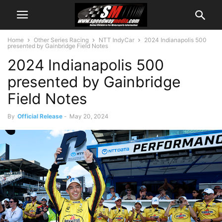
Home
Other Series Racing
NTT IndyCar
2024 Indianapolis 500
presented by Gainbridge Field Notes
2024 Indianapolis 500
presented by Gainbridge
Field Notes
By
Official Release
-
May 20, 2024