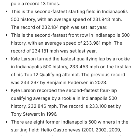
pole a record 13 times.
This is the second-fastest starting field in Indianapolis
500 history, with an average speed of 231.943 mph.
The record of 232.184 mph was set last year.
This is the second-fastest front row in Indianapolis 500
history, with an average speed of 233.981 mph. The
record of 234.181 mph was set last year.
Kyle Larson turned the fastest qualifying lap by a rookie
in Indianapolis 500 history, 233.453 mph on the first lap
of his Top 12 Qualifying attempt. The previous record
was 233.297 by Benjamin Pedersen in 2023.
Kyle Larson recorded the second-fastest four-lap
qualifying average by a rookie in Indianapolis 500
history, 232.846 mph. The record is 233.100 set by
Tony Stewart in 1996.
There are eight former Indianapolis 500 winners in the
starting field: Helio Castroneves (2001, 2002, 2009,