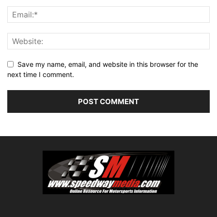
Save my name, email, and website in this browser for the
next time I comment.