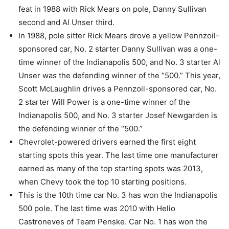
feat in 1988 with Rick Mears on pole, Danny Sullivan
second and Al Unser third.
In 1988, pole sitter Rick Mears drove a yellow Pennzoil-
sponsored car, No. 2 starter Danny Sullivan was a one-
time winner of the Indianapolis 500, and No. 3 starter Al
Unser was the defending winner of the “500.” This year,
Scott McLaughlin drives a Pennzoil-sponsored car, No.
2 starter Will Power is a one-time winner of the
Indianapolis 500, and No. 3 starter Josef Newgarden is
the defending winner of the “500.”
Chevrolet-powered drivers earned the first eight
starting spots this year. The last time one manufacturer
earned as many of the top starting spots was 2013,
when Chevy took the top 10 starting positions.
This is the 10th time car No. 3 has won the Indianapolis
500 pole. The last time was 2010 with Helio
Castroneves of Team Penske. Car No. 1 has won the