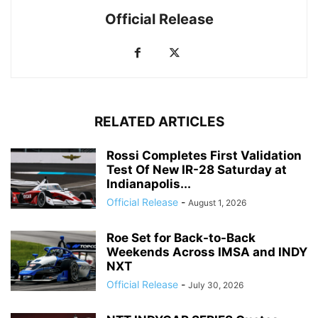
Official Release
RELATED ARTICLES
Rossi Completes First Validation
Test Of New IR-28 Saturday at
Indianapolis...
Official Release
-
August 1, 2026
Roe Set for Back-to-Back
Weekends Across IMSA and INDY
NXT
Official Release
-
July 30, 2026