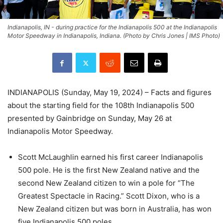
Indianapolis, IN - during practice for the Indianapolis 500 at the Indianapolis
Motor Speedway in Indianapolis, Indiana. (Photo by Chris Jones | IMS Photo)
INDIANAPOLIS (Sunday, May 19, 2024) – Facts and figures
about the starting field for the 108th Indianapolis 500
presented by Gainbridge on Sunday, May 26 at
Indianapolis Motor Speedway.
Scott McLaughlin earned his first career Indianapolis
500 pole. He is the first New Zealand native and the
second New Zealand citizen to win a pole for “The
Greatest Spectacle in Racing.” Scott Dixon, who is a
New Zealand citizen but was born in Australia, has won
five Indianapolis 500 poles.