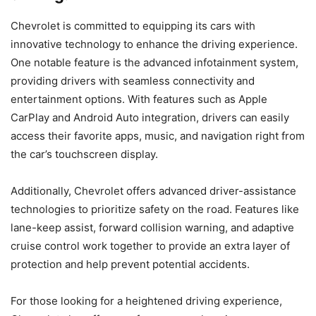
Chevrolet is committed to equipping its cars with
innovative technology to enhance the driving experience.
One notable feature is the advanced infotainment system,
providing drivers with seamless connectivity and
entertainment options. With features such as Apple
CarPlay and Android Auto integration, drivers can easily
access their favorite apps, music, and navigation right from
the car’s touchscreen display.
Additionally, Chevrolet offers advanced driver-assistance
technologies to prioritize safety on the road. Features like
lane-keep assist, forward collision warning, and adaptive
cruise control work together to provide an extra layer of
protection and help prevent potential accidents.
For those looking for a heightened driving experience,