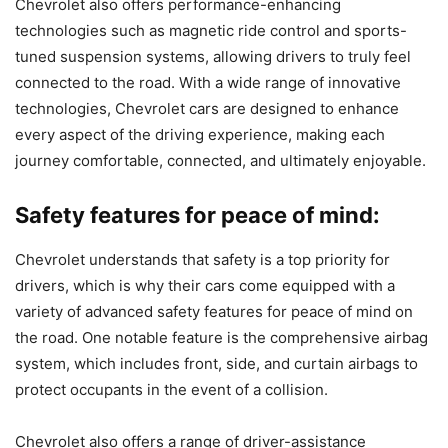
Chevrolet also offers performance-enhancing
technologies such as magnetic ride control and sports-
tuned suspension systems, allowing drivers to truly feel
connected to the road. With a wide range of innovative
technologies, Chevrolet cars are designed to enhance
every aspect of the driving experience, making each
journey comfortable, connected, and ultimately enjoyable.
Safety features for peace of mind:
Chevrolet understands that safety is a top priority for
drivers, which is why their cars come equipped with a
variety of advanced safety features for peace of mind on
the road. One notable feature is the comprehensive airbag
system, which includes front, side, and curtain airbags to
protect occupants in the event of a collision.
Chevrolet also offers a range of driver-assistance