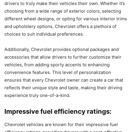
drivers to truly make their vehicles their own. Whether it’s
choosing from a wide range of exterior colors, selecting
different wheel designs, or opting for various interior trims
and upholstery options, Chevrolet offers a plethora of
choices to suit individual preferences.
Additionally, Chevrolet provides optional packages and
accessories that allow drivers to further customize their
vehicles, from adding sporty accents to enhancing
convenience features. This level of personalization
ensures that every Chevrolet owner can create a car that
reflects their unique style and taste, making their driving
experience truly one-of-a-kind.
Impressive fuel efficiency ratings:
Chevrolet vehicles are known for their impressive fuel