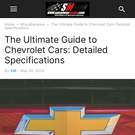
Home
Miscellaneous
The Ultimate Guide to Chevrolet Cars: Detailed
Specifications
The Ultimate Guide to
Chevrolet Cars: Detailed
Specifications
By
SM
-
May 20, 2024