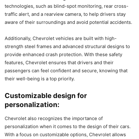
technologies, such as blind-spot monitoring, rear cross-
traffic alert, and a rearview camera, to help drivers stay
aware of their surroundings and avoid potential accidents.
Additionally, Chevrolet vehicles are built with high-
strength steel frames and advanced structural designs to
provide enhanced crash protection. With these safety
features, Chevrolet ensures that drivers and their
passengers can feel confident and secure, knowing that
their well-being is a top priority.
Customizable design for
personalization:
Chevrolet also recognizes the importance of
personalization when it comes to the design of their cars.
With a focus on customizable options, Chevrolet allows