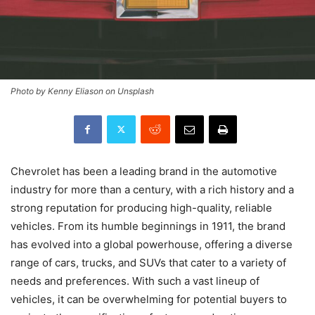
Photo by Kenny Eliason on Unsplash
Chevrolet has been a leading brand in the automotive
industry for more than a century, with a rich history and a
strong reputation for producing high-quality, reliable
vehicles. From its humble beginnings in 1911, the brand
has evolved into a global powerhouse, offering a diverse
range of cars, trucks, and SUVs that cater to a variety of
needs and preferences. With such a vast lineup of
vehicles, it can be overwhelming for potential buyers to