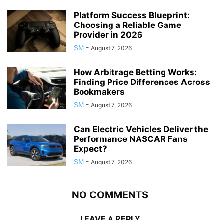
Platform Success Blueprint:
Choosing a Reliable Game
Provider in 2026
SM
-
August 7, 2026
How Arbitrage Betting Works:
Finding Price Differences Across
Bookmakers
SM
-
August 7, 2026
Can Electric Vehicles Deliver the
Performance NASCAR Fans
Expect?
SM
-
August 7, 2026
NO COMMENTS
LEAVE A REPLY