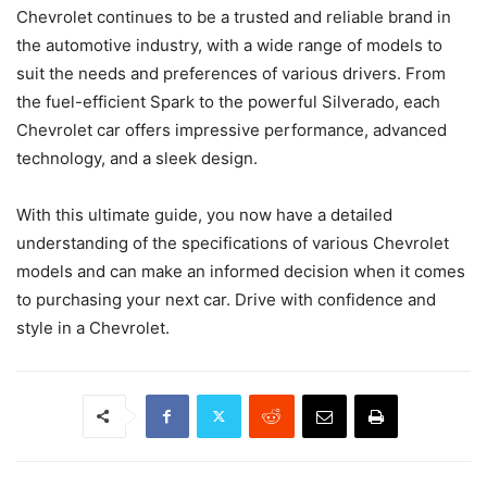
Chevrolet continues to be a trusted and reliable brand in
the automotive industry, with a wide range of models to
suit the needs and preferences of various drivers. From
the fuel-efficient Spark to the powerful Silverado, each
Chevrolet car offers impressive performance, advanced
technology, and a sleek design.
With this ultimate guide, you now have a detailed
understanding of the specifications of various Chevrolet
models and can make an informed decision when it comes
to purchasing your next car. Drive with confidence and
style in a Chevrolet.