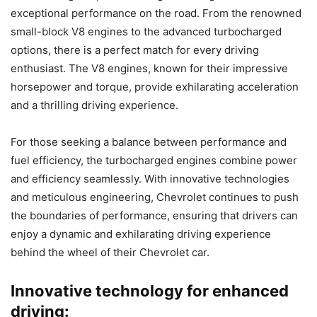
exceptional performance on the road. From the renowned
small-block V8 engines to the advanced turbocharged
options, there is a perfect match for every driving
enthusiast. The V8 engines, known for their impressive
horsepower and torque, provide exhilarating acceleration
and a thrilling driving experience.
For those seeking a balance between performance and
fuel efficiency, the turbocharged engines combine power
and efficiency seamlessly. With innovative technologies
and meticulous engineering, Chevrolet continues to push
the boundaries of performance, ensuring that drivers can
enjoy a dynamic and exhilarating driving experience
behind the wheel of their Chevrolet car.
Innovative technology for enhanced
driving: