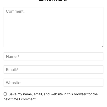
Save my name, email, and website in this browser for the
next time I comment.