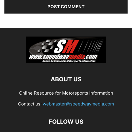
ABOUT US
Online Resource for Motorsports Information
Contact us:
webmaster@speedwaymedia.com
FOLLOW US