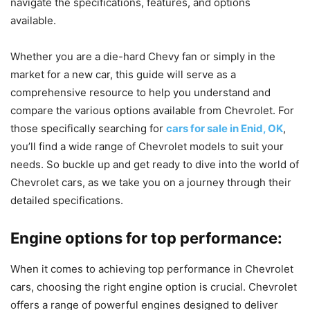
navigate the specifications, features, and options
available.
Whether you are a die-hard Chevy fan or simply in the
market for a new car, this guide will serve as a
comprehensive resource to help you understand and
compare the various options available from Chevrolet. For
those specifically searching for
cars for sale in Enid, OK
,
you’ll find a wide range of Chevrolet models to suit your
needs. So buckle up and get ready to dive into the world of
Chevrolet cars, as we take you on a journey through their
detailed specifications.
Engine options for top performance:
When it comes to achieving top performance in Chevrolet
cars, choosing the right engine option is crucial. Chevrolet
offers a range of powerful engines designed to deliver