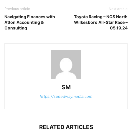
Previous article
Next article
Navigating Finances with
Toyota Racing – NCS North
Atton Accounting &
Wilkesboro All-Star Race –
Consulting
05.19.24
SM
https://speedwaymedia.com
RELATED ARTICLES