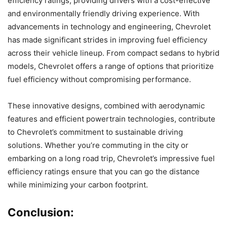
efficiency ratings, providing drivers with a cost-effective
and environmentally friendly driving experience. With
advancements in technology and engineering, Chevrolet
has made significant strides in improving fuel efficiency
across their vehicle lineup. From compact sedans to hybrid
models, Chevrolet offers a range of options that prioritize
fuel efficiency without compromising performance.
These innovative designs, combined with aerodynamic
features and efficient powertrain technologies, contribute
to Chevrolet’s commitment to sustainable driving
solutions. Whether you’re commuting in the city or
embarking on a long road trip, Chevrolet’s impressive fuel
efficiency ratings ensure that you can go the distance
while minimizing your carbon footprint.
Conclusion: