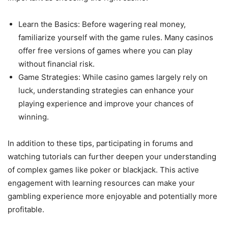
Learn the Basics: Before wagering real money,
familiarize yourself with the game rules. Many casinos
offer free versions of games where you can play
without financial risk.
Game Strategies: While casino games largely rely on
luck, understanding strategies can enhance your
playing experience and improve your chances of
winning.
In addition to these tips, participating in forums and
watching tutorials can further deepen your understanding
of complex games like poker or blackjack. This active
engagement with learning resources can make your
gambling experience more enjoyable and potentially more
profitable.