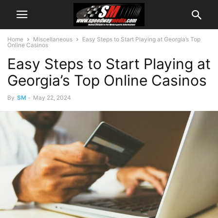
Home
Miscellaneous
Easy Steps to Start Playing at Georgia’s Top
Online Casinos
Easy Steps to Start Playing at
Georgia’s Top Online Casinos
By
SM
-
May 22, 2024