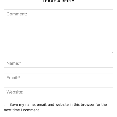
LEAVE A REPLY
Save my name, email, and website in this browser for the
next time I comment.