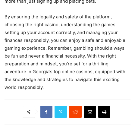
more than just signing up and placing bets.
By ensuring the legality and safety of the platform,
choosing the right casino, understanding the games,
setting up your account correctly, and managing your
finances responsibly, you can enjoy a safe and enjoyable
gaming experience. Remember, gambling should always
be fun and never a financial necessity. With the right
preparation and mindset, you’re set for a thrilling
adventure in Georgia’s top online casinos, equipped with
the knowledge and strategies to navigate this exciting
world responsibly.