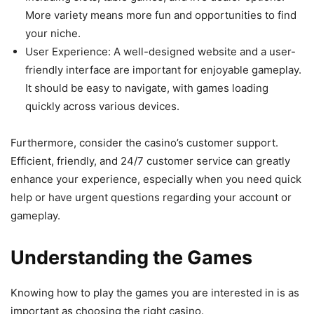
More variety means more fun and opportunities to find
your niche.
User Experience: A well-designed website and a user-
friendly interface are important for enjoyable gameplay.
It should be easy to navigate, with games loading
quickly across various devices.
Furthermore, consider the casino’s customer support.
Efficient, friendly, and 24/7 customer service can greatly
enhance your experience, especially when you need quick
help or have urgent questions regarding your account or
gameplay.
Understanding the Games
Knowing how to play the games you are interested in is as
important as choosing the right casino.