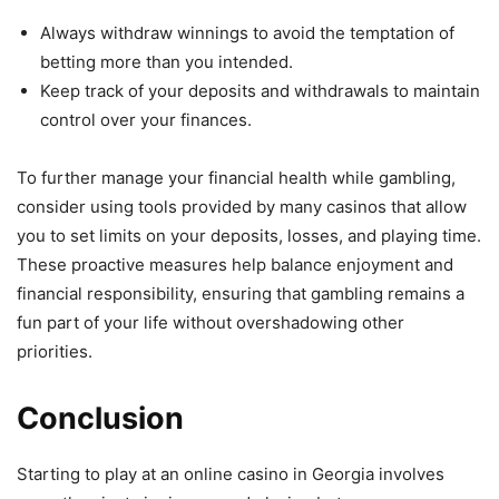
Always withdraw winnings to avoid the temptation of
betting more than you intended.
Keep track of your deposits and withdrawals to maintain
control over your finances.
To further manage your financial health while gambling,
consider using tools provided by many casinos that allow
you to set limits on your deposits, losses, and playing time.
These proactive measures help balance enjoyment and
financial responsibility, ensuring that gambling remains a
fun part of your life without overshadowing other
priorities.
Conclusion
Starting to play at an online casino in Georgia involves