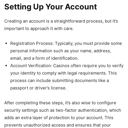
Setting Up Your Account
Creating an account is a straightforward process, but it’s
important to approach it with care.
Registration Process: Typically, you must provide some
personal information such as your name, address,
email, and a form of identification.
Account Verification: Casinos often require you to verify
your identity to comply with legal requirements. This
process can include submitting documents like a
passport or driver’s license.
After completing these steps, it’s also wise to configure
security settings such as two-factor authentication, which
adds an extra layer of protection to your account. This
prevents unauthorized access and ensures that your