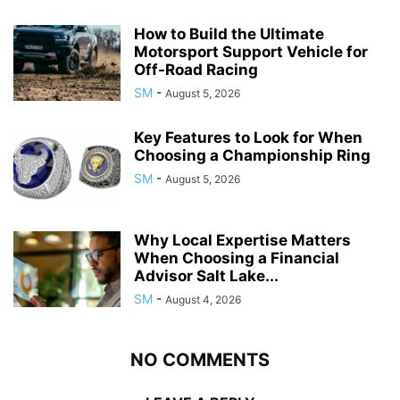
How to Build the Ultimate
Motorsport Support Vehicle for
Off-Road Racing
SM
-
August 5, 2026
Key Features to Look for When
Choosing a Championship Ring
SM
-
August 5, 2026
Why Local Expertise Matters
When Choosing a Financial
Advisor Salt Lake...
SM
-
August 4, 2026
NO COMMENTS