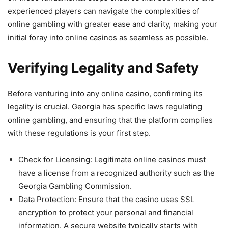
experienced players can navigate the complexities of
online gambling with greater ease and clarity, making your
initial foray into online casinos as seamless as possible.
Verifying Legality and Safety
Before venturing into any online casino, confirming its
legality is crucial. Georgia has specific laws regulating
online gambling, and ensuring that the platform complies
with these regulations is your first step.
Check for Licensing: Legitimate online casinos must
have a license from a recognized authority such as the
Georgia Gambling Commission.
Data Protection: Ensure that the casino uses SSL
encryption to protect your personal and financial
information. A secure website typically starts with