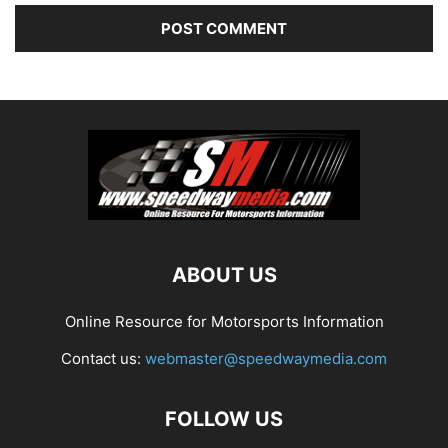
ABOUT US
Online Resource for Motorsports Information
Contact us:
webmaster@speedwaymedia.com
FOLLOW US