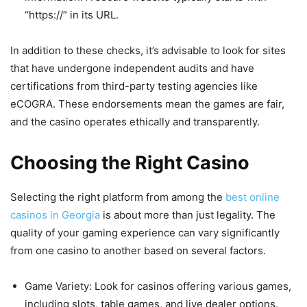
“https://” in its URL.
In addition to these checks, it’s advisable to look for sites
that have undergone independent audits and have
certifications from third-party testing agencies like
eCOGRA. These endorsements mean the games are fair,
and the casino operates ethically and transparently.
Choosing the Right Casino
Selecting the right platform from among the
best online
casinos in Georgia
is about more than just legality. The
quality of your gaming experience can vary significantly
from one casino to another based on several factors.
Game Variety: Look for casinos offering various games,
including slots, table games, and live dealer options.