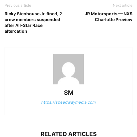
Previous article
Next article
Ricky Stenhouse Jr. fined, 2
JR Motorsports — NXS
crew members suspended
Charlotte Preview
after All-Star Race
altercation
SM
https://speedwaymedia.com
RELATED ARTICLES