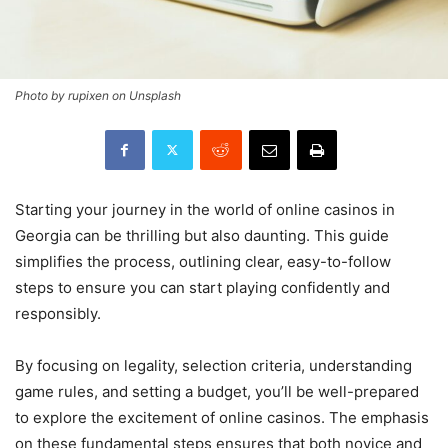
Photo by rupixen on Unsplash
Starting your journey in the world of online casinos in
Georgia can be thrilling but also daunting. This guide
simplifies the process, outlining clear, easy-to-follow
steps to ensure you can start playing confidently and
responsibly.
By focusing on legality, selection criteria, understanding
game rules, and setting a budget, you’ll be well-prepared
to explore the excitement of online casinos. The emphasis
on these fundamental steps ensures that both novice and