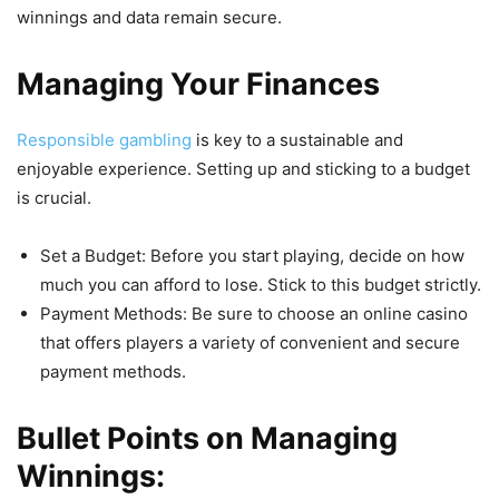
winnings and data remain secure.
Managing Your Finances
Responsible gambling
is key to a sustainable and
enjoyable experience. Setting up and sticking to a budget
is crucial.
Set a Budget: Before you start playing, decide on how
much you can afford to lose. Stick to this budget strictly.
Payment Methods: Be sure to choose an online casino
that offers players a variety of convenient and secure
payment methods.
Bullet Points on Managing
Winnings: