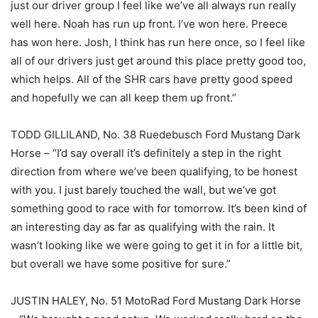
just our driver group I feel like we’ve all always run really
well here. Noah has run up front. I’ve won here. Preece
has won here. Josh, I think has run here once, so I feel like
all of our drivers just get around this place pretty good too,
which helps. All of the SHR cars have pretty good speed
and hopefully we can all keep them up front.”
TODD GILLILAND, No. 38 Ruedebusch Ford Mustang Dark
Horse – “I’d say overall it’s definitely a step in the right
direction from where we’ve been qualifying, to be honest
with you. I just barely touched the wall, but we’ve got
something good to race with for tomorrow. It’s been kind of
an interesting day as far as qualifying with the rain. It
wasn’t looking like we were going to get it in for a little bit,
but overall we have some positive for sure.”
JUSTIN HALEY, No. 51 MotoRad Ford Mustang Dark Horse