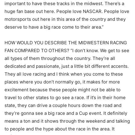
important to have these tracks in the midwest. There’s a
huge fan base out here. People love NASCAR. People love
motorsports out here in this area of the country and they
deserve to have a big race come to their area.”
HOW WOULD YOU DESCRIBE THE MIDWESTERN RACING
FAN COMPARED TO OTHERS? “I don’t know. We get to see
all types of them throughout the country. They’re all
dedicated and passionate, just a little bit different accents.
They all love racing and I think when you come to these
places where you don’t normally go, it makes for more
excitement because these people might not be able to
travel to other states to go see a race. If it’s in their home
state, they can drive a couple hours down the road and
they’re gonna see a big race and a Cup event. It definitely
means a ton and it shows through the weekend and talking
to people and the hype about the race in the area. It