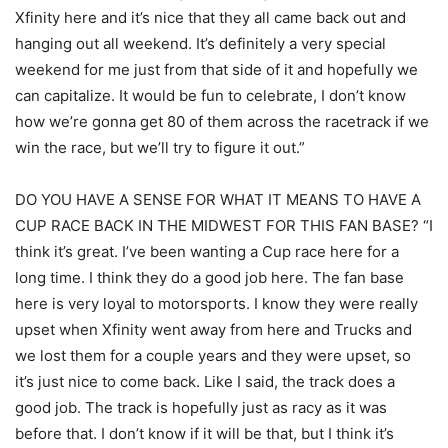
Xfinity here and it’s nice that they all came back out and
hanging out all weekend. It’s definitely a very special
weekend for me just from that side of it and hopefully we
can capitalize. It would be fun to celebrate, I don’t know
how we’re gonna get 80 of them across the racetrack if we
win the race, but we’ll try to figure it out.”
DO YOU HAVE A SENSE FOR WHAT IT MEANS TO HAVE A
CUP RACE BACK IN THE MIDWEST FOR THIS FAN BASE? “I
think it’s great. I’ve been wanting a Cup race here for a
long time. I think they do a good job here. The fan base
here is very loyal to motorsports. I know they were really
upset when Xfinity went away from here and Trucks and
we lost them for a couple years and they were upset, so
it’s just nice to come back. Like I said, the track does a
good job. The track is hopefully just as racy as it was
before that. I don’t know if it will be that, but I think it’s