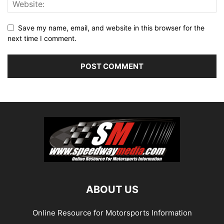
Save my name, email, and website in this browser for the
next time I comment.
ABOUT US
Online Resource for Motorsports Information