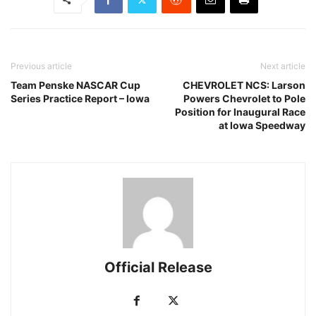
Previous article
Next article
Team Penske NASCAR Cup
CHEVROLET NCS: Larson
Series Practice Report – Iowa
Powers Chevrolet to Pole
Position for Inaugural Race
at Iowa Speedway
Official Release