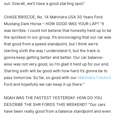
out. Overall, we’ll have a good starting spot.”
CHASE BRISCOE, No. 14 Mahindra USA 30 Years Ford
Mustang Dark Horse – HOW GOOD WAS YOUR LAP? “It
was terrible. I could not believe that honestly held up to be
the quickest in our group. It’s encouraging that our car was
that good from a speed standpoint, but I think we’re
starting sixth the way I understand it, but the track is
gonna keep getting better and better. Our car balance-
wise was not very good, so I’m glad it held up for our end.
Starting sixth will be good with how hard it’s gonna be to
pass tomorrow. So far, so good with our
Mahindra Tractors
Ford and hopefully we can keep it up there.”
NOAH WAS THE FASTEST YESTERDAY. HOW DO YOU
DESCRIBE THE SHR FORDS THIS WEEKEND? “Our cars
have been really good from a balance standpoint and even