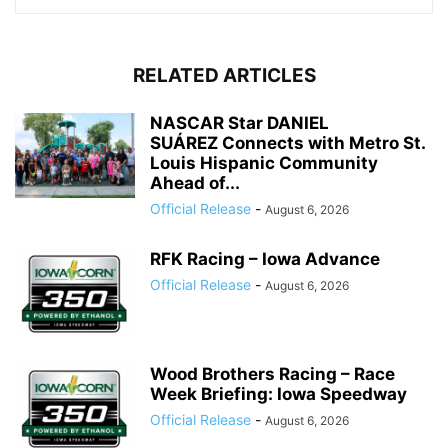
RELATED ARTICLES
NASCAR Star DANIEL
SUÁREZ Connects with Metro St.
Louis Hispanic Community
Ahead of...
Official Release
-
August 6, 2026
RFK Racing – Iowa Advance
Official Release
-
August 6, 2026
Wood Brothers Racing – Race
Week Briefing: Iowa Speedway
Official Release
-
August 6, 2026