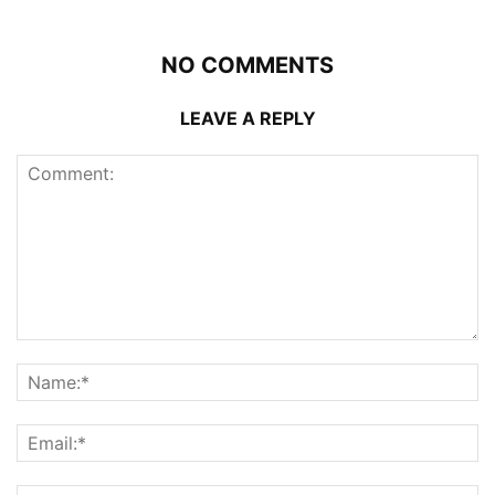
NO COMMENTS
LEAVE A REPLY