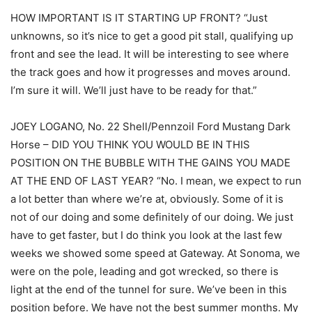
HOW IMPORTANT IS IT STARTING UP FRONT? “Just
unknowns, so it’s nice to get a good pit stall, qualifying up
front and see the lead. It will be interesting to see where
the track goes and how it progresses and moves around.
I’m sure it will. We’ll just have to be ready for that.”
JOEY LOGANO, No. 22 Shell/Pennzoil Ford Mustang Dark
Horse – DID YOU THINK YOU WOULD BE IN THIS
POSITION ON THE BUBBLE WITH THE GAINS YOU MADE
AT THE END OF LAST YEAR? “No. I mean, we expect to run
a lot better than where we’re at, obviously. Some of it is
not of our doing and some definitely of our doing. We just
have to get faster, but I do think you look at the last few
weeks we showed some speed at Gateway. At Sonoma, we
were on the pole, leading and got wrecked, so there is
light at the end of the tunnel for sure. We’ve been in this
position before. We have not the best summer months. My