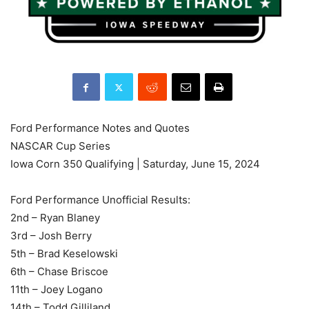
Ford Performance Notes and Quotes
NASCAR Cup Series
Iowa Corn 350 Qualifying | Saturday, June 15, 2024
Ford Performance Unofficial Results:
2nd – Ryan Blaney
3rd – Josh Berry
5th – Brad Keselowski
6th – Chase Briscoe
11th – Joey Logano
14th – Todd Gilliland