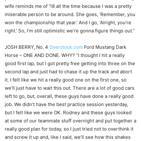
wife reminds me of ‘18 all the time because I was a pretty
miserable person to be around. She goes, ‘Remember, you
won the championship that year.’ And I go, ‘Alright, you’re
right.’ So, I’m still optimistic we’re gonna figure things out.”
JOSH BERRY, No. 4
Overstock.com
Ford Mustang Dark
Horse – ONE AND DONE. WHY? “I thought I hit a really
good first lap, but I got pretty free getting into three on the
second lap and just had to chase it up the track and abort
it. I felt like we hit a really good one on the first one, so
we’ll just have to wait this out. There are a lot of good cars
left to go, but, overall, these guys have done a really good
job. We didn’t have the best practice session yesterday,
but I felt like we were OK. Rodney and these guys looked
at some of our teammate stuff overnight and put together a
really good plan for today, so I just tried not to overthink it
and screw it up and, like I said, we’ll see how this shakes