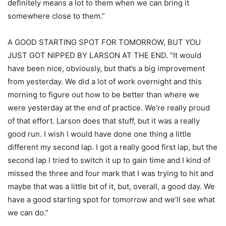
definitely means a lot to them when we can bring it
somewhere close to them.”
A GOOD STARTING SPOT FOR TOMORROW, BUT YOU
JUST GOT NIPPED BY LARSON AT THE END. “It would
have been nice, obviously, but that’s a big improvement
from yesterday. We did a lot of work overnight and this
morning to figure out how to be better than where we
were yesterday at the end of practice. We’re really proud
of that effort. Larson does that stuff, but it was a really
good run. I wish I would have done one thing a little
different my second lap. I got a really good first lap, but the
second lap I tried to switch it up to gain time and I kind of
missed the three and four mark that I was trying to hit and
maybe that was a little bit of it, but, overall, a good day. We
have a good starting spot for tomorrow and we’ll see what
we can do.”