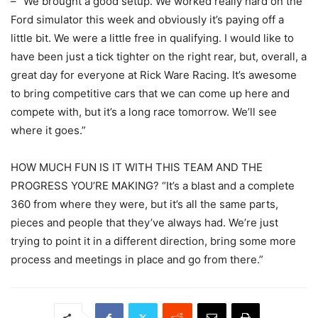
– “We brought a good setup. We worked really hard on the
Ford simulator this week and obviously it’s paying off a
little bit. We were a little free in qualifying. I would like to
have been just a tick tighter on the right rear, but, overall, a
great day for everyone at Rick Ware Racing. It’s awesome
to bring competitive cars that we can come up here and
compete with, but it’s a long race tomorrow. We’ll see
where it goes.”
HOW MUCH FUN IS IT WITH THIS TEAM AND THE
PROGRESS YOU’RE MAKING? “It’s a blast and a complete
360 from where they were, but it’s all the same parts,
pieces and people that they’ve always had. We’re just
trying to point it in a different direction, bring some more
process and meetings in place and go from there.”