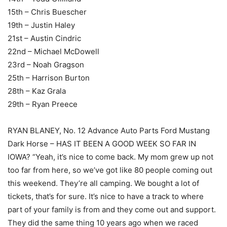
15th – Chris Buescher
19th – Justin Haley
21st – Austin Cindric
22nd – Michael McDowell
23rd – Noah Gragson
25th – Harrison Burton
28th – Kaz Grala
29th – Ryan Preece
RYAN BLANEY, No. 12 Advance Auto Parts Ford Mustang
Dark Horse – HAS IT BEEN A GOOD WEEK SO FAR IN
IOWA? “Yeah, it’s nice to come back. My mom grew up not
too far from here, so we’ve got like 80 people coming out
this weekend. They’re all camping. We bought a lot of
tickets, that’s for sure. It’s nice to have a track to where
part of your family is from and they come out and support.
They did the same thing 10 years ago when we raced