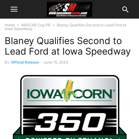
Home
NASCAR Cup PR
Blaney Qualifies Second to Lead Ford at
Iowa Speedway
Blaney Qualifies Second to
Lead Ford at Iowa Speedway
By
Official Release
-
June 15, 2024