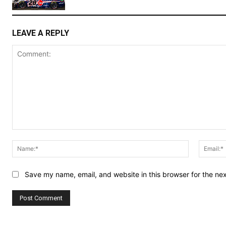
LEAVE A REPLY
Comment:
Name:*
Save my name, email, and website in this browser for the ne