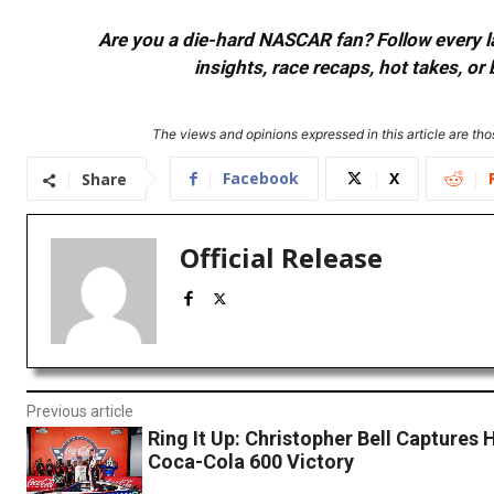
Are you a die-hard NASCAR fan? Follow every lap
insights, race recaps, hot takes, 
The views and opinions expressed in this article are thos
Facebook
X
Share
Official Release
Previous article
Ring It Up: Christopher Bell Captures H
Coca-Cola 600 Victory