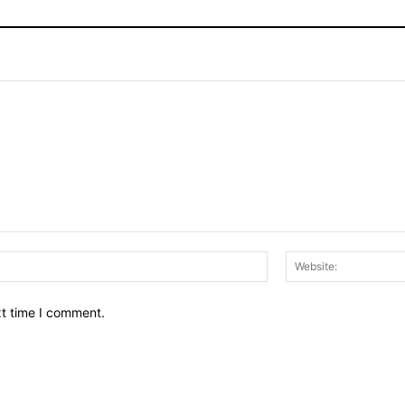
Email:*
xt time I comment.