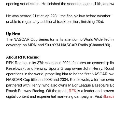
opening set of stops. He finished the second stage in 11th, and was
He was scored 21st at lap 228 – the final yellow before weather –
unable to regain any additional track position, finishing 23rd.
Up Next
The NASCAR Cup Series turns its attention to World Wide Techn
coverage on MRN and SiriusXM NASCAR Radio (Channel 90).
About RFK Racing
RFK Racing, in its 37th season in 2024, features an ownership 
Keselowski, and Fenway Sports Group owner John Henry. Roush in
operations in the world, propelling him to be the first NASCAR 
NASCAR Cup titles in 2003 and 2004. Keselowski, a former ow
partnered with Henry, who also owns Major League Baseball’s Bo
Roush Fenway Racing. Off the track,
RFK
is a leader and prove
digital content and experiential marketing campaigns. Visit
rfkrac