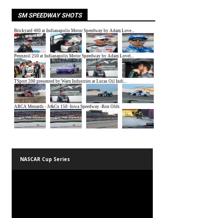
SM SPEEDWAY SHOTS
NASCAR Cup Series