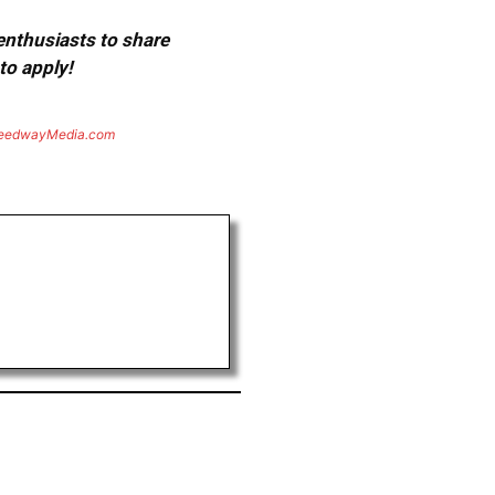
 enthusiasts to share
to apply!
eedwayMedia.com