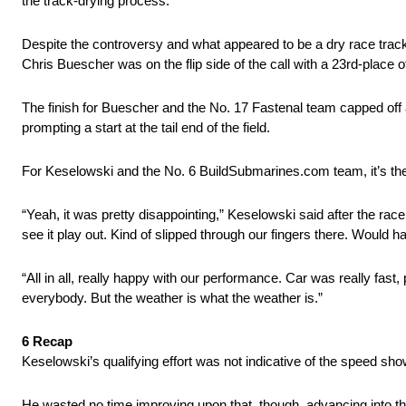
the track-drying process.’
Despite the controversy and what appeared to be a dry race track 
Chris Buescher was on the flip side of the call with a 23rd-place off
The finish for Buescher and the No. 17 Fastenal team capped off 
prompting a start at the tail end of the field.
For Keselowski and the No. 6 BuildSubmarines.com team, it’s the th
“Yeah, it was pretty disappointing,” Keselowski said after the race.
see it play out. Kind of slipped through our fingers there. Would 
“All in all, really happy with our performance. Car was really fas
everybody. But the weather is what the weather is.”
6 Recap
Keselowski’s qualifying effort was not indicative of the speed sh
He wasted no time improving upon that, though, advancing into the 