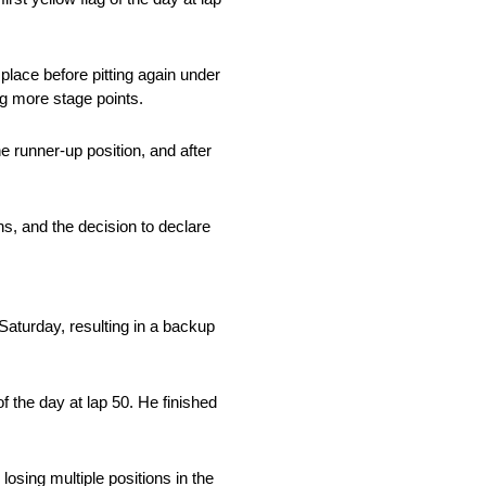
place before pitting again under
ing more stage points.
e runner-up position, and after
ons, and the decision to declare
n Saturday, resulting in a backup
of the day at lap 50. He finished
osing multiple positions in the