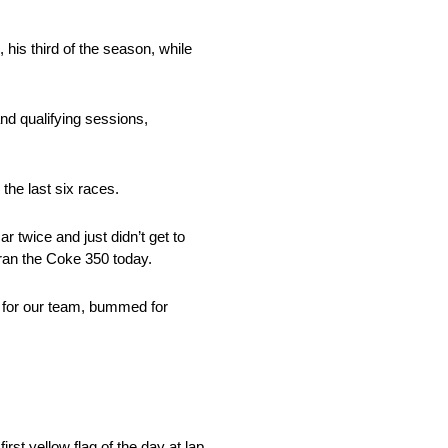
his third of the season, while
nd qualifying sessions,
the last six races.
r twice and just didn’t get to
 ran the Coke 350 today.
ed for our team, bummed for
rst yellow flag of the day at lap