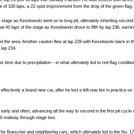
age of 100 laps, a 22-spot improvement from the drop of the green flag.
stage as Keselowski went on to long pit, ultimately inheriting second 
inal 40 laps of the stage as Keselowski drove to fifth by lap 196, earn
d the area. Another caution flew at lap 228 with Keselowski back in th
t lap 234.
 time due to precipitation – in what ultimately led to red-flag conditi
ffectively a brand new car, after he lost a left-rear tire in practice o
early and often, advancing all the way to second in the first pit cycle 
-10 midway through stage two.
or Buescher and neighboring cars, which ultimately led to the No. 17 l