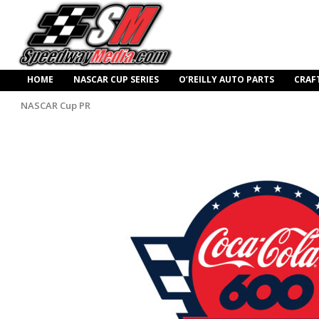
HOME
NASCAR CUP SERIES
O’REILLY AUTO PARTS
CRAF
NASCAR Cup PR