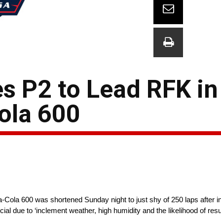
s P2 to Lead RFK in
ola 600
-Cola 600 was shortened Sunday night to just shy of 250 laps after 
ial due to ‘inclement weather, high humidity and the likelihood of res