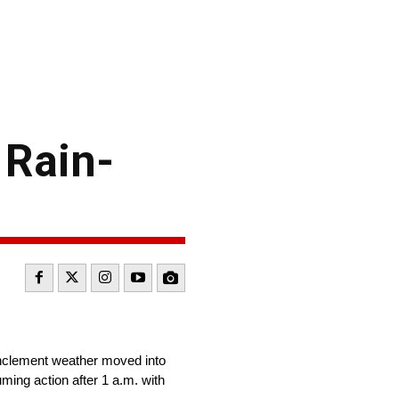
 Rain-
inclement weather moved into
uming action after 1 a.m. with