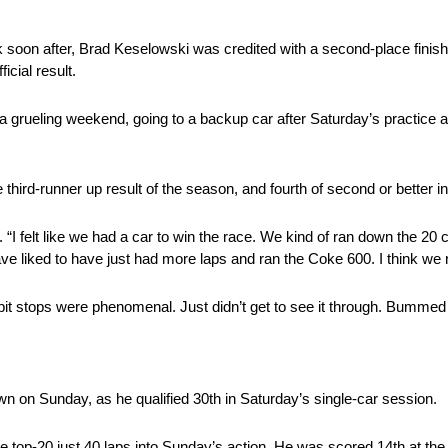
soon after, Brad Keselowski was credited with a second-place finish, 
icial result.
a grueling weekend, going to a backup car after Saturday’s practice a
ird-runner up result of the season, and fourth of second or better in 
 “I felt like we had a car to win the race. We kind of ran down the 20 ca
have liked to have just had more laps and ran the Coke 600. I think we
t, pit stops were phenomenal. Just didn’t get to see it through. Bumm
own on Sunday, as he qualified 30th in Saturday’s single-car session.
top-20 just 40 laps into Sunday’s action. He was scored 14th at the fi