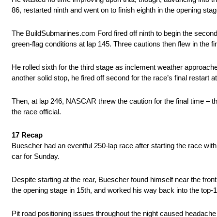
86, restarted ninth and went on to finish eighth in the opening st
The BuildSubmarines.com Ford fired off ninth to begin the second 
green-flag conditions at lap 145. Three cautions then flew in the f
He rolled sixth for the third stage as inclement weather approache
another solid stop, he fired off second for the race’s final restart a
Then, at lap 246, NASCAR threw the caution for the final time – this
the race official.
17 Recap
Buescher had an eventful 250-lap race after starting the race with e
car for Sunday.
Despite starting at the rear, Buescher found himself near the front 
the opening stage in 15th, and worked his way back into the top
Pit road positioning issues throughout the night caused headache f