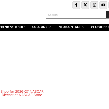
Search
COLUMNS
INFO/CONTACT
EKEND SCHEDULE
CLASSIFIED