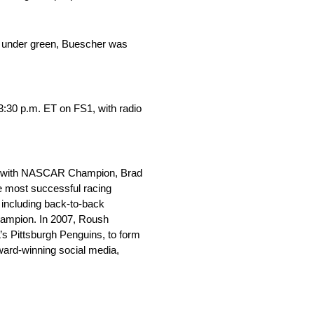
ued under green, Buescher was
:30 p.m. ET on FS1, with radio
long with NASCAR Champion, Brad
e most successful racing
 including back-to-back
ampion. In 2007, Roush
s Pittsburgh Penguins, to form
ward-winning social media,