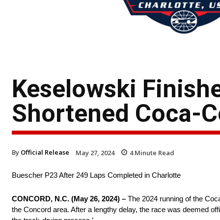
Keselowski Finishe
Shortened Coca-C
By
Official Release
May 27, 2024
4
Minute Read
Buescher P23 After 249 Laps Completed in Charlotte
CONCORD, N.C. (May 26, 2024) –
The 2024 running of the Coca
the Concord area. After a lengthy delay, the race was deemed offic