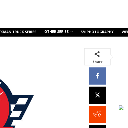
OTHER SERIES
TSMAN TRUCK SERIES
SM PHOTOGRAPHY
WE
Share