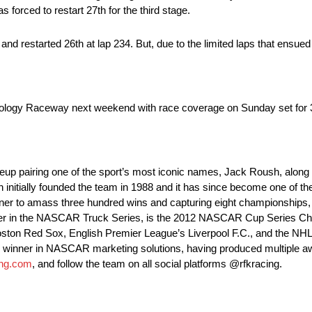
 forced to restart 27th for the third stage.
 and restarted 26th at lap 234. But, due to the limited laps that ens
ology Raceway next weekend with race coverage on Sunday set for 3
lineup pairing one of the sport’s most iconic names, Jack Roush, a
itially founded the team in 1988 and it has since become one of th
owner to amass three hundred wins and capturing eight championships,
ner in the NASCAR Truck Series, is the 2012 NASCAR Cup Series Ch
ston Red Sox, English Premier League’s Liverpool F.C., and the NHL’
n winner in NASCAR marketing solutions, having produced multiple a
ing.com
, and follow the team on all social platforms @rfkracing.