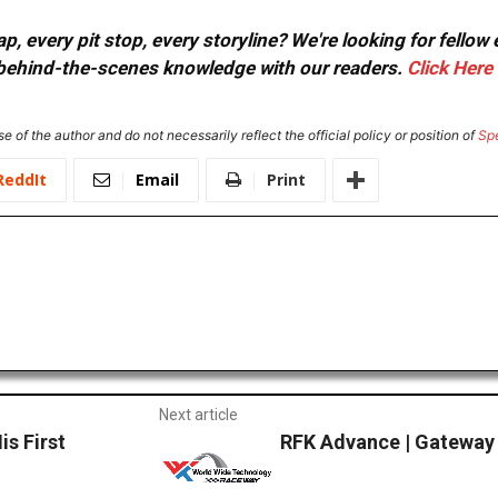
, every pit stop, every storyline? We're looking for fellow
or behind-the-scenes knowledge with our readers.
Click Here
e of the author and do not necessarily reflect the official policy or position of
Sp
ReddIt
Email
Print
Next article
is First
RFK Advance | Gateway