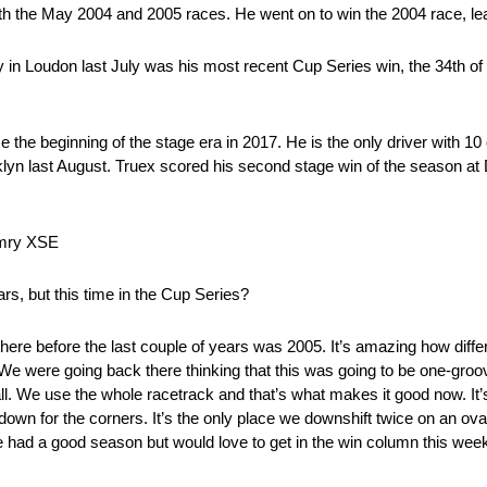
both the May 2004 and 2005 races. He went on to win the 2004 race, le
n Loudon last July was his most recent Cup Series win, the 34th of h
the beginning of the stage era in 2017. He is the only driver with 1
klyn last August. Truex scored his second stage win of the season a
amry XSE
ars, but this time in the Cup Series?
 there before the last couple of years was 2005. It’s amazing how diff
. We were going back there thinking that this was going to be one-gro
all. We use the whole racetrack and that’s what makes it good now. It’s
wn for the corners. It’s the only place we downshift twice on an oval
ve had a good season but would love to get in the win column this w