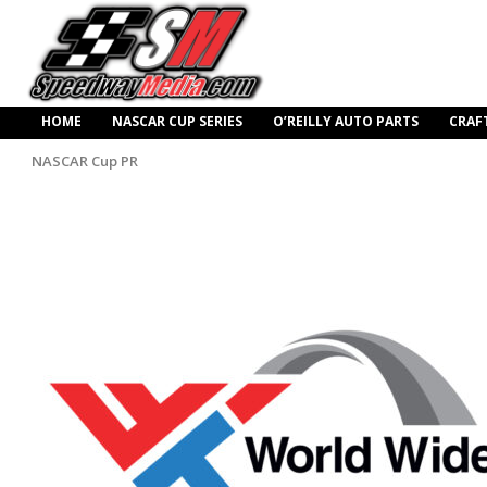
HOME
NASCAR CUP SERIES
O’REILLY AUTO PARTS
CRAF
NASCAR Cup PR