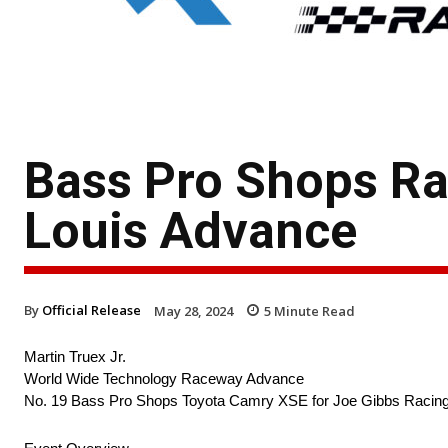
Bass Pro Shops Rac
Louis Advance
By
Official Release
May 28, 2024
5
Minute Read
Martin Truex Jr.
World Wide Technology Raceway Advance
No. 19 Bass Pro Shops Toyota Camry XSE for Joe Gibbs Racin