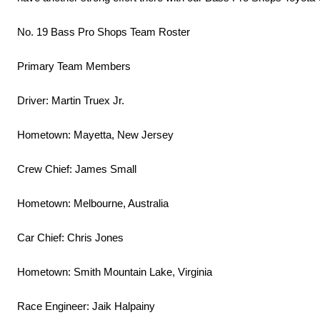
No. 19 Bass Pro Shops Team Roster
Primary Team Members
Driver: Martin Truex Jr.
Hometown: Mayetta, New Jersey
Crew Chief: James Small
Hometown: Melbourne, Australia
Car Chief: Chris Jones
Hometown: Smith Mountain Lake, Virginia
Race Engineer: Jaik Halpainy