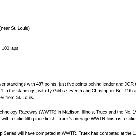
near St. Louis)
: 100 laps
er standings with 487 points, just five points behind leader and JG
11 in the standings, with Ty Gibbs seventh and Christopher Bell 11th 
r from St. Louis.
hnology Raceway (WWTR) in Madison, Illinois, Truex and the No. 19 
 with a solid fifth-place finish. Truex’s average WWTR finish is a solid
 Cup Series will have competed at WWTR, Truex has competed at the 1