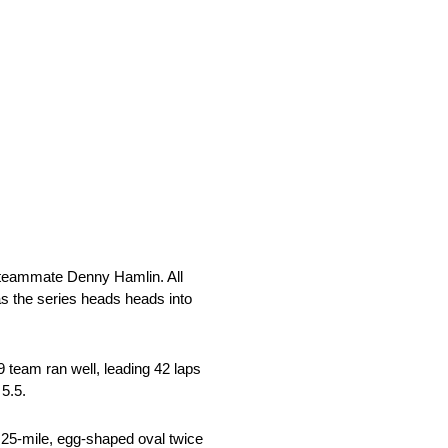
R teammate Denny Hamlin. All
as the series heads heads into
team ran well, leading 42 laps
 5.5.
.25-mile, egg-shaped oval twice