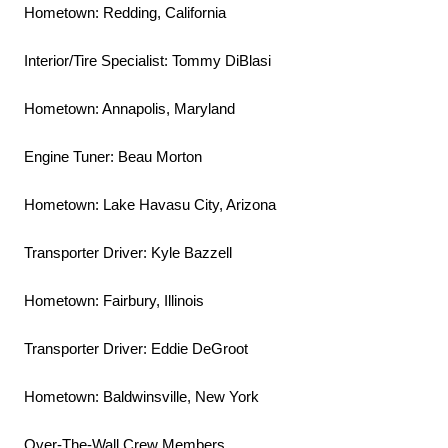
Hometown: Redding, California
Interior/Tire Specialist: Tommy DiBlasi
Hometown: Annapolis, Maryland
Engine Tuner: Beau Morton
Hometown: Lake Havasu City, Arizona
Transporter Driver: Kyle Bazzell
Hometown: Fairbury, Illinois
Transporter Driver: Eddie DeGroot
Hometown: Baldwinsville, New York
Over-The-Wall Crew Members