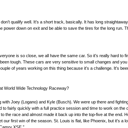
u don’t qualify well. It’s a short track, basically. It has long straighta
the power down on exit and be able to save the tires for the long run. T
 everyone is so close, we all have the same car. So it’s really hard to fi
 been tough. These cars are very sensitive to small changes and you re
ouple of years working on this thing because it’s a challenge. It’s been 
ce at World Wide Technology Raceway?
ng with Joey (Logano) and Kyle (Busch). We were up there and fighting f
to fairly quickly with a full practice session and time to work on the
sh to the race and almost made it back up into the top-five at the end.
t our first win of the season. St. Louis is flat, like Phoenix, but it’s 
a Camry XSE.”