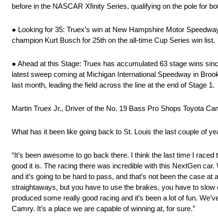
before in the NASCAR Xfinity Series, qualifying on the pole for 
● Looking for 35: Truex’s win at New Hampshire Motor Speedway i
champion Kurt Busch for 25th on the all-time Cup Series win list.
● Ahead at this Stage: Truex has accumulated 63 stage wins since 
latest sweep coming at Michigan International Speedway in Broo
last month, leading the field across the line at the end of Stage 1.
Martin Truex Jr., Driver of the No. 19 Bass Pro Shops Toyota C
What has it been like going back to St. Louis the last couple of ye
“It’s been awesome to go back there. I think the last time I raced
good it is. The racing there was incredible with this NextGen car
and it’s going to be hard to pass, and that’s not been the case at 
straightaways, but you have to use the brakes, you have to slow do
produced some really good racing and it’s been a lot of fun. We’
Camry. It’s a place we are capable of winning at, for sure.”