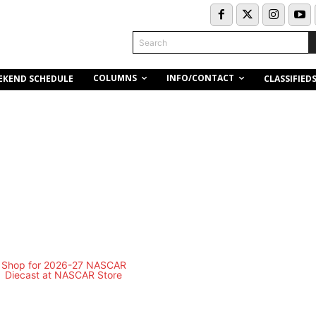
Search
COLUMNS
INFO/CONTACT
EKEND SCHEDULE
CLASSIFIED