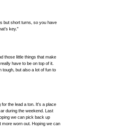
ways but short turns, so you have
hat’s key.”
nd those little things that make
ally have to be on top of it.
tough, but also a lot of fun to
or the lead a ton. It’s a place
 car during the weekend. Last
 Hoping we can pick back up
a lot more worn out. Hoping we can