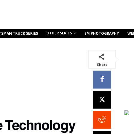
OTHER SERIES
TSMAN TRUCK SERIES
SM PHOTOGRAPHY
WE
Share