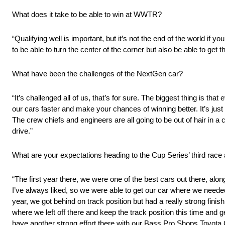
What does it take to be able to win at WWTR?
“Qualifying well is important, but it’s not the end of the world if yo
to be able to turn the center of the corner but also be able to get 
What have been the challenges of the NextGen car?
“It’s challenged all of us, that’s for sure. The biggest thing is that
our cars faster and make your chances of winning better. It’s just
The crew chiefs and engineers are all going to be out of hair in a c
drive.”
What are your expectations heading to the Cup Series’ third ra
“The first year there, we were one of the best cars out there, alo
I’ve always liked, so we were able to get our car where we needed 
year, we got behind on track position but had a really strong fini
where we left off there and keep the track position this time and ge
have another strong effort there with our Bass Pro Shops Toyot