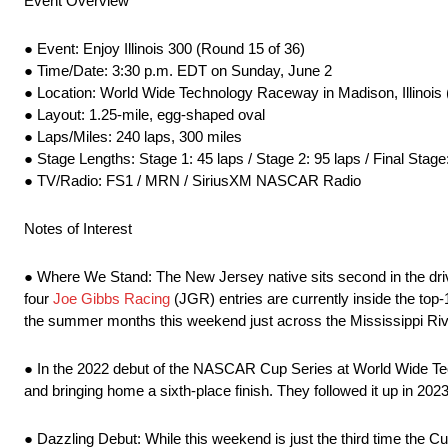
Event Overview
● Event: Enjoy Illinois 300 (Round 15 of 36)
● Time/Date: 3:30 p.m. EDT on Sunday, June 2
● Location: World Wide Technology Raceway in Madison, Illinois (
● Layout: 1.25-mile, egg-shaped oval
● Laps/Miles: 240 laps, 300 miles
● Stage Lengths: Stage 1: 45 laps / Stage 2: 95 laps / Final Stage
● TV/Radio: FS1 / MRN / SiriusXM NASCAR Radio
Notes of Interest
● Where We Stand: The New Jersey native sits second in the driv
four
Joe Gibbs Racing
(JGR) entries are currently inside the top-
the summer months this weekend just across the Mississippi Rive
● In the 2022 debut of the NASCAR Cup Series at World Wide Tec
and bringing home a sixth-place finish. They followed it up in 2023
● Dazzling Debut: While this weekend is just the third time the