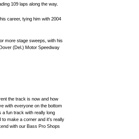
ading 109 laps along the way.
is career, tying him with 2004
0 or more stage sweeps, with his
t Dover (Del.) Motor Speedway
erent the track is now and how
ove with everyone on the bottom
 a fun track with really long
 to make a corner and it’s really
eekend with our Bass Pro Shops