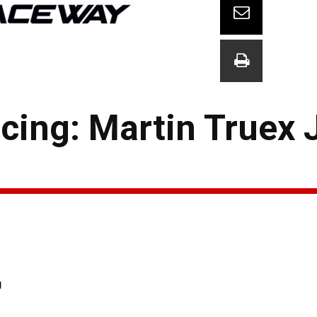
ing: Martin Truex Jr
g