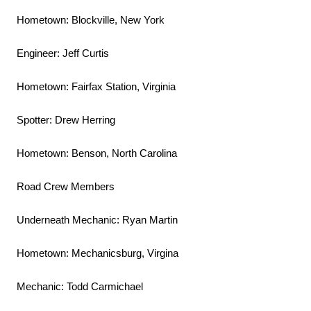
Hometown: Blockville, New York
Engineer: Jeff Curtis
Hometown: Fairfax Station, Virginia
Spotter: Drew Herring
Hometown: Benson, North Carolina
Road Crew Members
Underneath Mechanic: Ryan Martin
Hometown: Mechanicsburg, Virgina
Mechanic: Todd Carmichael