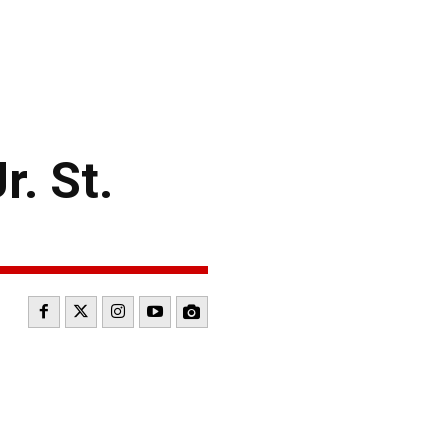
. St.