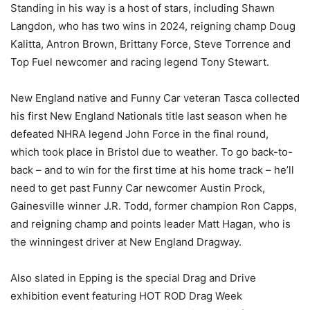
Standing in his way is a host of stars, including Shawn
Langdon, who has two wins in 2024, reigning champ Doug
Kalitta, Antron Brown, Brittany Force, Steve Torrence and
Top Fuel newcomer and racing legend Tony Stewart.
New England native and Funny Car veteran Tasca collected
his first New England Nationals title last season when he
defeated NHRA legend John Force in the final round,
which took place in Bristol due to weather. To go back-to-
back – and to win for the first time at his home track – he’ll
need to get past Funny Car newcomer Austin Prock,
Gainesville winner J.R. Todd, former champion Ron Capps,
and reigning champ and points leader Matt Hagan, who is
the winningest driver at New England Dragway.
Also slated in Epping is the special Drag and Drive
exhibition event featuring HOT ROD Drag Week