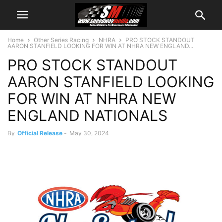
Home
Other Series Racing
NHRA
PRO STOCK STANDOUT
AARON STANFIELD LOOKING FOR WIN AT NHRA NEW ENGLAND...
PRO STOCK STANDOUT
AARON STANFIELD LOOKING
FOR WIN AT NHRA NEW
ENGLAND NATIONALS
By
Official Release
-
May 30, 2024