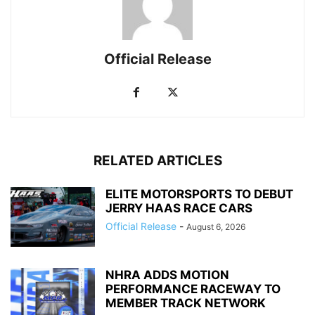
Official Release
RELATED ARTICLES
ELITE MOTORSPORTS TO DEBUT
JERRY HAAS RACE CARS
Official Release
-
August 6, 2026
NHRA ADDS MOTION
PERFORMANCE RACEWAY TO
MEMBER TRACK NETWORK