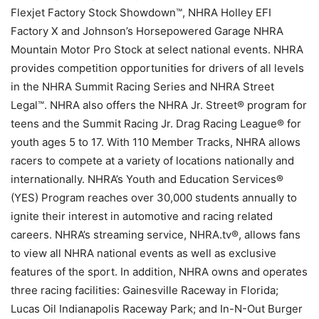
Flexjet Factory Stock Showdown™, NHRA Holley EFI
Factory X and Johnson’s Horsepowered Garage NHRA
Mountain Motor Pro Stock at select national events. NHRA
provides competition opportunities for drivers of all levels
in the NHRA Summit Racing Series and NHRA Street
Legal™. NHRA also offers the NHRA Jr. Street® program for
teens and the Summit Racing Jr. Drag Racing League® for
youth ages 5 to 17. With 110 Member Tracks, NHRA allows
racers to compete at a variety of locations nationally and
internationally. NHRA’s Youth and Education Services®
(YES) Program reaches over 30,000 students annually to
ignite their interest in automotive and racing related
careers. NHRA’s streaming service, NHRA.tv®, allows fans
to view all NHRA national events as well as exclusive
features of the sport. In addition, NHRA owns and operates
three racing facilities: Gainesville Raceway in Florida;
Lucas Oil Indianapolis Raceway Park; and In-N-Out Burger