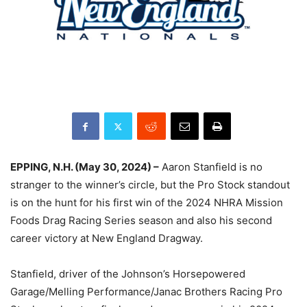
EPPING, N.H. (May 30, 2024) –
Aaron Stanfield is no
stranger to the winner’s circle, but the Pro Stock standout
is on the hunt for his first win of the 2024 NHRA Mission
Foods Drag Racing Series season and also his second
career victory at New England Dragway.
Stanfield, driver of the Johnson’s Horsepowered
Garage/Melling Performance/Janac Brothers Racing Pro