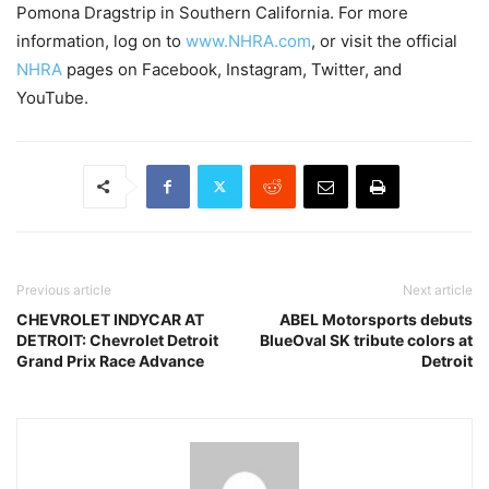
Pomona Dragstrip in Southern California. For more
information, log on to
www.NHRA.com
, or visit the official
NHRA
pages on Facebook, Instagram, Twitter, and
YouTube.
Previous article
Next article
CHEVROLET INDYCAR AT
ABEL Motorsports debuts
DETROIT: Chevrolet Detroit
BlueOval SK tribute colors at
Grand Prix Race Advance
Detroit