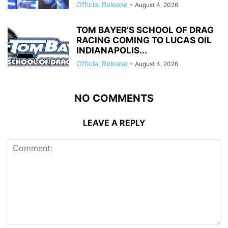
Official Release
-
August 4, 2026
TOM BAYER’S SCHOOL OF DRAG
RACING COMING TO LUCAS OIL
INDIANAPOLIS...
Official Release
-
August 4, 2026
NO COMMENTS
LEAVE A REPLY