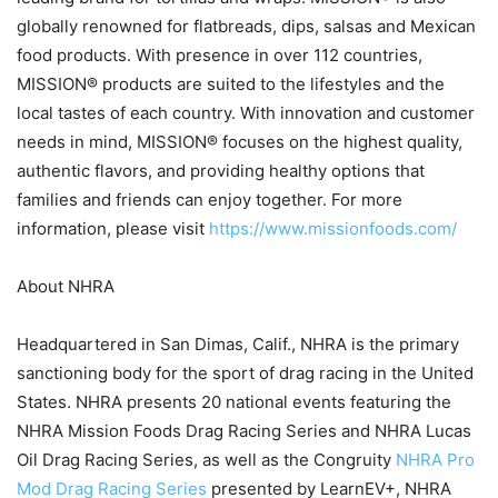
globally renowned for flatbreads, dips, salsas and Mexican
food products. With presence in over 112 countries,
MISSION® products are suited to the lifestyles and the
local tastes of each country. With innovation and customer
needs in mind, MISSION® focuses on the highest quality,
authentic flavors, and providing healthy options that
families and friends can enjoy together. For more
information, please visit
https://www.missionfoods.com/
About NHRA
Headquartered in San Dimas, Calif., NHRA is the primary
sanctioning body for the sport of drag racing in the United
States. NHRA presents 20 national events featuring the
NHRA Mission Foods Drag Racing Series and NHRA Lucas
Oil Drag Racing Series, as well as the Congruity
NHRA Pro
Mod Drag Racing Series
presented by LearnEV+, NHRA