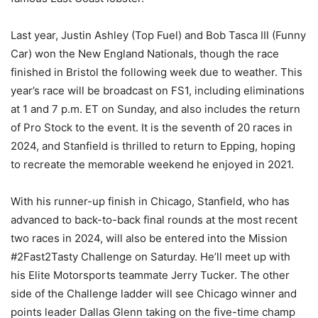
Last year, Justin Ashley (Top Fuel) and Bob Tasca III (Funny
Car) won the New England Nationals, though the race
finished in Bristol the following week due to weather. This
year’s race will be broadcast on FS1, including eliminations
at 1 and 7 p.m. ET on Sunday, and also includes the return
of Pro Stock to the event. It is the seventh of 20 races in
2024, and Stanfield is thrilled to return to Epping, hoping
to recreate the memorable weekend he enjoyed in 2021.
With his runner-up finish in Chicago, Stanfield, who has
advanced to back-to-back final rounds at the most recent
two races in 2024, will also be entered into the Mission
#2Fast2Tasty Challenge on Saturday. He’ll meet up with
his Elite Motorsports teammate Jerry Tucker. The other
side of the Challenge ladder will see Chicago winner and
points leader Dallas Glenn taking on the five-time champ