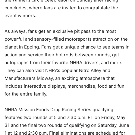
concludes, where fans are invited to congratulate the
event winners.
As always, fans get an exclusive pit pass to the most
powerful and sensory-filled motorsports attraction on the
planet in Epping. Fans get a unique chance to see teams in
action and service their hot rods between rounds, get
autographs from their favorite NHRA drivers, and more.
They can also visit NHRA’s popular Nitro Alley and
Manufacturers Midway, an exciting atmosphere that
includes interactive displays, merchandise, food and fun
for the entire family.
NHRA Mission Foods Drag Racing Series qualifying
features two rounds at 5 and 7:30 p.m. ET on Friday, May
31 and the final two rounds of qualifying on Saturday, June
1 at 12 and 2:30 p.m. Final eliminations are scheduled for