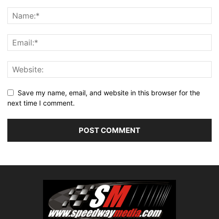
Save my name, email, and website in this browser for the
next time I comment.