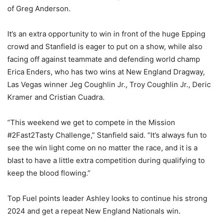
of Greg Anderson.
It’s an extra opportunity to win in front of the huge Epping
crowd and Stanfield is eager to put on a show, while also
facing off against teammate and defending world champ
Erica Enders, who has two wins at New England Dragway,
Las Vegas winner Jeg Coughlin Jr., Troy Coughlin Jr., Deric
Kramer and Cristian Cuadra.
“This weekend we get to compete in the Mission
#2Fast2Tasty Challenge,” Stanfield said. “It’s always fun to
see the win light come on no matter the race, and it is a
blast to have a little extra competition during qualifying to
keep the blood flowing.”
Top Fuel points leader Ashley looks to continue his strong
2024 and get a repeat New England Nationals win.