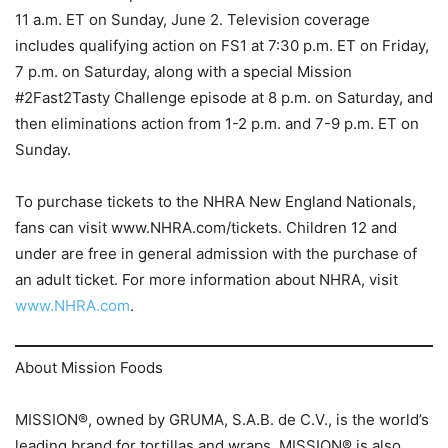
11 a.m. ET on Sunday, June 2. Television coverage
includes qualifying action on FS1 at 7:30 p.m. ET on Friday,
7 p.m. on Saturday, along with a special Mission
#2Fast2Tasty Challenge episode at 8 p.m. on Saturday, and
then eliminations action from 1-2 p.m. and 7-9 p.m. ET on
Sunday.
To purchase tickets to the NHRA New England Nationals,
fans can visit www.NHRA.com/tickets. Children 12 and
under are free in general admission with the purchase of
an adult ticket. For more information about NHRA, visit
www.NHRA.com
.
About Mission Foods
MISSION®, owned by GRUMA, S.A.B. de C.V., is the world’s
leading brand for tortillas and wraps. MISSION® is also