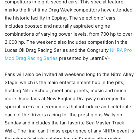
competitors in eight-second cars. This special feature
marks the first time Drag Week competitors have attended
the historic facility in Epping. The selection of cars
includes boosted and naturally aspirated engine
combinations of varying power levels, from 700 hp to over
2,000 hp. The weekend also includes competition in the
Lucas Oil Drag Racing Series and the Congruity
NHRA Pro
Mod Drag Racing Series
presented by LearnEV+.
Fans will also be invited all weekend long to the Nitro Alley
Stage, which is the main entertainment hub in the pits,
hosting Nitro School, meet and greets, music and much
more. Race fans at New England Dragway can enjoy the
special pre-race ceremonies that introduce and celebrate
each of the drivers racing for the prestigious Wally on
Sunday and includes the fan favorite SealMaster Track
Walk. The final can’t-miss experience of any NHRA event is
the winner’s circle celebration on Sunday after racing