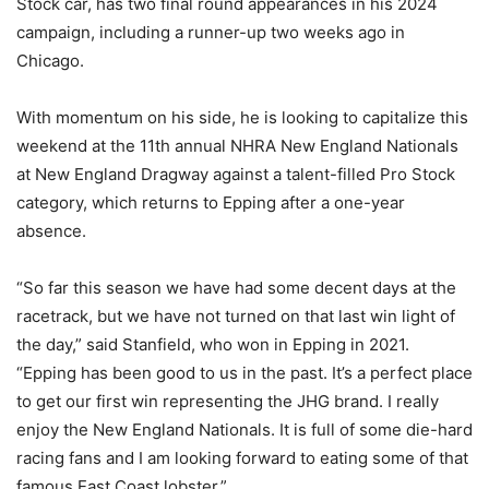
Stock car, has two final round appearances in his 2024
campaign, including a runner-up two weeks ago in
Chicago.
With momentum on his side, he is looking to capitalize this
weekend at the 11th annual NHRA New England Nationals
at New England Dragway against a talent-filled Pro Stock
category, which returns to Epping after a one-year
absence.
“So far this season we have had some decent days at the
racetrack, but we have not turned on that last win light of
the day,” said Stanfield, who won in Epping in 2021.
“Epping has been good to us in the past. It’s a perfect place
to get our first win representing the JHG brand. I really
enjoy the New England Nationals. It is full of some die-hard
racing fans and I am looking forward to eating some of that
famous East Coast lobster.”