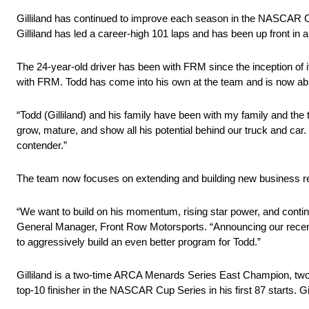
Gilliland has continued to improve each season in the NASCAR Cu
Gilliland has led a career-high 101 laps and has been up front in a
The 24-year-old driver has been with FRM since the inception of
with FRM. Todd has come into his own at the team and is now able 
“Todd (Gilliland) and his family have been with my family and th
grow, mature, and show all his potential behind our truck and car. 
contender.”
The team now focuses on extending and building new business rela
“We want to build on his momentum, rising star power, and continu
General Manager, Front Row Motorsports. “Announcing our recent i
to aggressively build an even better program for Todd.”
Gilliland is a two-time ARCA Menards Series East Champion, tw
top-10 finisher in the NASCAR Cup Series in his first 87 starts. G