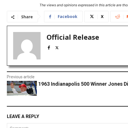
The views and opinions expressed in this article are thos
Facebook
X
Share
Official Release
Previous article
1963 Indianapolis 500 Winner Jones Di
LEAVE A REPLY