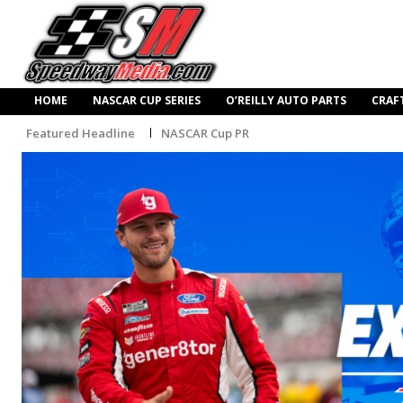
HOME
NASCAR CUP SERIES
O’REILLY AUTO PARTS
CRAF
Featured Headline
NASCAR Cup PR