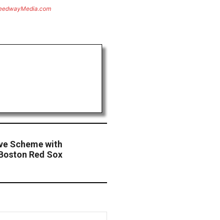
eedwayMedia.com
ive Scheme with
Boston Red Sox