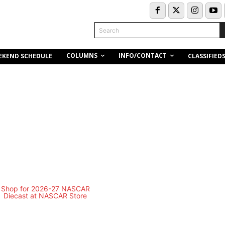
Search
COLUMNS
INFO/CONTACT
EKEND SCHEDULE
CLASSIFIED