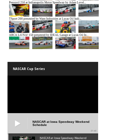
NASCAR Cup Series
NASCAR at Iowa Speedway Weekend
Schedule
01:45
NASCAR at Iowa Speedway Weekend