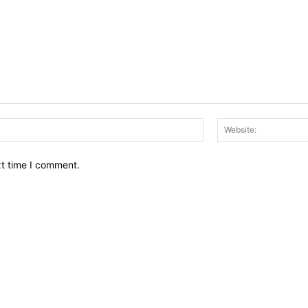
Email:*
xt time I comment.