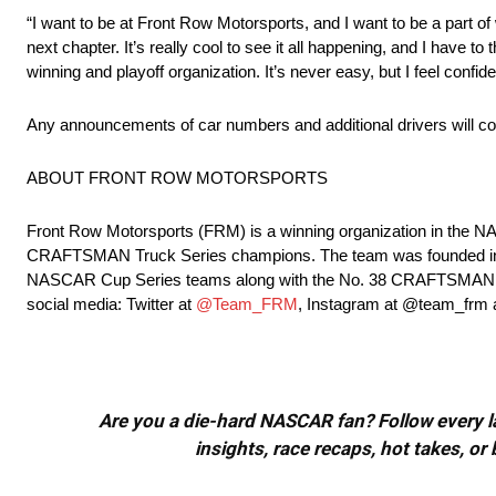
“I want to be at Front Row Motorsports, and I want to be a part of w
next chapter. It’s really cool to see it all happening, and I have
winning and playoff organization. It’s never easy, but I feel confide
Any announcements of car numbers and additional drivers will com
ABOUT FRONT ROW MOTORSPORTS
Front Row Motorsports (FRM) is a winning organization in th
CRAFTSMAN Truck Series champions. The team was founded in 20
NASCAR Cup Series teams along with the No. 38 CRAFTSMAN Truc
social media: Twitter at
@Team_FRM
, Instagram at @team_frm
Are you a die-hard NASCAR fan? Follow every lap
insights, race recaps, hot takes, 