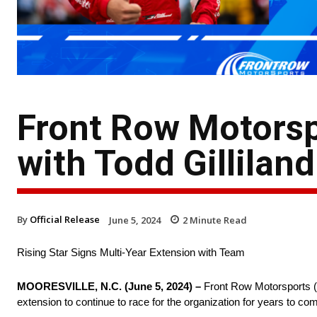
Front Row Motors
with Todd Gilliland
By
Official Release
June 5, 2024
2
Minute Read
Rising Star Signs Multi-Year Extension with Team
MOORESVILLE, N.C. (June 5, 2024) –
Front Row Motorsports (FR
extension to continue to race for the organization for years to c