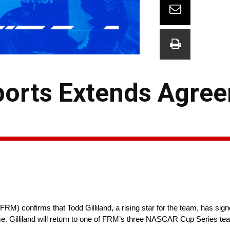
ports Extends Agre
M) confirms that Todd Gilliland, a rising star for the team, has sign
ome. Gilliland will return to one of FRM’s three NASCAR Cup Series te