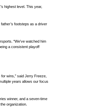
 highest level. This year,
ather’s footsteps as a driver
torsports. “We’ve watched him
being a consistent playoff
for wins,” said Jerry Freeze,
ultiple years allows our focus
ies winner, and a seven-time
 the organization.