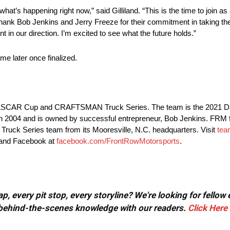
hat’s happening right now,” said Gilliland. “This is the time to join as
 to thank Bob Jenkins and Jerry Freeze for their commitment in taking t
nt in our direction. I’m excited to see what the future holds.”
e later once finalized.
e NASCAR Cup and CRAFTSMAN Truck Series. The team is the 2021 D
04 and is owned by successful entrepreneur, Bob Jenkins. FRM fie
k Series team from its Mooresville, N.C. headquarters. Visit
tea
 and Facebook at
facebook.com/FrontRowMotorsports
.
, every pit stop, every storyline? We're looking for fellow
or behind-the-scenes knowledge with our readers.
Click Here