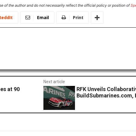
e of the author and do not necessarily reflect the official policy or position of
Sp
ReddIt
Email
Print
Next article
es at 90
RFK Unveils Collaborat
BuildSubmarines.com, 