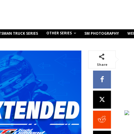
OTHER SERIES
TSMAN TRUCK SERIES
SM PHOTOGRAPHY
WE
Share