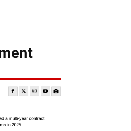
ement
ed a multi-year contract
ams in 2025.