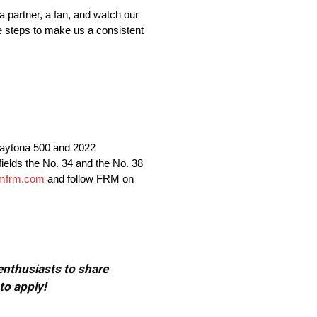
 a partner, a fan, and watch our
he steps to make us a consistent
aytona 500 and 2022
lds the No. 34 and the No. 38
mfrm.com
and follow FRM on
 enthusiasts to share
to apply!