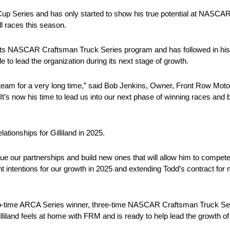
p Series and has only started to show his true potential at NASCAR’s
ll races this season.
 its NASCAR Craftsman Truck Series program and has followed in his f
to lead the organization during its next stage of growth.
e team for a very long time,” said Bob Jenkins, Owner, Front Row Mo
It’s now his time to lead us into our next phase of winning races and 
tionships for Gilliland in 2025.
e our partnerships and build new ones that will allow him to compete 
ntentions for our growth in 2025 and extending Todd’s contract for m
o-time ARCA Series winner, three-time NASCAR Craftsman Truck Ser
illiland feels at home with FRM and is ready to help lead the growth of