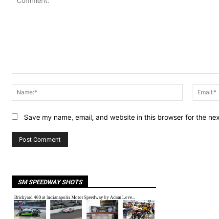
Comment:
Name:*
Save my name, email, and website in this browser for the ne
SM SPEEDWAY SHOTS