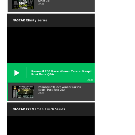
Schedule
01:45
NASCAR Xfinity Series
Pennzoil 250 Race Winner Carson Kvapil
Post Race Q&A
24:39
Pennzoil 250 Race Winner Carson
Kvapil Post Race Q&A
24:39
NASCAR Craftsman Truck Series