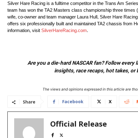
Silver Hare Racing is a fulltime competitor in the Trans Am Ser
team has won the TA2 Masters class championship three times (2
wife, co-owner and team manager Laura Hull, Silver Hare Racing p
offers six professionally built and maintained TA2 chassis from Ho
information, visit
SilverHareRacing.com
.
Are you a die-hard NASCAR fan? Follow every lap
insights, race recaps, hot takes, 
The views and opinions expressed in this article are thos
Facebook
X
Share
Official Release