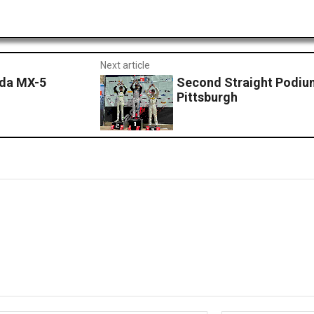
Next article
zda MX-5
Second Straight Podiu
Pittsburgh