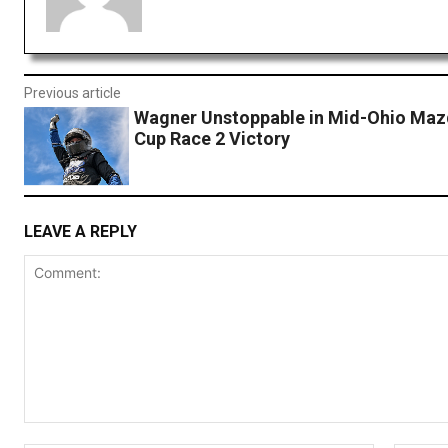
Previous article
Wagner Unstoppable in Mid-Ohio Ma
Cup Race 2 Victory
LEAVE A REPLY
Comment: