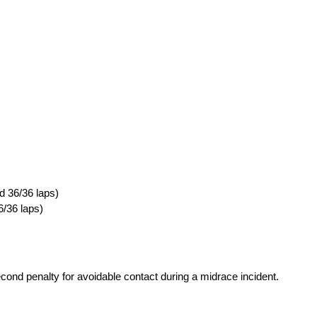
d 36/36 laps)
6/36 laps)
cond penalty for avoidable contact during a midrace incident.