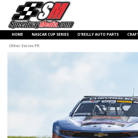
HOME
NASCAR CUP SERIES
O’REILLY AUTO PARTS
CRAF
Other Series PR