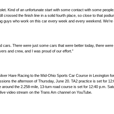
rolet. Kind of an unfortunate start with some contact with some people
ll crossed the finish line in a solid fourth place, so close to that podi
ing guys who work on this car every week and every weekend. We’re 
od cars. There were just some cars that were better today, there were
ivers and crew, and I was proud of our effort.”
ilver Hare Racing to the Mid-Ohio Sports Car Course in Lexington fo
ssions the afternoon of Thursday, June 20. TA2 practice is set for 12:
e around the 2.258-mile, 13-turn road course is set for 12:40 p.m. Sat
 live video stream on the Trans Am channel on YouTube.