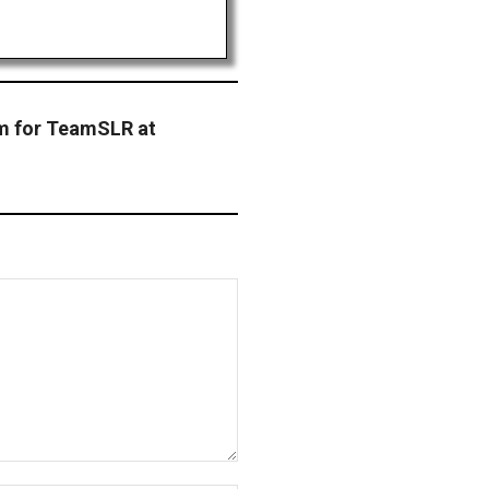
m for TeamSLR at