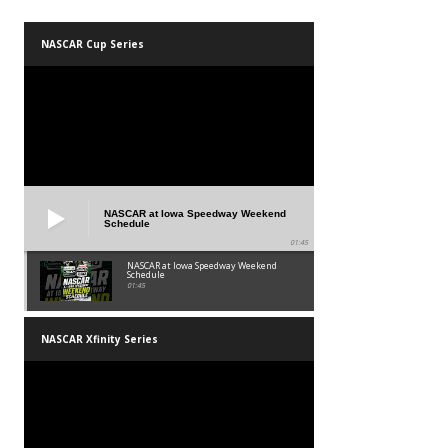
NASCAR Cup Series
NASCAR at Iowa Speedway Weekend
Schedule
01:45
NASCAR at Iowa Speedway Weekend
Schedule
01:45
NASCAR Xfinity Series