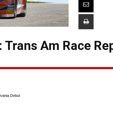
g: Trans Am Race Re
lvania Debut