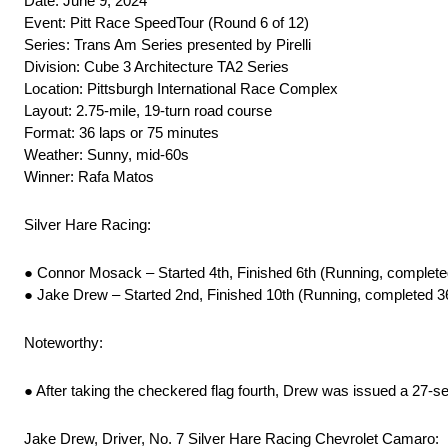
Date: June 9, 2024
Event: Pitt Race SpeedTour (Round 6 of 12)
Series: Trans Am Series presented by Pirelli
Division: Cube 3 Architecture TA2 Series
Location: Pittsburgh International Race Complex
Layout: 2.75-mile, 19-turn road course
Format: 36 laps or 75 minutes
Weather: Sunny, mid-60s
Winner: Rafa Matos
Silver Hare Racing:
● Connor Mosack – Started 4th, Finished 6th (Running, complete
● Jake Drew – Started 2nd, Finished 10th (Running, completed 3
Noteworthy:
● After taking the checkered flag fourth, Drew was issued a 27-se
Jake Drew, Driver, No. 7 Silver Hare Racing Chevrolet Camaro: