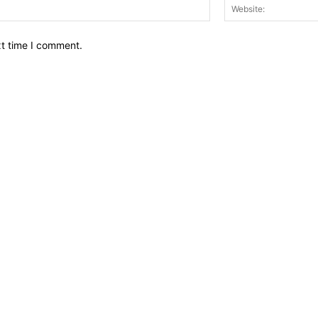
Email:*
xt time I comment.