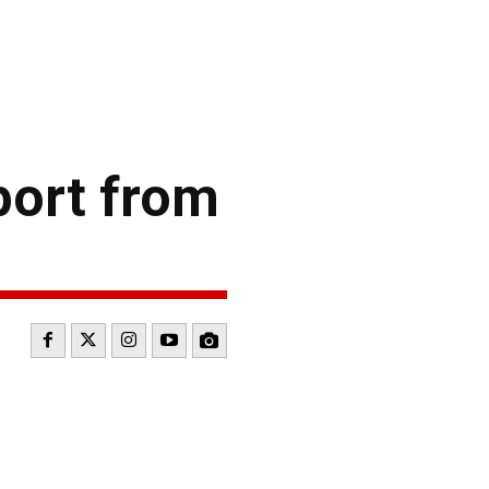
port from