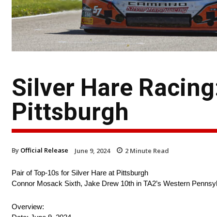
Silver Hare Racin
Pittsburgh
By
Official Release
June 9, 2024
2
Minute Read
Pair of Top-10s for Silver Hare at Pittsburgh
Connor Mosack Sixth, Jake Drew 10th in TA2’s Western Pennsy
Overview: