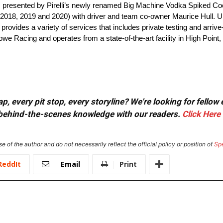
ies presented by Pirelli’s newly renamed Big Machine Vodka Spiked Co
018, 2019 and 2020) with driver and team co-owner Maurice Hull. Und
rovides a variety of services that includes private testing and arri
we Racing and operates from a state-of-the-art facility in High Point
, every pit stop, every storyline? We're looking for fellow
or behind-the-scenes knowledge with our readers.
Click Here
e of the author and do not necessarily reflect the official policy or position of
Sp
ReddIt
Email
Print