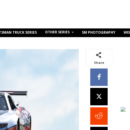
OTHER SERIES
TSMAN TRUCK SERIES
SM PHOTOGRAPHY
WE
Share