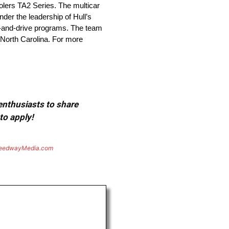
olers TA2 Series. The multicar
er the leadership of Hull’s
ve-and-drive programs. The team
, North Carolina. For more
 enthusiasts to share
to apply!
eedwayMedia.com