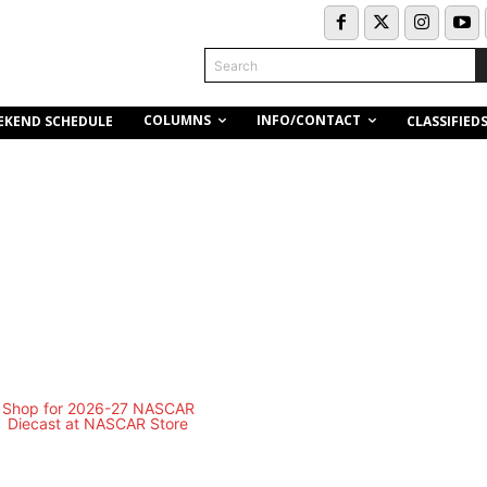
Search
COLUMNS
INFO/CONTACT
EKEND SCHEDULE
CLASSIFIED