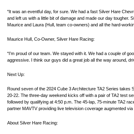
“It was an eventful day, for sure. We had a fast Silver Hare Chev
and left us with a little bit of damage and made our day tougher. Sti
Maurice and Laura (Hull, team co-owners) and all the hard-work
Maurice Hull, Co-Owner, Silver Hare Racing:
“I’m proud of our team. We stayed with it. We had a couple of go
aggressive. I think our guys did a great job all the way around, dr
Next Up:
Round seven of the 2024 Cube 3 Architecture TA2 Series takes S
20-22. The three-day weekend kicks off with a pair of TA2 test se
followed by qualifying at 4:50 p.m. The 45-lap, 75-minute TA2 rac
partner MAVTV providing live television coverage augmented via
About Silver Hare Racing: