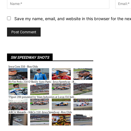
Name:*
Save my name, email, and website in this browser for the ne
SM SPEEDWAY SHOTS