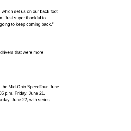
, which set us on our back foot
um. Just super thankful to
going to keep coming back.”
 drivers that were more
r the Mid-Ohio SpeedTour, June
05 p.m. Friday, June 21,
urday, June 22, with series