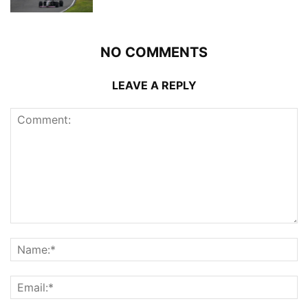
NO COMMENTS
LEAVE A REPLY