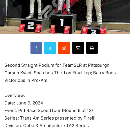
Second Straight Podium for TeamSLR at Pittsburgh
Carson Kvapil Snatches Third on Final Lap; Barry Boes
Victorious in Pro-Am
Overview:
Date: June 9, 2024
Event: Pitt Race SpeedTour (Round 6 of 12)
Series: Trans Am Series presented by Pirelli
Division: Cube 3 Architecture TA2 Series