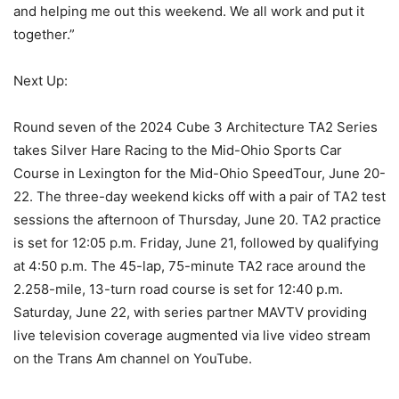
and helping me out this weekend. We all work and put it
together.”
Next Up:
Round seven of the 2024 Cube 3 Architecture TA2 Series
takes Silver Hare Racing to the Mid-Ohio Sports Car
Course in Lexington for the Mid-Ohio SpeedTour, June 20-
22. The three-day weekend kicks off with a pair of TA2 test
sessions the afternoon of Thursday, June 20. TA2 practice
is set for 12:05 p.m. Friday, June 21, followed by qualifying
at 4:50 p.m. The 45-lap, 75-minute TA2 race around the
2.258-mile, 13-turn road course is set for 12:40 p.m.
Saturday, June 22, with series partner MAVTV providing
live television coverage augmented via live video stream
on the Trans Am channel on YouTube.