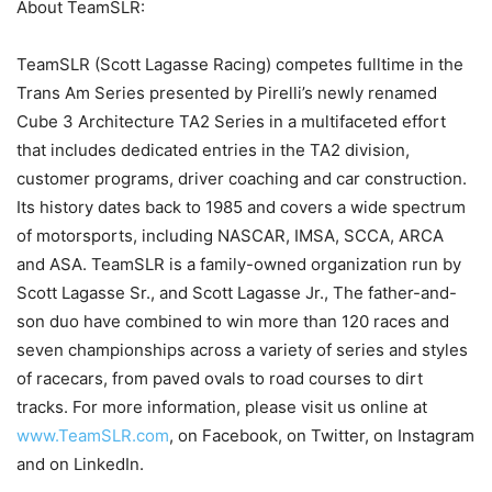
About TeamSLR:
TeamSLR (Scott Lagasse Racing) competes fulltime in the
Trans Am Series presented by Pirelli’s newly renamed
Cube 3 Architecture TA2 Series in a multifaceted effort
that includes dedicated entries in the TA2 division,
customer programs, driver coaching and car construction.
Its history dates back to 1985 and covers a wide spectrum
of motorsports, including NASCAR, IMSA, SCCA, ARCA
and ASA. TeamSLR is a family-owned organization run by
Scott Lagasse Sr., and Scott Lagasse Jr., The father-and-
son duo have combined to win more than 120 races and
seven championships across a variety of series and styles
of racecars, from paved ovals to road courses to dirt
tracks. For more information, please visit us online at
www.TeamSLR.com
, on Facebook, on Twitter, on Instagram
and on LinkedIn.