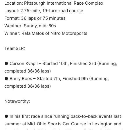
Location: Pittsburgh International Race Complex
Layout: 2.75-mile, 19-turn road course
Format: 36 laps or 75 minutes
Weather: Sunny, mid-60s
Winner: Rafa Matos of Nitro Motorsports
TeamSLR:
● Carson Kvapil – Started 10th, Finished 3rd (Running,
completed 36/36 laps)
● Barry Boes – Started 7th, Finished 9th (Running,
completed 36/36 laps)
Noteworthy:
● In his first race since running back-to-back events last
summer at Mid-Ohio Sports Car Course in Lexington and