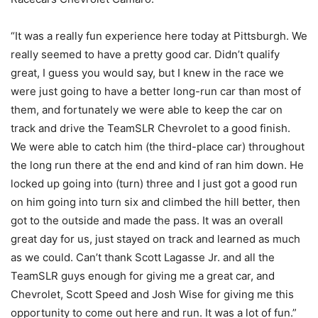
“It was a really fun experience here today at Pittsburgh. We
really seemed to have a pretty good car. Didn’t qualify
great, I guess you would say, but I knew in the race we
were just going to have a better long-run car than most of
them, and fortunately we were able to keep the car on
track and drive the TeamSLR Chevrolet to a good finish.
We were able to catch him (the third-place car) throughout
the long run there at the end and kind of ran him down. He
locked up going into (turn) three and I just got a good run
on him going into turn six and climbed the hill better, then
got to the outside and made the pass. It was an overall
great day for us, just stayed on track and learned as much
as we could. Can’t thank Scott Lagasse Jr. and all the
TeamSLR guys enough for giving me a great car, and
Chevrolet, Scott Speed and Josh Wise for giving me this
opportunity to come out here and run. It was a lot of fun.”