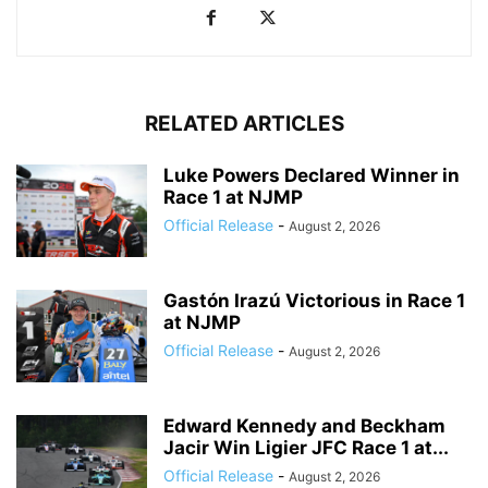
RELATED ARTICLES
Luke Powers Declared Winner in
Race 1 at NJMP
Official Release
-
August 2, 2026
Gastón Irazú Victorious in Race 1
at NJMP
Official Release
-
August 2, 2026
Edward Kennedy and Beckham
Jacir Win Ligier JFC Race 1 at...
Official Release
-
August 2, 2026