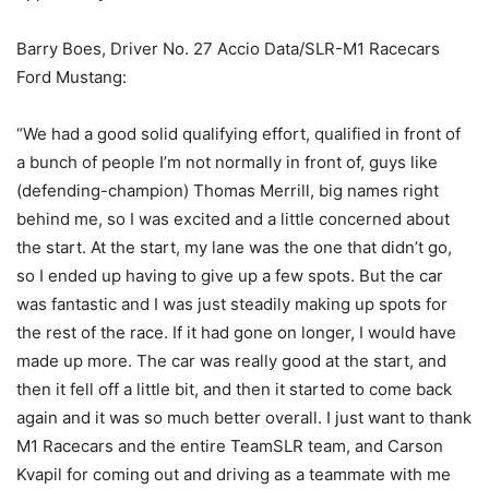
Barry Boes, Driver No. 27 Accio Data/SLR-M1 Racecars
Ford Mustang:
“We had a good solid qualifying effort, qualified in front of
a bunch of people I’m not normally in front of, guys like
(defending-champion) Thomas Merrill, big names right
behind me, so I was excited and a little concerned about
the start. At the start, my lane was the one that didn’t go,
so I ended up having to give up a few spots. But the car
was fantastic and I was just steadily making up spots for
the rest of the race. If it had gone on longer, I would have
made up more. The car was really good at the start, and
then it fell off a little bit, and then it started to come back
again and it was so much better overall. I just want to thank
M1 Racecars and the entire TeamSLR team, and Carson
Kvapil for coming out and driving as a teammate with me