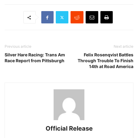
Previous article
Next article
Silver Hare Racing: Trans Am
Felix Rosenqvist Battles
Race Report from Pittsburgh
Through Trouble To Finish
14th at Road America
Official Release