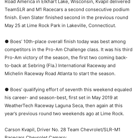
Road America in Elkhart Lake, Wisconsin, Kvapil delivered
TeamSLR and M1 Racecars a second consecutive podium
finish. Even Slater finished second in the previous round
May 25 at Lime Rock Park in Lakeville, Connecticut.
● Boes’ 10th-place overall finish today was best among
competitors in the Pro-Am Challenge class. It was his third
Pro-Am victory of the season, the first two coming back-
to-back at Sebring (Fla.) International Raceway and
Michelin Raceway Road Atlanta to start the season.
● Boes’ qualifying effort of seventh this weekend equaled
his career- and season-best, first set in May 2019 at
WeatherTech Raceway Laguna Seca, then again at this
year’s previous round two weekends ago at Lime Rock.
Carson Kvapil, Driver No. 28 Team Chevrolet/SLR-M1
Racecars Chevrolet Camaro: