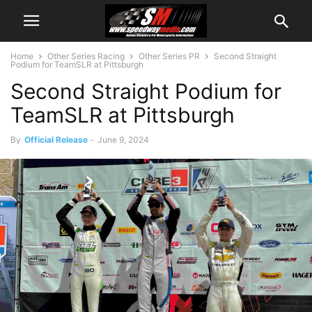
Home
Other Series Racing
Other Series PR
Second Straight
Podium for TeamSLR at Pittsburgh
Second Straight Podium for
TeamSLR at Pittsburgh
By
Official Release
-
June 9, 2024