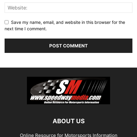
Save my name, email, and website in this browser for the
next time I comment.
ABOUT US
Online Resource for Motorsports Information