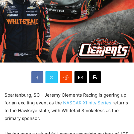
Spartanburg, SC – Jeremy Clements Racing is gearing up
for an exciting event as the
NASCAR Xfinity Series
returns
to the Hawkeye state, with Whitetail Smokeless as the
primary sponsor.
Having been a valued full-season associate partner of JCR