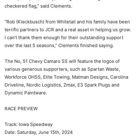
checkered flag,” said Clements.
“Rob (Kieckbusch) from Whitetail and his family have been
terrific partners to JCR and a real asset in helping us grow.
I can’t thank them enough for their outstanding support
over the last 5 seasons,” Clements finished saying.
The No, 51 Chevy Camaro SS will feature the logos of
various generous supporters, such as Spartan Waste,
Workforce OHSS, Elite Towing, Matman Designs, Carolina
Driveline, Nordic Logistics, Zmax, E3 Spark Plugs and
Dynamic Paintware.
RACE PREVIEW
Track: Iowa Speedway
Date: Saturday, June 15th, 2024