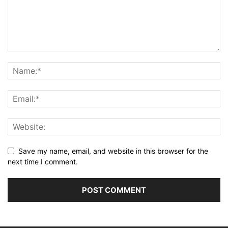
Save my name, email, and website in this browser for the
next time I comment.