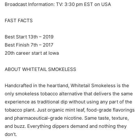
Broadcast Information: TV: 3:30 pm EST on USA
FAST FACTS
Best Start 13th – 2019
Best Finish 7th – 2017
20th career start at Iowa
ABOUT WHITETAIL SMOKELESS
Handcrafted in the heartland, Whitetail Smokeless is the
only smokeless tobacco alternative that delivers the same
experience as traditional dip without using any part of the
tobacco plant. Just organic mint leaf, food-grade flavorings
and pharmaceutical-grade nicotine. Same taste, texture,
and buzz. Everything dippers demand and nothing they
don’t.