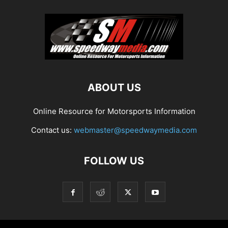
ABOUT US
Online Resource for Motorsports Information
Contact us:
webmaster@speedwaymedia.com
FOLLOW US