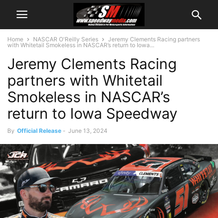
Home
NASCAR O'Reilly Series
Jeremy Clements Racing partners
with Whitetail Smokeless in NASCAR’s return to Iowa...
Jeremy Clements Racing
partners with Whitetail
Smokeless in NASCAR’s
return to Iowa Speedway
By
Official Release
-
June 13, 2024