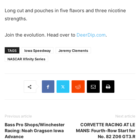
Long cut and pouches in five flavors and three nicotine
strengths.
Join the evolution. Head over to
DeerDip.com
.
TAGS
Iowa Speedway
Jeremy Clements
NASCAR Xfinity Series
Previous article
Next article
Bass Pro Shops/Winchester
CORVETTE RACING AT LE
Racing: Noah Gragson Iowa
MANS: Fourth-Row Start for
Advance
No. 82 Z06 GT3.R