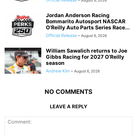
August 6, 2026
Jordan Anderson Racing
Bommarito Autosport NASCAR
O’Reilly Auto Parts Series Race...
Official Release
-
August 6, 2026
William Sawalich returns to Joe
Gibbs Racing for 2027 O’Reilly
season
Andrew Kim
-
August 6, 2026
NO COMMENTS
LEAVE A REPLY