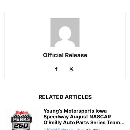
Official Release
RELATED ARTICLES
Young’s Motorsports Iowa
Speedway August NASCAR
O’Reilly Auto Parts Series Team...
Official Release
-