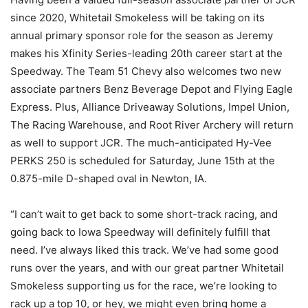
since 2020, Whitetail Smokeless will be taking on its
annual primary sponsor role for the season as Jeremy
makes his Xfinity Series-leading 20th career start at the
Speedway. The Team 51 Chevy also welcomes two new
associate partners Benz Beverage Depot and Flying Eagle
Express. Plus, Alliance Driveaway Solutions, Impel Union,
The Racing Warehouse, and Root River Archery will return
as well to support JCR. The much-anticipated Hy-Vee
PERKS 250 is scheduled for Saturday, June 15th at the
0.875-mile D-shaped oval in Newton, IA.
“I can’t wait to get back to some short-track racing, and
going back to Iowa Speedway will definitely fulfill that
need. I’ve always liked this track. We’ve had some good
runs over the years, and with our great partner Whitetail
Smokeless supporting us for the race, we’re looking to
rack up a top 10, or hey, we might even bring home a