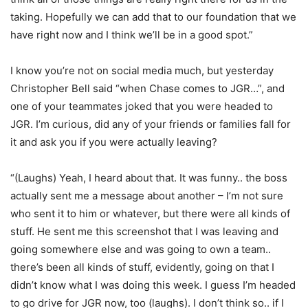
taking. Hopefully we can add that to our foundation that we
have right now and I think we’ll be in a good spot.”
I know you’re not on social media much, but yesterday
Christopher Bell said “when Chase comes to JGR…”, and
one of your teammates joked that you were headed to
JGR. I’m curious, did any of your friends or families fall for
it and ask you if you were actually leaving?
“(Laughs) Yeah, I heard about that. It was funny.. the boss
actually sent me a message about another – I’m not sure
who sent it to him or whatever, but there were all kinds of
stuff. He sent me this screenshot that I was leaving and
going somewhere else and was going to own a team..
there’s been all kinds of stuff, evidently, going on that I
didn’t know what I was doing this week. I guess I’m headed
to go drive for JGR now, too (laughs). I don’t think so.. if I