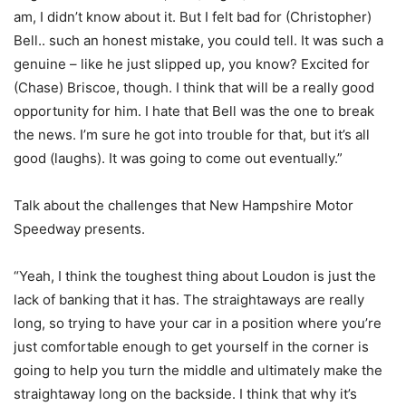
am, I didn’t know about it. But I felt bad for (Christopher)
Bell.. such an honest mistake, you could tell. It was such a
genuine – like he just slipped up, you know? Excited for
(Chase) Briscoe, though. I think that will be a really good
opportunity for him. I hate that Bell was the one to break
the news. I’m sure he got into trouble for that, but it’s all
good (laughs). It was going to come out eventually.”
Talk about the challenges that New Hampshire Motor
Speedway presents.
“Yeah, I think the toughest thing about Loudon is just the
lack of banking that it has. The straightaways are really
long, so trying to have your car in a position where you’re
just comfortable enough to get yourself in the corner is
going to help you turn the middle and ultimately make the
straightaway long on the backside. I think that why it’s