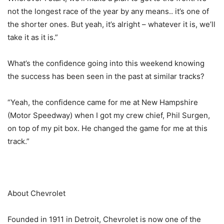
not the longest race of the year by any means.. it’s one of
the shorter ones. But yeah, it’s alright – whatever it is, we’ll
take it as it is.”
What’s the confidence going into this weekend knowing
the success has been seen in the past at similar tracks?
“Yeah, the confidence came for me at New Hampshire
(Motor Speedway) when I got my crew chief, Phil Surgen,
on top of my pit box. He changed the game for me at this
track.”
About Chevrolet
Founded in 1911 in Detroit, Chevrolet is now one of the