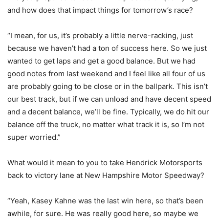
and how does that impact things for tomorrow’s race?
“I mean, for us, it’s probably a little nerve-racking, just
because we haven’t had a ton of success here. So we just
wanted to get laps and get a good balance. But we had
good notes from last weekend and I feel like all four of us
are probably going to be close or in the ballpark. This isn’t
our best track, but if we can unload and have decent speed
and a decent balance, we’ll be fine. Typically, we do hit our
balance off the truck, no matter what track it is, so I’m not
super worried.”
What would it mean to you to take Hendrick Motorsports
back to victory lane at New Hampshire Motor Speedway?
“Yeah, Kasey Kahne was the last win here, so that’s been
awhile, for sure. He was really good here, so maybe we