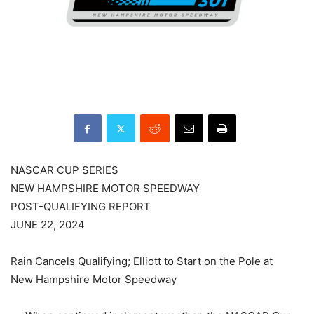
NASCAR CUP SERIES
NEW HAMPSHIRE MOTOR SPEEDWAY
POST-QUALIFYING REPORT
JUNE 22, 2024
Rain Cancels Qualifying; Elliott to Start on the Pole at
New Hampshire Motor Speedway