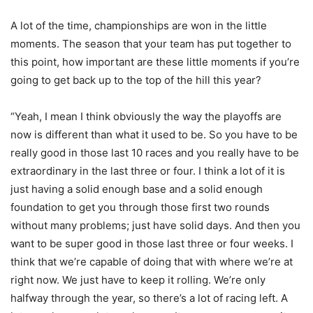
A lot of the time, championships are won in the little
moments. The season that your team has put together to
this point, how important are these little moments if you’re
going to get back up to the top of the hill this year?
“Yeah, I mean I think obviously the way the playoffs are
now is different than what it used to be. So you have to be
really good in those last 10 races and you really have to be
extraordinary in the last three or four. I think a lot of it is
just having a solid enough base and a solid enough
foundation to get you through those first two rounds
without many problems; just have solid days. And then you
want to be super good in those last three or four weeks. I
think that we’re capable of doing that with where we’re at
right now. We just have to keep it rolling. We’re only
halfway through the year, so there’s a lot of racing left. A