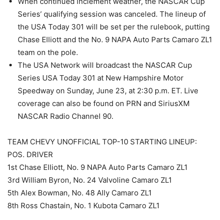
When continued inclement weather, the NASCAR Cup
Series’ qualifying session was canceled. The lineup of
the USA Today 301 will be set per the rulebook, putting
Chase Elliott and the No. 9 NAPA Auto Parts Camaro ZL1
team on the pole.
The USA Network will broadcast the NASCAR Cup
Series USA Today 301 at New Hampshire Motor
Speedway on Sunday, June 23, at 2:30 p.m. ET. Live
coverage can also be found on PRN and SiriusXM
NASCAR Radio Channel 90.
TEAM CHEVY UNOFFICIAL TOP-10 STARTING LINEUP:
POS. DRIVER
1st Chase Elliott, No. 9 NAPA Auto Parts Camaro ZL1
3rd William Byron, No. 24 Valvoline Camaro ZL1
5th Alex Bowman, No. 48 Ally Camaro ZL1
8th Ross Chastain, No. 1 Kubota Camaro ZL1