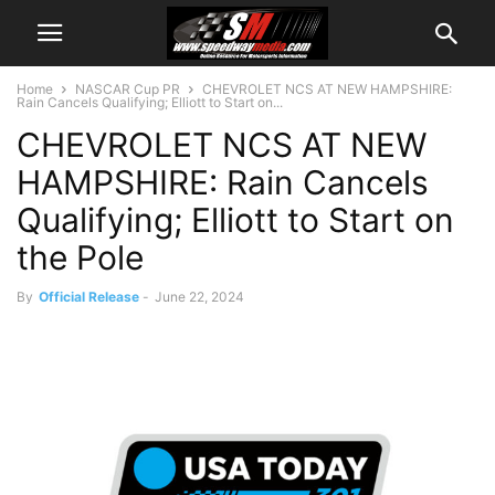
Home
NASCAR Cup PR
CHEVROLET NCS AT NEW HAMPSHIRE:
Rain Cancels Qualifying; Elliott to Start on...
CHEVROLET NCS AT NEW
HAMPSHIRE: Rain Cancels
Qualifying; Elliott to Start on
the Pole
By
Official Release
-
June 22, 2024