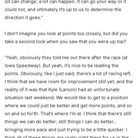
lot can change; a lot can happen. It can go your way or it
could not, and ultimately it’s up to us to determine the
direction it goes.”
I don’t imagine you look at points too closely, but did you
take a second look when you saw that you were up top?
“Yeah, obviously they told me out there after the race (at
Iowa Speedway). But yeah, it’s nice to be leading the
points. Obviously, like I just said, there’s a lot of racing left.
I think that we have room for improvement still yet, and the
reality of it was that Kyle (Larson) had an unfortunate
situation last weekend. We would like to get to a position
where we could just be better and get more points, and so
on and so forth. That’s where I’m at. I think that there’s still
things we can do better; still things I can do better..
bringing more pace and just trying to be a little quicker. I
think all of those things are really right there for us in the