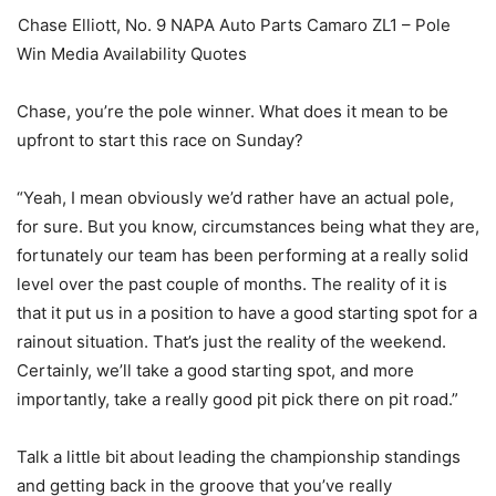
Chase Elliott, No. 9 NAPA Auto Parts Camaro ZL1 – Pole
Win Media Availability Quotes
Chase, you’re the pole winner. What does it mean to be
upfront to start this race on Sunday?
“Yeah, I mean obviously we’d rather have an actual pole,
for sure. But you know, circumstances being what they are,
fortunately our team has been performing at a really solid
level over the past couple of months. The reality of it is
that it put us in a position to have a good starting spot for a
rainout situation. That’s just the reality of the weekend.
Certainly, we’ll take a good starting spot, and more
importantly, take a really good pit pick there on pit road.”
Talk a little bit about leading the championship standings
and getting back in the groove that you’ve really