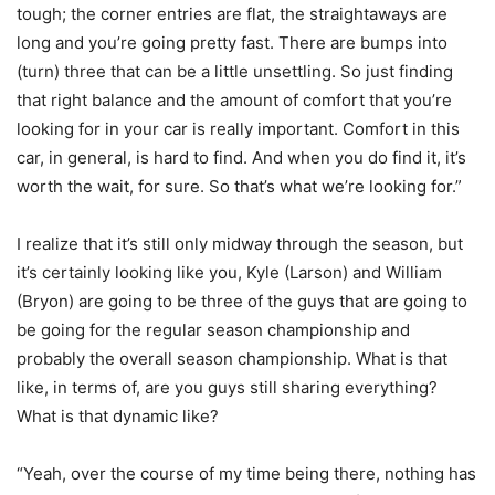
tough; the corner entries are flat, the straightaways are
long and you’re going pretty fast. There are bumps into
(turn) three that can be a little unsettling. So just finding
that right balance and the amount of comfort that you’re
looking for in your car is really important. Comfort in this
car, in general, is hard to find. And when you do find it, it’s
worth the wait, for sure. So that’s what we’re looking for.”
I realize that it’s still only midway through the season, but
it’s certainly looking like you, Kyle (Larson) and William
(Bryon) are going to be three of the guys that are going to
be going for the regular season championship and
probably the overall season championship. What is that
like, in terms of, are you guys still sharing everything?
What is that dynamic like?
“Yeah, over the course of my time being there, nothing has