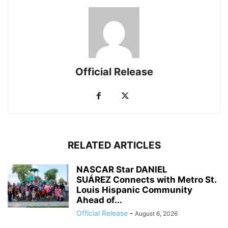
Official Release
RELATED ARTICLES
NASCAR Star DANIEL
SUÁREZ Connects with Metro St.
Louis Hispanic Community
Ahead of...
Official Release
-
August 6, 2026