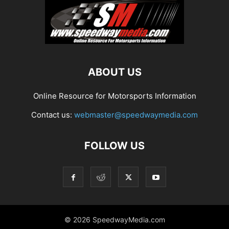
ABOUT US
Online Resource for Motorsports Information
Contact us:
webmaster@speedwaymedia.com
FOLLOW US
© 2026 SpeedwayMedia.com