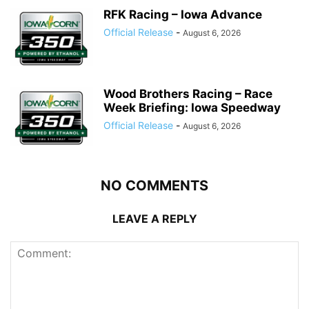
RFK Racing – Iowa Advance
Official Release
-
August 6, 2026
Wood Brothers Racing – Race
Week Briefing: Iowa Speedway
Official Release
-
August 6, 2026
NO COMMENTS
LEAVE A REPLY