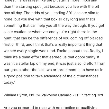
honest. I always feel like the pit stall is more important
than the starting spot, just because you live with the pit
box all day. The odds of you leading 301 laps are slim to
none, but you live with that box all day long and that’s
something that can help you all the way through. If you get
a late caution or whatever and you’re right there in the
hunt, that can be the difference of you coming off pit road
first or third, and I think that’s a really important thing that
we see every single weekend. Excited about that. Really, I
think it’s a team effort that earned us that opportunity. It
wasn’t a stellar lap on my end, it was just a solid effort from
our group other the last two or three months to have us in
a good position to take advantage of the circumstances
today.”
William Byron, No. 24 Valvoline Camaro ZL1 – Starting 3rd
Are you prepared to race with no practice or qualifying,