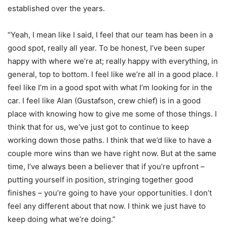
established over the years.
“Yeah, I mean like I said, I feel that our team has been in a
good spot, really all year. To be honest, I’ve been super
happy with where we’re at; really happy with everything, in
general, top to bottom. I feel like we’re all in a good place. I
feel like I’m in a good spot with what I’m looking for in the
car. I feel like Alan (Gustafson, crew chief) is in a good
place with knowing how to give me some of those things. I
think that for us, we’ve just got to continue to keep
working down those paths. I think that we’d like to have a
couple more wins than we have right now. But at the same
time, I’ve always been a believer that if you’re upfront –
putting yourself in position, stringing together good
finishes – you’re going to have your opportunities. I don’t
feel any different about that now. I think we just have to
keep doing what we’re doing.”