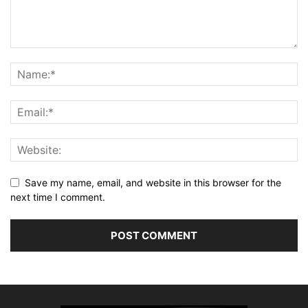
Save my name, email, and website in this browser for the
next time I comment.