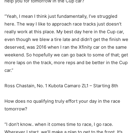
help you for tomorrow in the Cup car?
“Yeah, I mean I think just fundamentally, I’ve struggled
here. The way I like to approach race tracks just doesn’t
really work at this place. My best day here in the Cup car,
even though we blew a tire late and didn’t get the finish we
deserved, was 2016 when I ran the Xfinity car on the same
weekend. So hopefully we can go back to some of that; get
more laps on the track, more reps and be better in the Cup
car.”
Ross Chastain, No. 1 Kubota Camaro ZL1 – Starting 8th
How does no qualifying truly effort your day in the race
tomorrow?
“I don’t know.. when it comes time to race, I go race.
Wherever I start, we’ll make a plan to get to the front. It’s