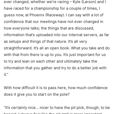
ever changed, whether we’re racing – Kyle (Larson) and I
have raced for a championship for a couple of times, I
guess now, at Phoenix (Raceway). I can say with a lot of
confidence that our meetings have not ever changed in
how everyone talks; the things that are discussed,
information that’s uploaded into our internal servers, as far
as setups and things of that nature. It’s all very
straightforward. It’s all an open book. What you take and do
with that from there is up to you. It’s just important for us
to try and lean on each other and ultimately take the
information that you gather and try to do a better job with
it.”
With how difficult it is to pass here, how much confidence
does it give you to start on the pole?
“It’s certainly nice… nicer to have the pit pick, though, to be