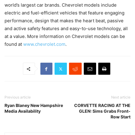
world’s largest car brands. Chevrolet models include
electric and fuel-efficient vehicles that feature engaging
performance, design that makes the heart beat, passive
and active safety features and easy-to-use technology, all
at a value. More information on Chevrolet models can be
found at
www.chevrolet.com
.
Previous article
Next article
Ryan Blaney New Hampshire
CORVETTE RACING AT THE
Media Availability
GLEN: Sims Grabs Front-
Row Start