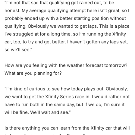
“I’m not that sad that qualifying got rained out, to be
honest. My average qualifying attempt here isn’t great, so I
probably ended up with a better starting position without
qualifying. Obviously we wanted to get laps. This is a place
I’ve struggled at for a long time, so I’m running the Xfinity
car, too, to try and get better. I haven’t gotten any laps yet,
so we’ll see.”
How are you feeling with the weather forecast tomorrow?
What are you planning for?
“I’m kind of curious to see how today plays out. Obviously,
we want to get the Xfinity Series race in. I would rather not
have to run both in the same day, but if we do, I’m sure it
will be fine. We’ll wait and see.”
Is there anything you can learn from the Xfinity car that will