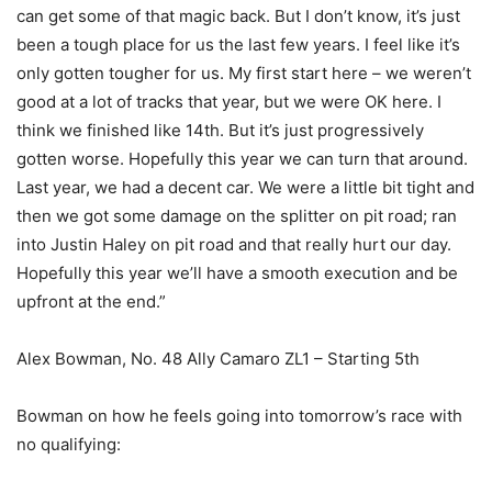
can get some of that magic back. But I don’t know, it’s just
been a tough place for us the last few years. I feel like it’s
only gotten tougher for us. My first start here – we weren’t
good at a lot of tracks that year, but we were OK here. I
think we finished like 14th. But it’s just progressively
gotten worse. Hopefully this year we can turn that around.
Last year, we had a decent car. We were a little bit tight and
then we got some damage on the splitter on pit road; ran
into Justin Haley on pit road and that really hurt our day.
Hopefully this year we’ll have a smooth execution and be
upfront at the end.”
Alex Bowman, No. 48 Ally Camaro ZL1 – Starting 5th
Bowman on how he feels going into tomorrow’s race with
no qualifying: