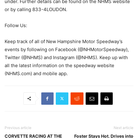
under. Further details can be found on the NHMS website
or by calling 833-4LOUDON.
Follow Us:
Keep track of all of New Hampshire Motor Speedway’s
events by following on Facebook (@NHMotorSpeedway),
Twitter (@NHMS) and Instagram (@NHMS). Keep up with
all the latest information on the speedway website
(NHMS.com) and mobile app.
Previous article
Next article
CORVETTE RACING AT THE
Foster Stays Hot, Drives into