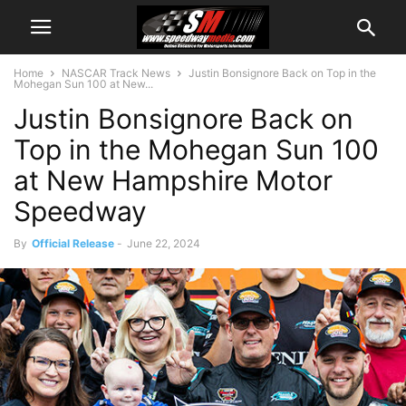
Home
NASCAR Track News
Justin Bonsignore Back on Top in the
Mohegan Sun 100 at New...
Justin Bonsignore Back on
Top in the Mohegan Sun 100
at New Hampshire Motor
Speedway
By
Official Release
-
June 22, 2024