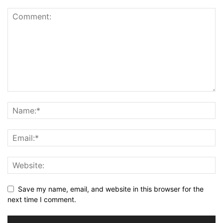
Save my name, email, and website in this browser for the
next time I comment.