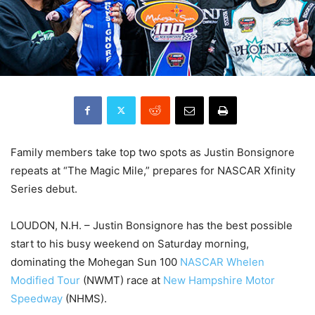
Family members take top two spots as Justin Bonsignore
repeats at “The Magic Mile,” prepares for NASCAR Xfinity
Series debut.
LOUDON, N.H. – Justin Bonsignore has the best possible
start to his busy weekend on Saturday morning,
dominating the Mohegan Sun 100
NASCAR Whelen
Modified Tour
(NWMT) race at
New Hampshire Motor
Speedway
(NHMS).