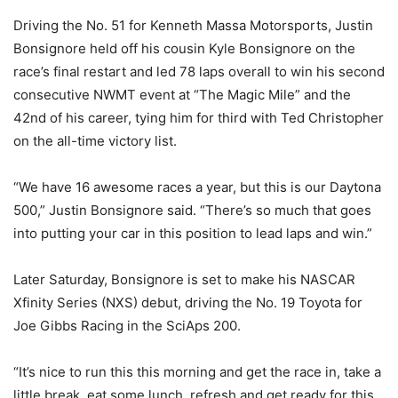
Driving the No. 51 for Kenneth Massa Motorsports, Justin
Bonsignore held off his cousin Kyle Bonsignore on the
race’s final restart and led 78 laps overall to win his second
consecutive NWMT event at “The Magic Mile” and the
42nd of his career, tying him for third with Ted Christopher
on the all-time victory list.
“We have 16 awesome races a year, but this is our Daytona
500,” Justin Bonsignore said. “There’s so much that goes
into putting your car in this position to lead laps and win.”
Later Saturday, Bonsignore is set to make his NASCAR
Xfinity Series (NXS) debut, driving the No. 19 Toyota for
Joe Gibbs Racing in the SciAps 200.
“It’s nice to run this this morning and get the race in, take a
little break, eat some lunch, refresh and get ready for this