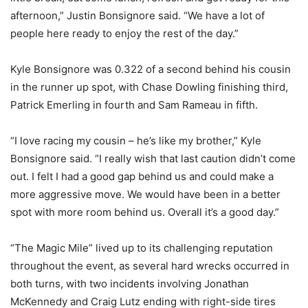
afternoon,” Justin Bonsignore said. “We have a lot of
people here ready to enjoy the rest of the day.”
Kyle Bonsignore was 0.322 of a second behind his cousin
in the runner up spot, with Chase Dowling finishing third,
Patrick Emerling in fourth and Sam Rameau in fifth.
“I love racing my cousin – he’s like my brother,” Kyle
Bonsignore said. “I really wish that last caution didn’t come
out. I felt I had a good gap behind us and could make a
more aggressive move. We would have been in a better
spot with more room behind us. Overall it’s a good day.”
“The Magic Mile” lived up to its challenging reputation
throughout the event, as several hard wrecks occurred in
both turns, with two incidents involving Jonathan
McKennedy and Craig Lutz ending with right-side tires