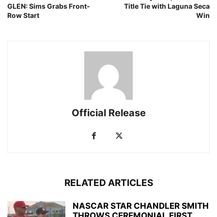
GLEN: Sims Grabs Front-
Title Tie with Laguna Seca
Row Start
Win
Official Release
RELATED ARTICLES
NASCAR STAR CHANDLER SMITH
THROWS CEREMONIAL FIRST