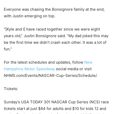
Everyone was chasing the Bonsignore family at the end,
with Justin emerging on top.
“[Kyle and I] have raced together since we were eight
years old,” Justin Bonsignore said. “My dad joked this may
be the first time we didn’t crash each other. It was a lot of
fun.”
For the latest schedules and updates, follow
New
Hampshire Motor Speedway
social media or visit
NHMS.com/Events/NASCAR-Cup-Series/Schedule/.
Tickets:
Sunday’s USA TODAY 301 NASCAR Cup Series (NCS) race
tickets start at just $64 for adults and $10 for kids 12 and