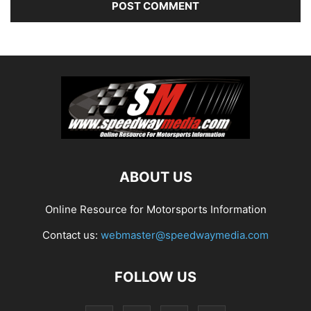
ABOUT US
Online Resource for Motorsports Information
Contact us:
webmaster@speedwaymedia.com
FOLLOW US