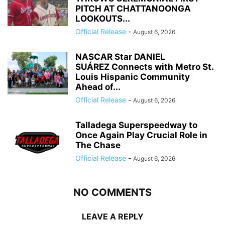
PITCH AT CHATTANOONGA
LOOKOUTS...
Official Release
-
August 6, 2026
NASCAR Star DANIEL
SUÁREZ Connects with Metro St.
Louis Hispanic Community
Ahead of...
Official Release
-
August 6, 2026
Talladega Superspeedway to
Once Again Play Crucial Role in
The Chase
Official Release
-
August 6, 2026
NO COMMENTS
LEAVE A REPLY