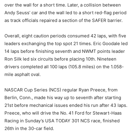
over the wall for a short time. Later, a collision between
Andy Seuss’ car and the wall led to a short red-flag period
as track officials repaired a section of the SAFER barrier.
Overall, eight caution periods consumed 42 laps, with five
leaders exchanging the top spot 21 times. Eric Goodale led
14 laps before finishing seventh and NWMT points leader
Ron Silk led six circuits before placing 10th. Nineteen
drivers completed all 100 laps (105.8 miles) on the 1.058-
mile asphalt oval.
NASCAR Cup Series (NCS) regular Ryan Preece, from
Berlin, Conn., made his way up to seventh after starting
21st before mechanical issues ended his run after 43 laps.
Preece, who will drive the No. 41 Ford for Stewart-Haas
Racing in Sunday’s USA TODAY 301 NCS race, finished
26th in the 30-car field.