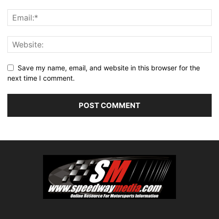
Save my name, email, and website in this browser for the
next time I comment.