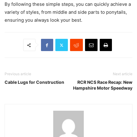
By following these simple steps, you can quickly achieve a
variety of styles, from middle and side parts to ponytails,
ensuring you always look your best.
Previous article
Next article
Cable Lugs for Construction
RCR NCS Race Recap: New
Hampshire Motor Speedway