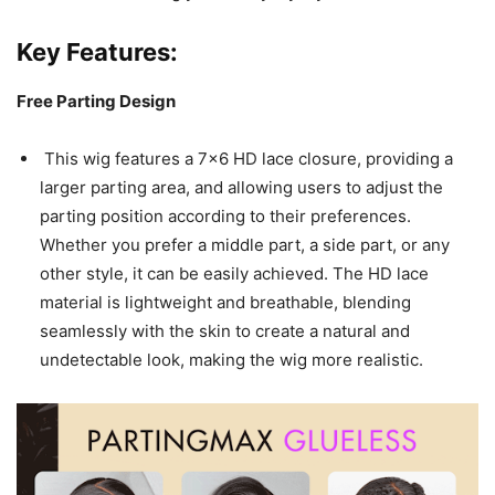
Key Features:
Free Parting Design
This wig features a 7×6 HD lace closure, providing a
larger parting area, and allowing users to adjust the
parting position according to their preferences.
Whether you prefer a middle part, a side part, or any
other style, it can be easily achieved. The HD lace
material is lightweight and breathable, blending
seamlessly with the skin to create a natural and
undetectable look, making the wig more realistic.