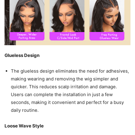
Glueless Design
The glueless design eliminates the need for adhesives,
making wearing and removing the wig simpler and
quicker. This reduces scalp irritation and damage.
Users can complete the installation in just a few
seconds, making it convenient and perfect for a busy
daily routine.
Loose Wave Style