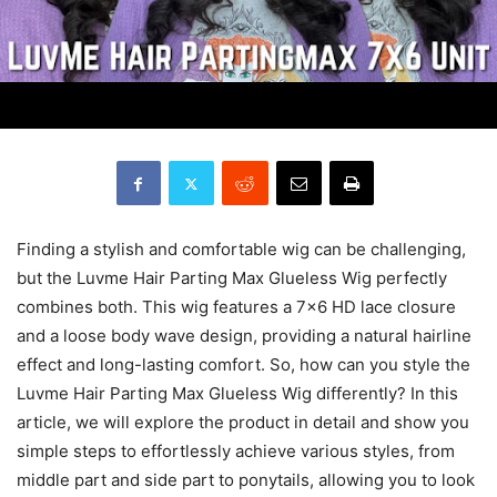
Finding a stylish and comfortable wig can be challenging,
but the Luvme Hair Parting Max Glueless Wig perfectly
combines both. This wig features a 7×6 HD lace closure
and a loose body wave design, providing a natural hairline
effect and long-lasting comfort. So, how can you style the
Luvme Hair Parting Max Glueless Wig differently? In this
article, we will explore the product in detail and show you
simple steps to effortlessly achieve various styles, from
middle part and side part to ponytails, allowing you to look