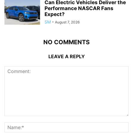
Can Electric Vehicles Deliver the
Performance NASCAR Fans
Expect?
SM
-
August 7, 2026
NO COMMENTS
LEAVE A REPLY