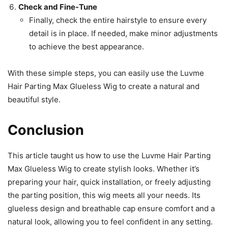
Check and Fine-Tune
Finally, check the entire hairstyle to ensure every
detail is in place. If needed, make minor adjustments
to achieve the best appearance.
With these simple steps, you can easily use the Luvme
Hair Parting Max Glueless Wig to create a natural and
beautiful style.
Conclusion
This article taught us how to use the Luvme Hair Parting
Max Glueless Wig to create stylish looks. Whether it’s
preparing your hair, quick installation, or freely adjusting
the parting position, this wig meets all your needs. Its
glueless design and breathable cap ensure comfort and a
natural look, allowing you to feel confident in any setting.