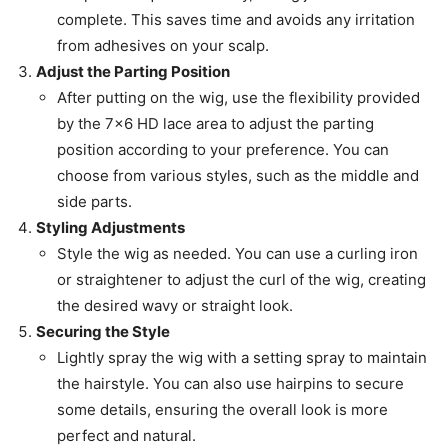
complete. This saves time and avoids any irritation
from adhesives on your scalp.
Adjust the Parting Position
After putting on the wig, use the flexibility provided
by the 7×6 HD lace area to adjust the parting
position according to your preference. You can
choose from various styles, such as the middle and
side parts.
Styling Adjustments
Style the wig as needed. You can use a curling iron
or straightener to adjust the curl of the wig, creating
the desired wavy or straight look.
Securing the Style
Lightly spray the wig with a setting spray to maintain
the hairstyle. You can also use hairpins to secure
some details, ensuring the overall look is more
perfect and natural.