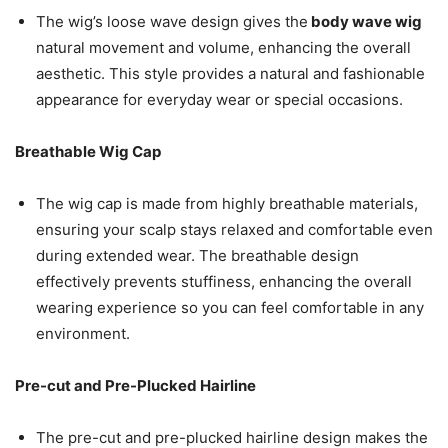
The wig’s loose wave design gives the
body wave wig
natural movement and volume, enhancing the overall
aesthetic. This style provides a natural and fashionable
appearance for everyday wear or special occasions.
Breathable Wig Cap
The wig cap is made from highly breathable materials,
ensuring your scalp stays relaxed and comfortable even
during extended wear. The breathable design
effectively prevents stuffiness, enhancing the overall
wearing experience so you can feel comfortable in any
environment.
Pre-cut and Pre-Plucked Hairline
The pre-cut and pre-plucked hairline design makes the