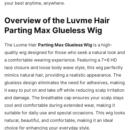
your best anytime, anywhere.
Overview of the Luvme Hair
Parting Max Glueless Wig
The Luvme Hair
Parting Max Glueless Wig
is a high-
quality wig designed for those who seek a natural look and
a comfortable wearing experience. Featuring a 7×6 HD
lace closure and loose body wave style, this wig perfectly
mimics natural hair, providing a realistic appearance. The
glueless design eliminates the need for adhesives, making
it easy to put on and take off while reducing scalp irritation
and damage. The breathable cap ensures your scalp stays
cool and comfortable during extended wear, making it
suitable for daily use and special occasions. This wig looks
natural, beautiful, and comfortable, making it an ideal
choice for enhancing your everyday style.