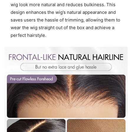
wig look more natural and reduces bulkiness. This
design enhances the wig’s natural appearance and
saves users the hassle of trimming, allowing them to
wear the wig straight out of the box and achieve a
perfect hairstyle.