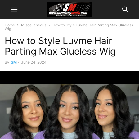
Home
Miscellaneous
How to Style Luvme Hair Parting Max Glueless
Wig
How to Style Luvme Hair
Parting Max Glueless Wig
By
SM
-
June 24, 2024