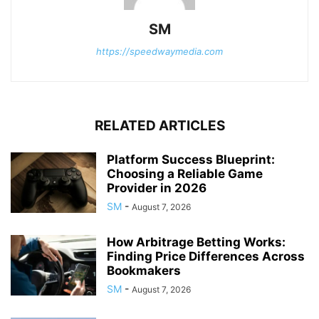
SM
https://speedwaymedia.com
RELATED ARTICLES
Platform Success Blueprint:
Choosing a Reliable Game
Provider in 2026
SM
-
August 7, 2026
How Arbitrage Betting Works:
Finding Price Differences Across
Bookmakers
SM
-
August 7, 2026