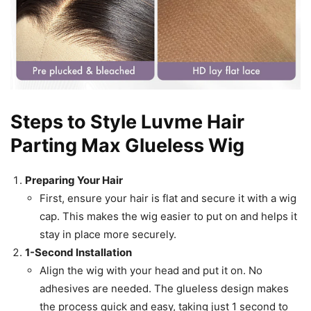
Steps to Style Luvme Hair
Parting Max Glueless Wig
Preparing Your Hair
First, ensure your hair is flat and secure it with a wig
cap. This makes the wig easier to put on and helps it
stay in place more securely.
1-Second Installation
Align the wig with your head and put it on. No
adhesives are needed. The glueless design makes
the process quick and easy, taking just 1 second to