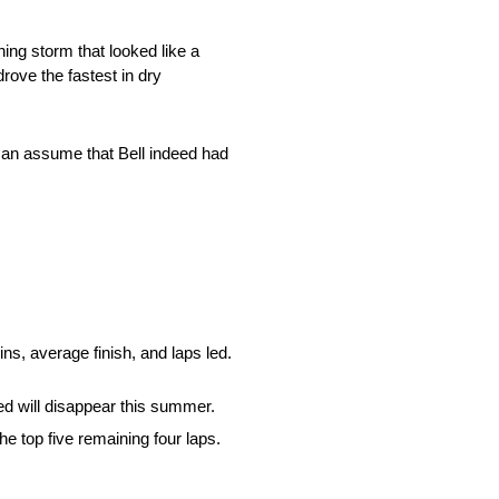
ng storm that looked like a
rove the fastest in dry
 can assume that Bell indeed had
ins, average finish, and laps led.
ed will disappear this summer.
 top five remaining four laps.