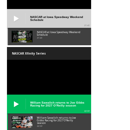
NASCAR at Iowa Speedway Weekend
Schedule
01:45
NASCAR at Iowa Speedway Weekend
Schedule
01:45
NASCAR Xfinity Series
William Sawalich returns to Joe Gibbs
Racing for 2027 O’Reilly season
02:59
William Sawalich returns to Joe
Gibbs Racing for 2027 O’Reilly
season
02:59