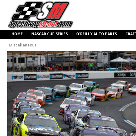
HOME
NASCAR CUP SERIES
O’REILLY AUTO PARTS
CRAF
Miscellaneous