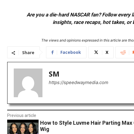
Are you a die-hard NASCAR fan? Follow every lap
insights, race recaps, hot takes, 
The views and opinions expressed in this article are thos
Facebook
X
Share
SM
https://speedwaymedia.com
Previous article
How to Style Luvme Hair Parting Max 
Wig