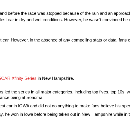
and before the race was stopped because of the rain and an approachi
astest car in dry and wet conditions. However, he wasn’t convinced he d
ant car. However, in the absence of any compelling stats or data, fans
CAR Xfinity Series
in New Hampshire.
s led the series in all major categories, including top fives, top 10s, w
rmance being at Sonoma.
st car in IOWA and did not do anything to make fans believe his spe
 he won in Iowa before being taken out in New Hampshire while in the