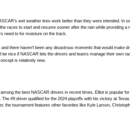
R’s wet weather tires work better than they were intended. In sev
the races to start and resume sooner after the rain while providing a 
s need to for moisture on the track.
it out and there haven’t been any disastrous moments that would make d
 will be nice if NASCAR lets the drivers and teams manage their own
oncept is relatively new.
among the best NASCAR drivers in recent times. Elliot is popular fo
e #9 driver qualified for the 2024 playoffs with his victory at Texas
 the tournament features other favorites like Kyle Larson, Christop