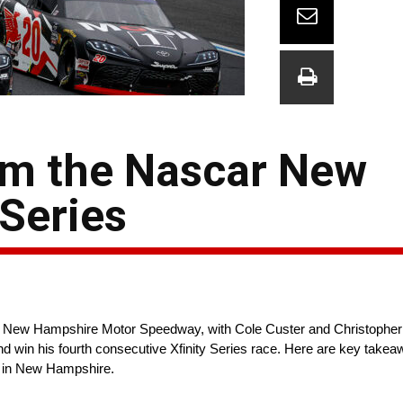
om the Nascar New
Series
 New Hampshire Motor Speedway, with Cole Custer and Christopher Bel
nd win his fourth consecutive Xfinity Series race. Here are key takea
ed in New Hampshire.