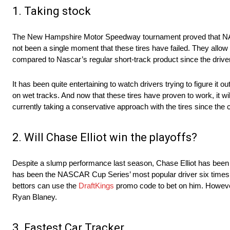
1. Taking stock
The New Hampshire Motor Speedway tournament proved that NASCA
not been a single moment that these tires have failed. They allow 
compared to Nascar’s regular short-track product since the driver
It has been quite entertaining to watch drivers trying to figure 
on wet tracks. And now that these tires have proven to work, it
currently taking a conservative approach with the tires since the c
2. Will Chase Elliot win the playoffs?
Despite a slump performance last season, Chase Elliot has been 
has been the NASCAR Cup Series’ most popular driver six times. Th
bettors can use the
DraftKings
promo code to bet on him. However,
Ryan Blaney.
3. Fastest Car Tracker