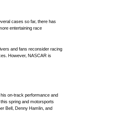
eral cases so far, there has
more entertaining race
rivers and fans reconsider racing
 races. However, NASCAR is
r his on-track performance and
 this spring and motorsports
her Bell, Denny Hamlin, and