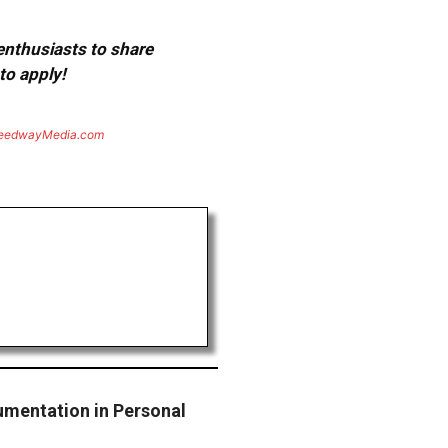
 enthusiasts to share
to apply!
eedwayMedia.com
mentation in Personal