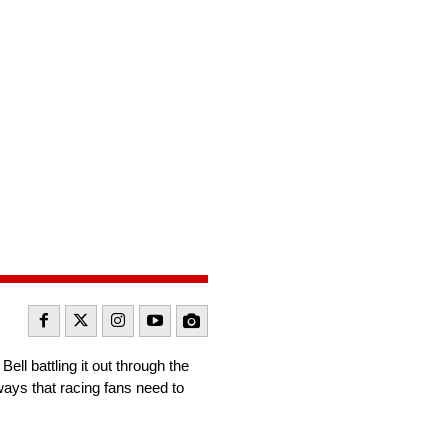
l battling it out through the
ways that racing fans need to