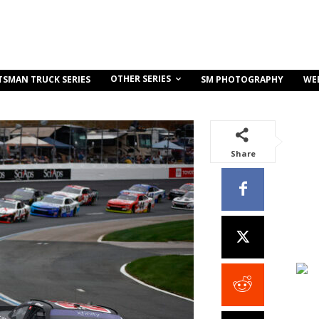
OTHER SERIES
TSMAN TRUCK SERIES
SM PHOTOGRAPHY
WE
Share