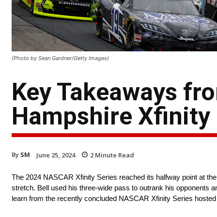
(Photo by Sean Gardner/Getty Images)
Key Takeaways fr
Hampshire Xfinity 
By
SM
June 25, 2024
2
Minute Read
The 2024 NASCAR Xfinity Series reached its halfway point at the
stretch. Bell used his three-wide pass to outrank his opponents a
learn from the recently concluded NASCAR Xfinity Series host