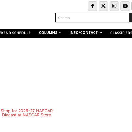
Search
COLUMNS
INFO/CONTACT
EKEND SCHEDULE
CLASSIFIED