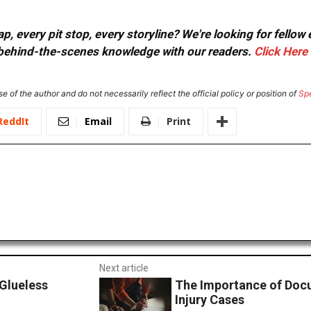
, every pit stop, every storyline? We're looking for fellow
or behind-the-scenes knowledge with our readers.
Click Here
e of the author and do not necessarily reflect the official policy or position of
Sp
ReddIt
Email
Print
Next article
Glueless
The Importance of Docu
Injury Cases