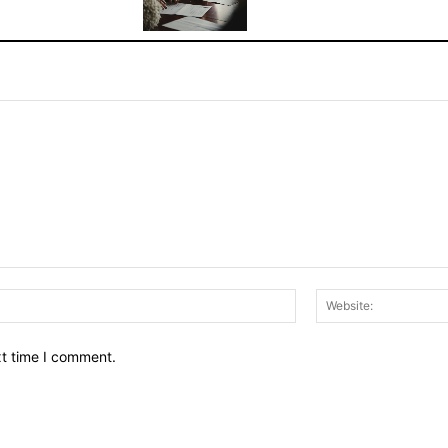
Email:*
xt time I comment.