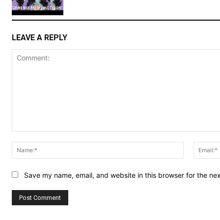
LEAVE A REPLY
Comment:
Name:*
Save my name, email, and website in this browser for the ne