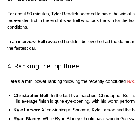
For about 90 minutes, Tyler Reddick seemed to have the win at h
race-ender. But in the end, it was Bell who took the win for the f
conditions.
In an interview, Bell revealed he didn’t believe he had the domin
the fastest car.
4. Ranking the top three
Here’s a mini power ranking following the recently concluded
NAS
Christopher Bell:
In the last five matches, Christopher Bell ha
His average finish is quite eye-opening, with his worst perfo
Kyle Larson:
After winning at Sonoma, Kyle Larson had the be
Ryan Blaney:
While Ryan Blaney should have won in Gateway,