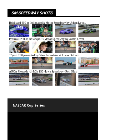
SM SPEEDWAY SHOTS
NASCAR Cup Series