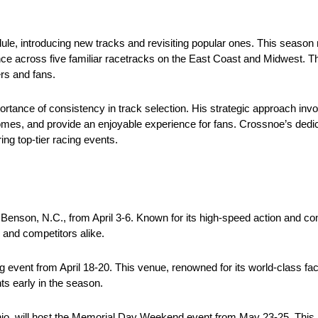
e, introducing new tracks and revisiting popular ones. This season m
ence across five familiar racetracks on the East Coast and Midwest. Th
rs and fans.
tance of consistency in track selection. His strategic approach invo
s, and provide an enjoyable experience for fans. Crossnoe’s dedi
g top-tier racing events.
enson, N.C., from April 3-6. Known for its high-speed action and 
s and competitors alike.
ng event from April 18-20. This venue, renowned for its world-class faci
ts early in the season.
hio, will host the Memorial Day Weekend event from May 23-25. This 