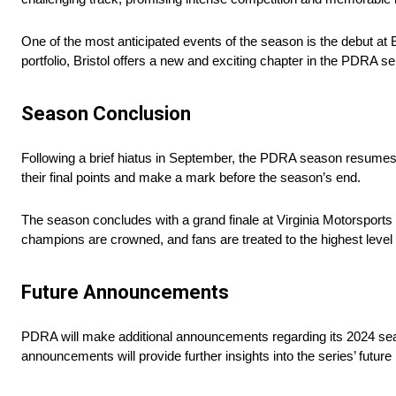
One of the most anticipated events of the season is the debut at 
portfolio, Bristol offers a new and exciting chapter in the PDRA se
Season Conclusion
Following a brief hiatus in September, the PDRA season resumes 
their final points and make a mark before the season’s end.
The season concludes with a grand finale at Virginia Motorsport
champions are crowned, and fans are treated to the highest level 
Future Announcements
PDRA will make additional announcements regarding its 2024 se
announcements will provide further insights into the series’ futu