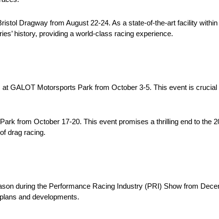
Bristol Dragway from August 22-24. As a state-of-the-art facility wit
ries’ history, providing a world-class racing experience.
at GALOT Motorsports Park from October 3-5. This event is crucial f
s Park from October 17-20. This event promises a thrilling end to th
of drag racing.
ason during the Performance Racing Industry (PRI) Show from Decem
re plans and developments.