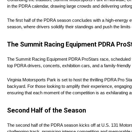
in the PDRA calendar, drawing large crowds and delivering unfor
The first half of the PDRA season concludes with a high-energy e
season, where drivers solidify their standings and push the limits
The Summit Racing Equipment PDRA ProS
The Summit Racing Equipment PDRA ProStars race, scheduled for 
top PDRA drivers, concerts, exhibition cars, and a family-friend
Virginia Motorsports Park is set to host the thrilling PDRA Pro St
backyard. For those looking to amplify their experience, engagin
ensuring that each moment of the competition is as exhilarating a
Second Half of the Season
The second half of the PDRA season kicks off at U.S. 131 Motorsp
challenging track, promising intense competition and memorable 