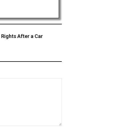
 Rights After a Car