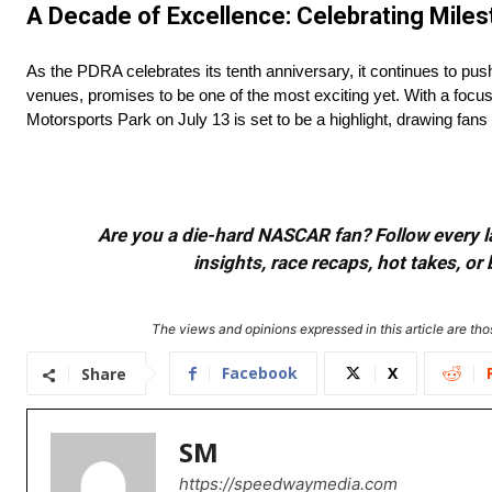
A Decade of Excellence: Celebrating Mil
As the PDRA celebrates its tenth anniversary, it continues to push
venues, promises to be one of the most exciting yet. With a focu
Motorsports Park on July 13 is set to be a highlight, drawing fan
Are you a die-hard NASCAR fan? Follow every lap
insights, race recaps, hot takes, 
The views and opinions expressed in this article are thos
Facebook
X
Share
SM
https://speedwaymedia.com