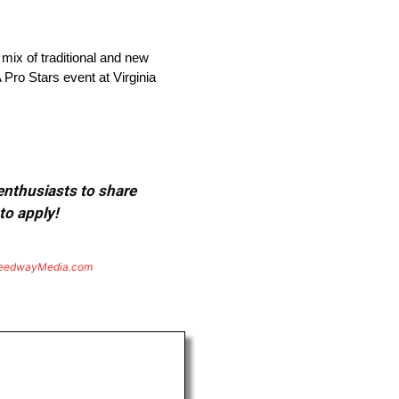
 mix of traditional and new
Pro Stars event at Virginia
 enthusiasts to share
to apply!
eedwayMedia.com