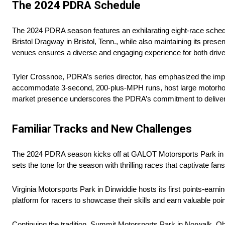
The 2024 PDRA Schedule
The 2024 PDRA season features an exhilarating eight-race schedul
Bristol Dragway in Bristol, Tenn., while also maintaining its pres
venues ensures a diverse and engaging experience for both drive
Tyler Crossnoe, PDRA’s series director, has emphasized the impor
accommodate 3-second, 200-plus-MPH runs, host large motorhome
market presence underscores the PDRA’s commitment to deliverin
Familiar Tracks and New Challenges
The 2024 PDRA season kicks off at GALOT Motorsports Park in B
sets the tone for the season with thrilling races that captivate fan
Virginia Motorsports Park in Dinwiddie hosts its first points-earni
platform for racers to showcase their skills and earn valuable poin
Continuing the tradition, Summit Motorsports Park in Norwalk, O