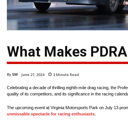
What Makes PDRA 
By
SM
June 27, 2024
3
Minute Read
Celebrating a decade of thrilling eighth-mile drag racing, the Pro
quality of its competitors, and its significance in the racing calend
The upcoming event at Virginia Motorsports Park on July 13 prom
unmissable spectacle for racing enthusiasts
.