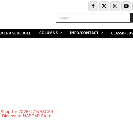
Search
COLUMNS
INFO/CONTACT
EKEND SCHEDULE
CLASSIFIED