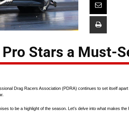
Pro Stars a Must-S
fessional Drag Racers Association (PDRA) continues to set itself apart 
ar.
ises to be a highlight of the season. Let’s delve into what makes t