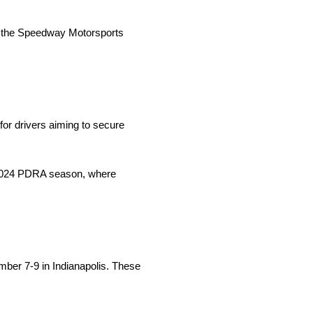
hin the Speedway Motorsports
or drivers aiming to secure
e 2024 PDRA season, where
ber 7-9 in Indianapolis. These