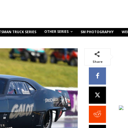
OTHER SERIES
TSMAN TRUCK SERIES
SM PHOTOGRAPHY
WE
Share