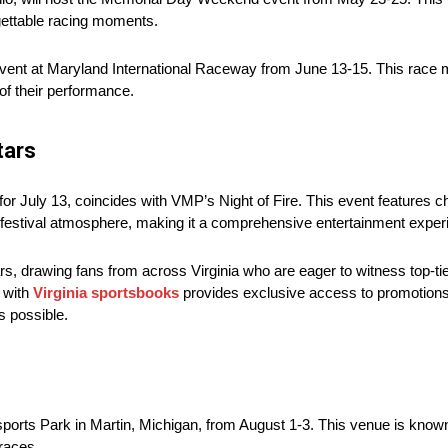
gettable racing moments.
vent at Maryland International Raceway from June 13-15. This race ma
 of their performance.
tars
July 13, coincides with VMP’s Night of Fire. This event features 
ly festival atmosphere, making it a comprehensive entertainment exper
ars, drawing fans from across Virginia who are eager to witness top-tie
g with
Virginia sportsbooks
provides exclusive access to promotions th
s possible.
orts Park in Martin, Michigan, from August 1-3. This venue is known
races.