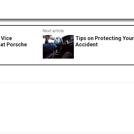
Next article
 Vice
Tips on Protecting Your
 at Porsche
Accident