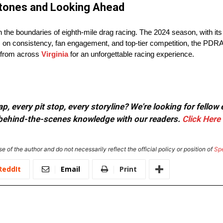
estones and Looking Ahead
 the boundaries of eighth-mile drag racing. The 2024 season, with its
s on consistency, fan engagement, and top-tier competition, the PDRA 
s from across
Virginia
for an unforgettable racing experience.
, every pit stop, every storyline? We're looking for fellow
or behind-the-scenes knowledge with our readers.
Click Here
e of the author and do not necessarily reflect the official policy or position of
Sp
ReddIt
Email
Print