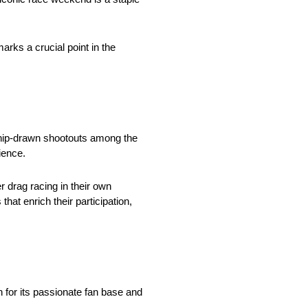
rks a crucial point in the
chip-drawn shootouts among the
ience.
r drag racing in their own
at enrich their participation,
 for its passionate fan base and