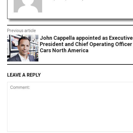
Previous article
John Cappella appointed as Executive
President and Chief Operating Officer
Cars North America
LEAVE A REPLY