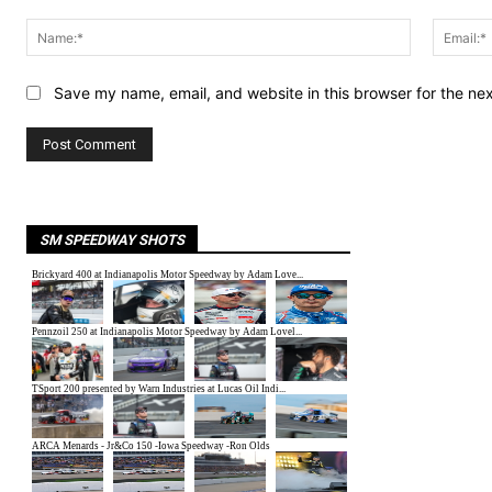
Comment:
Name:*
Save my name, email, and website in this browser for the ne
SM SPEEDWAY SHOTS