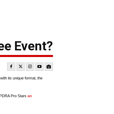
ee Event?
with its unique format, the
he PDRA Pro Stars
an