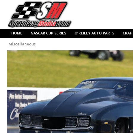
HOME
NASCAR CUP SERIES
O’REILLY AUTO PARTS
CRAF
Miscellaneous