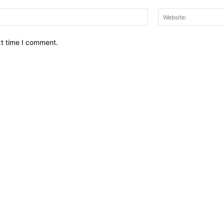
Email:*
xt time I comment.