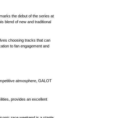
arks the debut of the series at
is blend of new and traditional
lves choosing tracks that can
cation to fan engagement and
competitive atmosphere, GALOT
lities, provides an excellent
iconic race weekend is a staple