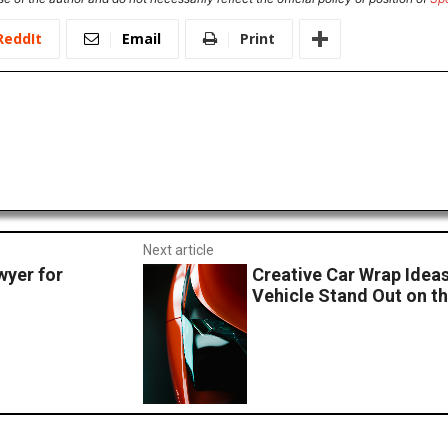
ReddIt
Email
Print
Next article
wyer for
Creative Car Wrap Idea
Vehicle Stand Out on t