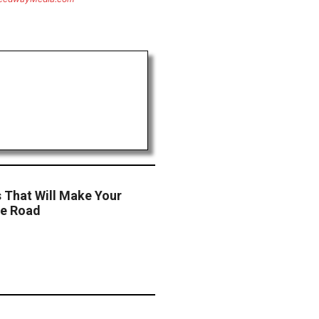
s That Will Make Your
he Road