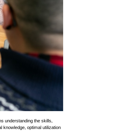
ns understanding the skills,
l knowledge, optimal utilization