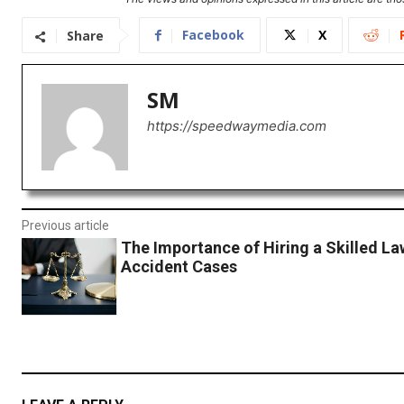
Facebook
X
Share
SM
https://speedwaymedia.com
Previous article
The Importance of Hiring a Skilled La
Accident Cases