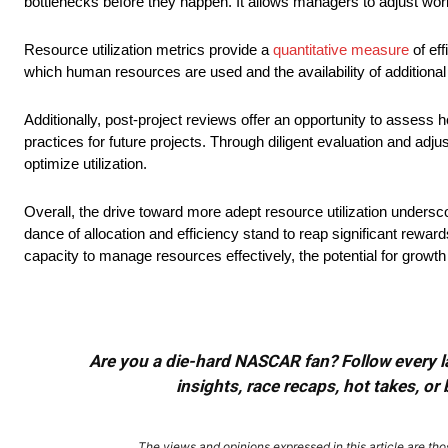
bottlenecks before they happen. It allows managers to adjust wo
Resource utilization metrics provide a
quantitative measure
of eff
which human resources are used and the availability of additional
Additionally, post-project reviews offer an opportunity to asses
practices for future projects. Through diligent evaluation and adj
optimize utilization.
Overall, the drive toward more adept resource utilization unders
dance of allocation and efficiency stand to reap significant rewar
capacity to manage resources effectively, the potential for growth
Are you a die-hard NASCAR fan? Follow every lap
insights, race recaps, hot takes, 
The views and opinions expressed in this article are thos