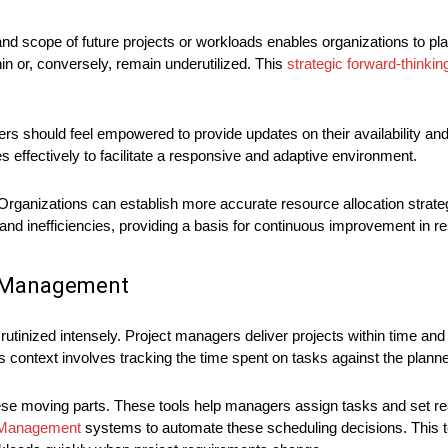
and scope of future projects or workloads enables organizations to pla
n or, conversely, remain underutilized. This
strategic forward-thinkin
hould feel empowered to provide updates on their availability and
ffectively to facilitate a responsive and adaptive environment.
 Organizations can establish more accurate resource allocation strateg
and inefficiencies, providing a basis for continuous improvement in res
ct Management
utinized intensely. Project managers deliver projects within time an
this context involves tracking the time spent on tasks against the plann
ese moving parts. These tools help managers assign tasks and set rea
t Management
systems to automate these scheduling decisions. This 