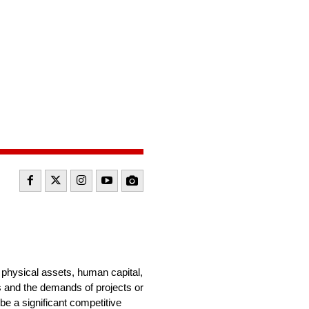
g physical assets, human capital,
s and the demands of projects or
be a significant competitive