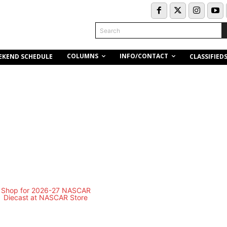
Search
COLUMNS
INFO/CONTACT
EKEND SCHEDULE
CLASSIFIED