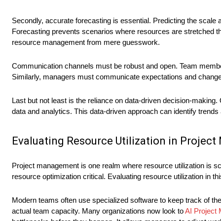
Secondly, accurate forecasting is essential. Predicting the scale 
Forecasting prevents scenarios where resources are stretched thi
resource management from mere guesswork.
Communication channels must be robust and open. Team members s
Similarly, managers must communicate expectations and changes e
Last but not least is the reliance on data-driven decision-making.
data and analytics. This data-driven approach can identify trends 
Evaluating Resource Utilization in Proje
Project management is one realm where resource utilization is scr
resource optimization critical. Evaluating resource utilization in 
Modern teams often use specialized software to keep track of th
actual team capacity. Many organizations now look to
AI Projec