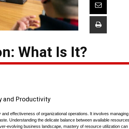
n: What Is It?
y and Productivity
ency and effectiveness of organizational operations. It involves managin
aste. Understanding the delicate balance between available resource
ever-evolving business landscape, mastery of resource utilization can 