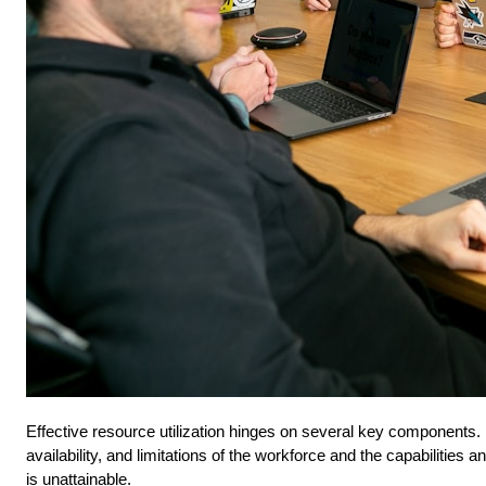
Effective resource utilization hinges on several key components. F
availability, and limitations of the workforce and the capabilities
is unattainable.