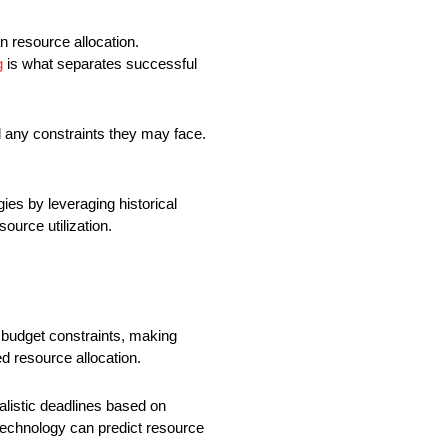
n resource allocation.
g
is what separates successful
 any constraints they may face.
ies by leveraging historical
ource utilization.
d budget constraints, making
ed resource allocation.
listic deadlines based on
technology can predict resource