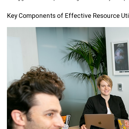
Key Components of Effective Resource Uti