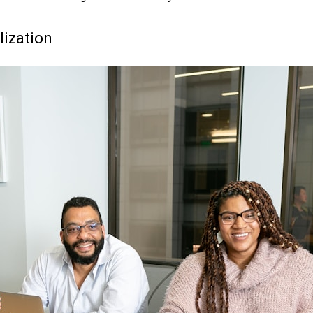
lization