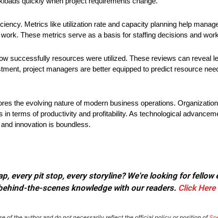
rkloads quickly when project requirements change.
iciency. Metrics like utilization rate and capacity planning help manag
 work. These metrics serve as a basis for staffing decisions and workl
s how successfully resources were utilized. These reviews can reveal 
ustment, project managers are better equipped to predict resource need
cores the evolving nature of modern business operations. Organizatio
ds in terms of productivity and profitability. As technological advanc
 and innovation is boundless.
, every pit stop, every storyline? We're looking for fellow
or behind-the-scenes knowledge with our readers.
Click Here
e of the author and do not necessarily reflect the official policy or position of
Sp