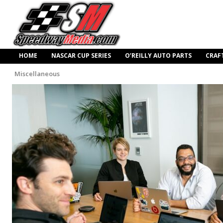
HOME
NASCAR CUP SERIES
O’REILLY AUTO PARTS
CRAF
Miscellaneous