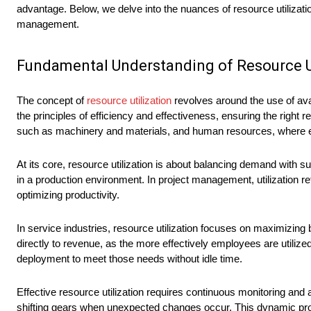
advantage. Below, we delve into the nuances of resource utilizat
management.
Fundamental Understanding of Resource Ut
The concept of
resource utilization
revolves around the use of ava
the principles of efficiency and effectiveness, ensuring the right 
such as machinery and materials, and human resources, where emp
At its core, resource utilization is about balancing demand with
in a production environment. In project management, utilization re
optimizing productivity.
In service industries, resource utilization focuses on maximizing 
directly to revenue, as the more effectively employees are utiliz
deployment to meet those needs without idle time.
Effective resource utilization requires continuous monitoring a
shifting gears when unexpected changes occur. This dynamic proc