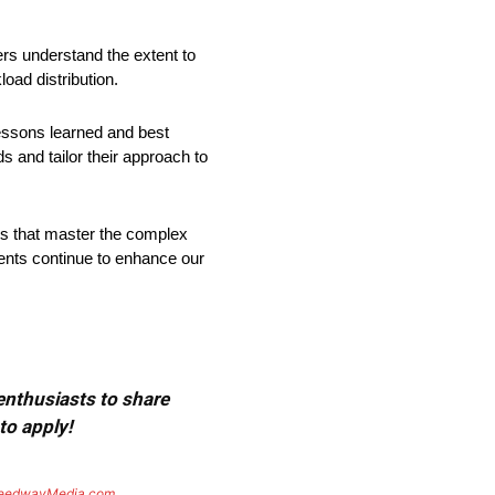
ers understand the extent to
oad distribution.
lessons learned and best
s and tailor their approach to
ns that master the complex
ements continue to enhance our
 enthusiasts to share
to apply!
eedwayMedia.com