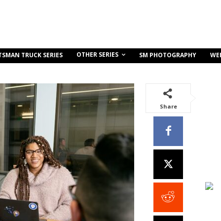
OTHER SERIES
TSMAN TRUCK SERIES
SM PHOTOGRAPHY
WE
Share