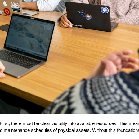
irst, there must be clear visibility into available resources. This mea
 and maintenance schedules of physical assets. Without this foundationa