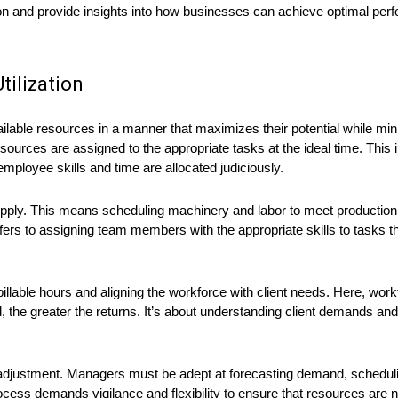
ion and provide insights into how businesses can achieve optimal per
ilization
ilable resources in a manner that maximizes their potential while min
resources are assigned to the appropriate tasks at the ideal time. This
loyee skills and time are allocated judiciously.
 supply. This means scheduling machinery and labor to meet production
fers to assigning team members with the appropriate skills to tasks tha
billable hours and aligning the workforce with client needs. Here, work
ed, the greater the returns. It’s about understanding client demands 
nd adjustment. Managers must be adept at forecasting demand, schedul
ess demands vigilance and flexibility to ensure that resources are n