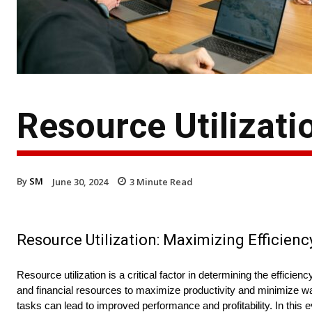
Resource Utilizatio
By
SM
June 30, 2024
3
Minute Read
Resource Utilization: Maximizing Efficienc
Resource utilization is a critical factor in determining the effici
and financial resources to maximize productivity and minimize w
tasks can lead to improved performance and profitability. In this 