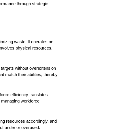
formance through strategic
imizing waste. It operates on
 involves physical resources,
 targets without overextension
t match their abilities, thereby
force efficiency translates
and managing workforce
ing resources accordingly, and
ot under or overused.