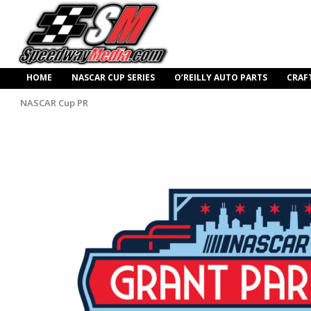
HOME
NASCAR CUP SERIES
O’REILLY AUTO PARTS
CRAF
NASCAR Cup PR