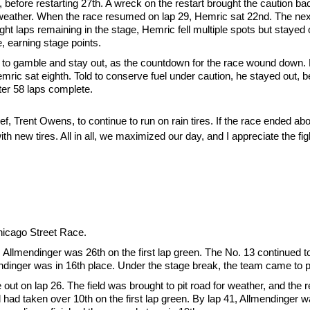
, before restarting 27th. A wreck on the restart brought the caution ba
eather. When the race resumed on lap 29, Hemric sat 22nd. The next
t laps remaining in the stage, Hemric fell multiple spots but stayed ou
, earning stage points.
to gamble and stay out, as the countdown for the race wound down. He
mric sat eighth. Told to conserve fuel under caution, he stayed out, be
ter 58 laps complete.
, Trent Owens, to continue to run on rain tires. If the race ended abo
ith new tires. All in all, we maximized our day, and I appreciate the f
Chicago Street Race.
e, Allmendinger was 26th on the first lap green. The No. 13 continued t
ndinger was in 16th place. Under the stage break, the team came to pi
ut on lap 26. The field was brought to pit road for weather, and the r
nd had taken over 10th on the first lap green. By lap 41, Allmendinger w