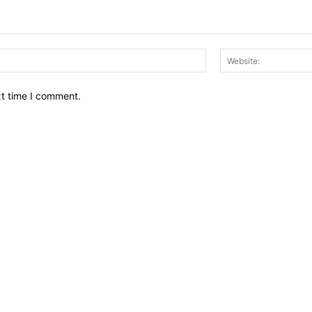
Email:*
xt time I comment.