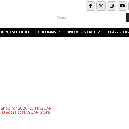
Search
COLUMNS
INFO/CONTACT
EKEND SCHEDULE
CLASSIFIED