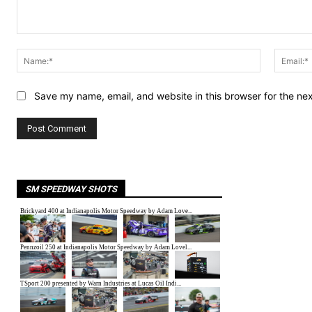
Comment:
Name:*
Save my name, email, and website in this browser for the ne
SM SPEEDWAY SHOTS