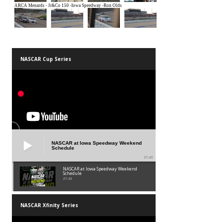
NASCAR Cup Series
NASCAR at Iowa Speedway Weekend
Schedule
01:45
NASCAR at Iowa Speedway Weekend
Schedule
01:45
NASCAR Xfinity Series