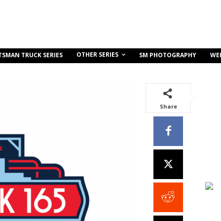
OTHER SERIES
TSMAN TRUCK SERIES
SM PHOTOGRAPHY
WE
Share