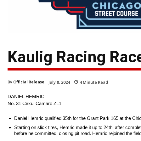
Kaulig Racing Rac
By
Official Release
July 8, 2024
4
Minute Read
DANIEL HEMRIC
No. 31 Cirkul Camaro ZL1
Daniel Hemric qualified 35th for the Grant Park 165 at the Ch
Starting on slick tires, Hemric made it up to 24th, after complet
before he committed, closing pit road. Hemric rejoined the fie