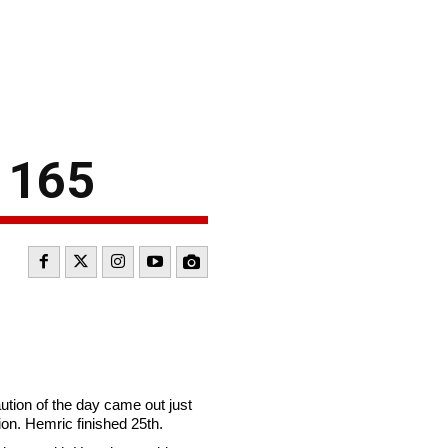
k 165
caution of the day came out just
ion. Hemric finished 25th.