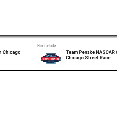
Next article
om Chicago
Team Penske NASCAR Cu
Chicago Street Race