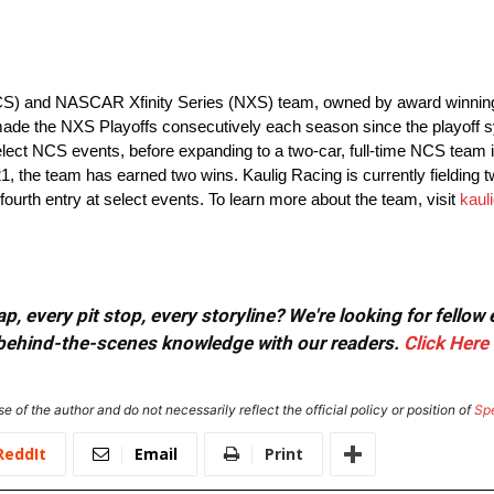
CS) and NASCAR Xfinity Series (NXS) team, owned by award winning 
ade the NXS Playoffs consecutively each season since the playoff 
ct NCS events, before expanding to a two-car, full-time NCS team in
21, the team has earned two wins. Kaulig Racing is currently fielding t
 fourth entry at select events. To learn more about the team, visit
kaul
, every pit stop, every storyline? We're looking for fellow
or behind-the-scenes knowledge with our readers.
Click Here
e of the author and do not necessarily reflect the official policy or position of
Sp
ReddIt
Email
Print