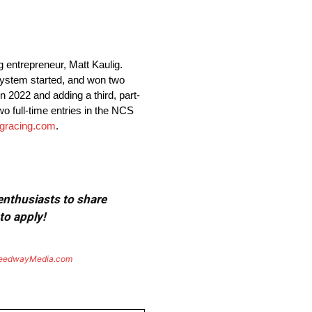
entrepreneur, Matt Kaulig.
system started, and won two
 2022 and adding a third, part-
wo full-time entries in the NCS
igracing.com
.
 enthusiasts to share
to apply!
eedwayMedia.com