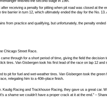
Allmendinger finished the second stage in 19th.
48 after receiving a penalty for pitting when pit road was closed at the
e tire barrier in turn 12, which ultimately ended the day for the No. 13.
ns from practice and qualifying, but unfortunately, the penalty ended
 the Chicago Street Race.
ame through for a short period of time, giving the field the decision 
 slick tires. Van Gisbergen took his first lead of the race on lap 12 an
o pit for fuel and wet-weather tires. Van Gisbergen took the green fla
ace, relegating him to a 40th-place finish.
Kaulig Racing and Trackhouse Racing, they gave us a great car. We w
ly. It’s a shame we couldn’t have a proper crack at it at the end.” – S