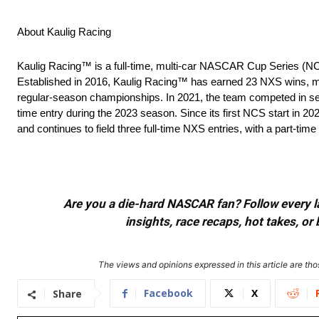
About Kaulig Racing
Kaulig Racing™ is a full-time, multi-car NASCAR Cup Series (N
Established in 2016, Kaulig Racing™ has earned 23 NXS wins, m
regular-season championships. In 2021, the team competed in sele
time entry during the 2023 season. Since its first NCS start in 20
and continues to field three full-time NXS entries, with a part-time
Are you a die-hard NASCAR fan? Follow every lap
insights, race recaps, hot takes, 
The views and opinions expressed in this article are thos
Facebook
X
Share