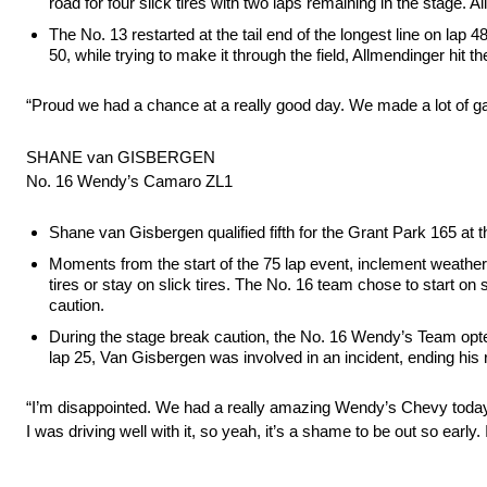
road for four slick tires with two laps remaining in the stage. 
The No. 13 restarted at the tail end of the longest line on lap 
50, while trying to make it through the field, Allmendinger hit th
“Proud we had a chance at a really good day. We made a lot of gai
SHANE van GISBERGEN
No. 16 Wendy’s Camaro ZL1
Shane van Gisbergen qualified fifth for the Grant Park 165 at
Moments from the start of the 75 lap event, inclement weather c
tires or stay on slick tires. The No. 16 team chose to start on
caution.
During the stage break caution, the No. 16 Wendy’s Team opted t
lap 25, Van Gisbergen was involved in an incident, ending his r
“I’m disappointed. We had a really amazing Wendy’s Chevy today. 
I was driving well with it, so yeah, it’s a shame to be out so ear