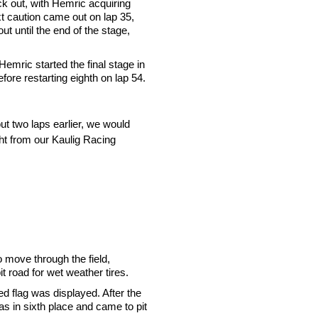
ck out, with Hemric acquiring
 caution came out on lap 35,
t until the end of the stage,
mric started the final stage in
fore restarting eighth on lap 54.
ut two laps earlier, we would
ight from our Kaulig Racing
o move through the field,
t road for wet weather tires.
ed flag was displayed. After the
as in sixth place and came to pit