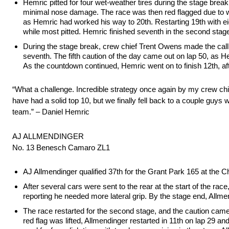
Hemric pitted for four wet-weather tires during the stage break
minimal nose damage. The race was then red flagged due to w
as Hemric had worked his way to 20th. Restarting 19th with eigh
while most pitted. Hemric finished seventh in the second stage
During the stage break, crew chief Trent Owens made the call 
seventh. The fifth caution of the day came out on lap 50, as He
As the countdown continued, Hemric went on to finish 12th, af
“What a challenge. Incredible strategy once again by my crew chief
have had a solid top 10, but we finally fell back to a couple guys w
team.” – Daniel Hemric
AJ ALLMENDINGER
No. 13 Benesch Camaro ZL1
AJ Allmendinger qualified 37th for the Grant Park 165 at the 
After several cars were sent to the rear at the start of the rac
reporting he needed more lateral grip. By the stage end, Allme
The race restarted for the second stage, and the caution came o
red flag was lifted, Allmendinger restarted in 11th on lap 29 a