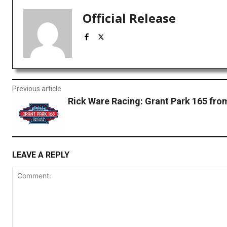
Official Release
Previous article
Rick Ware Racing: Grant Park 165 fr
LEAVE A REPLY