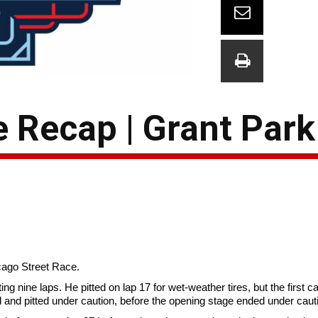
e Recap | Grant Par
icago Street Race.
ing nine laps. He pitted on lap 17 for wet-weather tires, but the first 
ld and pitted under caution, before the opening stage ended under caut