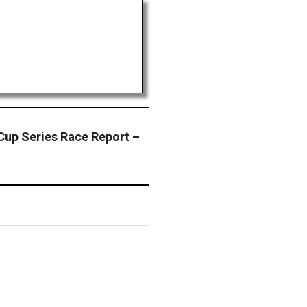
p Series Race Report –