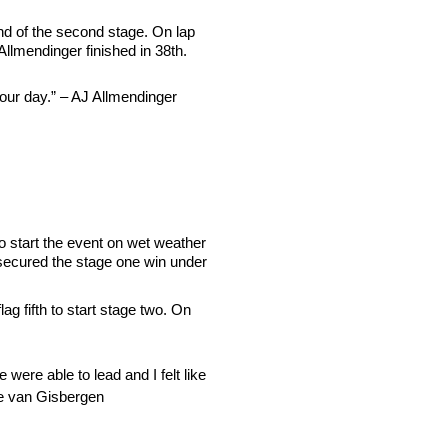
 end of the second stage. On lap
 Allmendinger finished in 38th.
 our day.” – AJ Allmendinger
to start the event on wet weather
d secured the stage one win under
g fifth to start stage two. On
ere able to lead and I felt like
hane van Gisbergen