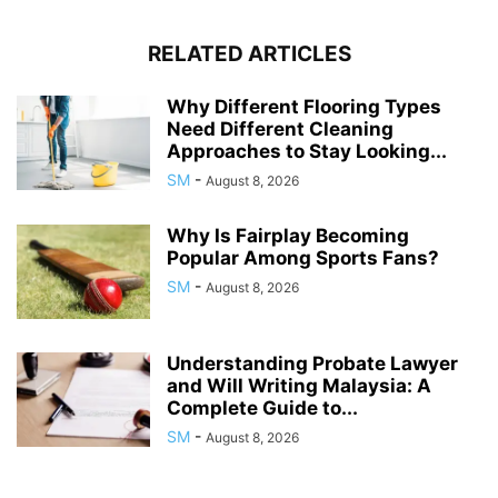
RELATED ARTICLES
Why Different Flooring Types
Need Different Cleaning
Approaches to Stay Looking...
SM
-
August 8, 2026
Why Is Fairplay Becoming
Popular Among Sports Fans?
SM
-
August 8, 2026
Understanding Probate Lawyer
and Will Writing Malaysia: A
Complete Guide to...
SM
-
August 8, 2026