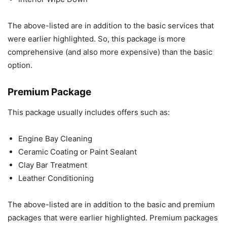
The above-listed are in addition to the basic services that
were earlier highlighted. So, this package is more
comprehensive (and also more expensive) than the basic
option.
Premium Package
This package usually includes offers such as:
Engine Bay Cleaning
Ceramic Coating or Paint Sealant
Clay Bar Treatment
Leather Conditioning
The above-listed are in addition to the basic and premium
packages that were earlier highlighted. Premium packages