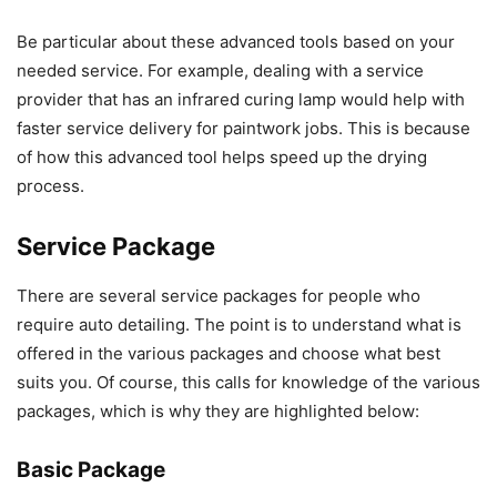
Be particular about these advanced tools based on your
needed service. For example, dealing with a service
provider that has an infrared curing lamp would help with
faster service delivery for paintwork jobs. This is because
of how this advanced tool helps speed up the drying
process.
Service Package
There are several service packages for people who
require auto detailing. The point is to understand what is
offered in the various packages and choose what best
suits you. Of course, this calls for knowledge of the various
packages, which is why they are highlighted below:
Basic Package