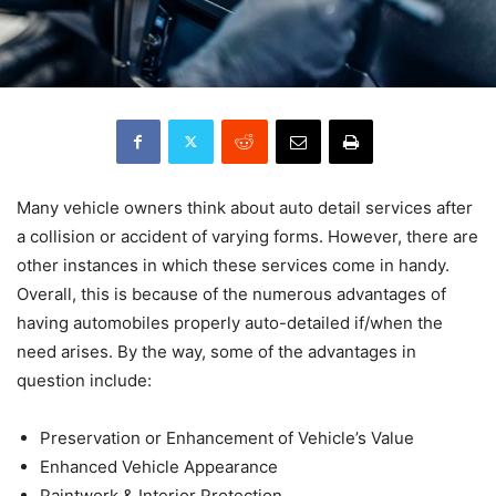
Many vehicle owners think about auto detail services after
a collision or accident of varying forms. However, there are
other instances in which these services come in handy.
Overall, this is because of the numerous advantages of
having automobiles properly auto-detailed if/when the
need arises. By the way, some of the advantages in
question include:
Preservation or Enhancement of Vehicle’s Value
Enhanced Vehicle Appearance
Paintwork & Interior Protection