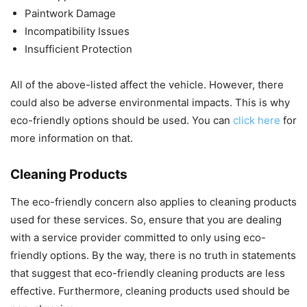
Paintwork Damage
Incompatibility Issues
Insufficient Protection
All of the above-listed affect the vehicle. However, there
could also be adverse environmental impacts. This is why
eco-friendly options should be used. You can
click here
for
more information on that.
Cleaning Products
The eco-friendly concern also applies to cleaning products
used for these services. So, ensure that you are dealing
with a service provider committed to only using eco-
friendly options. By the way, there is no truth in statements
that suggest that eco-friendly cleaning products are less
effective. Furthermore, cleaning products used should be