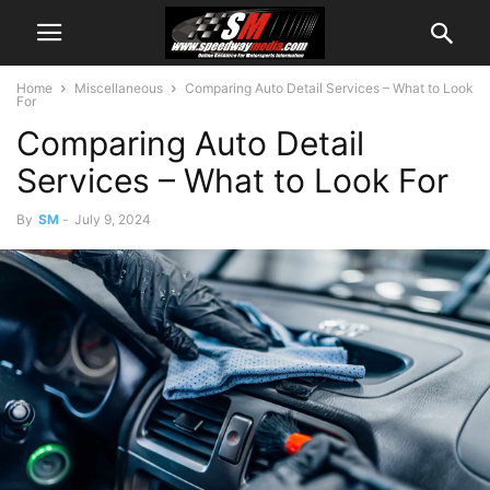
Home
Miscellaneous
Comparing Auto Detail Services – What to Look
For
Comparing Auto Detail
Services – What to Look For
By
SM
-
July 9, 2024