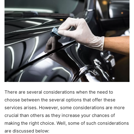
There are several considerations when the need to
choose between the several options that offer these
services arises. However, some considerations are more
crucial than others as they increase your chances of
making the right choice. Well, some of such considerations
are discussed below: