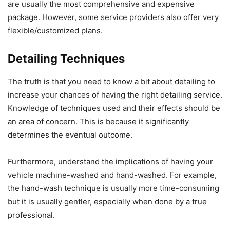
are usually the most comprehensive and expensive
package. However, some service providers also offer very
flexible/customized plans.
Detailing Techniques
The truth is that you need to know a bit about detailing to
increase your chances of having the right detailing service.
Knowledge of techniques used and their effects should be
an area of concern. This is because it significantly
determines the eventual outcome.
Furthermore, understand the implications of having your
vehicle machine-washed and hand-washed. For example,
the hand-wash technique is usually more time-consuming
but it is usually gentler, especially when done by a true
professional.