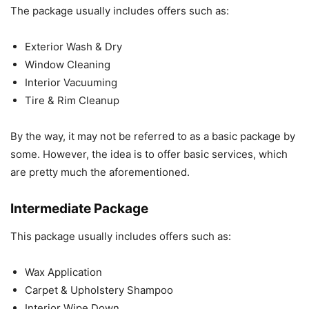
The package usually includes offers such as:
Exterior Wash & Dry
Window Cleaning
Interior Vacuuming
Tire & Rim Cleanup
By the way, it may not be referred to as a basic package by
some. However, the idea is to offer basic services, which
are pretty much the aforementioned.
Intermediate Package
This package usually includes offers such as:
Wax Application
Carpet & Upholstery Shampoo
Interior Wipe Down