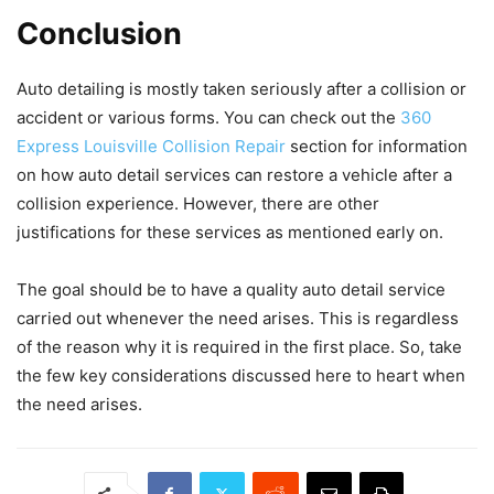
Conclusion
Auto detailing is mostly taken seriously after a collision or
accident or various forms. You can check out the
360
Express Louisville Collision Repair
section for information
on how auto detail services can restore a vehicle after a
collision experience. However, there are other
justifications for these services as mentioned early on.
The goal should be to have a quality auto detail service
carried out whenever the need arises. This is regardless
of the reason why it is required in the first place. So, take
the few key considerations discussed here to heart when
the need arises.