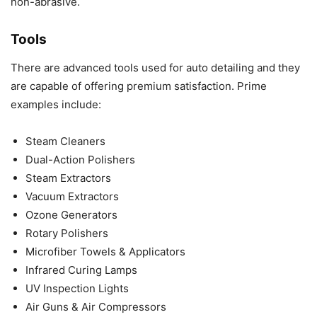
non-abrasive.
Tools
There are advanced tools used for auto detailing and they
are capable of offering premium satisfaction. Prime
examples include:
Steam Cleaners
Dual-Action Polishers
Steam Extractors
Vacuum Extractors
Ozone Generators
Rotary Polishers
Microfiber Towels & Applicators
Infrared Curing Lamps
UV Inspection Lights
Air Guns & Air Compressors