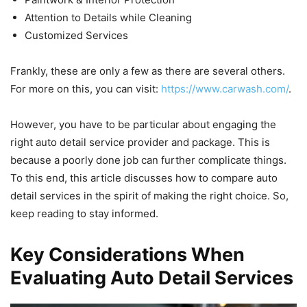
Attention to Details while Cleaning
Customized Services
Frankly, these are only a few as there are several others.
For more on this, you can visit:
https://www.carwash.com/
.
However, you have to be particular about engaging the
right auto detail service provider and package. This is
because a poorly done job can further complicate things.
To this end, this article discusses how to compare auto
detail services in the spirit of making the right choice. So,
keep reading to stay informed.
Key Considerations When
Evaluating Auto Detail Services