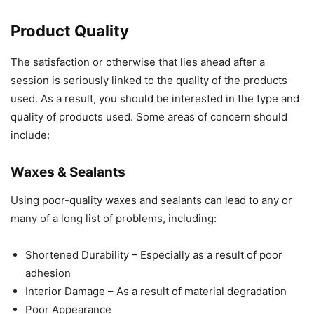
Product Quality
The satisfaction or otherwise that lies ahead after a
session is seriously linked to the quality of the products
used. As a result, you should be interested in the type and
quality of products used. Some areas of concern should
include:
Waxes & Sealants
Using poor-quality waxes and sealants can lead to any or
many of a long list of problems, including:
Shortened Durability – Especially as a result of poor
adhesion
Interior Damage – As a result of material degradation
Poor Appearance