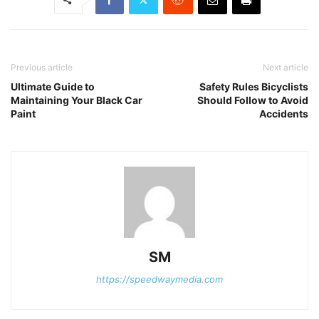
Previous article
Next article
Ultimate Guide to
Safety Rules Bicyclists
Maintaining Your Black Car
Should Follow to Avoid
Paint
Accidents
SM
https://speedwaymedia.com