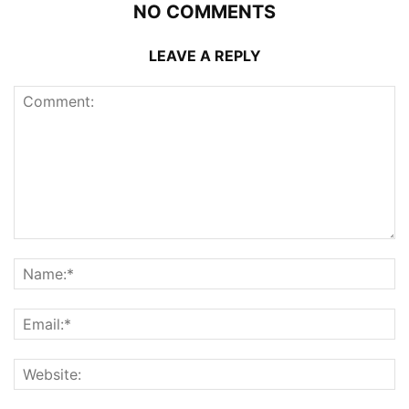
NO COMMENTS
LEAVE A REPLY