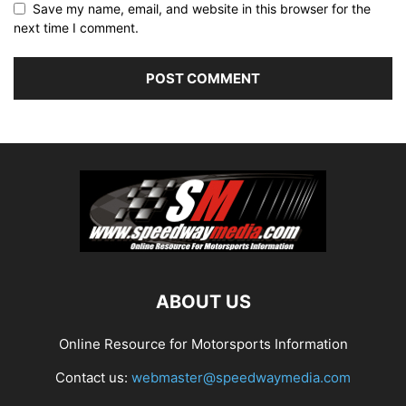
Save my name, email, and website in this browser for the
next time I comment.
ABOUT US
Online Resource for Motorsports Information
Contact us:
webmaster@speedwaymedia.com