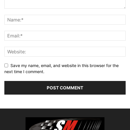
Save my name, email, and website in this browser for the
next time I comment.