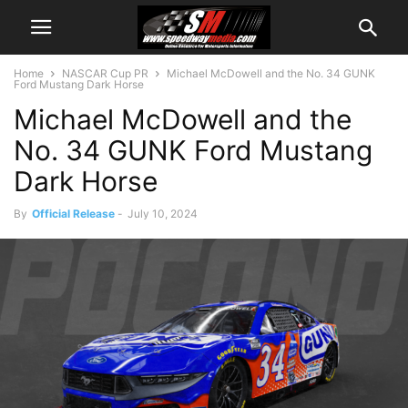
Home
NASCAR Cup PR
Michael McDowell and the No. 34 GUNK
Ford Mustang Dark Horse
Michael McDowell and the
No. 34 GUNK Ford Mustang
Dark Horse
By
Official Release
-
July 10, 2024