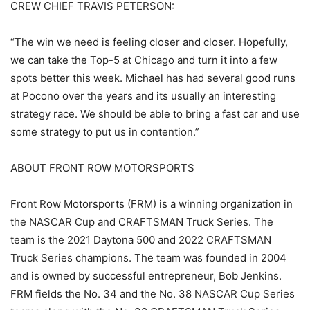
CREW CHIEF TRAVIS PETERSON:
“The win we need is feeling closer and closer. Hopefully,
we can take the Top-5 at Chicago and turn it into a few
spots better this week. Michael has had several good runs
at Pocono over the years and its usually an interesting
strategy race. We should be able to bring a fast car and use
some strategy to put us in contention.”
ABOUT FRONT ROW MOTORSPORTS
Front Row Motorsports (FRM) is a winning organization in
the NASCAR Cup and CRAFTSMAN Truck Series. The
team is the 2021 Daytona 500 and 2022 CRAFTSMAN
Truck Series champions. The team was founded in 2004
and is owned by successful entrepreneur, Bob Jenkins.
FRM fields the No. 34 and the No. 38 NASCAR Cup Series