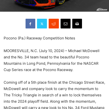
Pocono (Pa.) Raceway Competition Notes
MOORESVILLE, N.C. (July 10, 2024) – Michael McDowell
and the No. 34 team head to the beautiful Pocono
Mountains in Long Pond, Pennsylvania for the NASCAR
Cup Series race at the Pocono Raceway.
Coming off of a 5th place finish at the Chicago Street Race,
McDowell and company look to carry the momentum to
The Tricky Triangle in search of a win to lock themselves
into the 2024 playoff field. Along with the momentum,
McDowell will carry a new look to his No. 34 Ford Mustang