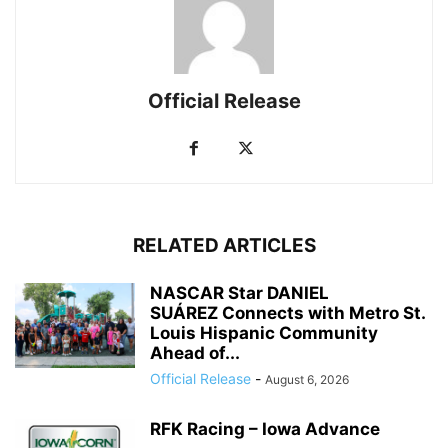
Official Release
RELATED ARTICLES
NASCAR Star DANIEL
SUÁREZ Connects with Metro St.
Louis Hispanic Community
Ahead of...
Official Release
-
August 6, 2026
RFK Racing – Iowa Advance