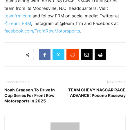
teams along with the No. 38 CRAFTSMAN Truck Series
team from its Mooresville, N.C. headquarters. Visit
teamfrm.com
and follow FRM on social media: Twitter at
@Team_FRM
, Instagram at @team_frm and Facebook at
facebook.com/FrontRowMotorsports
.
Previous article
Next article
Noah Gragson To Drive In
TEAM CHEVY NASCAR RACE
Cup Series For Front Row
ADVANCE: Pocono Raceway
Motorsports in 2025