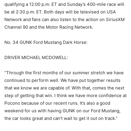
qualifying a 12:00 p.m. ET and Sunday’s 400-mile race will
be at 2:30 p.m. ET. Both days will be televised on USA
Network and fans can also listen to the action on SiriusXM
Channel 90 and the Motor Racing Network.
No. 34 GUNK Ford Mustang Dark Horse:
DRIVER MICHAEL MCDOWELL:
“Through the first months of our summer stretch we have
continued to perform well. We have put together results
that we know we are capable of. With that, comes the next
step of getting that win. I think we have more confidence at
Pocono because of our recent runs. It’s also a good
weekend for us with having GUNK on our Ford Mustang,
the car looks great and can’t wait to get it out on track.”