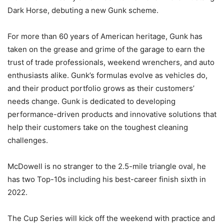
Dark Horse, debuting a new Gunk scheme.
For more than 60 years of American heritage, Gunk has
taken on the grease and grime of the garage to earn the
trust of trade professionals, weekend wrenchers, and auto
enthusiasts alike. Gunk’s formulas evolve as vehicles do,
and their product portfolio grows as their customers’
needs change. Gunk is dedicated to developing
performance-driven products and innovative solutions that
help their customers take on the toughest cleaning
challenges.
McDowell is no stranger to the 2.5-mile triangle oval, he
has two Top-10s including his best-career finish sixth in
2022.
The Cup Series will kick off the weekend with practice and