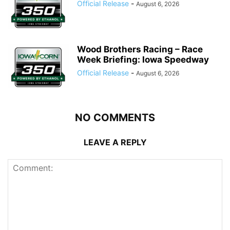
Official Release
-
August 6, 2026
Wood Brothers Racing – Race
Week Briefing: Iowa Speedway
Official Release
-
August 6, 2026
NO COMMENTS
LEAVE A REPLY