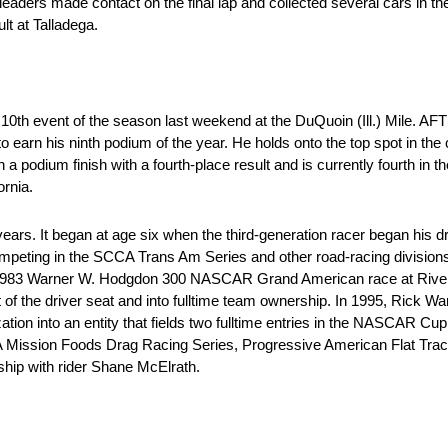
eaders made contact on the final lap and collected several cars in th
lt at Talladega.
0th event of the season last weekend at the DuQuoin (Ill.) Mile. AFT
 earn his ninth podium of the year. He holds onto the top spot in th
a podium finish with a fourth-place result and is currently fourth in 
ornia.
rs. It began at age six when the third-generation racer began his d
ompeting in the SCCA Trans Am Series and other road-racing divisio
 1983 Warner W. Hodgdon 300 NASCAR Grand American race at Riversid
 of the driver seat and into fulltime team ownership. In 1995, Rick 
ation into an entity that fields two fulltime entries in the NASCAR Cu
A Mission Foods Drag Racing Series, Progressive American Flat Tr
p with rider Shane McElrath.