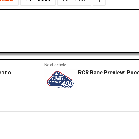
Next article
cono
RCR Race Preview: Poc