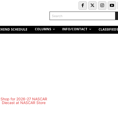
Search
COLUMNS
INFO/CONTACT
EKEND SCHEDULE
CLASSIFIED