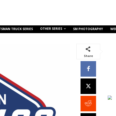
OTHER SERIES
TSMAN TRUCK SERIES
SM PHOTOGRAPHY
WE
Share