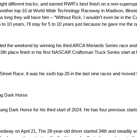
eight different tracks, and earned RWR’s best finish on a non-supers
 another top-10 at World Wide Technology Raceway in Madison, Illinoi
 long they will have him – “Without Rick, I wouldn’t even be in the 
 5 to 10 years, I’ll stay for 5 to 10 years just because he gave me the
tarted the weekend by winning his third ARCA Menards Series race and
10th place finish in his first NASCAR Craftsman Truck Series start at
 Street Race. It was his sixth top-20 in the last nine races and moved 
ng Dark Horse
 Dark Horse for his third start of 2024. He has four previous starts 
eedway on April 21. The 28-year-old driver started 34th and steadily 