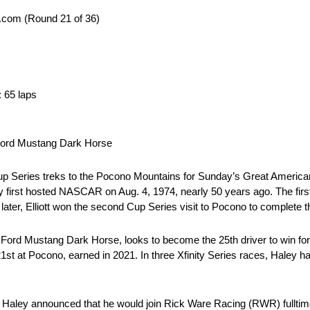
.com (Round 21 of 36)
: 65 laps
 Ford Mustang Dark Horse
up Series treks to the Pocono Mountains for Sunday’s Great Americ
irst hosted NASCAR on Aug. 4, 1974, nearly 50 years ago. The first Fo
s later, Elliott won the second Cup Series visit to Pocono to complete 
 Ford Mustang Dark Horse, looks to become the 25th driver to win for 
1st at Pocono, earned in 2021. In three Xfinity Series races, Haley has
e Haley announced that he would join Rick Ware Racing (RWR) fulltim