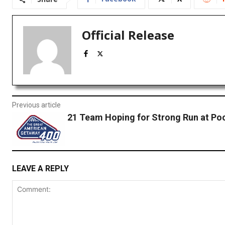
Official Release
Previous article
21 Team Hoping for Strong Run at Po
LEAVE A REPLY