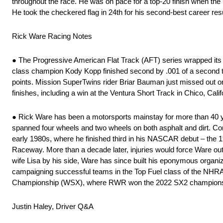
throughout the race. He was on pace for a top-20 finish when the l
He took the checkered flag in 24th for his second-best career resu
Rick Ware Racing Notes
● The Progressive American Flat Track (AFT) series wrapped its 1
class champion Kody Kopp finished second by .001 of a second to
points. Mission SuperTwins rider Briar Bauman just missed out on 
finishes, including a win at the Ventura Short Track in Chico, Calif
● Rick Ware has been a motorsports mainstay for more than 40 yea
spanned four wheels and two wheels on both asphalt and dirt. C
early 1980s, where he finished third in his NASCAR debut – the
Raceway. More than a decade later, injuries would force Ware out
wife Lisa by his side, Ware has since built his eponymous organiz
campaigning successful teams in the Top Fuel class of the NHR
Championship (WSX), where RWR won the 2022 SX2 championshi
Justin Haley, Driver Q&A