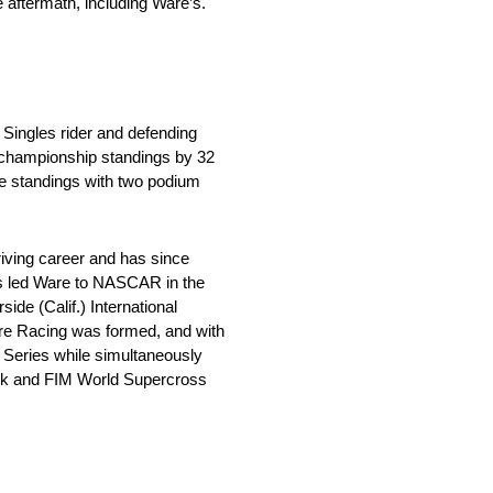
e aftermath, including Ware’s.
 Singles rider and defending
e championship standings by 32
the standings with two podium
riving career and has since
ns led Ware to NASCAR in the
e (Calif.) International
Ware Racing was formed, and with
p Series while simultaneously
ack and FIM World Supercross