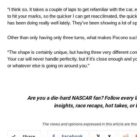
“I think so. It takes a couple of laps to get refamiliar with the 
to hit your marks, so the quicker I can get reacclimated, the quic
has been doing really well lately. They’ve been showing a lot of s
Other than only having only three turns, what makes Pocono suc
“The shape is certainly unique, but having three very different co
Your car will never handle perfectly, but if it’s close enough and y
or whatever else is going on around you.”
Are you a die-hard NASCAR fan? Follow every lap
insights, race recaps, hot takes, 
The views and opinions expressed in this article are thos
Facebook
X
Share