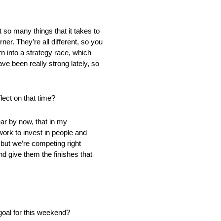
t so many things that it takes to
rner. They’re all different, so you
n into a strategy race, which
ve been really strong lately, so
lect on that time?
ear by now, that in my
rk to invest in people and
 but we’re competing right
nd give them the finishes that
 goal for this weekend?