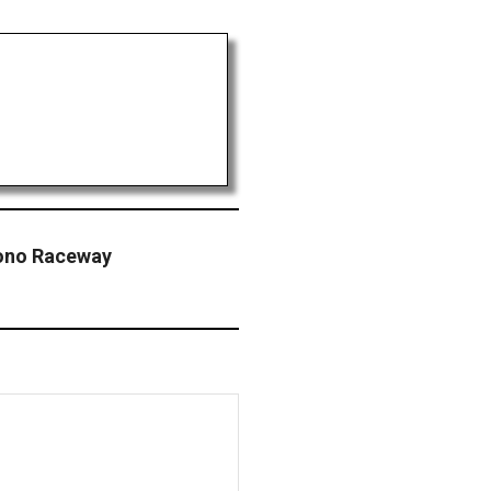
ono Raceway