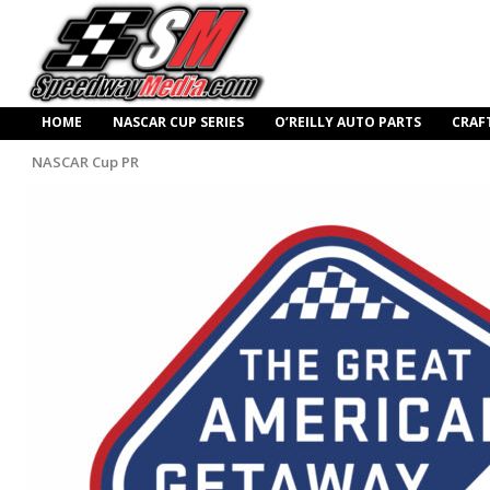
HOME
NASCAR CUP SERIES
O’REILLY AUTO PARTS
CRAF
NASCAR Cup PR