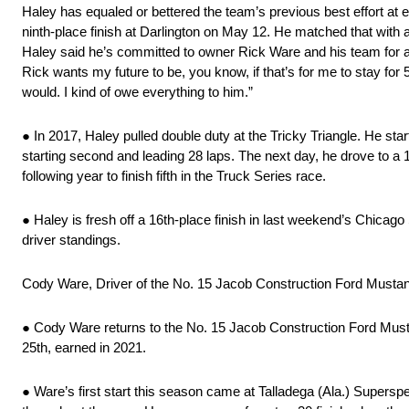
Haley has equaled or bettered the team’s previous best effort at 
ninth-place finish at Darlington on May 12. He matched that with
Haley said he’s committed to owner Rick Ware and his team for as
Rick wants my future to be, you know, if that’s for me to stay for
would. I kind of owe everything to him.”
● In 2017, Haley pulled double duty at the Tricky Triangle. He s
starting second and leading 28 laps. The next day, he drove to a 
following year to finish fifth in the Truck Series race.
● Haley is fresh off a 16th-place finish in last weekend’s Chicago
driver standings.
Cody Ware, Driver of the No. 15 Jacob Construction Ford Musta
● Cody Ware returns to the No. 15 Jacob Construction Ford Mustang
25th, earned in 2021.
● Ware’s first start this season came at Talladega (Ala.) Supersp