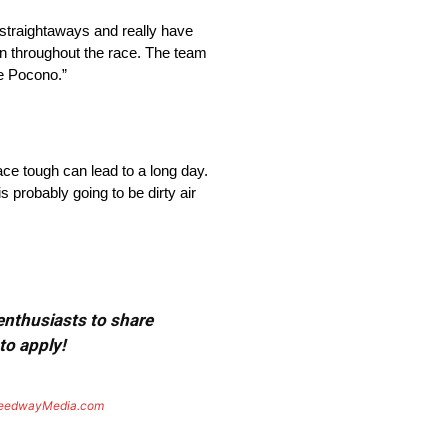
e straightaways and really have
 in throughout the race. The team
ke Pocono.”
ace tough can lead to a long day.
s probably going to be dirty air
 enthusiasts to share
to apply!
eedwayMedia.com