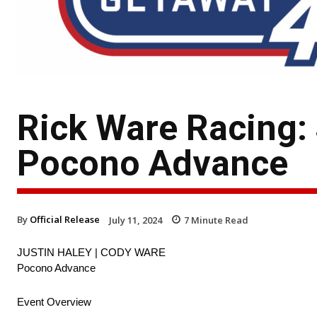
Rick Ware Racing:
Pocono Advance
By
Official Release
July 11, 2024
7
Minute Read
JUSTIN HALEY | CODY WARE
Pocono Advance
Event Overview