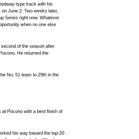
peedway-type track with his
s on June 2. Two weeks later,
Cup Series right now. Whatever
 opportunity when no one else
 second of the season after
 Pocono. He returned the
the No. 51 team to 29th in the
at Pocono with a best finish of
worked his way toward the top-20