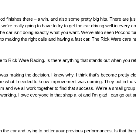
ood finishes there – a win, and also some pretty big hits. There are jus
 we’re really going to have to try to get the car driving well in every co
the car isn’t doing exactly what you want. We’ve also seen Pocono tur
 to making the right calls and having a fast car. The Rick Ware cars ha
 to Rick Ware Racing. Is there anything that stands out when you ref
 was making the decision. I knew why. I think that’s become pretty cl
e what I needed to know improvement was coming. They put in the wo
eam and we all work together to find that success. We’re a small group
orking. I owe everyone in that shop a lot and I’m glad I can go out a
in the car and trying to better your previous performances. Is that the