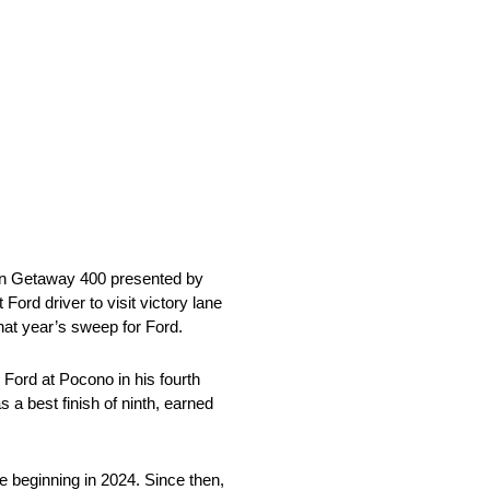
an Getaway 400 presented by
rd driver to visit victory lane
that year’s sweep for Ford.
Ford at Pocono in his fourth
 a best finish of ninth, earned
e beginning in 2024. Since then,