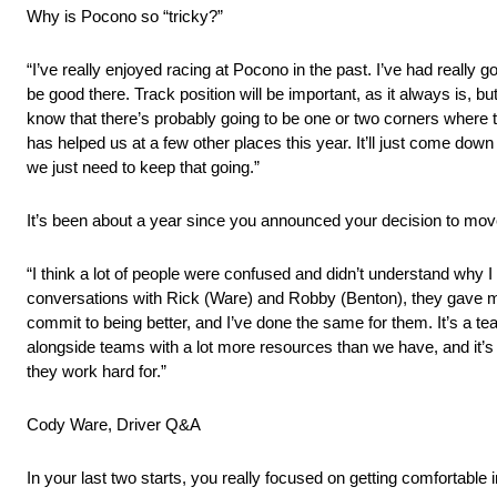
Why is Pocono so “tricky?”
“I’ve really enjoyed racing at Pocono in the past. I’ve had really g
be good there. Track position will be important, as it always is, but
know that there’s probably going to be one or two corners where 
has helped us at a few other places this year. It’ll just come down
we just need to keep that going.”
It’s been about a year since you announced your decision to move
“I think a lot of people were confused and didn’t understand why I
conversations with Rick (Ware) and Robby (Benton), they gave m
commit to being better, and I’ve done the same for them. It’s a t
alongside teams with a lot more resources than we have, and it’s w
they work hard for.”
Cody Ware, Driver Q&A
In your last two starts, you really focused on getting comfortable 