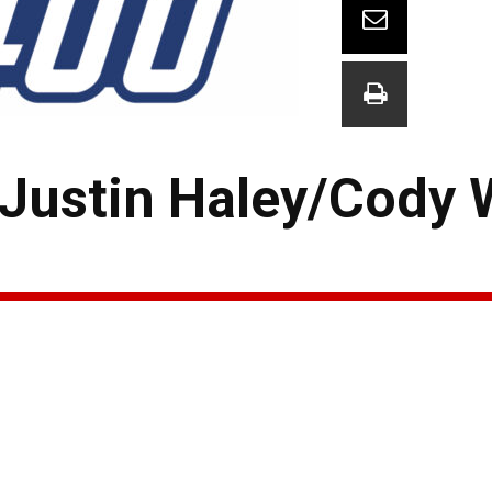
 Justin Haley/Cody 