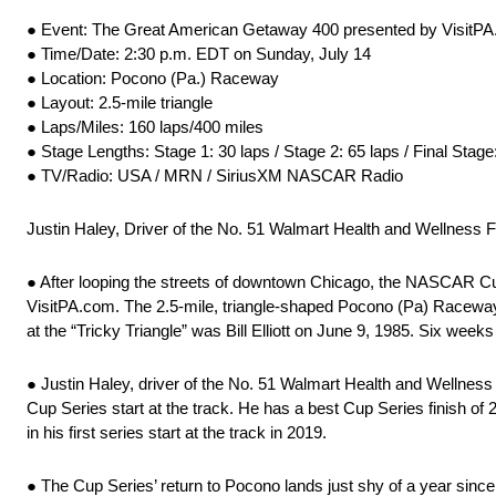
● Event: The Great American Getaway 400 presented by VisitPA
● Time/Date: 2:30 p.m. EDT on Sunday, July 14
● Location: Pocono (Pa.) Raceway
● Layout: 2.5-mile triangle
● Laps/Miles: 160 laps/400 miles
● Stage Lengths: Stage 1: 30 laps / Stage 2: 65 laps / Final Stage
● TV/Radio: USA / MRN / SiriusXM NASCAR Radio
Justin Haley, Driver of the No. 51 Walmart Health and Wellness
● After looping the streets of downtown Chicago, the NASCAR C
VisitPA.com. The 2.5-mile, triangle-shaped Pocono (Pa) Raceway f
at the “Tricky Triangle” was Bill Elliott on June 9, 1985. Six week
● Justin Haley, driver of the No. 51 Walmart Health and Wellness
Cup Series start at the track. He has a best Cup Series finish of 2
in his first series start at the track in 2019.
● The Cup Series’ return to Pocono lands just shy of a year sinc