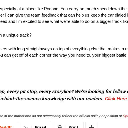
car, especially at a place like Pocono. You carry so much speed down th
ker I can give the team feedback that can help us keep the car dialed
peed and I’m excited to see what we’re able to do on a bigger track li
h a unique track?
rners with long straightaways on top of everything else that makes a r
ou can get off of each corner the way you need to, your biggest battle i
, every pit stop, every storyline? We're looking for fellow
or behind-the-scenes knowledge with our readers.
Click Here
e of the author and do not necessarily reflect the official policy or position of
Sp
ReddIt
Email
Print