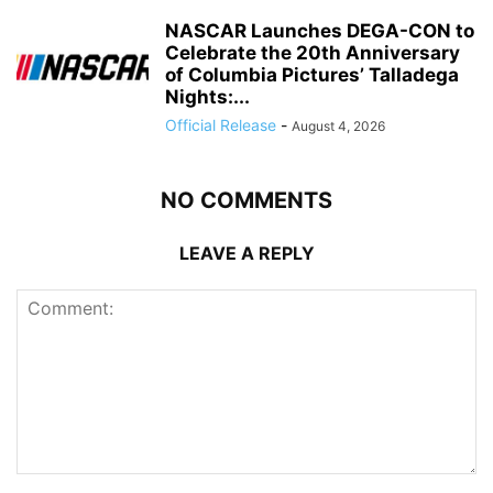
NASCAR Launches DEGA-CON to
Celebrate the 20th Anniversary
of Columbia Pictures’ Talladega
Nights:...
Official Release
-
August 4, 2026
NO COMMENTS
LEAVE A REPLY