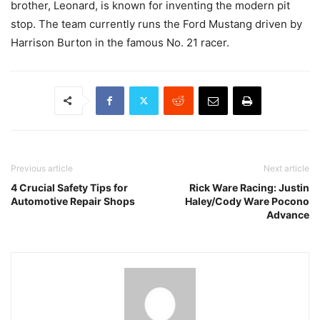
brother, Leonard, is known for inventing the modern pit
stop. The team currently runs the Ford Mustang driven by
Harrison Burton in the famous No. 21 racer.
Previous article
Next article
4 Crucial Safety Tips for
Rick Ware Racing: Justin
Automotive Repair Shops
Haley/Cody Ware Pocono
Advance