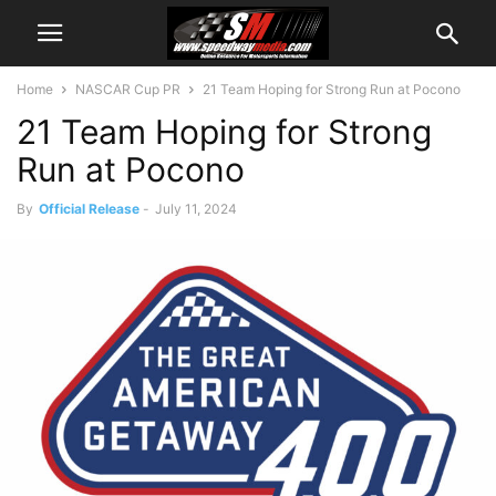
Home
NASCAR Cup PR
21 Team Hoping for Strong Run at Pocono
21 Team Hoping for Strong
Run at Pocono
By
Official Release
-
July 11, 2024