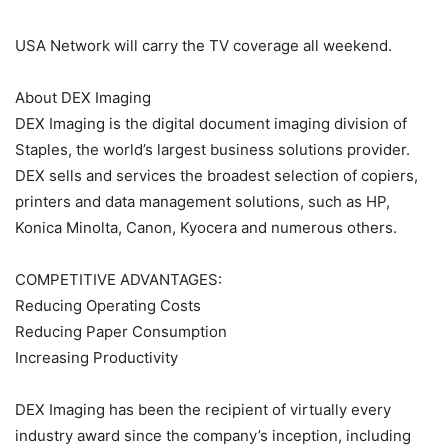
USA Network will carry the TV coverage all weekend.
About DEX Imaging
DEX Imaging is the digital document imaging division of
Staples, the world’s largest business solutions provider.
DEX sells and services the broadest selection of copiers,
printers and data management solutions, such as HP,
Konica Minolta, Canon, Kyocera and numerous others.
COMPETITIVE ADVANTAGES:
Reducing Operating Costs
Reducing Paper Consumption
Increasing Productivity
DEX Imaging has been the recipient of virtually every
industry award since the company’s inception, including