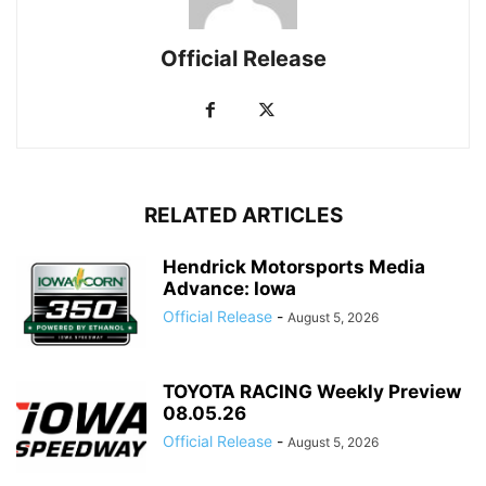
Official Release
RELATED ARTICLES
Hendrick Motorsports Media
Advance: Iowa
Official Release
-
August 5, 2026
TOYOTA RACING Weekly Preview
08.05.26
Official Release
-
August 5, 2026