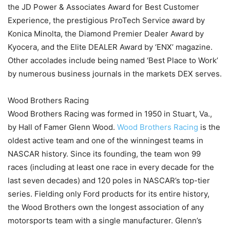
the JD Power & Associates Award for Best Customer
Experience, the prestigious ProTech Service award by
Konica Minolta, the Diamond Premier Dealer Award by
Kyocera, and the Elite DEALER Award by ‘ENX’ magazine.
Other accolades include being named ‘Best Place to Work’
by numerous business journals in the markets DEX serves.
Wood Brothers Racing
Wood Brothers Racing was formed in 1950 in Stuart, Va.,
by Hall of Famer Glenn Wood.
Wood Brothers Racing
is the
oldest active team and one of the winningest teams in
NASCAR history. Since its founding, the team won 99
races (including at least one race in every decade for the
last seven decades) and 120 poles in NASCAR’s top-tier
series. Fielding only Ford products for its entire history,
the Wood Brothers own the longest association of any
motorsports team with a single manufacturer. Glenn’s