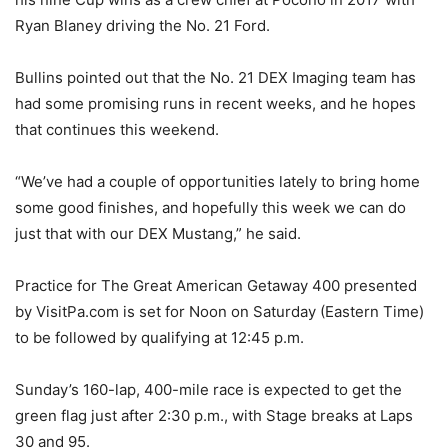
Ryan Blaney driving the No. 21 Ford.
Bullins pointed out that the No. 21 DEX Imaging team has
had some promising runs in recent weeks, and he hopes
that continues this weekend.
“We’ve had a couple of opportunities lately to bring home
some good finishes, and hopefully this week we can do
just that with our DEX Mustang,” he said.
Practice for The Great American Getaway 400 presented
by VisitPa.com is set for Noon on Saturday (Eastern Time)
to be followed by qualifying at 12:45 p.m.
Sunday’s 160-lap, 400-mile race is expected to get the
green flag just after 2:30 p.m., with Stage breaks at Laps
30 and 95.