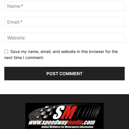
Save my name, email, and website in this browser for the
next time I comment.