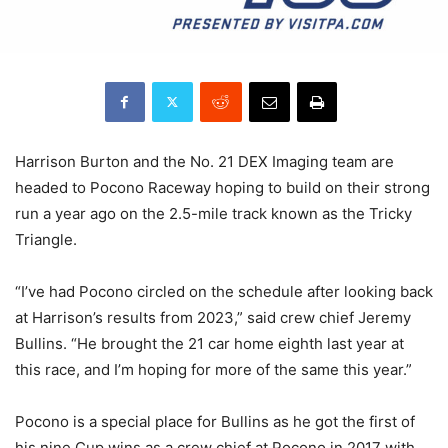
Harrison Burton and the No. 21 DEX Imaging team are
headed to Pocono Raceway hoping to build on their strong
run a year ago on the 2.5-mile track known as the Tricky
Triangle.
“I’ve had Pocono circled on the schedule after looking back
at Harrison’s results from 2023,” said crew chief Jeremy
Bullins. “He brought the 21 car home eighth last year at
this race, and I’m hoping for more of the same this year.”
Pocono is a special place for Bullins as he got the first of
his nine Cup wins as a crew chief at Pocono in 2017 with