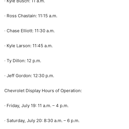
· Kyle Busch: 11 a.m.
· Ross Chastain: 11:15 a.m.
· Chase Elliott: 11:30 a.m.
· Kyle Larson: 11:45 a.m.
· Ty Dillon: 12 p.m.
· Jeff Gordon: 12:30 p.m.
Chevrolet Display Hours of Operation:
· Friday, July 19: 11 a.m. – 4 p.m.
· Saturday, July 20: 8:30 a.m. – 6 p.m.