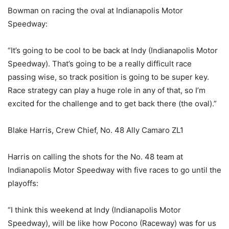
Bowman on racing the oval at Indianapolis Motor
Speedway:
“It’s going to be cool to be back at Indy (Indianapolis Motor
Speedway). That’s going to be a really difficult race
passing wise, so track position is going to be super key.
Race strategy can play a huge role in any of that, so I’m
excited for the challenge and to get back there (the oval).”
Blake Harris, Crew Chief, No. 48 Ally Camaro ZL1
Harris on calling the shots for the No. 48 team at
Indianapolis Motor Speedway with five races to go until the
playoffs:
“I think this weekend at Indy (Indianapolis Motor
Speedway), will be like how Pocono (Raceway) was for us