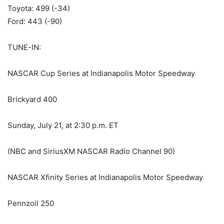
Toyota: 499 (-34)
Ford: 443 (-90)
TUNE-IN:
NASCAR Cup Series at Indianapolis Motor Speedway
Brickyard 400
Sunday, July 21, at 2:30 p.m. ET
(NBC and SiriusXM NASCAR Radio Channel 90)
NASCAR Xfinity Series at Indianapolis Motor Speedway
Pennzoil 250