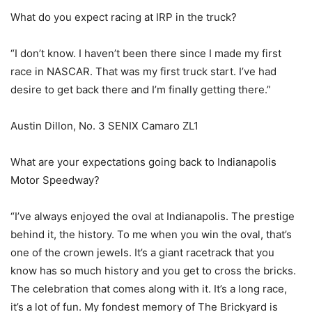
What do you expect racing at IRP in the truck?
“I don’t know. I haven’t been there since I made my first
race in NASCAR. That was my first truck start. I’ve had
desire to get back there and I’m finally getting there.”
Austin Dillon, No. 3 SENIX Camaro ZL1
What are your expectations going back to Indianapolis
Motor Speedway?
“I’ve always enjoyed the oval at Indianapolis. The prestige
behind it, the history. To me when you win the oval, that’s
one of the crown jewels. It’s a giant racetrack that you
know has so much history and you get to cross the bricks.
The celebration that comes along with it. It’s a long race,
it’s a lot of fun. My fondest memory of The Brickyard is