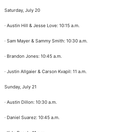
Saturday, July 20
· Austin Hill & Jesse Love: 10:15 a.m.
· Sam Mayer & Sammy Smith: 10:30 a.m.
· Brandon Jones: 10:45 a.m.
· Justin Allgaier & Carson Kvapil: 11 a.m.
Sunday, July 21
· Austin Dillon: 10:30 a.m.
· Daniel Suarez: 10:45 a.m.