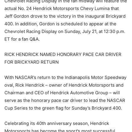
Chevrolet Racing Display in the fan midway will feature the
actual No. 24 Hendrick Motorsports Chevy Lumina that
Jeff Gordon drove to the victory in the inaugural Brickyard
400. In addition, Gordon is scheduled to appear at the
Chevrolet Racing Display on Sunday, July 21, at 12:30 p.m.
ET for a fan Q&A.
RICK HENDRICK NAMED HONORARY PACE CAR DRIVER
FOR BRICKYARD RETURN
With NASCAR’s return to the Indianapolis Motor Speedway
oval, Rick Hendrick – owner of Hendrick Motorsports and
Chairman and CEO of Hendrick Automotive Group – will
serve as the honorary pace car driver to lead the NASCAR
Cup Series to the green flag for Sunday’s Brickyard 400.
Celebrating its 40th anniversary season, Hendrick
Motorsports has become the sport’s most successful