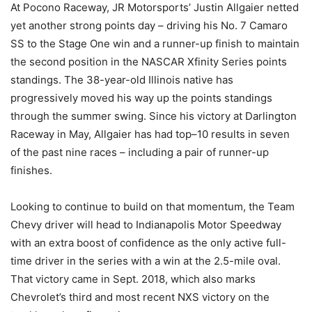
At Pocono Raceway, JR Motorsports’ Justin Allgaier netted
yet another strong points day – driving his No. 7 Camaro
SS to the Stage One win and a runner-up finish to maintain
the second position in the NASCAR Xfinity Series points
standings. The 38-year-old Illinois native has
progressively moved his way up the points standings
through the summer swing. Since his victory at Darlington
Raceway in May, Allgaier has had top–10 results in seven
of the past nine races – including a pair of runner-up
finishes.
Looking to continue to build on that momentum, the Team
Chevy driver will head to Indianapolis Motor Speedway
with an extra boost of confidence as the only active full-
time driver in the series with a win at the 2.5-mile oval.
That victory came in Sept. 2018, which also marks
Chevrolet’s third and most recent NXS victory on the