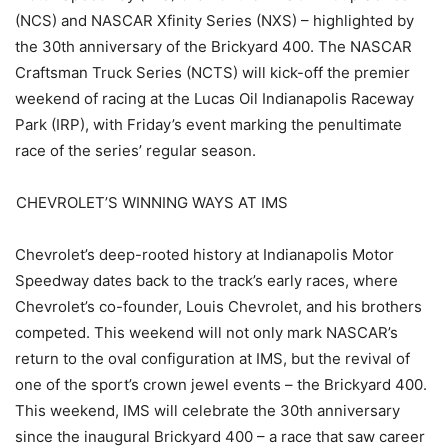
(NCS) and NASCAR Xfinity Series (NXS) – highlighted by
the 30th anniversary of the Brickyard 400. The NASCAR
Craftsman Truck Series (NCTS) will kick-off the premier
weekend of racing at the Lucas Oil Indianapolis Raceway
Park (IRP), with Friday’s event marking the penultimate
race of the series’ regular season.
CHEVROLET’S WINNING WAYS AT IMS
Chevrolet’s deep-rooted history at Indianapolis Motor
Speedway dates back to the track’s early races, where
Chevrolet’s co-founder, Louis Chevrolet, and his brothers
competed. This weekend will not only mark NASCAR’s
return to the oval configuration at IMS, but the revival of
one of the sport’s crown jewel events – the Brickyard 400.
This weekend, IMS will celebrate the 30th anniversary
since the inaugural Brickyard 400 – a race that saw career