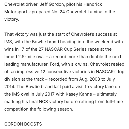
Chevrolet driver, Jeff Gordon, pilot his Hendrick
Motorsports-prepared No. 24 Chevrolet Lumina to the
victory.
That victory was just the start of Chevrolet’s success at
IMS, with the Bowtie brand heading into the weekend with
wins in 17 of the 27 NASCAR Cup Series races at the
famed 2.5-mile oval – a record more than double the next
leading manufacturer, Ford, with six wins. Chevrolet reeled
off an impressive 12 consecutive victories in NASCAR’s top
division at the track – recorded from Aug. 2003 to July
2014. The Bowtie brand last paid a visit to victory lane on
the IMS oval in July 2017 with Kasey Kahne – ultimately
marking his final NCS victory before retiring from full-time
competition the following season.
GORDON BOOSTS