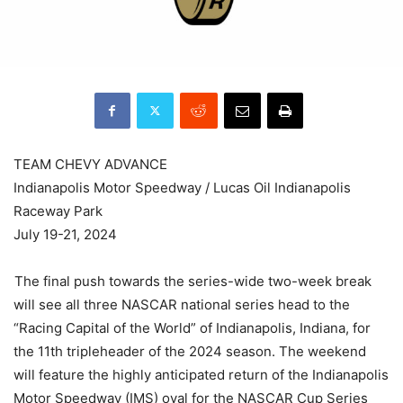
TEAM CHEVY ADVANCE
Indianapolis Motor Speedway / Lucas Oil Indianapolis
Raceway Park
July 19-21, 2024
The final push towards the series-wide two-week break
will see all three NASCAR national series head to the
“Racing Capital of the World” of Indianapolis, Indiana, for
the 11th tripleheader of the 2024 season. The weekend
will feature the highly anticipated return of the Indianapolis
Motor Speedway (IMS) oval for the NASCAR Cup Series