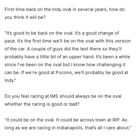
First time back on the Indy oval in several years, how do
you think it will be?
“It’s good to be back on the oval. It’s a good change of
pace. It’s the first time we’ll be on the oval with this version
of the car. A couple of guys did the test there so they’ll
probably have a little bit of an upper hand. It’s been a while
since I’ve been on the oval but I know how challenging it
can be. If we’re good at Pocono, we’ll probably be good at
Indy.”
Do you feel racing at IMS should always be on the oval
whether the racing is good or bad?
“It could be on the oval. It could be across town at IRP. As
long as we are racing in Indianapolis, that’s all I care about.”