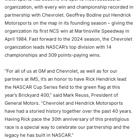
organization, with every win and championship recorded in
partnership with Chevrolet. Geoffrey Bodine put Hendrick
Motorsports on the map in its founding season – giving the
organization its first NCS win at Martinsville Speedway in
April 1984. Fast forward to the 2024 season, the Chevrolet
organization leads NASCAR’s top division with 14
championships and 309 points-paying wins.
“For all of us at GM and Chevrolet, as well as for our
partners at IMS, it’s an honor to have Rick Hendrick lead
the NASCAR Cup Series field to the green flag at this
year’s Brickyard 400,” said Mark Reuss, President of
General Motors. “Chevrolet and Hendrick Motorsports
have had a storied history together over the past 40 years.
Having Rick pace the 30th anniversary of this prestigious
race is a special way to celebrate our partnership and the
legacy he has built in NASCAR.”