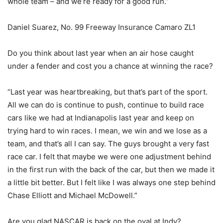
whole team – and we’re ready for a good run.”
Daniel Suarez, No. 99 Freeway Insurance Camaro ZL1
Do you think about last year when an air hose caught
under a fender and cost you a chance at winning the race?
“Last year was heartbreaking, but that’s part of the sport.
All we can do is continue to push, continue to build race
cars like we had at Indianapolis last year and keep on
trying hard to win races. I mean, we win and we lose as a
team, and that’s all I can say. The guys brought a very fast
race car. I felt that maybe we were one adjustment behind
in the first run with the back of the car, but then we made it
a little bit better. But I felt like I was always one step behind
Chase Elliott and Michael McDowell.”
Are you glad NASCAR is back on the oval at Indy?