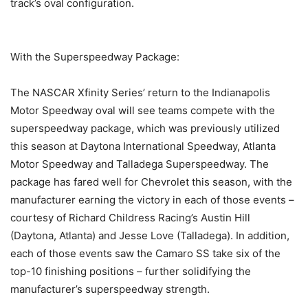
track’s oval configuration.
With the Superspeedway Package:
The NASCAR Xfinity Series’ return to the Indianapolis
Motor Speedway oval will see teams compete with the
superspeedway package, which was previously utilized
this season at Daytona International Speedway, Atlanta
Motor Speedway and Talladega Superspeedway. The
package has fared well for Chevrolet this season, with the
manufacturer earning the victory in each of those events –
courtesy of Richard Childress Racing’s Austin Hill
(Daytona, Atlanta) and Jesse Love (Talladega). In addition,
each of those events saw the Camaro SS take six of the
top-10 finishing positions – further solidifying the
manufacturer’s superspeedway strength.