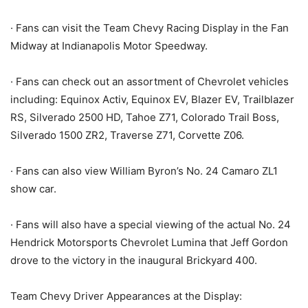
· Fans can visit the Team Chevy Racing Display in the Fan
Midway at Indianapolis Motor Speedway.
· Fans can check out an assortment of Chevrolet vehicles
including: Equinox Activ, Equinox EV, Blazer EV, Trailblazer
RS, Silverado 2500 HD, Tahoe Z71, Colorado Trail Boss,
Silverado 1500 ZR2, Traverse Z71, Corvette Z06.
· Fans can also view William Byron’s No. 24 Camaro ZL1
show car.
· Fans will also have a special viewing of the actual No. 24
Hendrick Motorsports Chevrolet Lumina that Jeff Gordon
drove to the victory in the inaugural Brickyard 400.
Team Chevy Driver Appearances at the Display: