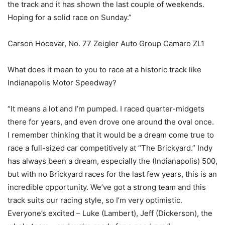
the track and it has shown the last couple of weekends.
Hoping for a solid race on Sunday.”
Carson Hocevar, No. 77 Zeigler Auto Group Camaro ZL1
What does it mean to you to race at a historic track like
Indianapolis Motor Speedway?
“It means a lot and I’m pumped. I raced quarter-midgets
there for years, and even drove one around the oval once.
I remember thinking that it would be a dream come true to
race a full-sized car competitively at “The Brickyard.” Indy
has always been a dream, especially the (Indianapolis) 500,
but with no Brickyard races for the last few years, this is an
incredible opportunity. We’ve got a strong team and this
track suits our racing style, so I’m very optimistic.
Everyone’s excited – Luke (Lambert), Jeff (Dickerson), the