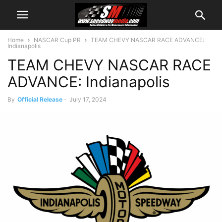
Home
NASCAR Cup PR
TEAM CHEVY NASCAR RACE ADVANCE:
Indianapolis
TEAM CHEVY NASCAR RACE
ADVANCE: Indianapolis
By
Official Release
-
July 17, 2024