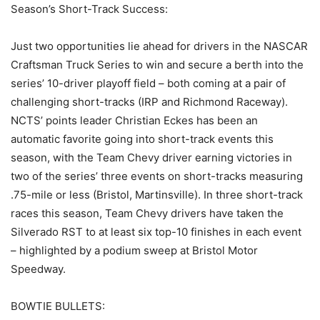
Season’s Short-Track Success:
Just two opportunities lie ahead for drivers in the NASCAR
Craftsman Truck Series to win and secure a berth into the
series’ 10-driver playoff field – both coming at a pair of
challenging short-tracks (IRP and Richmond Raceway).
NCTS’ points leader Christian Eckes has been an
automatic favorite going into short-track events this
season, with the Team Chevy driver earning victories in
two of the series’ three events on short-tracks measuring
.75-mile or less (Bristol, Martinsville). In three short-track
races this season, Team Chevy drivers have taken the
Silverado RST to at least six top-10 finishes in each event
– highlighted by a podium sweep at Bristol Motor
Speedway.
BOWTIE BULLETS: