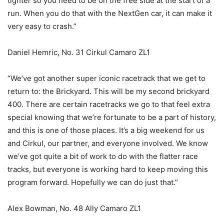
tighter so you need to be on the free side at the start of a
run. When you do that with the NextGen car, it can make it
very easy to crash.”
Daniel Hemric, No. 31 Cirkul Camaro ZL1
“We’ve got another super iconic racetrack that we get to
return to: the Brickyard. This will be my second brickyard
400. There are certain racetracks we go to that feel extra
special knowing that we’re fortunate to be a part of history,
and this is one of those places. It’s a big weekend for us
and Cirkul, our partner, and everyone involved. We know
we’ve got quite a bit of work to do with the flatter race
tracks, but everyone is working hard to keep moving this
program forward. Hopefully we can do just that.”
Alex Bowman, No. 48 Ally Camaro ZL1