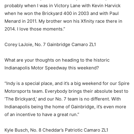
probably when I was in Victory Lane with Kevin Harvick
when he won the Brickyard 400 in 2003 and with Paul
Menard in 2011. My brother won his Xfinity race there in
2014. I love those moments.”
Corey LaJoie, No. 7 Gainbridge Camaro ZL1
What are your thoughts on heading to the historic
Indianapolis Motor Speedway this weekend?
“Indy is a special place, and it’s a big weekend for our Spire
Motorsports team. Everybody brings their absolute best to
‘The Brickyard,’ and our No. 7 team is no different. With
Indianapolis being the home of Gainbridge, it’s even more
of an incentive to have a great run.”
Kyle Busch, No. 8 Cheddar’s Patriotic Camaro ZL1