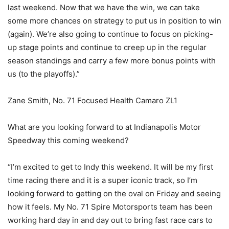
last weekend. Now that we have the win, we can take
some more chances on strategy to put us in position to win
(again). We’re also going to continue to focus on picking-
up stage points and continue to creep up in the regular
season standings and carry a few more bonus points with
us (to the playoffs).”
Zane Smith, No. 71 Focused Health Camaro ZL1
What are you looking forward to at Indianapolis Motor
Speedway this coming weekend?
“I’m excited to get to Indy this weekend. It will be my first
time racing there and it is a super iconic track, so I’m
looking forward to getting on the oval on Friday and seeing
how it feels. My No. 71 Spire Motorsports team has been
working hard day in and day out to bring fast race cars to