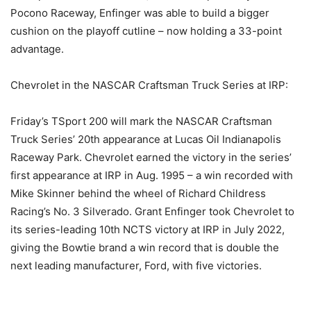
Pocono Raceway, Enfinger was able to build a bigger
cushion on the playoff cutline – now holding a 33-point
advantage.
Chevrolet in the NASCAR Craftsman Truck Series at IRP:
Friday’s TSport 200 will mark the NASCAR Craftsman
Truck Series’ 20th appearance at Lucas Oil Indianapolis
Raceway Park. Chevrolet earned the victory in the series’
first appearance at IRP in Aug. 1995 – a win recorded with
Mike Skinner behind the wheel of Richard Childress
Racing’s No. 3 Silverado. Grant Enfinger took Chevrolet to
its series-leading 10th NCTS victory at IRP in July 2022,
giving the Bowtie brand a win record that is double the
next leading manufacturer, Ford, with five victories.