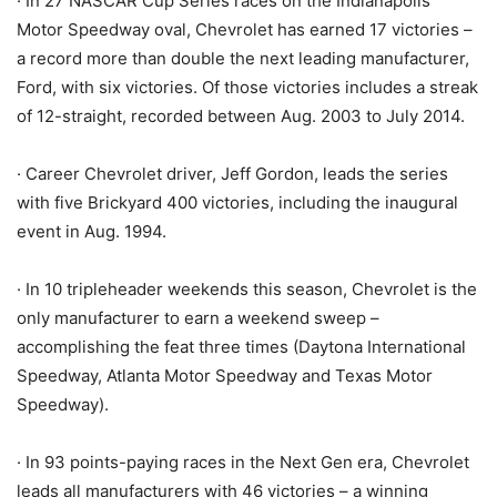
· In 27 NASCAR Cup Series races on the Indianapolis
Motor Speedway oval, Chevrolet has earned 17 victories –
a record more than double the next leading manufacturer,
Ford, with six victories. Of those victories includes a streak
of 12-straight, recorded between Aug. 2003 to July 2014.
· Career Chevrolet driver, Jeff Gordon, leads the series
with five Brickyard 400 victories, including the inaugural
event in Aug. 1994.
· In 10 tripleheader weekends this season, Chevrolet is the
only manufacturer to earn a weekend sweep –
accomplishing the feat three times (Daytona International
Speedway, Atlanta Motor Speedway and Texas Motor
Speedway).
· In 93 points-paying races in the Next Gen era, Chevrolet
leads all manufacturers with 46 victories – a winning