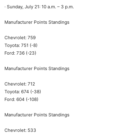
· Sunday, July 21: 10 a.m. – 3 p.m.
Manufacturer Points Standings
Chevrolet: 759
Toyota: 751 (-8)
Ford: 736 (-23)
Manufacturer Points Standings
Chevrolet: 712
Toyota: 674 (-38)
Ford: 604 (-108)
Manufacturer Points Standings
Chevrolet: 533