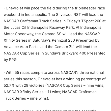
· Chevrolet will pace the field during the tripleheader race
weekend in Indianapolis. The Silverado RST will lead the
NASCAR Craftsman Truck Series in Friday’s TSport 200 at
the Lucas Oil Indianapolis Raceway Park. At Indianapolis
Motor Speedway, the Camaro SS will lead the NASCAR
Xfinity Series in Saturday’s Pennzoil 250 Presented by
Advance Auto Parts; and the Camaro ZL1 will lead the
NASCAR Cup Series in Sunday’s Brickyard 400 Presented
by PPG.
· With 55 races complete across NASCAR’s three national
series this season, Chevrolet has a winning percentage of
52.7% with 29 victories (NASCAR Cup Series – nine wins;
NASCAR Xfinity Series – 11 wins; NASCAR Craftsman
Truck Series – nine wins).