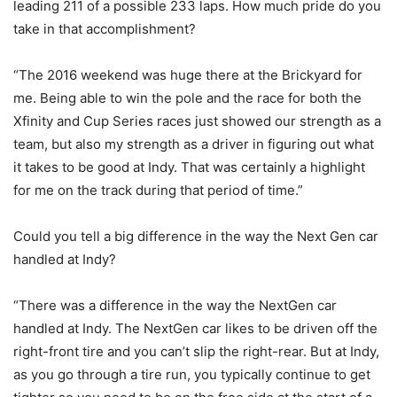
leading 211 of a possible 233 laps. How much pride do you
take in that accomplishment?
“The 2016 weekend was huge there at the Brickyard for
me. Being able to win the pole and the race for both the
Xfinity and Cup Series races just showed our strength as a
team, but also my strength as a driver in figuring out what
it takes to be good at Indy. That was certainly a highlight
for me on the track during that period of time.”
Could you tell a big difference in the way the Next Gen car
handled at Indy?
“There was a difference in the way the NextGen car
handled at Indy. The NextGen car likes to be driven off the
right-front tire and you can’t slip the right-rear. But at Indy,
as you go through a tire run, you typically continue to get