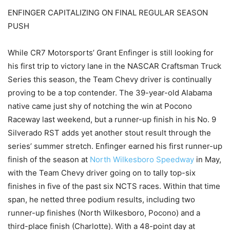
ENFINGER CAPITALIZING ON FINAL REGULAR SEASON
PUSH
While CR7 Motorsports’ Grant Enfinger is still looking for
his first trip to victory lane in the NASCAR Craftsman Truck
Series this season, the Team Chevy driver is continually
proving to be a top contender. The 39-year-old Alabama
native came just shy of notching the win at Pocono
Raceway last weekend, but a runner-up finish in his No. 9
Silverado RST adds yet another stout result through the
series’ summer stretch. Enfinger earned his first runner-up
finish of the season at
North Wilkesboro Speedway
in May,
with the Team Chevy driver going on to tally top-six
finishes in five of the past six NCTS races. Within that time
span, he netted three podium results, including two
runner-up finishes (North Wilkesboro, Pocono) and a
third-place finish (Charlotte). With a 48-point day at