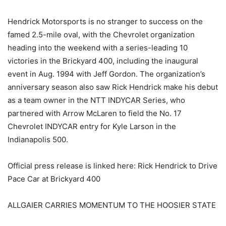
Hendrick Motorsports is no stranger to success on the
famed 2.5-mile oval, with the Chevrolet organization
heading into the weekend with a series-leading 10
victories in the Brickyard 400, including the inaugural
event in Aug. 1994 with Jeff Gordon. The organization’s
anniversary season also saw Rick Hendrick make his debut
as a team owner in the NTT INDYCAR Series, who
partnered with Arrow McLaren to field the No. 17
Chevrolet INDYCAR entry for Kyle Larson in the
Indianapolis 500.
Official press release is linked here: Rick Hendrick to Drive
Pace Car at Brickyard 400
ALLGAIER CARRIES MOMENTUM TO THE HOOSIER STATE