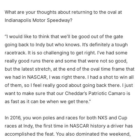
What are your thoughts about returning to the oval at
Indianapolis Motor Speedway?
“I would like to think that we’ll be good out of the gate
going back to Indy but who knows. It’s definitely a tough
racetrack. It is so challenging to get right. I’ve had some
really good runs there and some that were not so good,
but the latest stretch, at the end of the oval time frame that
we had in NASCAR, I was right there. I had a shot to win all
of them, so I feel really good about going back there. I just
want to make sure that our Cheddar’s Patriotic Camaro is
as fast as it can be when we get there.”
In 2016, you won poles and races for both NXS and Cup
races at Indy, the first time in NASCAR history a driver has
accomplished the feat. You also dominated the weekend,