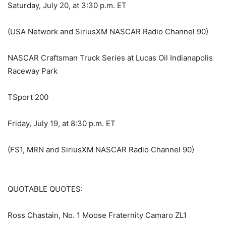
Saturday, July 20, at 3:30 p.m. ET
(USA Network and SiriusXM NASCAR Radio Channel 90)
NASCAR Craftsman Truck Series at Lucas Oil Indianapolis
Raceway Park
TSport 200
Friday, July 19, at 8:30 p.m. ET
(FS1, MRN and SiriusXM NASCAR Radio Channel 90)
QUOTABLE QUOTES:
Ross Chastain, No. 1 Moose Fraternity Camaro ZL1