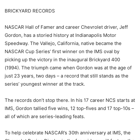
BRICKYARD RECORDS
NASCAR Hall of Famer and career Chevrolet driver, Jeff
Gordon, has a storied history at Indianapolis Motor
Speedway. The Vallejo, California, native became the
NASCAR Cup Series’ first winner on the IMS oval by
picking up the victory in the inaugural Brickyard 400
(1994). The triumph came when Gordon was at the age of
just 23 years, two days – a record that still stands as the
series’ youngest winner at the track.
The records don’t stop there. In his 17 career NCS starts at
IMS, Gordon tallied five wins, 12 top-fives and 17 top-10s –
all of which are series-leading feats.
To help celebrate NASCAR’s 30th anniversary at IMS, the