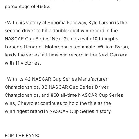
percentage of 49.5%.
· With his victory at Sonoma Raceway, Kyle Larson is the
second driver to hit a double-digit win record in the
NASCAR Cup Series’ Next Gen era with 10 triumphs.
Larson’s Hendrick Motorsports teammate, William Byron,
leads the series’ all-time win record in the Next Gen era
with 11 victories.
· With its 42 NASCAR Cup Series Manufacturer
Championships, 33 NASCAR Cup Series Driver
Championships, and 860 all-time NASCAR Cup Series
wins, Chevrolet continues to hold the title as the
winningest brand in NASCAR Cup Series history.
FOR THE FANS: