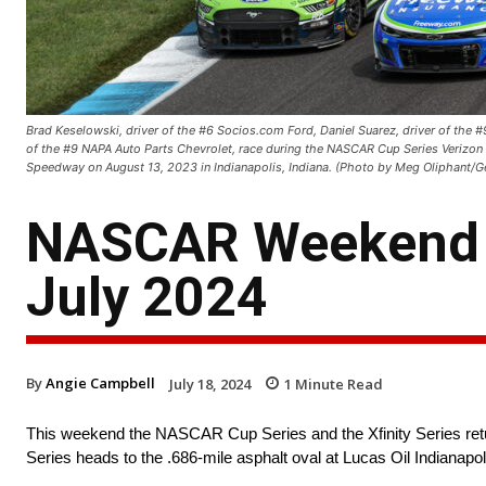
Brad Keselowski, driver of the #6 Socios.com Ford, Daniel Suarez, driver of the 
of the #9 NAPA Auto Parts Chevrolet, race during the NASCAR Cup Series Verizon 
Speedway on August 13, 2023 in Indianapolis, Indiana. (Photo by Meg Oliphant/G
NASCAR Weekend S
July 2024
By
Angie Campbell
July 18, 2024
1
Minute Read
This weekend the NASCAR Cup Series and the Xfinity Series r
Series heads to the .686-mile asphalt oval at Lucas Oil Indianap