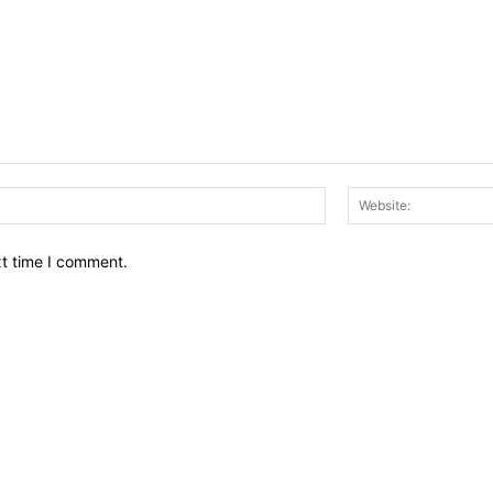
Email:*
xt time I comment.