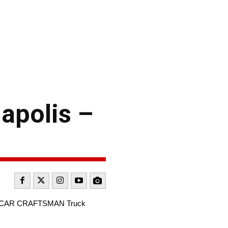
apolis –
e NASCAR CRAFTSMAN Truck