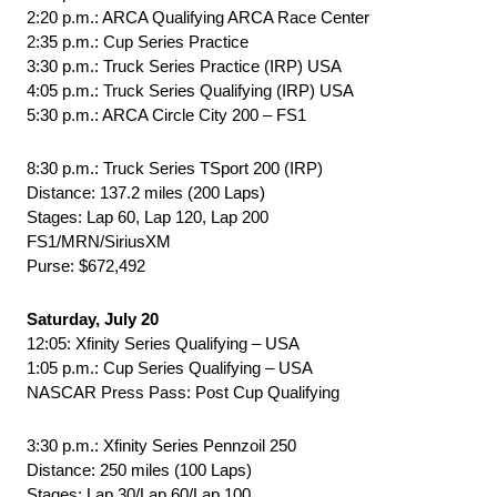
2:20 p.m.: ARCA Qualifying ARCA Race Center
2:35 p.m.: Cup Series Practice
3:30 p.m.: Truck Series Practice (IRP) USA
4:05 p.m.: Truck Series Qualifying (IRP) USA
5:30 p.m.: ARCA Circle City 200 – FS1
8:30 p.m.: Truck Series TSport 200 (IRP)
Distance: 137.2 miles (200 Laps)
Stages: Lap 60, Lap 120, Lap 200
FS1/MRN/SiriusXM
Purse: $672,492
Saturday, July 20
12:05: Xfinity Series Qualifying – USA
1:05 p.m.: Cup Series Qualifying – USA
NASCAR Press Pass: Post Cup Qualifying
3:30 p.m.: Xfinity Series Pennzoil 250
Distance: 250 miles (100 Laps)
Stages: Lap 30/Lap 60/Lap 100