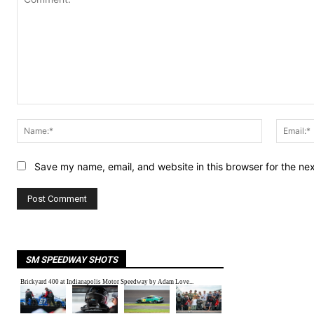
Comment:
Name:*
Save my name, email, and website in this browser for the ne
SM SPEEDWAY SHOTS