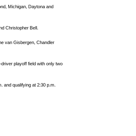
mond, Michigan, Daytona and
nd Christopher Bell.
hane van Gisbergen, Chandler
ver playoff field with only two
 and qualifying at 2:30 p.m.