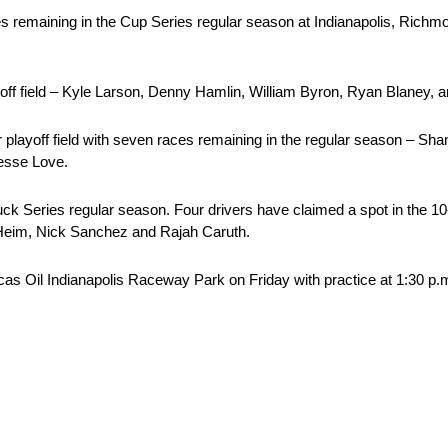
ces remaining in the Cup Series regular season at Indianapolis, Rich
yoff field – Kyle Larson, Denny Hamlin, William Byron, Ryan Blaney, a
er playoff field with seven races remaining in the regular season – S
Jesse Love.
ries regular season. Four drivers have claimed a spot in the 10-dri
 Heim, Nick Sanchez and Rajah Caruth.
 Oil Indianapolis Raceway Park on Friday with practice at 1:30 p.m.