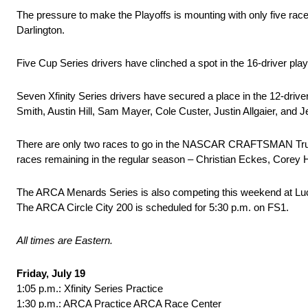
The pressure to make the Playoffs is mounting with only five ra
Darlington.
Five Cup Series drivers have clinched a spot in the 16-driver pla
Seven Xfinity Series drivers have secured a place in the 12-driv
Smith, Austin Hill, Sam Mayer, Cole Custer, Justin Allgaier, and 
There are only two races to go in the NASCAR CRAFTSMAN Truck Se
races remaining in the regular season – Christian Eckes, Corey
The ARCA Menards Series is also competing this weekend at Lucas
The ARCA Circle City 200 is scheduled for 5:30 p.m. on FS1.
All times are Eastern.
Friday, July 19
1:05 p.m.: Xfinity Series Practice
1:30 p.m.: ARCA Practice ARCA Race Center