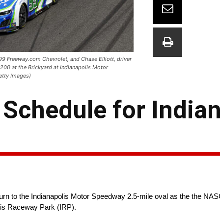
#99 Freeway.com Chevrolet, and Chase Elliott, driver
200 at the Brickyard at Indianapolis Motor
etty Images)
chedule for Indian
eturn to the Indianapolis Motor Speedway 2.5-mile oval as the th
olis Raceway Park (IRP).