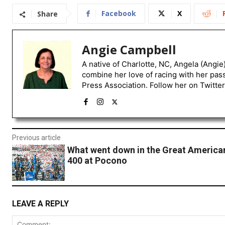
Facebook
X
Share
Angie Campbell
A native of Charlotte, NC, Angela (Angie
combine her love of racing with her pas
Press Association. Follow her on Twitte
Previous article
What went down in the Great Americ
400 at Pocono
LEAVE A REPLY