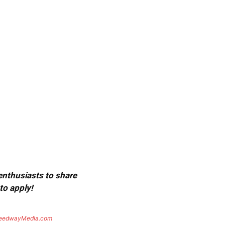
 enthusiasts to share
to apply!
eedwayMedia.com