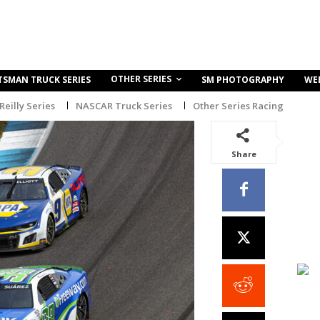
OTHER SERIES
TSMAN TRUCK SERIES
SM PHOTOGRAPHY
WE
eilly Series
NASCAR Truck Series
Other Series Racing
Share