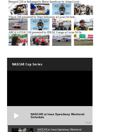
NASCAR Cup Series
NASCAR at Iowa Speedway Weekend
Schedule
01:45
NASCAR at Iowa Speedway Weekend