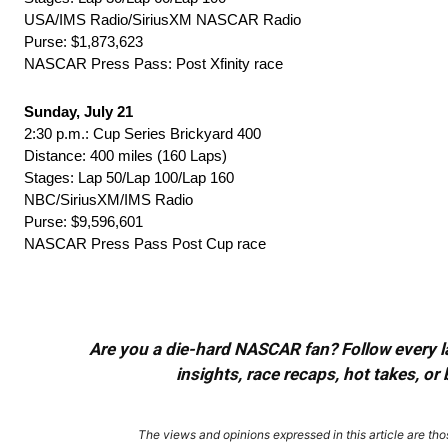
USA/IMS Radio/SiriusXM NASCAR Radio
Purse: $1,873,623
NASCAR Press Pass: Post Xfinity race
Sunday, July 21
2:30 p.m.: Cup Series Brickyard 400
Distance: 400 miles (160 Laps)
Stages: Lap 50/Lap 100/Lap 160
NBC/SiriusXM/IMS Radio
Purse: $9,596,601
NASCAR Press Pass Post Cup race
Are you a die-hard NASCAR fan? Follow every lap
insights, race recaps, hot takes, 
The views and opinions expressed in this article are thos