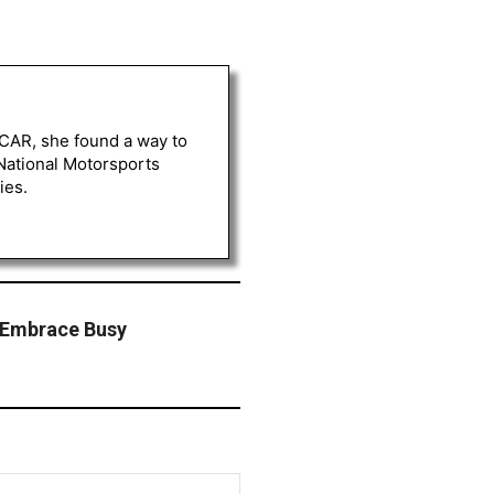
ASCAR, she found a way to
 National Motorsports
ies.
 Embrace Busy