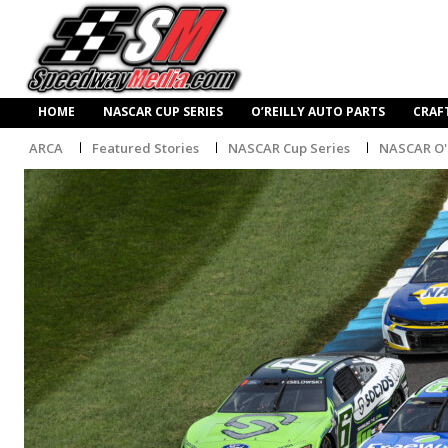
HOME
NASCAR CUP SERIES
O’REILLY AUTO PARTS
CRAF
ARCA
Featured Stories
NASCAR Cup Series
NASCAR O'R