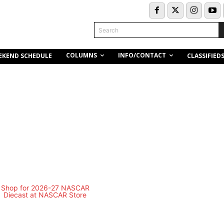
Search
COLUMNS
INFO/CONTACT
EKEND SCHEDULE
CLASSIFIED