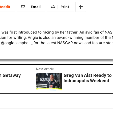
ReddIt
Email
Print
) was first introduced to racing by her father. An avid fan of N
sion for writing. Angie is also an award-winning member of the
r @angiecampbell_ for the latest NASCAR news and feature stor
Next article
an Getaway
Greg Van Alst Ready to
Indianapolis Weekend