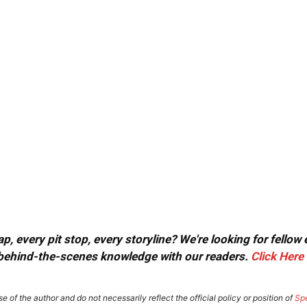
, every pit stop, every storyline? We're looking for fellow
or behind-the-scenes knowledge with our readers.
Click Here
e of the author and do not necessarily reflect the official policy or position of
Sp