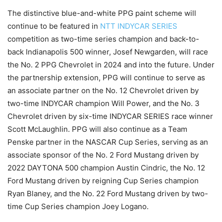
The distinctive blue-and-white PPG paint scheme will
continue to be featured in
NTT INDYCAR SERIES
competition as two-time series champion and back-to-
back Indianapolis 500 winner, Josef Newgarden, will race
the No. 2 PPG Chevrolet in 2024 and into the future. Under
the partnership extension, PPG will continue to serve as
an associate partner on the No. 12 Chevrolet driven by
two-time INDYCAR champion Will Power, and the No. 3
Chevrolet driven by six-time INDYCAR SERIES race winner
Scott McLaughlin. PPG will also continue as a Team
Penske partner in the NASCAR Cup Series, serving as an
associate sponsor of the No. 2 Ford Mustang driven by
2022 DAYTONA 500 champion Austin Cindric, the No. 12
Ford Mustang driven by reigning Cup Series champion
Ryan Blaney, and the No. 22 Ford Mustang driven by two-
time Cup Series champion Joey Logano.