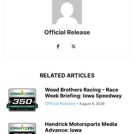
Official Release
RELATED ARTICLES
Wood Brothers Racing – Race
Week Briefing: Iowa Speedway
Official Release
-
August 6, 2026
Hendrick Motorsports Media
Advance: Iowa