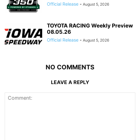
Official Release
-
August 5, 2026
TOYOTA RACING Weekly Preview
08.05.26
Official Release
-
August 5, 2026
NO COMMENTS
LEAVE A REPLY