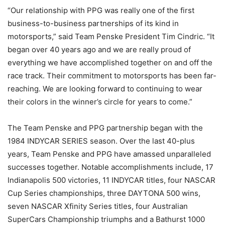
“Our relationship with PPG was really one of the first
business-to-business partnerships of its kind in
motorsports,” said Team Penske President Tim Cindric. “It
began over 40 years ago and we are really proud of
everything we have accomplished together on and off the
race track. Their commitment to motorsports has been far-
reaching. We are looking forward to continuing to wear
their colors in the winner’s circle for years to come.”
The Team Penske and PPG partnership began with the
1984 INDYCAR SERIES season. Over the last 40-plus
years, Team Penske and PPG have amassed unparalleled
successes together. Notable accomplishments include, 17
Indianapolis 500 victories, 11 INDYCAR titles, four NASCAR
Cup Series championships, three DAYTONA 500 wins,
seven NASCAR Xfinity Series titles, four Australian
SuperCars Championship triumphs and a Bathurst 1000