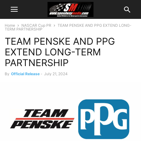
Home
NASCAR Cup PR
TEAM PENSKE AND PPG EXTEND LONG-
TERM PARTNERSHIP
TEAM PENSKE AND PPG
EXTEND LONG-TERM
PARTNERSHIP
By
Official Release
-
July 21, 2024