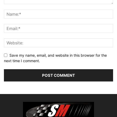
Save my name, email, and website in this browser for the
next time I comment.