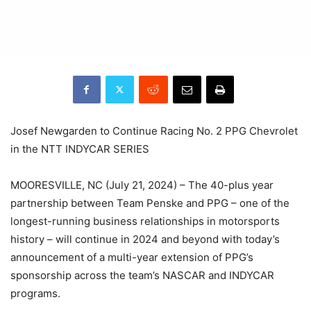
Josef Newgarden to Continue Racing No. 2 PPG Chevrolet
in the NTT INDYCAR SERIES
MOORESVILLE, NC (July 21, 2024) – The 40-plus year
partnership between Team Penske and PPG – one of the
longest-running business relationships in motorsports
history – will continue in 2024 and beyond with today’s
announcement of a multi-year extension of PPG’s
sponsorship across the team’s NASCAR and INDYCAR
programs.