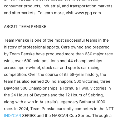
consumer products, industrial, and transportation markets
and aftermarkets. To learn more, visit www.ppg.com.
ABOUT TEAM PENSKE
Team Penske is one of the most successful teams in the
history of professional sports. Cars owned and prepared
by Team Penske have produced more than 630 major race
wins, over 690 pole positions and 44 championships
across open-wheel, stock car and sports car racing
competition. Over the course of its 58-year history, the
team has also earned 20 Indianapolis 500 victories, three
Daytona 500 Championships, a Formula 1 win, victories in
the 24 Hours of Daytona and the 12 Hours of Sebring,
along with a win in Australia’s legendary Bathurst 1000
race. In 2024, Team Penske currently competes in the NTT
INDYCAR
SERIES and the NASCAR Cup Series. Through a