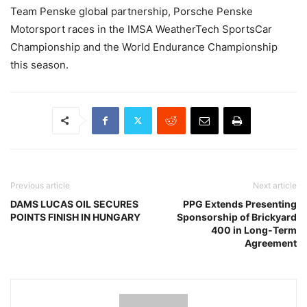
Team Penske global partnership, Porsche Penske
Motorsport races in the IMSA WeatherTech SportsCar
Championship and the World Endurance Championship
this season.
Previous article
Next article
DAMS LUCAS OIL SECURES
PPG Extends Presenting
POINTS FINISH IN HUNGARY
Sponsorship of Brickyard
400 in Long-Term
Agreement