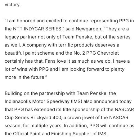
victory.
“I am honored and excited to continue representing PPG in
the NTT INDYCAR SERIES,” said Newgarden. “They are a
legacy partner not only of Team Penske, but of the series
as well. A company with terrific products deserves a
beautiful paint scheme and the No. 2 PPG Chevrolet
certainly has that. Fans love it as much as we do. I have a
lot of wins with PPG and I am looking forward to plenty
more in the future.”
Building on the partnership with Team Penske, the
Indianapolis Motor Speedway (IMS) also announced today
that PPG has extended its title sponsorship of the NASCAR
Cup Series Brickyard 400, a crown jewel of the NASCAR
season, for multiple years. In addition, PPG will continue as
the Official Paint and Finishing Supplier of IMS.