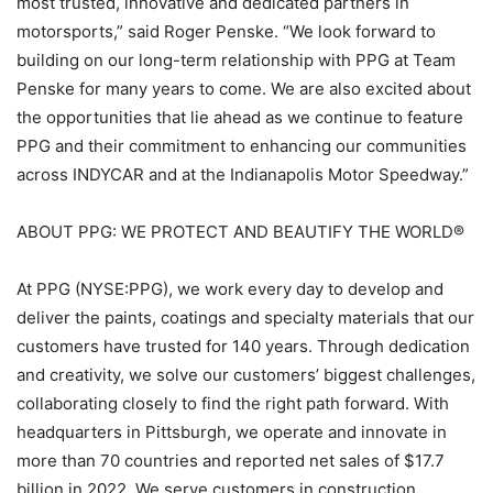
most trusted, innovative and dedicated partners in
motorsports,” said Roger Penske. “We look forward to
building on our long-term relationship with PPG at Team
Penske for many years to come. We are also excited about
the opportunities that lie ahead as we continue to feature
PPG and their commitment to enhancing our communities
across INDYCAR and at the Indianapolis Motor Speedway.”
ABOUT PPG: WE PROTECT AND BEAUTIFY THE WORLD®
At PPG (NYSE:PPG), we work every day to develop and
deliver the paints, coatings and specialty materials that our
customers have trusted for 140 years. Through dedication
and creativity, we solve our customers’ biggest challenges,
collaborating closely to find the right path forward. With
headquarters in Pittsburgh, we operate and innovate in
more than 70 countries and reported net sales of $17.7
billion in 2022. We serve customers in construction,