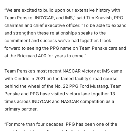
“We are excited to build upon our extensive history with
Team Penske, INDYCAR, and IMS,” said Tim Knavish, PPG
chairman and chief executive officer. “To be able to expand
and strengthen these relationships speaks to the
commitment and success we’ve had together. I look
forward to seeing the PPG name on Team Penske cars and
at the Brickyard 400 for years to come.”
Team Penske’s most recent NASCAR victory at IMS came
with Cindric in 2021 on the famed facility’s road course
behind the wheel of the No. 22 PPG Ford Mustang. Team
Penske and PPG have visited victory lane together 13
times across INDYCAR and NASCAR competition as a
primary partner.
“For more than four decades, PPG has been one of the