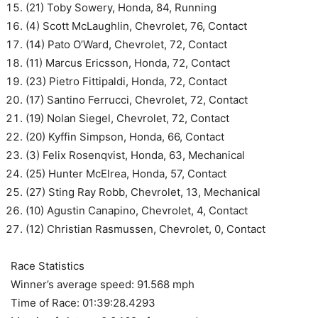
(21) Toby Sowery, Honda, 84, Running
(4) Scott McLaughlin, Chevrolet, 76, Contact
(14) Pato O’Ward, Chevrolet, 72, Contact
(11) Marcus Ericsson, Honda, 72, Contact
(23) Pietro Fittipaldi, Honda, 72, Contact
(17) Santino Ferrucci, Chevrolet, 72, Contact
(19) Nolan Siegel, Chevrolet, 72, Contact
(20) Kyffin Simpson, Honda, 66, Contact
(3) Felix Rosenqvist, Honda, 63, Mechanical
(25) Hunter McElrea, Honda, 57, Contact
(27) Sting Ray Robb, Chevrolet, 13, Mechanical
(10) Agustin Canapino, Chevrolet, 4, Contact
(12) Christian Rasmussen, Chevrolet, 0, Contact
Race Statistics
Winner’s average speed: 91.568 mph
Time of Race: 01:39:28.4293