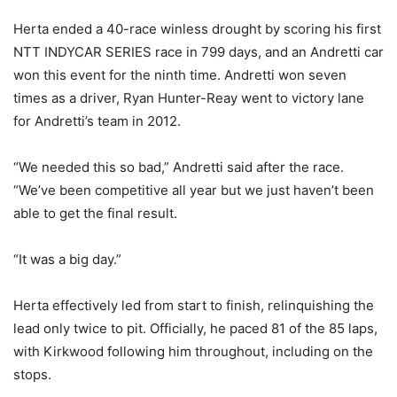
Herta ended a 40-race winless drought by scoring his first
NTT INDYCAR SERIES race in 799 days, and an Andretti car
won this event for the ninth time. Andretti won seven
times as a driver, Ryan Hunter-Reay went to victory lane
for Andretti’s team in 2012.
“We needed this so bad,” Andretti said after the race.
“We’ve been competitive all year but we just haven’t been
able to get the final result.
“It was a big day.”
Herta effectively led from start to finish, relinquishing the
lead only twice to pit. Officially, he paced 81 of the 85 laps,
with Kirkwood following him throughout, including on the
stops.