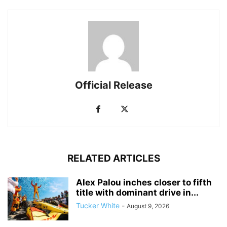
Official Release
RELATED ARTICLES
Alex Palou inches closer to fifth
title with dominant drive in...
Tucker White
-
August 9, 2026