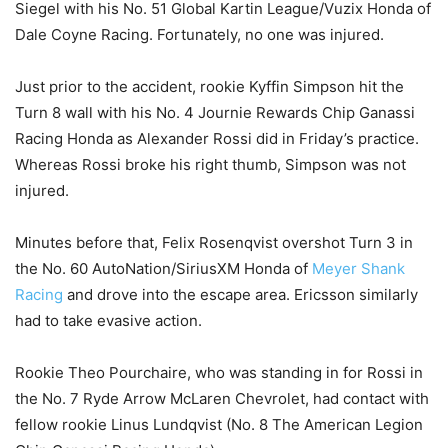
Siegel with his No. 51 Global Kartin League/Vuzix Honda of
Dale Coyne Racing. Fortunately, no one was injured.
Just prior to the accident, rookie Kyffin Simpson hit the
Turn 8 wall with his No. 4 Journie Rewards Chip Ganassi
Racing Honda as Alexander Rossi did in Friday’s practice.
Whereas Rossi broke his right thumb, Simpson was not
injured.
Minutes before that, Felix Rosenqvist overshot Turn 3 in
the No. 60 AutoNation/SiriusXM Honda of
Meyer Shank
Racing
and drove into the escape area. Ericsson similarly
had to take evasive action.
Rookie Theo Pourchaire, who was standing in for Rossi in
the No. 7 Ryde Arrow McLaren Chevrolet, had contact with
fellow rookie Linus Lundqvist (No. 8 The American Legion