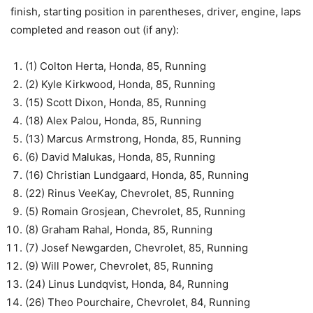
finish, starting position in parentheses, driver, engine, laps
completed and reason out (if any):
(1) Colton Herta, Honda, 85, Running
(2) Kyle Kirkwood, Honda, 85, Running
(15) Scott Dixon, Honda, 85, Running
(18) Alex Palou, Honda, 85, Running
(13) Marcus Armstrong, Honda, 85, Running
(6) David Malukas, Honda, 85, Running
(16) Christian Lundgaard, Honda, 85, Running
(22) Rinus VeeKay, Chevrolet, 85, Running
(5) Romain Grosjean, Chevrolet, 85, Running
(8) Graham Rahal, Honda, 85, Running
(7) Josef Newgarden, Chevrolet, 85, Running
(9) Will Power, Chevrolet, 85, Running
(24) Linus Lundqvist, Honda, 84, Running
(26) Theo Pourchaire, Chevrolet, 84, Running