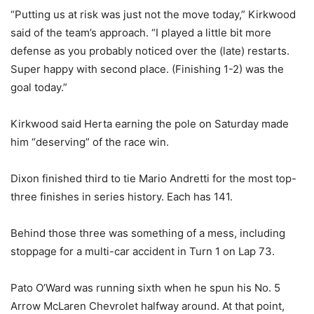
“Putting us at risk was just not the move today,” Kirkwood
said of the team’s approach. “I played a little bit more
defense as you probably noticed over the (late) restarts.
Super happy with second place. (Finishing 1-2) was the
goal today.”
Kirkwood said Herta earning the pole on Saturday made
him “deserving” of the race win.
Dixon finished third to tie Mario Andretti for the most top-
three finishes in series history. Each has 141.
Behind those three was something of a mess, including
stoppage for a multi-car accident in Turn 1 on Lap 73.
Pato O’Ward was running sixth when he spun his No. 5
Arrow McLaren Chevrolet halfway around. At that point,