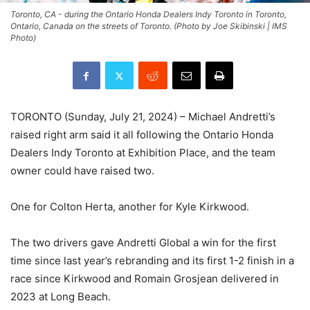
Toronto, CA - during the Ontario Honda Dealers Indy Toronto in Toronto,
Ontario, Canada on the streets of Toronto. (Photo by Joe Skibinski | IMS
Photo)
TORONTO (Sunday, July 21, 2024) – Michael Andretti’s
raised right arm said it all following the Ontario Honda
Dealers Indy Toronto at Exhibition Place, and the team
owner could have raised two.
One for Colton Herta, another for Kyle Kirkwood.
The two drivers gave Andretti Global a win for the first
time since last year’s rebranding and its first 1-2 finish in a
race since Kirkwood and Romain Grosjean delivered in
2023 at Long Beach.