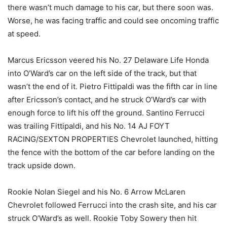
there wasn’t much damage to his car, but there soon was.
Worse, he was facing traffic and could see oncoming traffic
at speed.
Marcus Ericsson veered his No. 27 Delaware Life Honda
into O’Ward’s car on the left side of the track, but that
wasn’t the end of it. Pietro Fittipaldi was the fifth car in line
after Ericsson’s contact, and he struck O’Ward’s car with
enough force to lift his off the ground. Santino Ferrucci
was trailing Fittipaldi, and his No. 14 AJ FOYT
RACING/SEXTON PROPERTIES Chevrolet launched, hitting
the fence with the bottom of the car before landing on the
track upside down.
Rookie Nolan Siegel and his No. 6 Arrow McLaren
Chevrolet followed Ferrucci into the crash site, and his car
struck O’Ward’s as well. Rookie Toby Sowery then hit