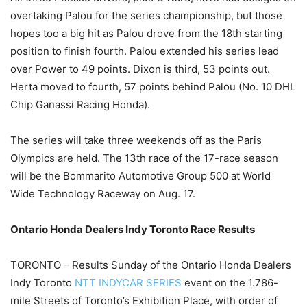
overtaking Palou for the series championship, but those
hopes too a big hit as Palou drove from the 18th starting
position to finish fourth. Palou extended his series lead
over Power to 49 points. Dixon is third, 53 points out.
Herta moved to fourth, 57 points behind Palou (No. 10 DHL
Chip Ganassi Racing Honda).
The series will take three weekends off as the Paris
Olympics are held. The 13th race of the 17-race season
will be the Bommarito Automotive Group 500 at World
Wide Technology Raceway on Aug. 17.
Ontario Honda Dealers Indy Toronto Race Results
TORONTO – Results Sunday of the Ontario Honda Dealers
Indy Toronto
NTT INDYCAR SERIES
event on the 1.786-
mile Streets of Toronto’s Exhibition Place, with order of