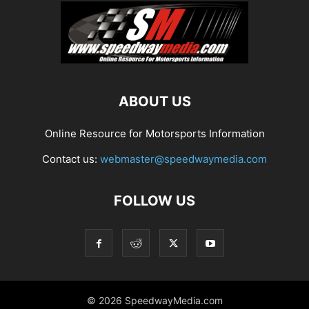
ABOUT US
Online Resource for Motorsports Information
Contact us:
webmaster@speedwaymedia.com
FOLLOW US
© 2026 SpeedwayMedia.com