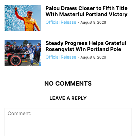
Palou Draws Closer to Fifth Title
With Masterful Portland Victory
Official Release
-
August 9, 2026
Steady Progress Helps Grateful
Rosenqvist Win Portland Pole
Official Release
-
August 8, 2026
NO COMMENTS
LEAVE A REPLY