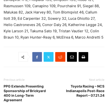
Rasmussen 109, Canapino 109, Pourchaire 91, Siegel 88,
Malukas 82, Jack Harvey 80, Tom Blomqvist 46, Callum
Ilott 39, Ed Carpenter 32, Sowery 32, Luca Ghiotto 27,
Helio Castroneves 26, Conor Daly 26, Katherine Legge 24,
Kyle Larson 21, Takuma Sato 19, Tristan Vautier 12, Colin
Braun 10, Ryan Hunter-Reay 6, McElrea 6, Marco Andretti 5
Previous article
Next article
PPG Extends Presenting
Toyota Racing – NCS
Sponsorship of Brickyard
Indianapolis Post-Race
400 in Long-Term
Report – 07.21.24
Agreement