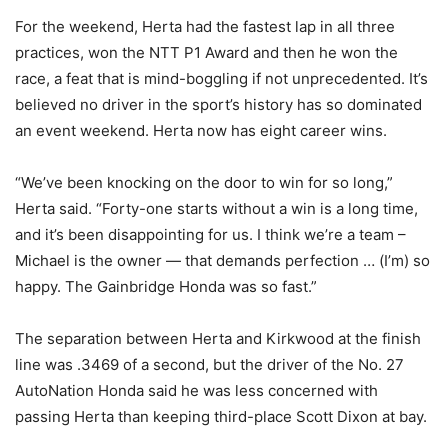
For the weekend, Herta had the fastest lap in all three
practices, won the NTT P1 Award and then he won the
race, a feat that is mind-boggling if not unprecedented. It’s
believed no driver in the sport’s history has so dominated
an event weekend. Herta now has eight career wins.
“We’ve been knocking on the door to win for so long,”
Herta said. “Forty-one starts without a win is a long time,
and it’s been disappointing for us. I think we’re a team –
Michael is the owner — that demands perfection … (I’m) so
happy. The Gainbridge Honda was so fast.”
The separation between Herta and Kirkwood at the finish
line was .3469 of a second, but the driver of the No. 27
AutoNation Honda said he was less concerned with
passing Herta than keeping third-place Scott Dixon at bay.