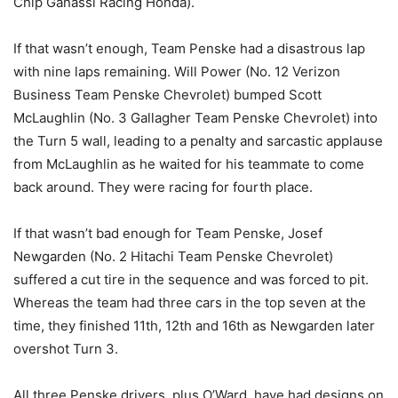
Chip Ganassi Racing Honda).
If that wasn’t enough, Team Penske had a disastrous lap
with nine laps remaining. Will Power (No. 12 Verizon
Business Team Penske Chevrolet) bumped Scott
McLaughlin (No. 3 Gallagher Team Penske Chevrolet) into
the Turn 5 wall, leading to a penalty and sarcastic applause
from McLaughlin as he waited for his teammate to come
back around. They were racing for fourth place.
If that wasn’t bad enough for Team Penske, Josef
Newgarden (No. 2 Hitachi Team Penske Chevrolet)
suffered a cut tire in the sequence and was forced to pit.
Whereas the team had three cars in the top seven at the
time, they finished 11th, 12th and 16th as Newgarden later
overshot Turn 3.
All three Penske drivers, plus O’Ward, have had designs on