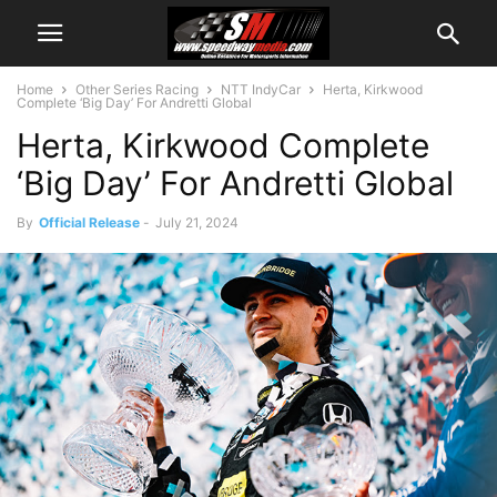
Home
Other Series Racing
NTT IndyCar
Herta, Kirkwood
Complete ‘Big Day’ For Andretti Global
Herta, Kirkwood Complete
‘Big Day’ For Andretti Global
By
Official Release
-
July 21, 2024