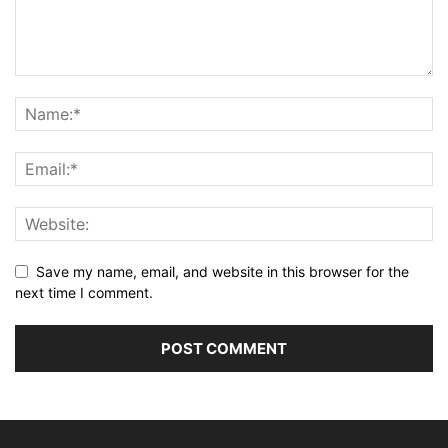
Save my name, email, and website in this browser for the
next time I comment.