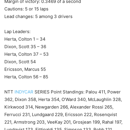
Margin of victory: 0.3469 of a second
Cautions: 5 or 15 laps
Lead changes: 5 among 3 drivers
Lap Leaders:
Herta, Colton 1 – 34
Dixon, Scott 35 – 36
Herta, Colton 37 – 53
Dixon, Scott 54
Ericsson, Marcus 55
Herta, Colton 56 – 85
NTT
INDYCAR
SERIES Point Standings: Palou 411, Power
362, Dixon 358, Herta 354, O’Ward 340, McLaughlin 328,
Kirkwood 314, Newgarden 266, Alexander Rossi 265,
Ferrucci 231, Lundgaard 229, Ericsson 222, Rosenqvist
221, Armstrong 203, VeeKay 201, Grosjean 199, Rahal 197,
Lundqvist 173, Fittipaldi 135, Simpson 133, Robb 121,