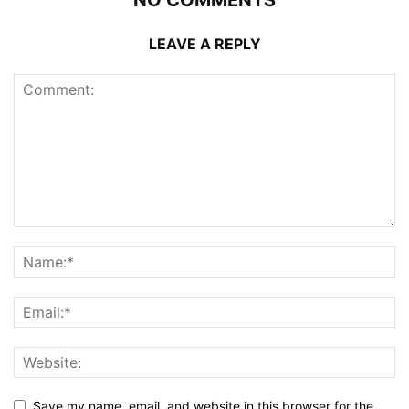
LEAVE A REPLY
Save my name, email, and website in this browser for the