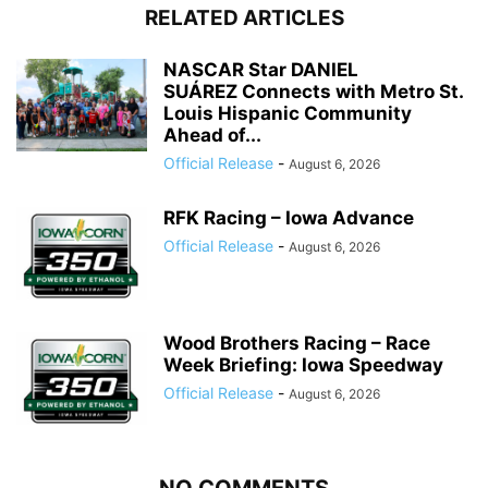
RELATED ARTICLES
NASCAR Star DANIEL
SUÁREZ Connects with Metro St.
Louis Hispanic Community
Ahead of...
Official Release
-
August 6, 2026
RFK Racing – Iowa Advance
Official Release
-
August 6, 2026
Wood Brothers Racing – Race
Week Briefing: Iowa Speedway
Official Release
-
August 6, 2026
NO COMMENTS