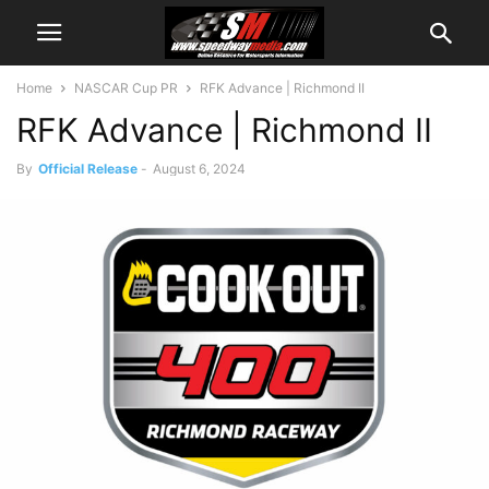
Home
NASCAR Cup PR
RFK Advance | Richmond II
RFK Advance | Richmond II
By
Official Release
-
August 6, 2024