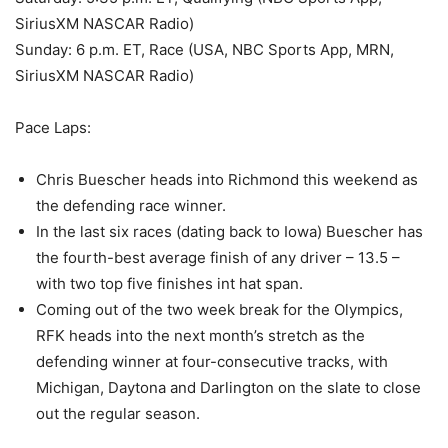
SiriusXM NASCAR Radio)
Sunday: 6 p.m. ET, Race (USA, NBC Sports App, MRN,
SiriusXM NASCAR Radio)
Pace Laps:
Chris Buescher heads into Richmond this weekend as
the defending race winner.
In the last six races (dating back to Iowa) Buescher has
the fourth-best average finish of any driver – 13.5 –
with two top five finishes int hat span.
Coming out of the two week break for the Olympics,
RFK heads into the next month’s stretch as the
defending winner at four-consecutive tracks, with
Michigan, Daytona and Darlington on the slate to close
out the regular season.