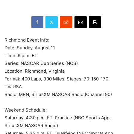
Richmond Event Info:
Date: Sunday, August 11
Time: 6 p.m. ET
Series: NASCAR Cup Series (NCS)
Location: Richmond, Virginia
Format: 400 Laps, 300 Miles, Stages: 70-150-170
TV: USA
Radio: MRN, SiriusXM NASCAR Radio (Channel 90)
Weekend Schedule:
Saturday: 4:30 p.m. ET, Practice (NBC Sports App,
SiriusXM NASCAR Radio)
Saturday: 5:35 p.m. ET, Qualifying (NBC Sports App,