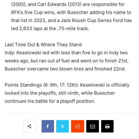
(2005), and Carl Edwards (2013) are responsible for
RFK’s five Cup wins, with Buescher adding his name to
that list in 2023, and a Jack Roush Cup Series Ford has
led 2,633 laps at the .75-mile track.
Last Time Out & Where They Stand
Indy: Keselowski led with less than five to go in Indy two
weeks ago, but ran out of fuel and went on to finish 21st.
Buescher overcame two blown tires and finished 22nd.
Points Standings (6: 9th, 17: 12th): Keselowski is officially
locked into the playoffs, still ninth, while Buescher
continues his battle for a playoff position.