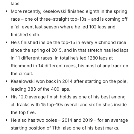
laps.
More recently, Keselowski finished eighth in the spring
race – one of three-straight top-10s – and is coming off
a fall event last season where he led 102 laps and
finished sixth.
He’s finished inside the top-15 in every Richmond race
since the spring of 2015, and in that stretch has led laps
in 11 different races. In total he’s led 1280 laps at
Richmond in 14 different races, his most of any track on
the circuit.
Keselowski won back in 2014 after starting on the pole,
leading 383 of the 400 laps.
His 12.0 average finish holds as one of his best among
all tracks with 15 top-10s overall and six finishes inside
the top five.
He also has two poles – 2014 and 2019 – for an average
starting position of 11th, also one of his best marks.