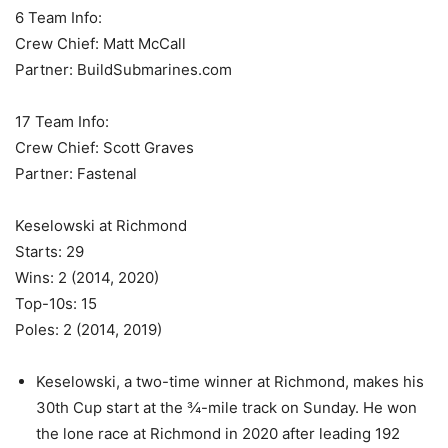
6 Team Info:
Crew Chief: Matt McCall
Partner: BuildSubmarines.com
17 Team Info:
Crew Chief: Scott Graves
Partner: Fastenal
Keselowski at Richmond
Starts: 29
Wins: 2 (2014, 2020)
Top-10s: 15
Poles: 2 (2014, 2019)
Keselowski, a two-time winner at Richmond, makes his
30th Cup start at the ¾-mile track on Sunday. He won
the lone race at Richmond in 2020 after leading 192