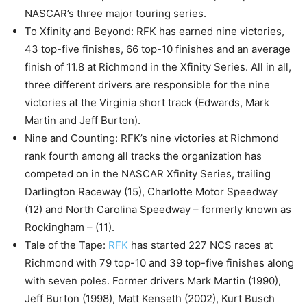
NASCAR’s three major touring series.
To Xfinity and Beyond: RFK has earned nine victories,
43 top-five finishes, 66 top-10 finishes and an average
finish of 11.8 at Richmond in the Xfinity Series. All in all,
three different drivers are responsible for the nine
victories at the Virginia short track (Edwards, Mark
Martin and Jeff Burton).
Nine and Counting: RFK’s nine victories at Richmond
rank fourth among all tracks the organization has
competed on in the NASCAR Xfinity Series, trailing
Darlington Raceway (15), Charlotte Motor Speedway
(12) and North Carolina Speedway – formerly known as
Rockingham – (11).
Tale of the Tape:
RFK
has started 227 NCS races at
Richmond with 79 top-10 and 39 top-five finishes along
with seven poles. Former drivers Mark Martin (1990),
Jeff Burton (1998), Matt Kenseth (2002), Kurt Busch