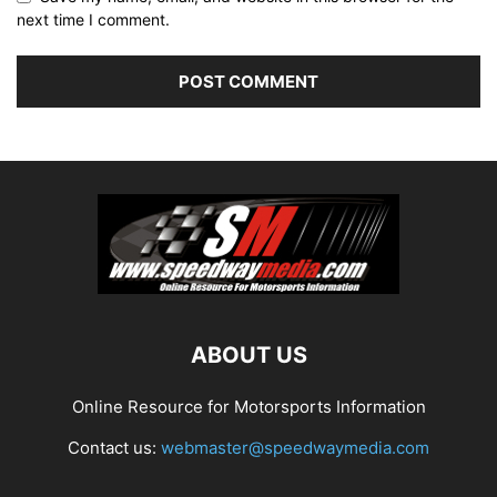
next time I comment.
ABOUT US
Online Resource for Motorsports Information
Contact us:
webmaster@speedwaymedia.com