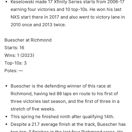
Keselowski made 17 Xfinity Series starts from 2006-17
earning four victories and 10 top-10s. He won his last
NXS start there in 2017 and also went to victory lane in
2010 once and 2013 twice.
Buescher at Richmond
Starts: 16
Wins: 1 (2023)
Top-10s: 3
Poles: —
Buescher is the defending winner of this race at
Richmond, having led 88 laps en route to his first of
three victories last season, and the first of three in a
stretch of five weeks.
This spring he finished ninth after qualifying 14th.
Despite a 21.7 average finish at the track, Buescher has
two top-3 finishes in the last four Richmond races. He