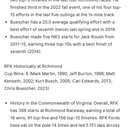
finished third in the 2022 fall event, one of his four top-
15 efforts in the last five outings at the ¾-mile track.
Buescher has a 20.0 average qualifying effort with a
best effort of seventh (twice) last spring and in 2019.
Buescher made five NXS starts for Jack Roush from
2011-15, earning three top-10s with a best finish of
seventh (2014).
RFK Historically at Richmond
Cup Wins: 6 (Mark Martin, 1990; Jeff Burton, 1998; Matt
Kenseth, 2002; Kurt Busch, 2005; Carl Edwards, 2013;
Chris Buescher, 2023)
History in the Commonwealth of Virginia: Overall, RFK
has 368 starts at Richmond Raceway, earning a total of
16 wins, 91 top-five and 156 top-10 finishes. RFK Fords
have sat on the pole 14 times and led 5,151 laps across