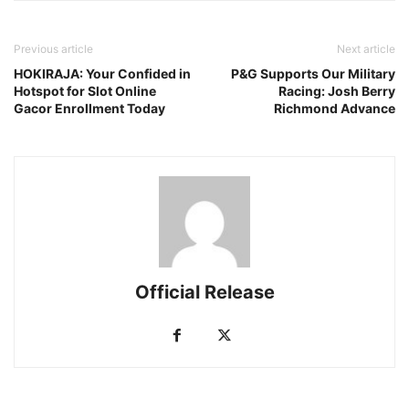
Previous article
Next article
HOKIRAJA: Your Confided in
P&G Supports Our Military
Hotspot for Slot Online
Racing: Josh Berry
Gacor Enrollment Today
Richmond Advance
Official Release