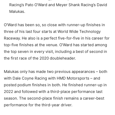
Racing’s Pato O’Ward and Meyer Shank Racing’s David
Malukas.
O’Ward has been so, so close with runner-up finishes in
three of his last four starts at World Wide Technology
Raceway. He also is a perfect five-for-five in his career for
top-five finishes at the venue. O’Ward has started among
the top seven in every visit, including a best of second in
the first race of the 2020 doubleheader.
Malukas only has made two previous appearances – both
with Dale Coyne Racing with HMD Motorsports – and
posted podium finishes in both. He finished runner-up in
2022 and followed with a third-place performance last
season. The second-place finish remains a career-best
performance for the third-year driver.