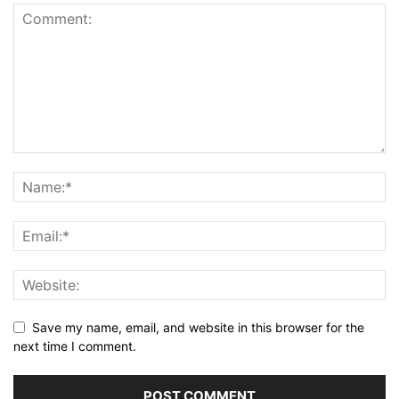
Save my name, email, and website in this browser for the
next time I comment.