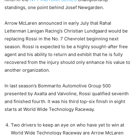
standings, one point behind Josef Newgarden.
Arrow McLaren announced in early July that Rahal
Letterman Lanigan Racing’s Christian Lundgaard would be
replacing Rossi in the No. 7 Chevrolet beginning next
season. Rossi is expected to be a highly sought-after free
agent and his ability to return and exhibit that he is fully
recovered from the injury should only enhance his value to
another organization.
In last season’s Bommarito Automotive Group 500
presented by Axalta and Valvoline, Rossi qualified seventh
and finished fourth. It was his third top-six finish in eight
starts at World Wide Technology Raceway.
Two drivers to keep an eye on who have yet to win at
World Wide Technology Raceway are Arrow McLaren