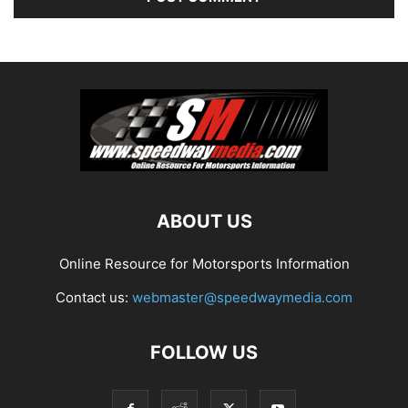
ABOUT US
Online Resource for Motorsports Information
Contact us:
webmaster@speedwaymedia.com
FOLLOW US