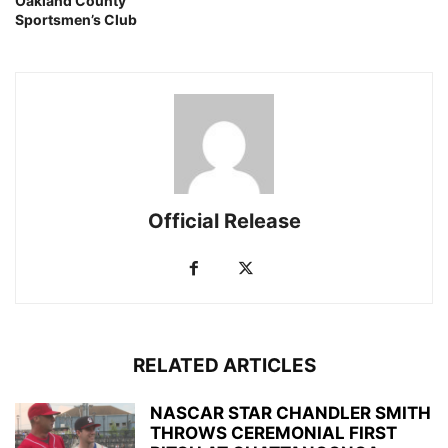
Oakland County
Sportsmen’s Club
Official Release
RELATED ARTICLES
NASCAR STAR CHANDLER SMITH
THROWS CEREMONIAL FIRST