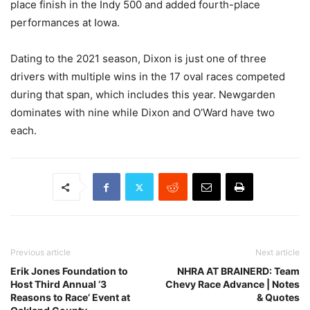
place finish in the Indy 500 and added fourth-place
performances at Iowa.
Dating to the 2021 season, Dixon is just one of three
drivers with multiple wins in the 17 oval races competed
during that span, which includes this year. Newgarden
dominates with nine while Dixon and O’Ward have two
each.
Previous article
Next article
Erik Jones Foundation to
NHRA AT BRAINERD: Team
Host Third Annual ‘3
Chevy Race Advance | Notes
Reasons to Race’ Event at
& Quotes