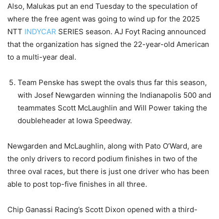
Also, Malukas put an end Tuesday to the speculation of
where the free agent was going to wind up for the 2025
NTT
INDYCAR
SERIES season. AJ Foyt Racing announced
that the organization has signed the 22-year-old American
to a multi-year deal.
Team Penske has swept the ovals thus far this season,
with Josef Newgarden winning the Indianapolis 500 and
teammates Scott McLaughlin and Will Power taking the
doubleheader at Iowa Speedway.
Newgarden and McLaughlin, along with Pato O’Ward, are
the only drivers to record podium finishes in two of the
three oval races, but there is just one driver who has been
able to post top-five finishes in all three.
Chip Ganassi Racing’s Scott Dixon opened with a third-