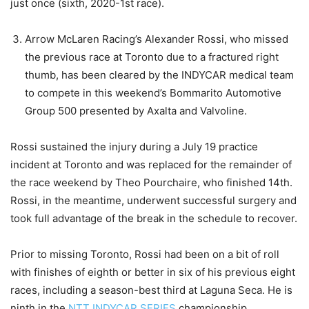
just once (sixth, 2020-1st race).
Arrow McLaren Racing’s Alexander Rossi, who missed
the previous race at Toronto due to a fractured right
thumb, has been cleared by the INDYCAR medical team
to compete in this weekend’s Bommarito Automotive
Group 500 presented by Axalta and Valvoline.
Rossi sustained the injury during a July 19 practice
incident at Toronto and was replaced for the remainder of
the race weekend by Theo Pourchaire, who finished 14th.
Rossi, in the meantime, underwent successful surgery and
took full advantage of the break in the schedule to recover.
Prior to missing Toronto, Rossi had been on a bit of roll
with finishes of eighth or better in six of his previous eight
races, including a season-best third at Laguna Seca. He is
ninth in the
NTT INDYCAR SERIES
championship