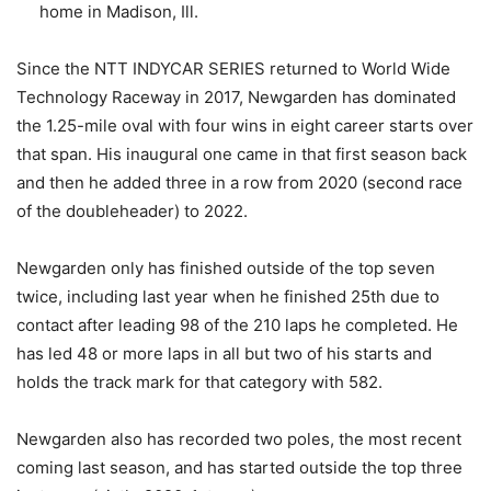
home in Madison, Ill.
Since the NTT INDYCAR SERIES returned to World Wide
Technology Raceway in 2017, Newgarden has dominated
the 1.25-mile oval with four wins in eight career starts over
that span. His inaugural one came in that first season back
and then he added three in a row from 2020 (second race
of the doubleheader) to 2022.
Newgarden only has finished outside of the top seven
twice, including last year when he finished 25th due to
contact after leading 98 of the 210 laps he completed. He
has led 48 or more laps in all but two of his starts and
holds the track mark for that category with 582.
Newgarden also has recorded two poles, the most recent
coming last season, and has started outside the top three