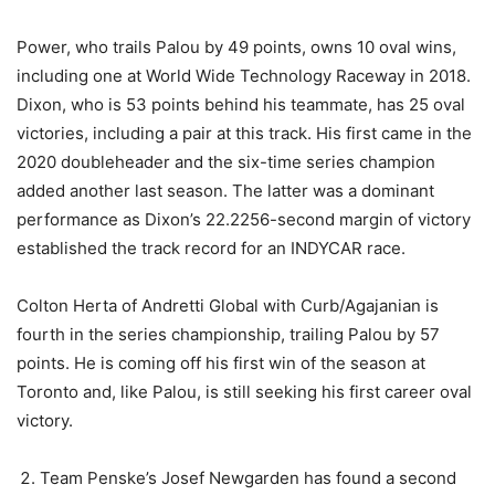
Power, who trails Palou by 49 points, owns 10 oval wins,
including one at World Wide Technology Raceway in 2018.
Dixon, who is 53 points behind his teammate, has 25 oval
victories, including a pair at this track. His first came in the
2020 doubleheader and the six-time series champion
added another last season. The latter was a dominant
performance as Dixon’s 22.2256-second margin of victory
established the track record for an INDYCAR race.
Colton Herta of Andretti Global with Curb/Agajanian is
fourth in the series championship, trailing Palou by 57
points. He is coming off his first win of the season at
Toronto and, like Palou, is still seeking his first career oval
victory.
Team Penske’s Josef Newgarden has found a second