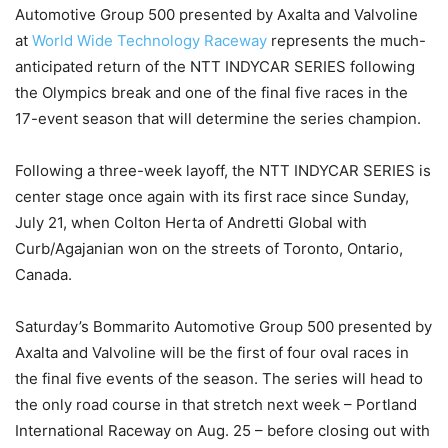
Automotive Group 500 presented by Axalta and Valvoline
at
World Wide Technology Raceway
represents the much-
anticipated return of the NTT INDYCAR SERIES following
the Olympics break and one of the final five races in the
17-event season that will determine the series champion.
Following a three-week layoff, the NTT INDYCAR SERIES is
center stage once again with its first race since Sunday,
July 21, when Colton Herta of Andretti Global with
Curb/Agajanian won on the streets of Toronto, Ontario,
Canada.
Saturday’s Bommarito Automotive Group 500 presented by
Axalta and Valvoline will be the first of four oval races in
the final five events of the season. The series will head to
the only road course in that stretch next week – Portland
International Raceway on Aug. 25 – before closing out with