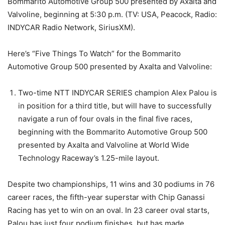
Bommarito Automotive Group 500 presented by Axalta and
Valvoline, beginning at 5:30 p.m. (TV: USA, Peacock, Radio:
INDYCAR Radio Network, SiriusXM).
Here’s “Five Things To Watch” for the Bommarito
Automotive Group 500 presented by Axalta and Valvoline:
Two-time NTT INDYCAR SERIES champion Alex Palou is
in position for a third title, but will have to successfully
navigate a run of four ovals in the final five races,
beginning with the Bommarito Automotive Group 500
presented by Axalta and Valvoline at World Wide
Technology Raceway’s 1.25-mile layout.
Despite two championships, 11 wins and 30 podiums in 76
career races, the fifth-year superstar with Chip Ganassi
Racing has yet to win on an oval. In 23 career oval starts,
Palou has just four podium finishes, but has made