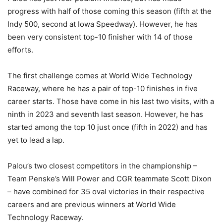
progress with half of those coming this season (fifth at the
Indy 500, second at Iowa Speedway). However, he has
been very consistent top-10 finisher with 14 of those
efforts.
The first challenge comes at World Wide Technology
Raceway, where he has a pair of top-10 finishes in five
career starts. Those have come in his last two visits, with a
ninth in 2023 and seventh last season. However, he has
started among the top 10 just once (fifth in 2022) and has
yet to lead a lap.
Palou’s two closest competitors in the championship –
Team Penske’s Will Power and CGR teammate Scott Dixon
– have combined for 35 oval victories in their respective
careers and are previous winners at World Wide
Technology Raceway.