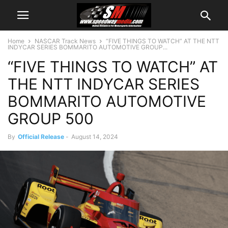
Home
NASCAR Track News
“FIVE THINGS TO WATCH” AT THE NTT
INDYCAR SERIES BOMMARITO AUTOMOTIVE GROUP...
“FIVE THINGS TO WATCH” AT
THE NTT INDYCAR SERIES
BOMMARITO AUTOMOTIVE
GROUP 500
By
Official Release
-
August 14, 2024