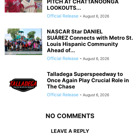
PITCH AT CHATTANOONGA
LOOKOUTS...
Official Release
-
August 6, 2026
NASCAR Star DANIEL
SUÁREZ Connects with Metro St.
Louis Hispanic Community
Ahead of...
Official Release
-
August 6, 2026
Talladega Superspeedway to
Once Again Play Crucial Role in
The Chase
Official Release
-
August 6, 2026
NO COMMENTS
LEAVE A REPLY