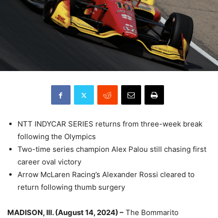
NTT INDYCAR SERIES returns from three-week break
following the Olympics
Two-time series champion Alex Palou still chasing first
career oval victory
Arrow McLaren Racing’s Alexander Rossi cleared to
return following thumb surgery
MADISON, Ill. (August 14, 2024) –
The Bommarito