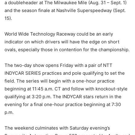
a doubleheader at The Milwaukee Mile (Aug. 31 – Sept. 1)
and the season finale at Nashville Superspeedway (Sept.
15).
World Wide Technology Raceway could be an early
indicator on which drivers will have the edge on short
ovals, especially those in contention for the championship.
The two-day show opens Friday with a pair of NTT
INDYCAR SERIES practices and pole qualifying to set the
field. The series will begin with a one-hour practice
beginning at 11:45 a.m. CT and follow with knockout-style
qualifying at 3:20 p.m. The INDYCAR stars return in the
evening for a final one-hour practice beginning at 7:30
p.m.
The weekend culminates with Saturday evening’s