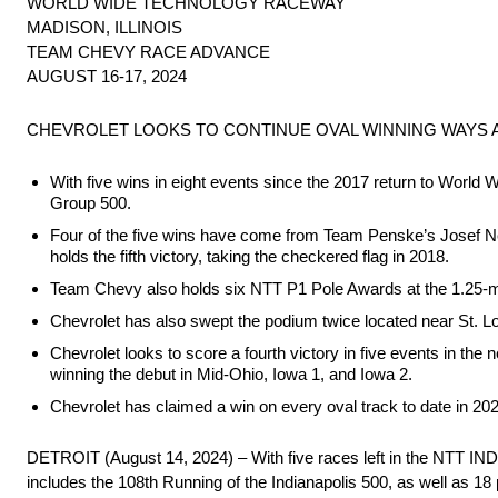
WORLD WIDE TECHNOLOGY RACEWAY
MADISON, ILLINOIS
TEAM CHEVY RACE ADVANCE
AUGUST 16-17, 2024
CHEVROLET LOOKS TO CONTINUE OVAL WINNING WAYS
With five wins in eight events since the 2017 return to Worl
Group 500.
Four of the five wins have come from Team Penske’s Josef Ne
holds the fifth victory, taking the checkered flag in 2018.
Team Chevy also holds six NTT P1 Pole Awards at the 1.25-mil
Chevrolet has also swept the podium twice located near St. Lou
Chevrolet looks to score a fourth victory in five events in th
winning the debut in Mid-Ohio, Iowa 1, and Iowa 2.
Chevrolet has claimed a win on every oval track to date in 
DETROIT (August 14, 2024) – With five races left in the NTT IN
includes the 108th Running of the Indianapolis 500, as well as 18