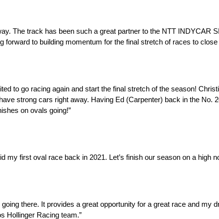
way. The track has been such a great partner to the NTT INDYCAR S
 forward to building momentum for the final stretch of races to close
ted to go racing again and start the final stretch of the season! Chri
strong cars right away. Having Ed (Carpenter) back in the No. 20 wi
nishes on ovals going!”
id my first oval race back in 2021. Let’s finish our season on a high no
ed going there. It provides a great opportunity for a great race and my d
cos Hollinger Racing team.”