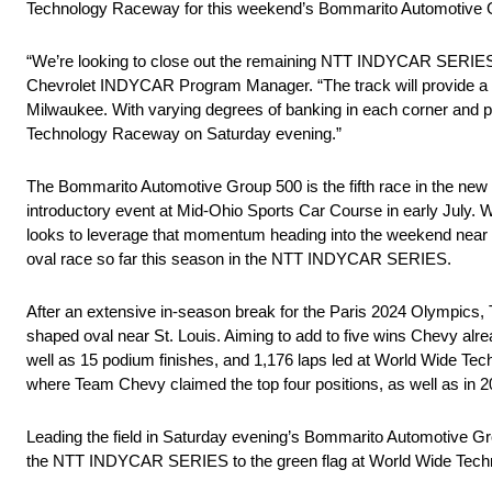
Technology Raceway for this weekend’s Bommarito Automotive 
“We’re looking to close out the remaining NTT INDYCAR SERIES
Chevrolet INDYCAR Program Manager. “The track will provide a ch
Milwaukee. With varying degrees of banking in each corner and pr
Technology Raceway on Saturday evening.”
The Bommarito Automotive Group 500 is the fifth race in the new 2.
introductory event at Mid-Ohio Sports Car Course in early July. 
looks to leverage that momentum heading into the weekend near St.
oval race so far this season in the NTT INDYCAR SERIES.
After an extensive in-season break for the Paris 2024 Olympics, 
shaped oval near St. Louis. Aiming to add to five wins Chevy alr
well as 15 podium finishes, and 1,176 laps led at World Wide Te
where Team Chevy claimed the top four positions, as well as in 20
Leading the field in Saturday evening’s Bommarito Automotive Gro
the NTT INDYCAR SERIES to the green flag at World Wide Tec