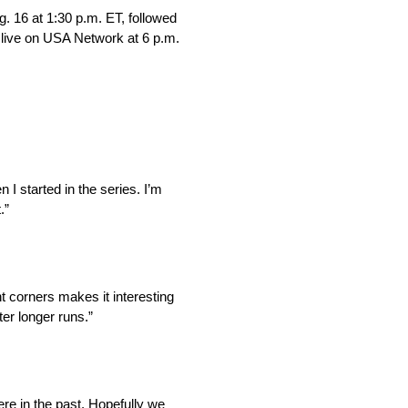
 16 at 1:30 p.m. ET, followed
g live on USA Network at 6 p.m.
I started in the series. I’m
.”
nt corners makes it interesting
ter longer runs.”
ere in the past. Hopefully we