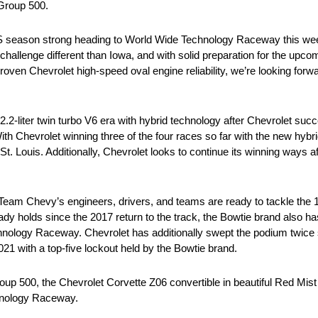
Group 500.
 season strong heading to World Wide Technology Raceway this we
allenge different than Iowa, and with solid preparation for the upc
oven Chevrolet high-speed oval engine reliability, we’re looking forw
2-liter twin turbo V6 era with hybrid technology after Chevrolet succ
With Chevrolet winning three of the four races so far with the new hy
 Louis. Additionally, Chevrolet looks to continue its winning ways aft
Team Chevy’s engineers, drivers, and teams are ready to tackle the 1
eady holds since the 2017 return to the track, the Bowtie brand also 
chnology Raceway. Chevrolet has additionally swept the podium twice
21 with a top-five lockout held by the Bowtie brand.
up 500, the Chevrolet Corvette Z06 convertible in beautiful Red Mist 
hnology Raceway.