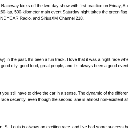
eway kicks off the two-day show with first practice on Friday, Aug.
e 260-lap, 500-kilometer main event Saturday night takes the green fla
k, INDYCAR Radio, and SiriusXM Channel 218.
the past. It’s been a fun track. I love that it was a night race when 
 a good city, good food, great people, and it’s always been a good event
you still have to drive the car in a sense. The dynamic of the differe
o race decently, even though the second lane is almost non-existent af
ason. St. Louis is always an exciting race, and I’ve had some success h