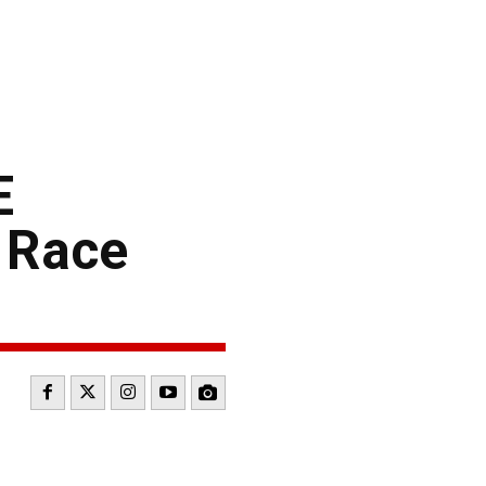
E
 Race