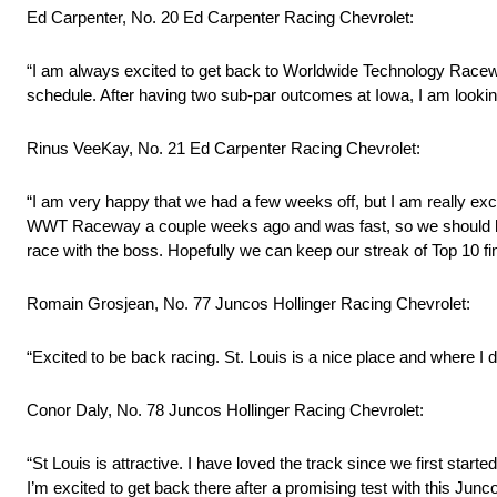
Ed Carpenter, No. 20 Ed Carpenter Racing Chevrolet:
“I am always excited to get back to Worldwide Technology Race
schedule. After having two sub-par outcomes at Iowa, I am looking
Rinus VeeKay, No. 21 Ed Carpenter Racing Chevrolet:
“I am very happy that we had a few weeks off, but I am really exci
WWT Raceway a couple weeks ago and was fast, so we should have 
race with the boss. Hopefully we can keep our streak of Top 10 fi
Romain Grosjean, No. 77 Juncos Hollinger Racing Chevrolet:
“Excited to be back racing. St. Louis is a nice place and where I d
Conor Daly, No. 78 Juncos Hollinger Racing Chevrolet:
“St Louis is attractive. I have loved the track since we first start
I’m excited to get back there after a promising test with this Jun