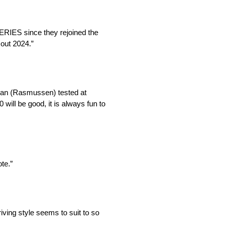
ERIES since they rejoined the
 out 2024.”
stian (Rasmussen) tested at
ll be good, it is always fun to
te.”
riving style seems to suit to so