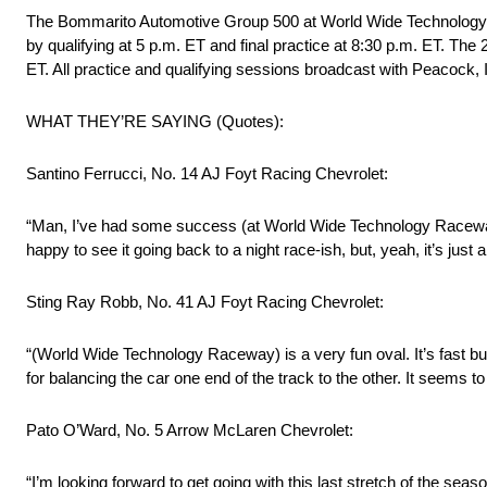
The Bommarito Automotive Group 500 at World Wide Technology Rac
by qualifying at 5 p.m. ET and final practice at 8:30 p.m. ET. Th
ET. All practice and qualifying sessions broadcast with Peacoc
WHAT THEY’RE SAYING (Quotes):
Santino Ferrucci, No. 14 AJ Foyt Racing Chevrolet:
“Man, I’ve had some success (at World Wide Technology Raceway) in 
happy to see it going back to a night race-ish, but, yeah, it’s just
Sting Ray Robb, No. 41 AJ Foyt Racing Chevrolet:
“(World Wide Technology Raceway) is a very fun oval. It’s fast but 
for balancing the car one end of the track to the other. It seems t
Pato O’Ward, No. 5 Arrow McLaren Chevrolet:
“I’m looking forward to get going with this last stretch of the se