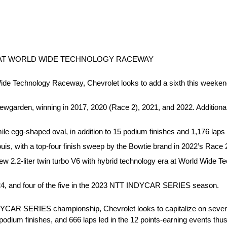
 AT WORLD WIDE TECHNOLOGY RACEWAY
d Wide Technology Raceway, Chevrolet looks to add a sixth this weeke
wgarden, winning in 2017, 2020 (Race 2), 2021, and 2022. Additional
e egg-shaped oval, in addition to 15 podium finishes and 1,176 laps 
is, with a top-four finish sweep by the Bowtie brand in 2022’s Race 2
e new 2.2-liter twin turbo V6 with hybrid technology era at World Wide
2024, and four of the five in the 2023 NTT INDYCAR SERIES season.
DYCAR SERIES championship, Chevrolet looks to capitalize on seven 
 podium finishes, and 666 laps led in the 12 points-earning events thu