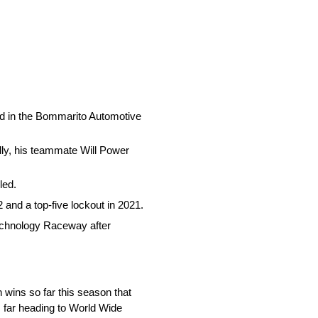
nd in the Bommarito Automotive
ly, his teammate Will Power
led.
 and a top-five lockout in 2021.
 Technology Raceway after
wins so far this season that
s far heading to World Wide