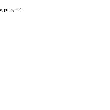
, pre-hybrid):