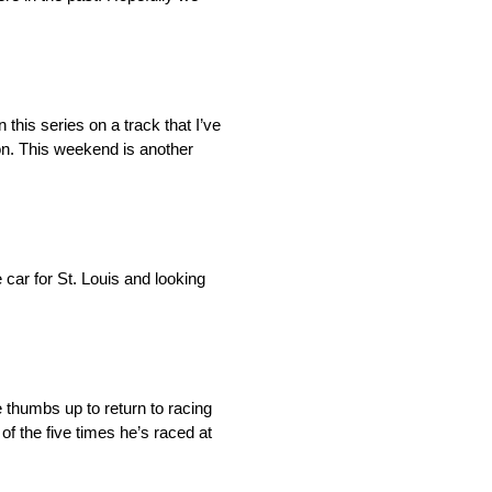
n this series on a track that I’ve
 on. This weekend is another
e car for St. Louis and looking
 thumbs up to return to racing
of the five times he’s raced at