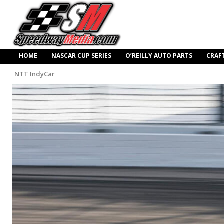
HOME
NASCAR CUP SERIES
O’REILLY AUTO PARTS
CRAF
NTT IndyCar