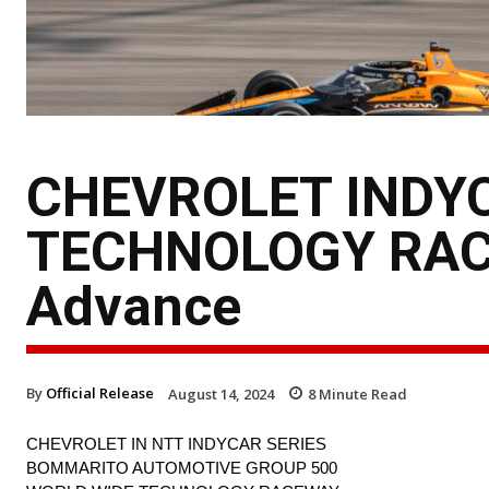
CHEVROLET INDY
TECHNOLOGY RAC
Advance
By
Official Release
August 14, 2024
8
Minute Read
CHEVROLET IN NTT INDYCAR SERIES
BOMMARITO AUTOMOTIVE GROUP 500