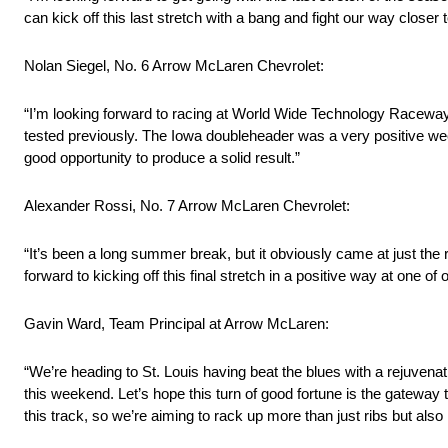
can kick off this last stretch with a bang and fight our way closer 
Nolan Siegel, No. 6 Arrow McLaren Chevrolet:
“I’m looking forward to racing at World Wide Technology Raceway. It’s
tested previously. The Iowa doubleheader was a very positive week
good opportunity to produce a solid result.”
Alexander Rossi, No. 7 Arrow McLaren Chevrolet:
“It’s been a long summer break, but it obviously came at just the rig
forward to kicking off this final stretch in a positive way at one of 
Gavin Ward, Team Principal at Arrow McLaren:
“We’re heading to St. Louis having beat the blues with a rejuvena
this weekend. Let’s hope this turn of good fortune is the gateway 
this track, so we’re aiming to rack up more than just ribs but als