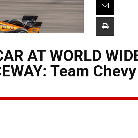
CAR AT WORLD WID
EWAY: Team Chevy