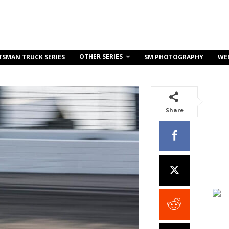
OTHER SERIES
TSMAN TRUCK SERIES
SM PHOTOGRAPHY
WE
Share