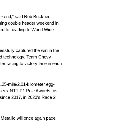
ekend,” said Rob Buckner,
oming double header weekend in
ard to heading to World Wide
essfully captured the win in the
brid technology, Team Chevy
er racing to victory lane in each
.25-mile/2.01-kilometer egg-
has six NTT P1 Pole Awards, as
 since 2017, in 2020’s Race 2
Metallic will once again pace