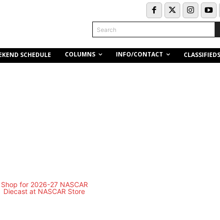
Search
COLUMNS
INFO/CONTACT
EKEND SCHEDULE
CLASSIFIED