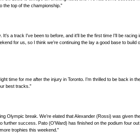
to the top of the championship.”
 a track I’ve been to before, and it’ll be the first time I’ll be racing i
end for us, so I think we’re continuing the lay a good base to build
ht time for me after the injury in Toronto. I’m thrilled to be back in th
our best tracks.”
ting Olympic break. We’re elated that Alexander (Rossi) was given the
to further success. Pato (O’Ward) has finished on the podium four out 
o more trophies this weekend.”