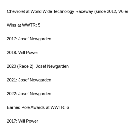
Chevrolet at World Wide Technology Raceway (since 2012, V6 era
Wins at WWTR: 5
2017: Josef Newgarden
2018: Will Power
2020 (Race 2): Josef Newgarden
2021: Josef Newgarden
2022: Josef Newgarden
Earned Pole Awards at WWTR: 6
2017: Will Power