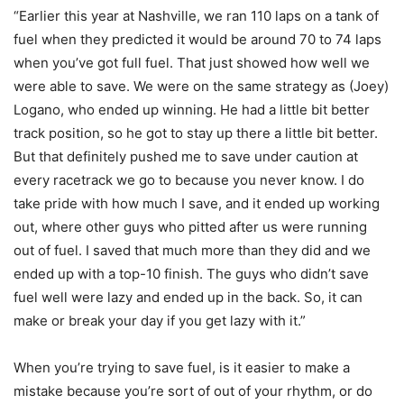
“Earlier this year at Nashville, we ran 110 laps on a tank of
fuel when they predicted it would be around 70 to 74 laps
when you’ve got full fuel. That just showed how well we
were able to save. We were on the same strategy as (Joey)
Logano, who ended up winning. He had a little bit better
track position, so he got to stay up there a little bit better.
But that definitely pushed me to save under caution at
every racetrack we go to because you never know. I do
take pride with how much I save, and it ended up working
out, where other guys who pitted after us were running
out of fuel. I saved that much more than they did and we
ended up with a top-10 finish. The guys who didn’t save
fuel well were lazy and ended up in the back. So, it can
make or break your day if you get lazy with it.”
When you’re trying to save fuel, is it easier to make a
mistake because you’re sort of out of your rhythm, or do