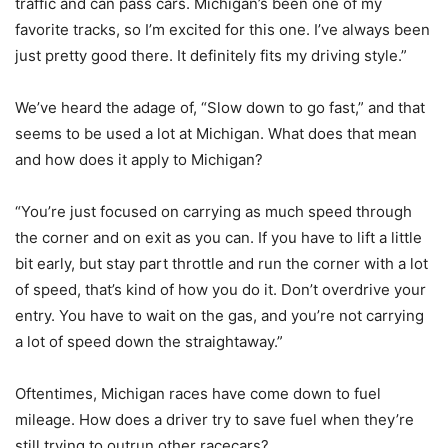
traffic and can pass cars. Michigan’s been one of my
favorite tracks, so I’m excited for this one. I’ve always been
just pretty good there. It definitely fits my driving style.”
We’ve heard the adage of, “Slow down to go fast,” and that
seems to be used a lot at Michigan. What does that mean
and how does it apply to Michigan?
“You’re just focused on carrying as much speed through
the corner and on exit as you can. If you have to lift a little
bit early, but stay part throttle and run the corner with a lot
of speed, that’s kind of how you do it. Don’t overdrive your
entry. You have to wait on the gas, and you’re not carrying
a lot of speed down the straightaway.”
Oftentimes, Michigan races have come down to fuel
mileage. How does a driver try to save fuel when they’re
still trying to outrun other racecars?