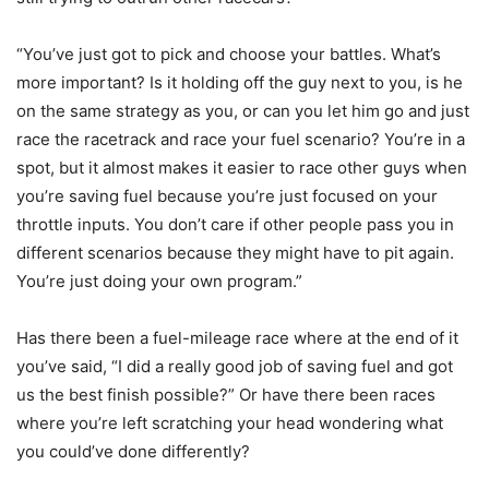
“You’ve just got to pick and choose your battles. What’s
more important? Is it holding off the guy next to you, is he
on the same strategy as you, or can you let him go and just
race the racetrack and race your fuel scenario? You’re in a
spot, but it almost makes it easier to race other guys when
you’re saving fuel because you’re just focused on your
throttle inputs. You don’t care if other people pass you in
different scenarios because they might have to pit again.
You’re just doing your own program.”
Has there been a fuel-mileage race where at the end of it
you’ve said, “I did a really good job of saving fuel and got
us the best finish possible?” Or have there been races
where you’re left scratching your head wondering what
you could’ve done differently?