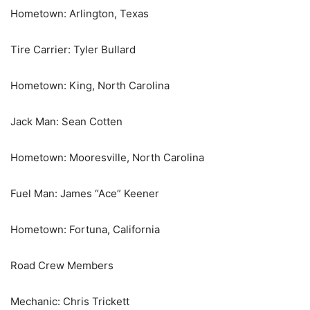
Hometown: Arlington, Texas
Tire Carrier: Tyler Bullard
Hometown: King, North Carolina
Jack Man: Sean Cotten
Hometown: Mooresville, North Carolina
Fuel Man: James “Ace” Keener
Hometown: Fortuna, California
Road Crew Members
Mechanic: Chris Trickett