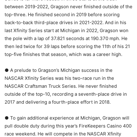
between 2019-2022, Gragson never finished outside of the
top-three. He finished second in 2019 before scoring
back-to-back third-place drives in 2021-2022. And in his
last Xfinity Series start at Michigan in 2022, Gragson won
the pole with a lap of 37.821 seconds at 190.370 mph. He
then led twice for 39 laps before scoring the 11th of his 21
top-five finishes that season, which was a career high.
● A prelude to Gragson’s Michigan success in the
NASCAR Xfinity Series was his two-race run in the
NASCAR Craftsman Truck Series. He never finished
outside of the top-10, recording a seventh-place drive in
2017 and delivering a fourth-place effort in 2018.
● To gain additional experience at Michigan, Gragson will
pull double duty during this year’s FireKeepers Casino 400
race weekend. He will compete in the NASCAR Xfinity