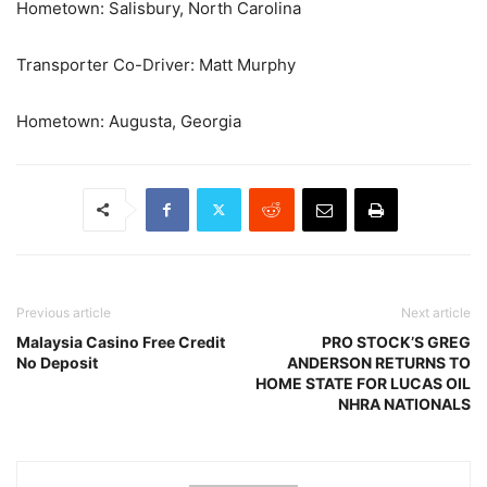
Hometown: Salisbury, North Carolina
Transporter Co-Driver: Matt Murphy
Hometown: Augusta, Georgia
Previous article
Next article
Malaysia Casino Free Credit
PRO STOCK’S GREG
No Deposit
ANDERSON RETURNS TO
HOME STATE FOR LUCAS OIL
NHRA NATIONALS