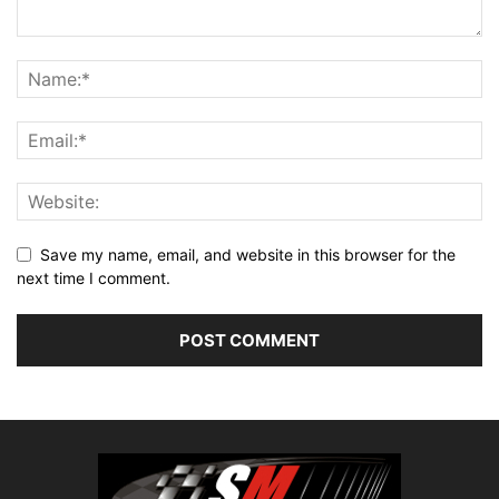
Save my name, email, and website in this browser for the
next time I comment.