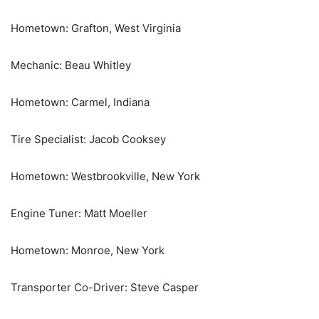
Hometown: Grafton, West Virginia
Mechanic: Beau Whitley
Hometown: Carmel, Indiana
Tire Specialist: Jacob Cooksey
Hometown: Westbrookville, New York
Engine Tuner: Matt Moeller
Hometown: Monroe, New York
Transporter Co-Driver: Steve Casper