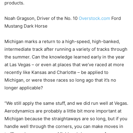
products.
Noah Gragson, Driver of the No. 10
Overstock.com
Ford
Mustang Dark Horse
Michigan marks a return to a high-speed, high-banked,
intermediate track after running a variety of tracks through
the summer. Can the knowledge learned early in the year
at Las Vegas – or even at places that we’ve raced at more
recently like Kansas and Charlotte – be applied to
Michigan, or were those races so long ago that it’s no
longer applicable?
“We still apply the same stuff, and we did run well at Vegas.
Aerodynamics are probably a little bit more important at
Michigan because the straightaways are so long, but if you
handle well through the corners, you can make moves in