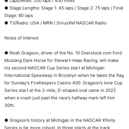
● Laps/Miles: 200 laps / 400 miles
● Stage Lengths: Stage 1: 45 laps / Stage 2: 75 laps / Final
Stage: 80 laps
● TV/Radio: USA / MRN / SiriusXM NASCAR Radio
Notes of Interest
● Noah Gragson, driver of the No. 10 Overstock.com Ford
Mustang Dark Horse for Stewart-Haas Racing, will make
his second NASCAR Cup Series start at Michigan
International Speedway in Brooklyn when he takes the flag
for Sunday’s FireKeepers Casino 400. Gragson’s lone Cup
Series start at the 2-mile, D-shaped oval came in 2022
when a crash just past the race’s halfway mark left him
30th.
● Gragson’s history at Michigan in the NASCAR Xfinity
Series is far more robust. In three starts at the track