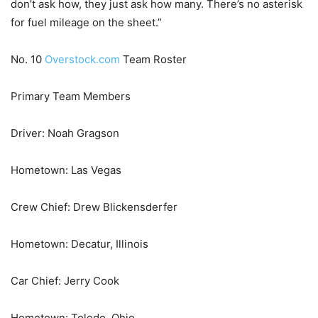
don’t ask how, they just ask how many. There’s no asterisk
for fuel mileage on the sheet.”
No. 10
Overstock.com
Team Roster
Primary Team Members
Driver: Noah Gragson
Hometown: Las Vegas
Crew Chief: Drew Blickensderfer
Hometown: Decatur, Illinois
Car Chief: Jerry Cook
Hometown: Toledo, Ohio