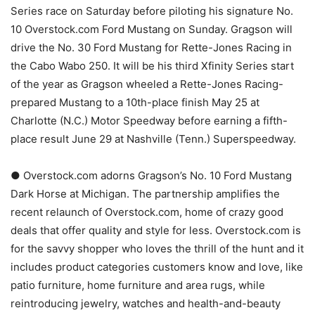
Series race on Saturday before piloting his signature No.
10 Overstock.com Ford Mustang on Sunday. Gragson will
drive the No. 30 Ford Mustang for Rette-Jones Racing in
the Cabo Wabo 250. It will be his third Xfinity Series start
of the year as Gragson wheeled a Rette-Jones Racing-
prepared Mustang to a 10th-place finish May 25 at
Charlotte (N.C.) Motor Speedway before earning a fifth-
place result June 29 at Nashville (Tenn.) Superspeedway.
● Overstock.com adorns Gragson’s No. 10 Ford Mustang
Dark Horse at Michigan. The partnership amplifies the
recent relaunch of Overstock.com, home of crazy good
deals that offer quality and style for less. Overstock.com is
for the savvy shopper who loves the thrill of the hunt and it
includes product categories customers know and love, like
patio furniture, home furniture and area rugs, while
reintroducing jewelry, watches and health-and-beauty