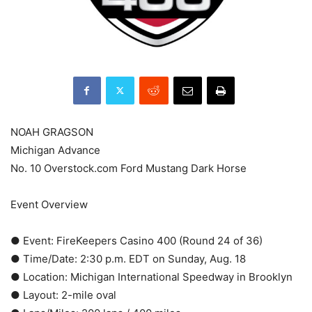
NOAH GRAGSON
Michigan Advance
No. 10 Overstock.com Ford Mustang Dark Horse
Event Overview
● Event: FireKeepers Casino 400 (Round 24 of 36)
● Time/Date: 2:30 p.m. EDT on Sunday, Aug. 18
● Location: Michigan International Speedway in Brooklyn
● Layout: 2-mile oval