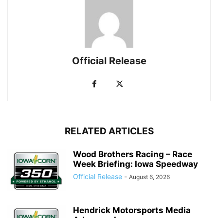
Official Release
RELATED ARTICLES
Wood Brothers Racing – Race
Week Briefing: Iowa Speedway
Official Release
-
August 6, 2026
Hendrick Motorsports Media