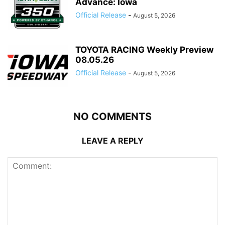
Advance: Iowa
Official Release
-
August 5, 2026
TOYOTA RACING Weekly Preview
08.05.26
Official Release
-
August 5, 2026
NO COMMENTS
LEAVE A REPLY