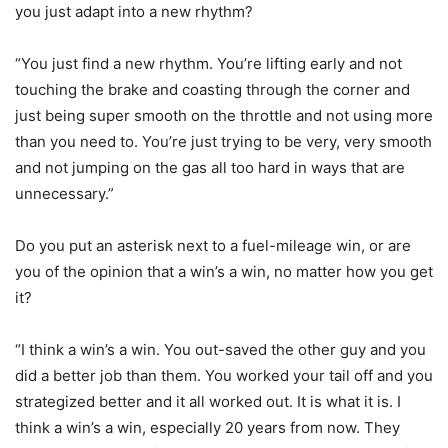
you just adapt into a new rhythm?
“You just find a new rhythm. You’re lifting early and not
touching the brake and coasting through the corner and
just being super smooth on the throttle and not using more
than you need to. You’re just trying to be very, very smooth
and not jumping on the gas all too hard in ways that are
unnecessary.”
Do you put an asterisk next to a fuel-mileage win, or are
you of the opinion that a win’s a win, no matter how you get
it?
“I think a win’s a win. You out-saved the other guy and you
did a better job than them. You worked your tail off and you
strategized better and it all worked out. It is what it is. I
think a win’s a win, especially 20 years from now. They