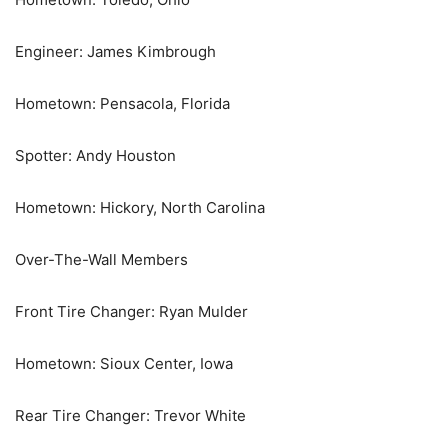
Engineer: James Kimbrough
Hometown: Pensacola, Florida
Spotter: Andy Houston
Hometown: Hickory, North Carolina
Over-The-Wall Members
Front Tire Changer: Ryan Mulder
Hometown: Sioux Center, Iowa
Rear Tire Changer: Trevor White