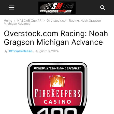
Home
NASCAR Cup PR
Overstock.com Racing: Noah Gragson
Michigan Advance
Overstock.com Racing: Noah
Gragson Michigan Advance
By
Official Release
-
August 16, 2024