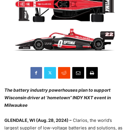
The battery industry powerhouses plan to support
Wisconsin driver at ‘hometown” INDY NXT event in
Milwaukee
GLENDALE, WI (Aug. 28, 2024) –
Clarios, the world’s
largest supplier of low-voltage batteries and solutions, as