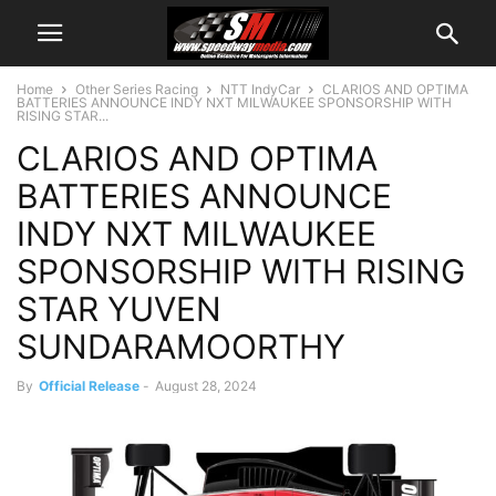
Home
Other Series Racing
NTT IndyCar
CLARIOS AND OPTIMA
BATTERIES ANNOUNCE INDY NXT MILWAUKEE SPONSORSHIP WITH
RISING STAR...
CLARIOS AND OPTIMA
BATTERIES ANNOUNCE
INDY NXT MILWAUKEE
SPONSORSHIP WITH RISING
STAR YUVEN
SUNDARAMOORTHY
By
Official Release
-
August 28, 2024