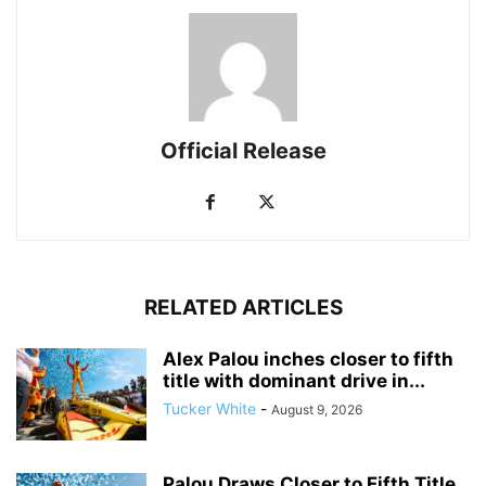
Official Release
RELATED ARTICLES
Alex Palou inches closer to fifth
title with dominant drive in...
Tucker White
-
August 9, 2026
Palou Draws Closer to Fifth Title