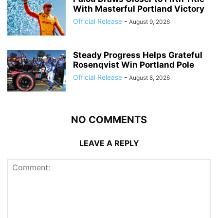
With Masterful Portland Victory
Official Release
-
August 9, 2026
Steady Progress Helps Grateful
Rosenqvist Win Portland Pole
Official Release
-
August 8, 2026
NO COMMENTS
LEAVE A REPLY