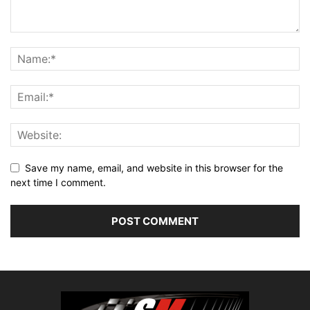
Save my name, email, and website in this browser for the
next time I comment.