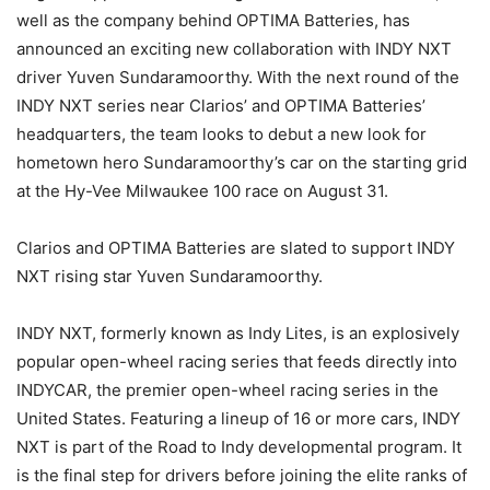
well as the company behind OPTIMA Batteries, has
announced an exciting new collaboration with INDY NXT
driver Yuven Sundaramoorthy. With the next round of the
INDY NXT series near Clarios’ and OPTIMA Batteries’
headquarters, the team looks to debut a new look for
hometown hero Sundaramoorthy’s car on the starting grid
at the Hy-Vee Milwaukee 100 race on August 31.
Clarios and OPTIMA Batteries are slated to support INDY
NXT rising star Yuven Sundaramoorthy.
INDY NXT, formerly known as Indy Lites, is an explosively
popular open-wheel racing series that feeds directly into
INDYCAR, the premier open-wheel racing series in the
United States. Featuring a lineup of 16 or more cars, INDY
NXT is part of the Road to Indy developmental program. It
is the final step for drivers before joining the elite ranks of