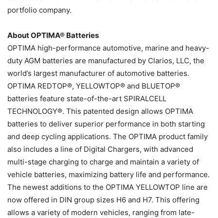
portfolio company.
About OPTIMA® Batteries
OPTIMA high-performance automotive, marine and heavy-
duty AGM batteries are manufactured by Clarios, LLC, the
world’s largest manufacturer of automotive batteries.
OPTIMA REDTOP®, YELLOWTOP® and BLUETOP®
batteries feature state-of-the-art SPIRALCELL
TECHNOLOGY®. This patented design allows OPTIMA
batteries to deliver superior performance in both starting
and deep cycling applications. The OPTIMA product family
also includes a line of Digital Chargers, with advanced
multi-stage charging to charge and maintain a variety of
vehicle batteries, maximizing battery life and performance.
The newest additions to the OPTIMA YELLOWTOP line are
now offered in DIN group sizes H6 and H7. This offering
allows a variety of modern vehicles, ranging from late-