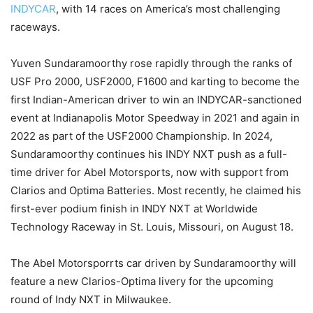
INDYCAR
, with 14 races on America’s most challenging
raceways.
Yuven Sundaramoorthy rose rapidly through the ranks of
USF Pro 2000, USF2000, F1600 and karting to become the
first Indian-American driver to win an INDYCAR-sanctioned
event at Indianapolis Motor Speedway in 2021 and again in
2022 as part of the USF2000 Championship. In 2024,
Sundaramoorthy continues his INDY NXT push as a full-
time driver for Abel Motorsports, now with support from
Clarios and Optima Batteries. Most recently, he claimed his
first-ever podium finish in INDY NXT at Worldwide
Technology Raceway in St. Louis, Missouri, on August 18.
The Abel Motorsporrts car driven by Sundaramoorthy will
feature a new Clarios-Optima livery for the upcoming
round of Indy NXT in Milwaukee.