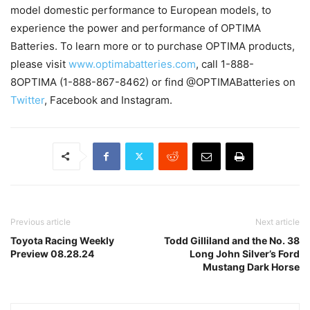
model domestic performance to European models, to
experience the power and performance of OPTIMA
Batteries. To learn more or to purchase OPTIMA products,
please visit
www.optimabatteries.com
, call 1-888-
8OPTIMA (1-888-867-8462) or find @OPTIMABatteries on
Twitter
, Facebook and Instagram.
Previous article
Next article
Toyota Racing Weekly
Todd Gilliland and the No. 38
Preview 08.28.24
Long John Silver’s Ford
Mustang Dark Horse