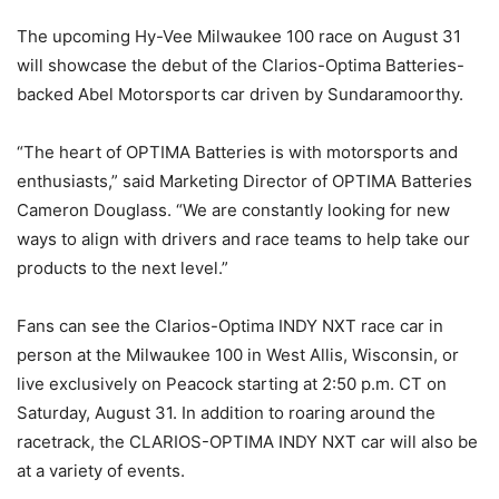
The upcoming Hy-Vee Milwaukee 100 race on August 31
will showcase the debut of the Clarios-Optima Batteries-
backed Abel Motorsports car driven by Sundaramoorthy.
“The heart of OPTIMA Batteries is with motorsports and
enthusiasts,” said Marketing Director of OPTIMA Batteries
Cameron Douglass. “We are constantly looking for new
ways to align with drivers and race teams to help take our
products to the next level.”
Fans can see the Clarios-Optima INDY NXT race car in
person at the Milwaukee 100 in West Allis, Wisconsin, or
live exclusively on Peacock starting at 2:50 p.m. CT on
Saturday, August 31. In addition to roaring around the
racetrack, the CLARIOS-OPTIMA INDY NXT car will also be
at a variety of events.