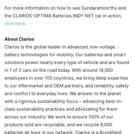
For more information on how to see Sundaramoorthy and
the CLARIOS-OPTIMA Batteries INDY NXT car in action,
click here
.
About Clarios
Clarios is the global leader in advanced, low-voltage
battery technologies for mobility. Our batteries and smart
solutions power nearly every type of vehicle and are found
in 1 of 3 cars on the road today. With around 18,000
employees in over 100 countries, we bring deep expertise
to our Aftermarket and OEM partners, and reliability, safety
and comfort to everyday lives. We answer to the planet
with a rigorous sustainability focus – advancing best-in-
class sustainability practices and advocating for them
across our industry. We work to ensure 100% of our
products sold are recyclable, and we recycle 8,000
batteries an hour in our network. Clarios is a Brookfield