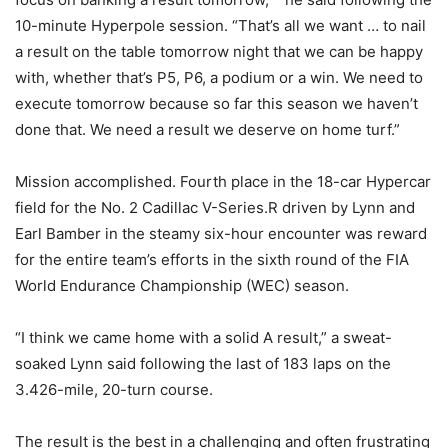
10-minute Hyperpole session. “That’s all we want … to nail
a result on the table tomorrow night that we can be happy
with, whether that’s P5, P6, a podium or a win. We need to
execute tomorrow because so far this season we haven’t
done that. We need a result we deserve on home turf.”
Mission accomplished. Fourth place in the 18-car Hypercar
field for the No. 2 Cadillac V-Series.R driven by Lynn and
Earl Bamber in the steamy six-hour encounter was reward
for the entire team’s efforts in the sixth round of the FIA
World Endurance Championship (WEC) season.
“I think we came home with a solid A result,” a sweat-
soaked Lynn said following the last of 183 laps on the
3.426-mile, 20-turn course.
The result is the best in a challenging and often frustrating