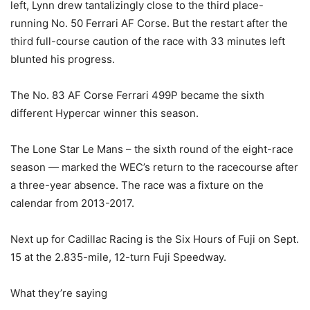
left, Lynn drew tantalizingly close to the third place-
running No. 50 Ferrari AF Corse. But the restart after the
third full-course caution of the race with 33 minutes left
blunted his progress.
The No. 83 AF Corse Ferrari 499P became the sixth
different Hypercar winner this season.
The Lone Star Le Mans – the sixth round of the eight-race
season — marked the WEC’s return to the racecourse after
a three-year absence. The race was a fixture on the
calendar from 2013-2017.
Next up for Cadillac Racing is the Six Hours of Fuji on Sept.
15 at the 2.835-mile, 12-turn Fuji Speedway.
What they’re saying