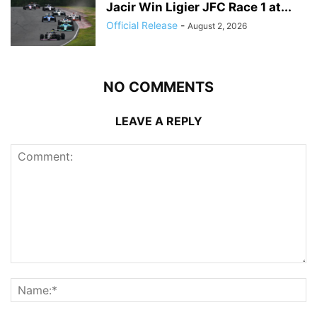
Jacir Win Ligier JFC Race 1 at...
Official Release
-
August 2, 2026
NO COMMENTS
LEAVE A REPLY