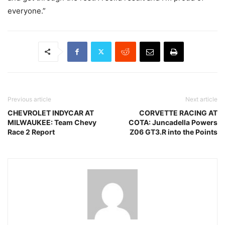
everyone.”
Previous article
Next article
CHEVROLET INDYCAR AT
CORVETTE RACING AT
MILWAUKEE: Team Chevy
COTA: Juncadella Powers
Race 2 Report
Z06 GT3.R into the Points