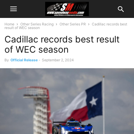
Home
Other Series Racing
Other Series PR
Cadillac records best
result of WEC season
Cadillac records best result
of WEC season
By
Official Release
-
September 2, 2024