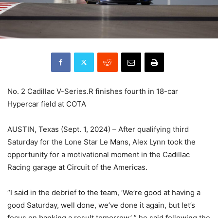
No. 2 Cadillac V-Series.R finishes fourth in 18-car
Hypercar field at COTA
AUSTIN, Texas (Sept. 1, 2024) – After qualifying third
Saturday for the Lone Star Le Mans, Alex Lynn took the
opportunity for a motivational moment in the Cadillac
Racing garage at Circuit of the Americas.
“I said in the debrief to the team, ‘We’re good at having a
good Saturday, well done, we’ve done it again, but let’s
focus on banking a result tomorrow,’ ” he said following the