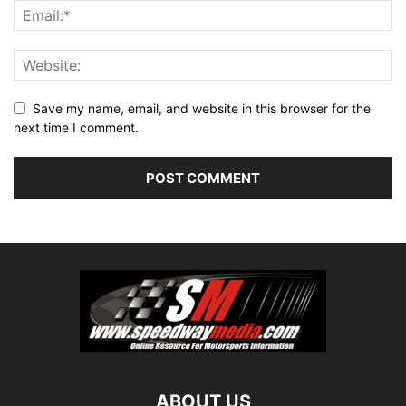
Save my name, email, and website in this browser for the
next time I comment.
ABOUT US