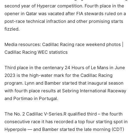
second year of Hypercar competition. Fourth place in the
opener in Qatar was vacated after FIA stewards ruled on a
post-race technical infraction and other promising starts
fizzled.
Media resources: Cadillac Racing race weekend photos |
Cadillac Racing WEC statistics
Third place in the centenary 24 Hours of Le Mans in June
2023 is the high-water mark for the Cadillac Racing
program. Lynn and Bamber started that inaugural season
with fourth place results at Sebring International Raceway
and Portimao in Portugal.
The No. 2 Cadillac V-Series.R qualified third – the fourth
consecutive race it has recorded a top four starting spot in
Hyperpole — and Bamber started the late morning (CDT)