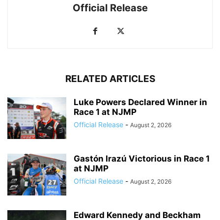
Official Release
RELATED ARTICLES
Luke Powers Declared Winner in
Race 1 at NJMP
Official Release
-
August 2, 2026
Gastón Irazú Victorious in Race 1
at NJMP
Official Release
-
August 2, 2026
Edward Kennedy and Beckham