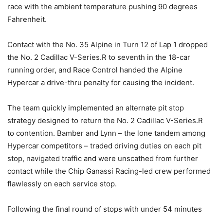
race with the ambient temperature pushing 90 degrees
Fahrenheit.
Contact with the No. 35 Alpine in Turn 12 of Lap 1 dropped
the No. 2 Cadillac V-Series.R to seventh in the 18-car
running order, and Race Control handed the Alpine
Hypercar a drive-thru penalty for causing the incident.
The team quickly implemented an alternate pit stop
strategy designed to return the No. 2 Cadillac V-Series.R
to contention. Bamber and Lynn – the lone tandem among
Hypercar competitors – traded driving duties on each pit
stop, navigated traffic and were unscathed from further
contact while the Chip Ganassi Racing-led crew performed
flawlessly on each service stop.
Following the final round of stops with under 54 minutes