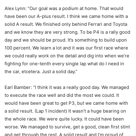
Alex Lynn: “Our goal was a podium at home. That would
have been our A-plus result. I think we came home with a
solid A result. We finished only behind Ferrari and Toyota
and we know they are very strong. To be P4 is a rally good
day and we should be proud. It’s something to build upon
100 percent. We learn a lot and it was our first race where
we could really work on the detail and dig into when we’re
fighting for one-tenth every single lap what do I need in
the car, etcetera. Just a solid day.”
Earl Bamber: “I think it was a really good day. We managed
to execute the race well and did the most we could. It
would have been great to get P3, but we came home with
a solid result. (Lap 1 incident) It wasn’t a huge bearing on
the whole race. We were quite lucky. It could have been
worse. We managed to survive, get a good, clean first stint
and get through the rest. A solid result and I’m proud of