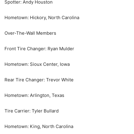
Spotter: Andy Houston
Hometown: Hickory, North Carolina
Over-The-Wall Members
Front Tire Changer: Ryan Mulder
Hometown: Sioux Center, Iowa
Rear Tire Changer: Trevor White
Hometown: Arlington, Texas
Tire Carrier: Tyler Bullard
Hometown: King, North Carolina