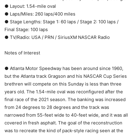
● Layout: 1.54-mile oval
● Laps/Miles: 260 laps/400 miles
● Stage Lengths: Stage 1: 60 laps / Stage 2: 100 laps /
Final Stage: 100 laps
● TV/Radio: USA / PRN / SiriusXM NASCAR Radio
Notes of Interest
● Atlanta Motor Speedway has been around since 1960,
but the Atlanta track Gragson and his NASCAR Cup Series
brethren will compete on this Sunday is less than three
years old. The 1.54-mile oval was reconfigured after the
final race of the 2021 season. The banking was increased
from 24 degrees to 28 degrees and the track was
narrowed from 55-feet wide to 40-feet wide, and it was all
covered in fresh asphalt. The goal of the reconstruction
was to recreate the kind of pack-style racing seen at the