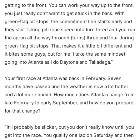
getting to the front. You can work your way up to the front,
you just really don’t want to get stuck in the back. With
green-flag pit stops, the commitment line starts early and
they start taking pit-road speed into turn three and you run
the apron all the way through (turns) three and four during
green-flag pit stops. That makes it a little bit different and
it bites some guys, but for me, I take the same mindset
going into Atlanta as I do Daytona and Talladega.”
Your first race at Atlanta was back in February. Seven
months have passed and the weather is now a lot hotter
and a lot more humid. How much does Atlanta change from
late February to early September, and how do you prepare
for that change?
“It’ll probably be slicker, but you don’t really know until you
get into the race. You qualify one lap on Saturday and then