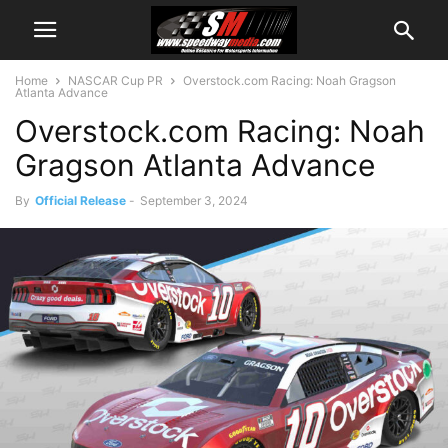
Home
NASCAR Cup PR
Overstock.com Racing: Noah Gragson
Atlanta Advance
Overstock.com Racing: Noah
Gragson Atlanta Advance
By
Official Release
-
September 3, 2024