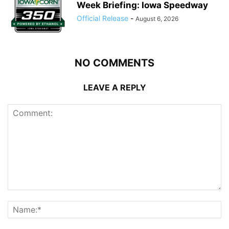
Week Briefing: Iowa Speedway
Official Release
-
August 6, 2026
NO COMMENTS
LEAVE A REPLY