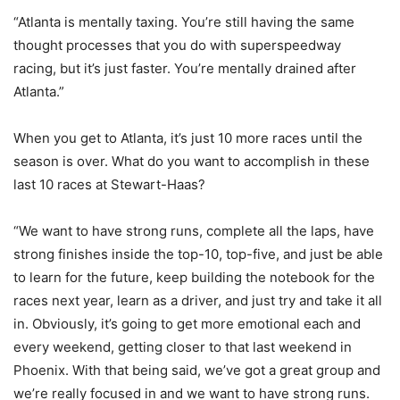
“Atlanta is mentally taxing. You’re still having the same
thought processes that you do with superspeedway
racing, but it’s just faster. You’re mentally drained after
Atlanta.”
When you get to Atlanta, it’s just 10 more races until the
season is over. What do you want to accomplish in these
last 10 races at Stewart-Haas?
“We want to have strong runs, complete all the laps, have
strong finishes inside the top-10, top-five, and just be able
to learn for the future, keep building the notebook for the
races next year, learn as a driver, and just try and take it all
in. Obviously, it’s going to get more emotional each and
every weekend, getting closer to that last weekend in
Phoenix. With that being said, we’ve got a great group and
we’re really focused in and we want to have strong runs.