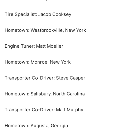
Tire Specialist: Jacob Cooksey
Hometown: Westbrookville, New York
Engine Tuner: Matt Moeller
Hometown: Monroe, New York
Transporter Co-Driver: Steve Casper
Hometown: Salisbury, North Carolina
Transporter Co-Driver: Matt Murphy
Hometown: Augusta, Georgia