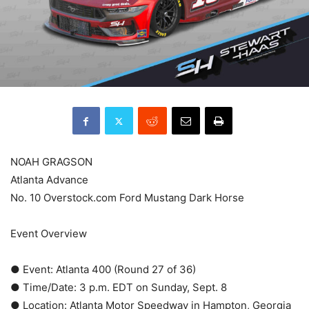
NOAH GRAGSON
Atlanta Advance
No. 10 Overstock.com Ford Mustang Dark Horse
Event Overview
● Event: Atlanta 400 (Round 27 of 36)
● Time/Date: 3 p.m. EDT on Sunday, Sept. 8
● Location: Atlanta Motor Speedway in Hampton, Georgia