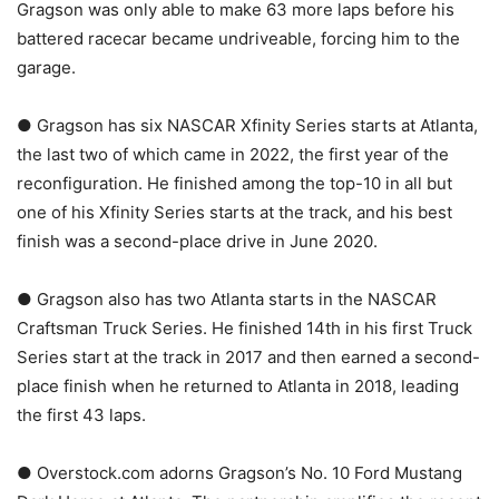
Gragson was only able to make 63 more laps before his
battered racecar became undriveable, forcing him to the
garage.
● Gragson has six NASCAR Xfinity Series starts at Atlanta,
the last two of which came in 2022, the first year of the
reconfiguration. He finished among the top-10 in all but
one of his Xfinity Series starts at the track, and his best
finish was a second-place drive in June 2020.
● Gragson also has two Atlanta starts in the NASCAR
Craftsman Truck Series. He finished 14th in his first Truck
Series start at the track in 2017 and then earned a second-
place finish when he returned to Atlanta in 2018, leading
the first 43 laps.
● Overstock.com adorns Gragson’s No. 10 Ford Mustang