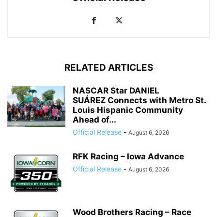
RELATED ARTICLES
NASCAR Star DANIEL
SUÁREZ Connects with Metro St.
Louis Hispanic Community
Ahead of...
Official Release
-
August 6, 2026
RFK Racing – Iowa Advance
Official Release
-
August 6, 2026
Wood Brothers Racing – Race