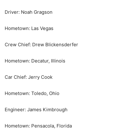
Driver: Noah Gragson
Hometown: Las Vegas
Crew Chief: Drew Blickensderfer
Hometown: Decatur, Illinois
Car Chief: Jerry Cook
Hometown: Toledo, Ohio
Engineer: James Kimbrough
Hometown: Pensacola, Florida