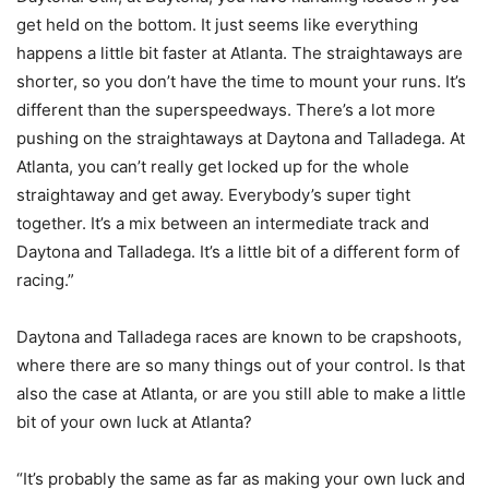
get held on the bottom. It just seems like everything
happens a little bit faster at Atlanta. The straightaways are
shorter, so you don’t have the time to mount your runs. It’s
different than the superspeedways. There’s a lot more
pushing on the straightaways at Daytona and Talladega. At
Atlanta, you can’t really get locked up for the whole
straightaway and get away. Everybody’s super tight
together. It’s a mix between an intermediate track and
Daytona and Talladega. It’s a little bit of a different form of
racing.”
Daytona and Talladega races are known to be crapshoots,
where there are so many things out of your control. Is that
also the case at Atlanta, or are you still able to make a little
bit of your own luck at Atlanta?
“It’s probably the same as far as making your own luck and