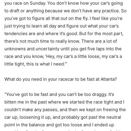
you race on Sunday. You don’t know how your car’s going
to draft or anything because we don’t have any practice. So
you’ve got to figure all that out on the fly. I feel like you’re
just trying to learn all day and figure out what your car’s
tendencies are and where it’s good. But for the most part,
there’s not much time to really know. There are a lot of
unknowns and uncertainty until you get five laps into the
race and you know, ‘Hey, my car’s a little loose, my car’s a
little tight, this is what I need.’”
What do you need in your racecar to be fast at Atlanta?
“You’ve got to be fast and you can’t be too draggy. It’s
bitten me in the past where we started the race tight and I
couldn’t make any passes, and then we kept on freeing the
car up, loosening it up, and probably got past the neutral
point in the balance and got too loose and I ended up