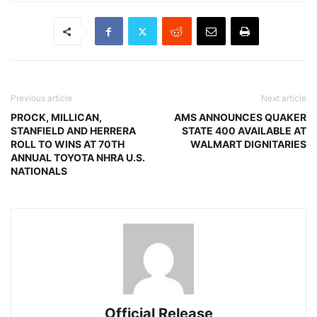
Previous article
Next article
PROCK, MILLICAN,
AMS ANNOUNCES QUAKER
STANFIELD AND HERRERA
STATE 400 AVAILABLE AT
ROLL TO WINS AT 70TH
WALMART DIGNITARIES
ANNUAL TOYOTA NHRA U.S.
NATIONALS
Official Release