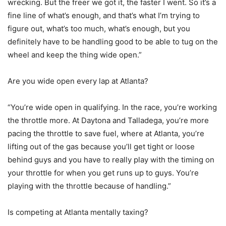
wrecking. But the freer we got it, the faster I went. So it’s a
fine line of what’s enough, and that’s what I’m trying to
figure out, what’s too much, what’s enough, but you
definitely have to be handling good to be able to tug on the
wheel and keep the thing wide open.”
Are you wide open every lap at Atlanta?
“You’re wide open in qualifying. In the race, you’re working
the throttle more. At Daytona and Talladega, you’re more
pacing the throttle to save fuel, where at Atlanta, you’re
lifting out of the gas because you’ll get tight or loose
behind guys and you have to really play with the timing on
your throttle for when you get runs up to guys. You’re
playing with the throttle because of handling.”
Is competing at Atlanta mentally taxing?