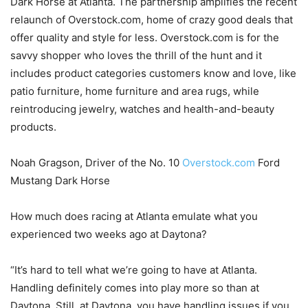
Dark Horse at Atlanta. The partnership amplifies the recent
relaunch of Overstock.com, home of crazy good deals that
offer quality and style for less. Overstock.com is for the
savvy shopper who loves the thrill of the hunt and it
includes product categories customers know and love, like
patio furniture, home furniture and area rugs, while
reintroducing jewelry, watches and health-and-beauty
products.
Noah Gragson, Driver of the No. 10
Overstock.com
Ford
Mustang Dark Horse
How much does racing at Atlanta emulate what you
experienced two weeks ago at Daytona?
“It’s hard to tell what we’re going to have at Atlanta.
Handling definitely comes into play more so than at
Daytona. Still, at Daytona, you have handling issues if you