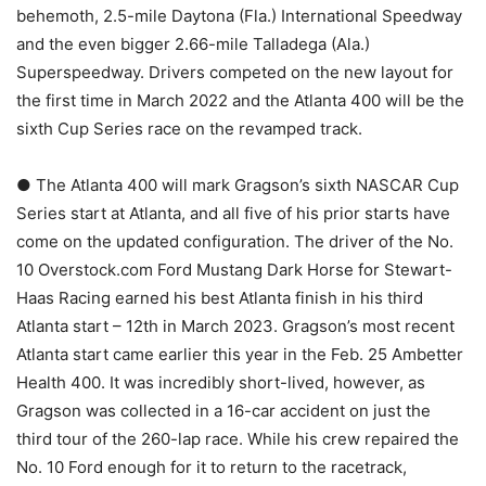
behemoth, 2.5-mile Daytona (Fla.) International Speedway
and the even bigger 2.66-mile Talladega (Ala.)
Superspeedway. Drivers competed on the new layout for
the first time in March 2022 and the Atlanta 400 will be the
sixth Cup Series race on the revamped track.
● The Atlanta 400 will mark Gragson’s sixth NASCAR Cup
Series start at Atlanta, and all five of his prior starts have
come on the updated configuration. The driver of the No.
10 Overstock.com Ford Mustang Dark Horse for Stewart-
Haas Racing earned his best Atlanta finish in his third
Atlanta start – 12th in March 2023. Gragson’s most recent
Atlanta start came earlier this year in the Feb. 25 Ambetter
Health 400. It was incredibly short-lived, however, as
Gragson was collected in a 16-car accident on just the
third tour of the 260-lap race. While his crew repaired the
No. 10 Ford enough for it to return to the racetrack,