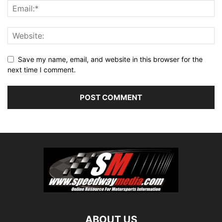
Save my name, email, and website in this browser for the
next time I comment.
ABOUT US