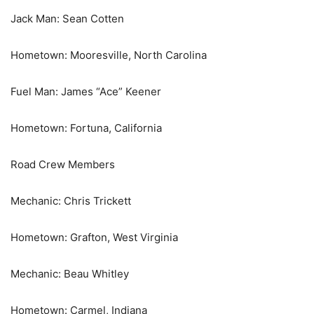
Jack Man: Sean Cotten
Hometown: Mooresville, North Carolina
Fuel Man: James “Ace” Keener
Hometown: Fortuna, California
Road Crew Members
Mechanic: Chris Trickett
Hometown: Grafton, West Virginia
Mechanic: Beau Whitley
Hometown: Carmel, Indiana