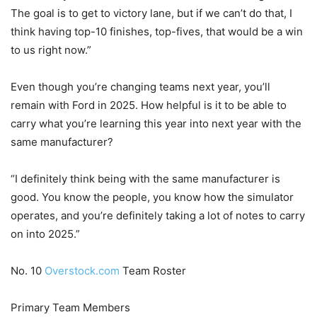
The goal is to get to victory lane, but if we can’t do that, I
think having top-10 finishes, top-fives, that would be a win
to us right now.”
Even though you’re changing teams next year, you’ll
remain with Ford in 2025. How helpful is it to be able to
carry what you’re learning this year into next year with the
same manufacturer?
“I definitely think being with the same manufacturer is
good. You know the people, you know how the simulator
operates, and you’re definitely taking a lot of notes to carry
on into 2025.”
No. 10
Overstock.com
Team Roster
Primary Team Members