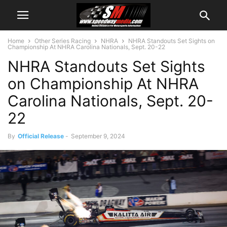
Home
Other Series Racing
NHRA
NHRA Standouts Set Sights on
Championship At NHRA Carolina Nationals, Sept. 20-22
NHRA Standouts Set Sights
on Championship At NHRA
Carolina Nationals, Sept. 20-
22
By
Official Release
-
September 9, 2024