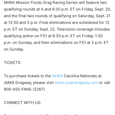
NHRA Mission Foods Drag Racing Series will feature two
qualifying rounds at 4 and 6:30 p.m. ET on Friday, Sept. 20,
and the final two rounds of qualifying on Saturday, Sept. 21
at 12:30 and 3 p.m. Final eliminations are scheduled for 12
p.m. ET on Sunday, Sept. 22. Television coverage includes
qualifying action on FS1 at 6:30 p.m. ET on Friday, 1:30
p.m. on Sunday, and then eliminations on FS1 at 3 p.m. ET
on Sunday.
TICKETS:
To purchase tickets to the
NHRA
Carolina Nationals at
zMAX Dragway, please visit
www.zmaxdragway.com
or call
800-455-FANS (3267).
CONNECT WITH US: