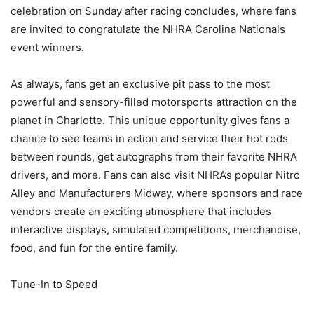
celebration on Sunday after racing concludes, where fans
are invited to congratulate the NHRA Carolina Nationals
event winners.
As always, fans get an exclusive pit pass to the most
powerful and sensory-filled motorsports attraction on the
planet in Charlotte. This unique opportunity gives fans a
chance to see teams in action and service their hot rods
between rounds, get autographs from their favorite NHRA
drivers, and more. Fans can also visit NHRA’s popular Nitro
Alley and Manufacturers Midway, where sponsors and race
vendors create an exciting atmosphere that includes
interactive displays, simulated competitions, merchandise,
food, and fun for the entire family.
Tune-In to Speed