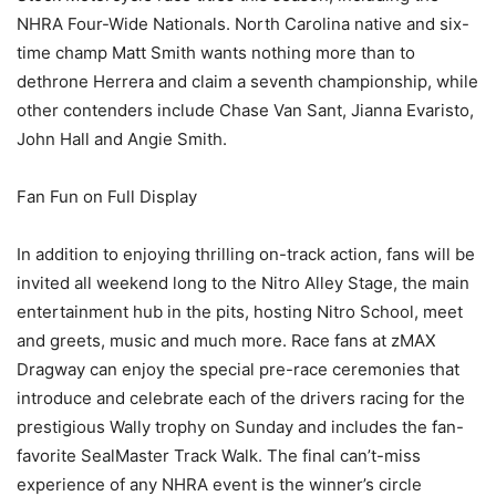
NHRA Four-Wide Nationals. North Carolina native and six-
time champ Matt Smith wants nothing more than to
dethrone Herrera and claim a seventh championship, while
other contenders include Chase Van Sant, Jianna Evaristo,
John Hall and Angie Smith.
Fan Fun on Full Display
In addition to enjoying thrilling on-track action, fans will be
invited all weekend long to the Nitro Alley Stage, the main
entertainment hub in the pits, hosting Nitro School, meet
and greets, music and much more. Race fans at zMAX
Dragway can enjoy the special pre-race ceremonies that
introduce and celebrate each of the drivers racing for the
prestigious Wally trophy on Sunday and includes the fan-
favorite SealMaster Track Walk. The final can’t-miss
experience of any NHRA event is the winner’s circle