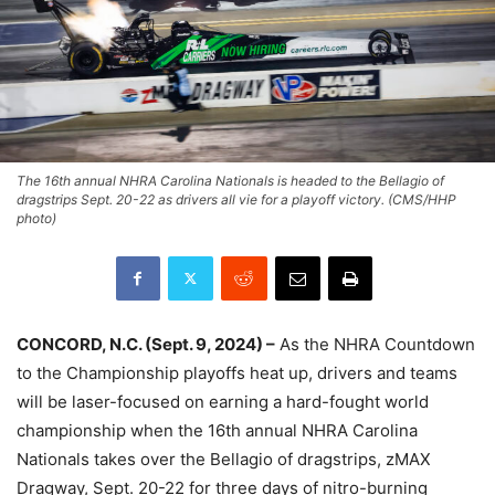
The 16th annual NHRA Carolina Nationals is headed to the Bellagio of
dragstrips Sept. 20-22 as drivers all vie for a playoff victory. (CMS/HHP
photo)
CONCORD, N.C. (Sept. 9, 2024) –
As the NHRA Countdown
to the Championship playoffs heat up, drivers and teams
will be laser-focused on earning a hard-fought world
championship when the 16th annual NHRA Carolina
Nationals takes over the Bellagio of dragstrips, zMAX
Dragway, Sept. 20-22 for three days of nitro-burning