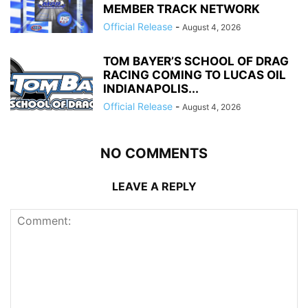
MEMBER TRACK NETWORK
Official Release
-
August 4, 2026
TOM BAYER’S SCHOOL OF DRAG
RACING COMING TO LUCAS OIL
INDIANAPOLIS...
Official Release
-
August 4, 2026
NO COMMENTS
LEAVE A REPLY