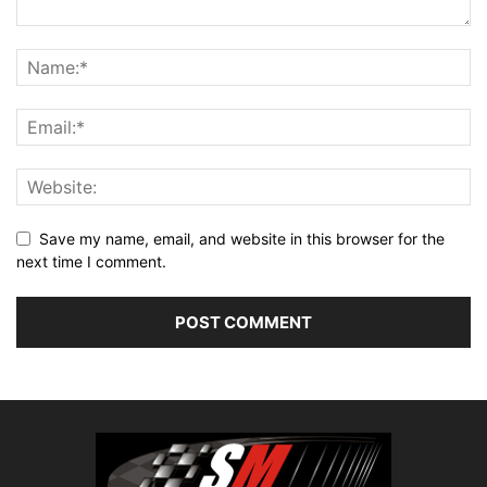
Save my name, email, and website in this browser for the
next time I comment.