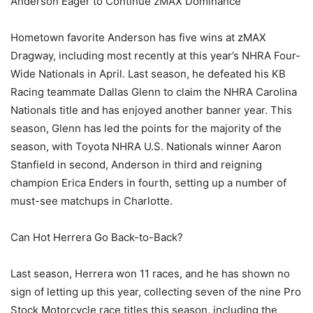
Anderson Eager to Continue zMAX Dominance
Hometown favorite Anderson has five wins at zMAX
Dragway, including most recently at this year’s NHRA Four-
Wide Nationals in April. Last season, he defeated his KB
Racing teammate Dallas Glenn to claim the NHRA Carolina
Nationals title and has enjoyed another banner year. This
season, Glenn has led the points for the majority of the
season, with Toyota NHRA U.S. Nationals winner Aaron
Stanfield in second, Anderson in third and reigning
champion Erica Enders in fourth, setting up a number of
must-see matchups in Charlotte.
Can Hot Herrera Go Back-to-Back?
Last season, Herrera won 11 races, and he has shown no
sign of letting up this year, collecting seven of the nine Pro
Stock Motorcycle race titles this season, including the