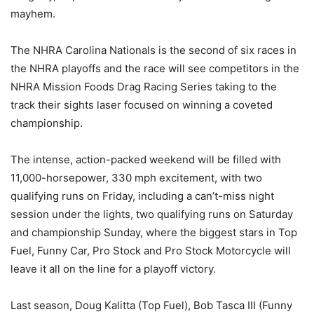
mayhem.
The NHRA Carolina Nationals is the second of six races in
the NHRA playoffs and the race will see competitors in the
NHRA Mission Foods Drag Racing Series taking to the
track their sights laser focused on winning a coveted
championship.
The intense, action-packed weekend will be filled with
11,000-horsepower, 330 mph excitement, with two
qualifying runs on Friday, including a can’t-miss night
session under the lights, two qualifying runs on Saturday
and championship Sunday, where the biggest stars in Top
Fuel, Funny Car, Pro Stock and Pro Stock Motorcycle will
leave it all on the line for a playoff victory.
Last season, Doug Kalitta (Top Fuel), Bob Tasca III (Funny