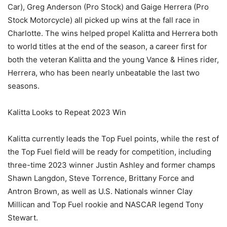
Car), Greg Anderson (Pro Stock) and Gaige Herrera (Pro
Stock Motorcycle) all picked up wins at the fall race in
Charlotte. The wins helped propel Kalitta and Herrera both
to world titles at the end of the season, a career first for
both the veteran Kalitta and the young Vance & Hines rider,
Herrera, who has been nearly unbeatable the last two
seasons.
Kalitta Looks to Repeat 2023 Win
Kalitta currently leads the Top Fuel points, while the rest of
the Top Fuel field will be ready for competition, including
three-time 2023 winner Justin Ashley and former champs
Shawn Langdon, Steve Torrence, Brittany Force and
Antron Brown, as well as U.S. Nationals winner Clay
Millican and Top Fuel rookie and NASCAR legend Tony
Stewart.