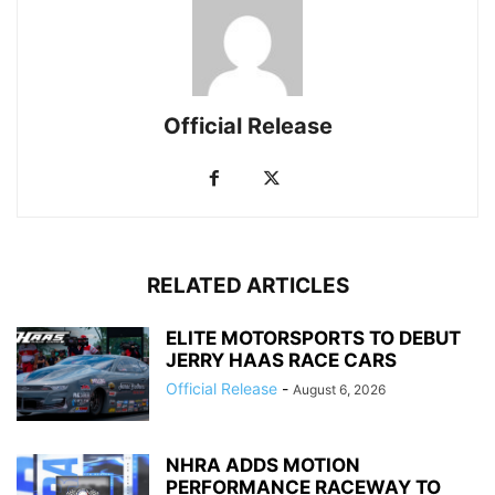
Official Release
RELATED ARTICLES
ELITE MOTORSPORTS TO DEBUT
JERRY HAAS RACE CARS
Official Release
-
August 6, 2026
NHRA ADDS MOTION
PERFORMANCE RACEWAY TO