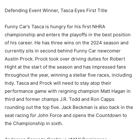
Defending Event Winner, Tasca Eyes First Title
Funny Car’s Tasca is hungry for his first NHRA
championship and enters the playoffs in the best position
of his career. He has three wins on the 2024 season and
currently sits in second behind Funny Car newcomer
Austin Prock. Prock took over driving duties for Robert
Hight at the start of the season and has impressed fans
throughout the year, winning a stellar five races, including
Indy. Tasca and Prock will need to stay atop their
performance game with reigning champion Matt Hagan in
third and former champs J.R. Todd and Ron Capps
rounding out the top five. Jack Beckman is also back in the
seat racing for John Force and opens the Countdown to
the Championship in sixth.