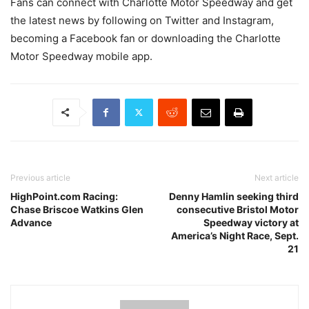
Fans can connect with Charlotte Motor Speedway and get
the latest news by following on Twitter and Instagram,
becoming a Facebook fan or downloading the Charlotte
Motor Speedway mobile app.
Previous article
Next article
HighPoint.com Racing:
Denny Hamlin seeking third
Chase Briscoe Watkins Glen
consecutive Bristol Motor
Advance
Speedway victory at
America’s Night Race, Sept.
21