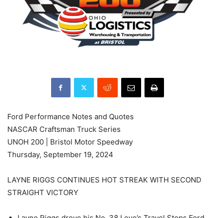
Ford Performance Notes and Quotes
NASCAR Craftsman Truck Series
UNOH 200 | Bristol Motor Speedway
Thursday, September 19, 2024
LAYNE RIGGS CONTINUES HOT STREAK WITH SECOND
STRAIGHT VICTORY
Layne Riggs drove his No. 38 Love’s Travel Stops Ford