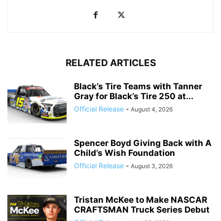
RELATED ARTICLES
Black’s Tire Teams with Tanner
Gray for Black’s Tire 250 at...
Official Release
-
August 4, 2026
Spencer Boyd Giving Back with A
Child’s Wish Foundation
Official Release
-
August 3, 2026
Tristan McKee to Make NASCAR
CRAFTSMAN Truck Series Debut