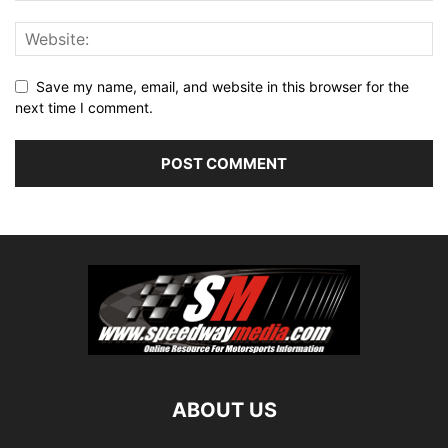
Save my name, email, and website in this browser for the
next time I comment.
ABOUT US