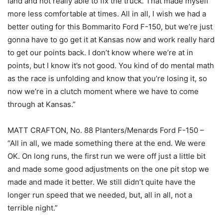
land and not really able to fix the truck. That made myself
more less comfortable at times. All in all, I wish we had a
better outing for this Bommarito Ford F-150, but we’re just
gonna have to go get it at Kansas now and work really hard
to get our points back. I don’t know where we’re at in
points, but I know it’s not good. You kind of do mental math
as the race is unfolding and know that you’re losing it, so
now we’re in a clutch moment where we have to come
through at Kansas.”
MATT CRAFTON, No. 88 Planters/Menards Ford F-150 –
“All in all, we made something there at the end. We were
OK. On long runs, the first run we were off just a little bit
and made some good adjustments on the one pit stop we
made and made it better. We still didn’t quite have the
longer run speed that we needed, but, all in all, not a
terrible night.”