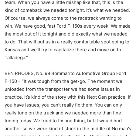
team. When you have a little mishap like that, this is the
kind of comeback we needed tonight. It’s what we needed.
Of course, we always come to the racetrack wanting to
win. We have good, fast Ford F-150s every week. We made
the most out of it tonight and did exactly what we needed
to do. That will put us in a really comfortable spot going to
Kansas and we’ll try to capitalize there and move on to
Talladega.”
BEN RHODES, No. 99 Bommarito Automotive Group Ford
F-150 – “It was tough from the get-go. The moment we
unloaded from the transporter we had some issues in
practice. It’s kind of the story with this Next Gen practice. If
you have issues, you can’t really fix them. You can only
really tune on the truck and we needed more than fine-
tuning today. We tried to fix one thing, but it would hurt
another so we were kind of stuck in the middle of No man’s