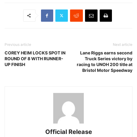
Previous article
Next article
COREY HEIM LOCKS SPOT IN
Lane Riggs earns second
ROUND OF 8 WITH RUNNER-
Truck Series victory by
UP FINISH
racing to UNOH 200 title at
Bristol Motor Speedway
Official Release