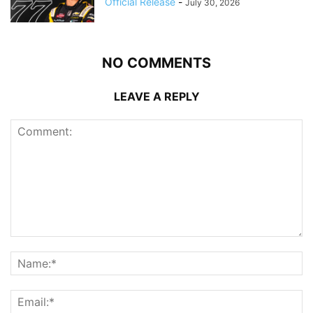
Official Release
-
July 30, 2026
NO COMMENTS
LEAVE A REPLY