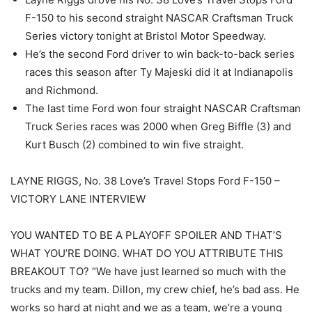
F-150 to his second straight NASCAR Craftsman Truck
Series victory tonight at Bristol Motor Speedway.
He’s the second Ford driver to win back-to-back series
races this season after Ty Majeski did it at Indianapolis
and Richmond.
The last time Ford won four straight NASCAR Craftsman
Truck Series races was 2000 when Greg Biffle (3) and
Kurt Busch (2) combined to win five straight.
LAYNE RIGGS, No. 38 Love’s Travel Stops Ford F-150 –
VICTORY LANE INTERVIEW
YOU WANTED TO BE A PLAYOFF SPOILER AND THAT’S
WHAT YOU’RE DOING. WHAT DO YOU ATTRIBUTE THIS
BREAKOUT TO? “We have just learned so much with the
trucks and my team. Dillon, my crew chief, he’s bad ass. He
works so hard at night and we as a team, we’re a young