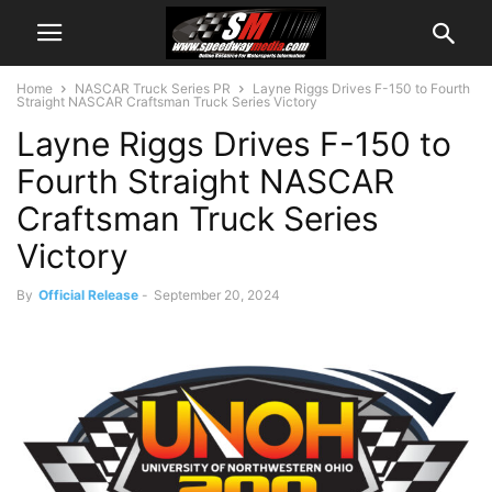
Home
NASCAR Truck Series PR
Layne Riggs Drives F-150 to Fourth
Straight NASCAR Craftsman Truck Series Victory
Layne Riggs Drives F-150 to
Fourth Straight NASCAR
Craftsman Truck Series
Victory
By
Official Release
-
September 20, 2024