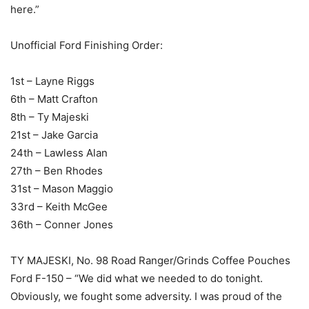
here.”
Unofficial Ford Finishing Order:
1st – Layne Riggs
6th – Matt Crafton
8th – Ty Majeski
21st – Jake Garcia
24th – Lawless Alan
27th – Ben Rhodes
31st – Mason Maggio
33rd – Keith McGee
36th – Conner Jones
TY MAJESKI, No. 98 Road Ranger/Grinds Coffee Pouches
Ford F-150 – “We did what we needed to do tonight.
Obviously, we fought some adversity. I was proud of the