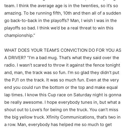
team. I think the average age is in the twenties, so it’s so
amazing. To be running fifth, 10th and then all of a sudden
go back-to-back in the playoffs? Man, I wish I was in the
playoffs so bad. I think we’d be a real threat to win this
championship.”
WHAT DOES YOUR TEAM’S CONVICTION DO FOR YOU AS
A DRIVER? “I’m a bad mug. That’s what they said over the
radio. I wasn’t scared to throw it against the fence tonight
and, man, the track was so fun. I’m so glad they didn’t put
the PJ1 on the track. It was so much fun. Even at the very
end you could run the bottom or the top and make equal
lap times. I know this Cup race on Saturday night is gonna
be really awesome. I hope everybody tunes in, but what a
shout out to Love’s for being on the truck. You can’t miss
the big yellow truck. Xfinity Communications, that’s two in
a row. Man, everybody has helped me so much to get