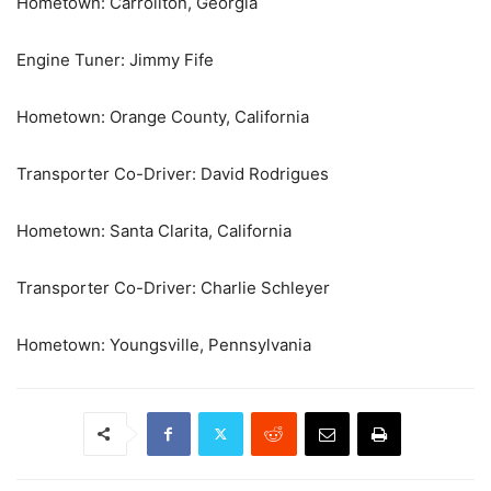
Hometown: Carrollton, Georgia
Engine Tuner: Jimmy Fife
Hometown: Orange County, California
Transporter Co-Driver: David Rodrigues
Hometown: Santa Clarita, California
Transporter Co-Driver: Charlie Schleyer
Hometown: Youngsville, Pennsylvania