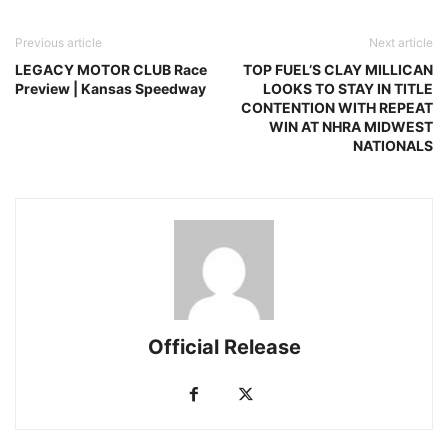
Previous article
Next article
LEGACY MOTOR CLUB Race
TOP FUEL’S CLAY MILLICAN
Preview | Kansas Speedway
LOOKS TO STAY IN TITLE
CONTENTION WITH REPEAT
WIN AT NHRA MIDWEST
NATIONALS
Official Release