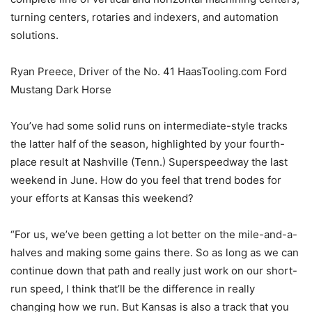
turning centers, rotaries and indexers, and automation
solutions.
Ryan Preece, Driver of the No. 41 HaasTooling.com Ford
Mustang Dark Horse
You’ve had some solid runs on intermediate-style tracks
the latter half of the season, highlighted by your fourth-
place result at Nashville (Tenn.) Superspeedway the last
weekend in June. How do you feel that trend bodes for
your efforts at Kansas this weekend?
“For us, we’ve been getting a lot better on the mile-and-a-
halves and making some gains there. So as long as we can
continue down that path and really just work on our short-
run speed, I think that’ll be the difference in really
changing how we run. But Kansas is also a track that you