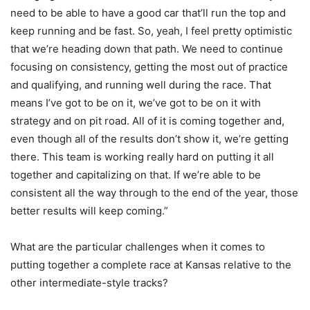
need to be able to have a good car that’ll run the top and
keep running and be fast. So, yeah, I feel pretty optimistic
that we’re heading down that path. We need to continue
focusing on consistency, getting the most out of practice
and qualifying, and running well during the race. That
means I’ve got to be on it, we’ve got to be on it with
strategy and on pit road. All of it is coming together and,
even though all of the results don’t show it, we’re getting
there. This team is working really hard on putting it all
together and capitalizing on that. If we’re able to be
consistent all the way through to the end of the year, those
better results will keep coming.”
What are the particular challenges when it comes to
putting together a complete race at Kansas relative to the
other intermediate-style tracks?