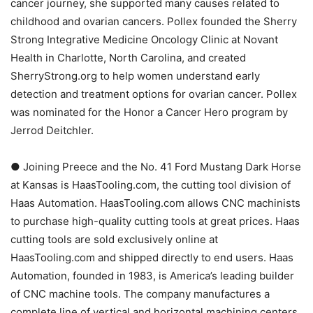
cancer journey, she supported many causes related to
childhood and ovarian cancers. Pollex founded the Sherry
Strong Integrative Medicine Oncology Clinic at Novant
Health in Charlotte, North Carolina, and created
SherryStrong.org to help women understand early
detection and treatment options for ovarian cancer. Pollex
was nominated for the Honor a Cancer Hero program by
Jerrod Deitchler.
● Joining Preece and the No. 41 Ford Mustang Dark Horse
at Kansas is HaasTooling.com, the cutting tool division of
Haas Automation. HaasTooling.com allows CNC machinists
to purchase high-quality cutting tools at great prices. Haas
cutting tools are sold exclusively online at
HaasTooling.com and shipped directly to end users. Haas
Automation, founded in 1983, is America’s leading builder
of CNC machine tools. The company manufactures a
complete line of vertical and horizontal machining centers,