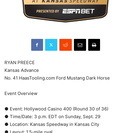
RYAN PREECE
Kansas Advance
No. 41 HaasTooling.com Ford Mustang Dark Horse
Event Overview
● Event: Hollywood Casino 400 (Round 30 of 36)
● Time/Date: 3 p.m. EDT on Sunday, Sept. 29
● Location: Kansas Speedway in Kansas City
● Layout: 1.5-mile oval