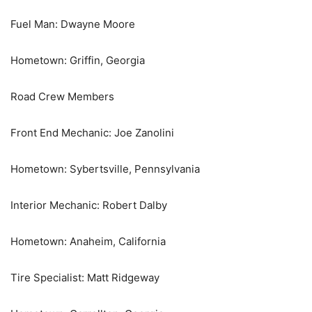
Fuel Man: Dwayne Moore
Hometown: Griffin, Georgia
Road Crew Members
Front End Mechanic: Joe Zanolini
Hometown: Sybertsville, Pennsylvania
Interior Mechanic: Robert Dalby
Hometown: Anaheim, California
Tire Specialist: Matt Ridgeway