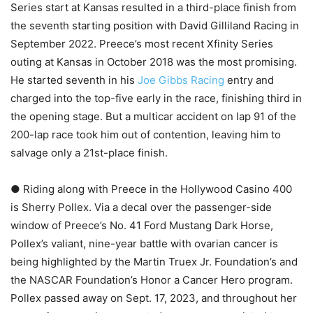
Series start at Kansas resulted in a third-place finish from
the seventh starting position with David Gilliland Racing in
September 2022. Preece’s most recent Xfinity Series
outing at Kansas in October 2018 was the most promising.
He started seventh in his
Joe Gibbs Racing
entry and
charged into the top-five early in the race, finishing third in
the opening stage. But a multicar accident on lap 91 of the
200-lap race took him out of contention, leaving him to
salvage only a 21st-place finish.
● Riding along with Preece in the Hollywood Casino 400
is Sherry Pollex. Via a decal over the passenger-side
window of Preece’s No. 41 Ford Mustang Dark Horse,
Pollex’s valiant, nine-year battle with ovarian cancer is
being highlighted by the Martin Truex Jr. Foundation’s and
the NASCAR Foundation’s Honor a Cancer Hero program.
Pollex passed away on Sept. 17, 2023, and throughout her