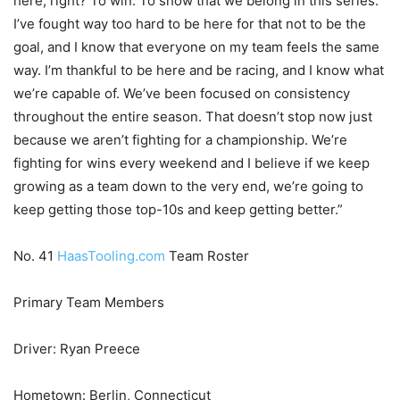
here, right? To win. To show that we belong in this series.
I’ve fought way too hard to be here for that not to be the
goal, and I know that everyone on my team feels the same
way. I’m thankful to be here and be racing, and I know what
we’re capable of. We’ve been focused on consistency
throughout the entire season. That doesn’t stop now just
because we aren’t fighting for a championship. We’re
fighting for wins every weekend and I believe if we keep
growing as a team down to the very end, we’re going to
keep getting those top-10s and keep getting better.”
No. 41
HaasTooling.com
Team Roster
Primary Team Members
Driver: Ryan Preece
Hometown: Berlin, Connecticut