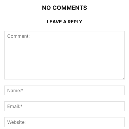
NO COMMENTS
LEAVE A REPLY