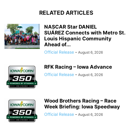
RELATED ARTICLES
NASCAR Star DANIEL
SUÁREZ Connects with Metro St.
Louis Hispanic Community
Ahead of...
Official Release
-
August 6, 2026
RFK Racing – Iowa Advance
Official Release
-
August 6, 2026
Wood Brothers Racing – Race
Week Briefing: Iowa Speedway
Official Release
-
August 6, 2026