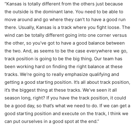
“Kansas is totally different from the others just because
the outside is the dominant lane. You need to be able to
move around and go where they can’t to have a good run
there. Usually, Kansas is a track where you fight loose. The
wind can be totally different going into one corner versus
the other, so you’ve got to have a good balance between
the two. And, as seems to be the case everywhere we go,
track position is going to be the big thing. Our team has
been working hard on finding the right balance at these
tracks. We’re going to really emphasize qualifying and
getting a good starting position. It’s all about track position,
it’s the biggest thing at these tracks. We’ve seen it all
season long, right? If you have the track position, it could
be a good day, so that’s what we need to do. If we can get a
good starting position and execute on the track, I think we
can put ourselves in a good spot at the end.”