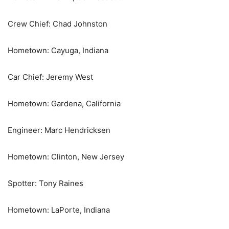
Crew Chief: Chad Johnston
Hometown: Cayuga, Indiana
Car Chief: Jeremy West
Hometown: Gardena, California
Engineer: Marc Hendricksen
Hometown: Clinton, New Jersey
Spotter: Tony Raines
Hometown: LaPorte, Indiana