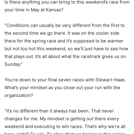
Is there anything you can bring to this weekend’s race from
your time in May at Kansas?
“Conditions can usually be very different from the first to
the second time we go there. It was on the cooler side
there for the spring race and it’s supposed to be warmer
but not too hot this weekend, so we’ll just have to see how
that plays out. It’s all about what the racetrack gives us on
Sunday.”
You’re down to your final seven races with Stewart-Haas.
What’s your mindset as you close out your run with the
organization?
“It’s no different than it always has been. That never
changes for me. My mindset is getting out there every
weekend and executing to win races. That’s why we’re all