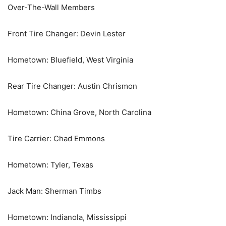
Over-The-Wall Members
Front Tire Changer: Devin Lester
Hometown: Bluefield, West Virginia
Rear Tire Changer: Austin Chrismon
Hometown: China Grove, North Carolina
Tire Carrier: Chad Emmons
Hometown: Tyler, Texas
Jack Man: Sherman Timbs
Hometown: Indianola, Mississippi