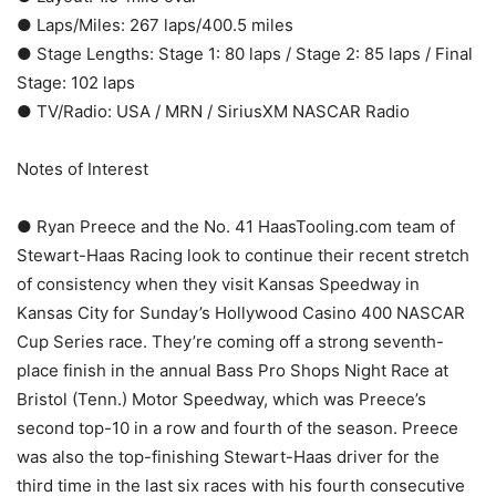
● Laps/Miles: 267 laps/400.5 miles
● Stage Lengths: Stage 1: 80 laps / Stage 2: 85 laps / Final
Stage: 102 laps
● TV/Radio: USA / MRN / SiriusXM NASCAR Radio
Notes of Interest
● Ryan Preece and the No. 41 HaasTooling.com team of
Stewart-Haas Racing look to continue their recent stretch
of consistency when they visit Kansas Speedway in
Kansas City for Sunday’s Hollywood Casino 400 NASCAR
Cup Series race. They’re coming off a strong seventh-
place finish in the annual Bass Pro Shops Night Race at
Bristol (Tenn.) Motor Speedway, which was Preece’s
second top-10 in a row and fourth of the season. Preece
was also the top-finishing Stewart-Haas driver for the
third time in the last six races with his fourth consecutive