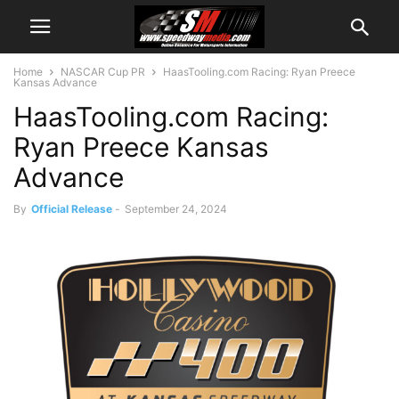
Home
NASCAR Cup PR
HaasTooling.com Racing: Ryan Preece
Kansas Advance
HaasTooling.com Racing:
Ryan Preece Kansas
Advance
By
Official Release
-
September 24, 2024