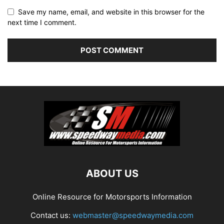
Save my name, email, and website in this browser for the
next time I comment.
ABOUT US
Online Resource for Motorsports Information
Contact us:
webmaster@speedwaymedia.com