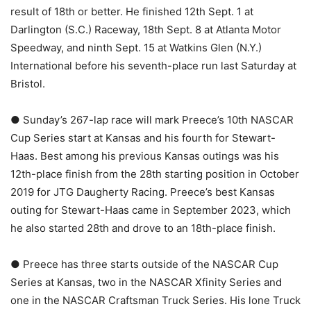
result of 18th or better. He finished 12th Sept. 1 at
Darlington (S.C.) Raceway, 18th Sept. 8 at Atlanta Motor
Speedway, and ninth Sept. 15 at Watkins Glen (N.Y.)
International before his seventh-place run last Saturday at
Bristol.
● Sunday’s 267-lap race will mark Preece’s 10th NASCAR
Cup Series start at Kansas and his fourth for Stewart-
Haas. Best among his previous Kansas outings was his
12th-place finish from the 28th starting position in October
2019 for JTG Daugherty Racing. Preece’s best Kansas
outing for Stewart-Haas came in September 2023, which
he also started 28th and drove to an 18th-place finish.
● Preece has three starts outside of the NASCAR Cup
Series at Kansas, two in the NASCAR Xfinity Series and
one in the NASCAR Craftsman Truck Series. His lone Truck