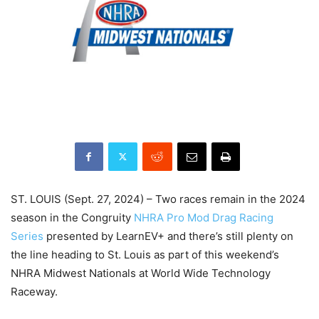
ST. LOUIS (Sept. 27, 2024) – Two races remain in the 2024
season in the Congruity
NHRA Pro Mod Drag Racing
Series
presented by LearnEV+ and there’s still plenty on
the line heading to St. Louis as part of this weekend’s
NHRA Midwest Nationals at World Wide Technology
Raceway.