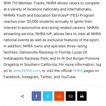
With 110 Member Tracks, NHRA allows racers to compete
at a variety of locations nationally and internationally.
NHRA’s Youth and Education Services® (YES) Program
reaches over 30,000 students annually to ignite their
interest in automotive and racing related careers. NHRA’s
streaming service, NHRA.tv®, allows fans to view all NHRA
national events as well as exclusive features of the sport.
In addition, NHRA owns and operates three racing
facilities: Gainesville Raceway in Florida; Lucas Oil
Indianapolis Raceway Park; and In-N-Out Burger Pomona
Dragstrip in Southern California. For more information, log
on to
www.NHRA.com
, or visit the official
NHRA
pages on
Facebook, Instagram, Twitter, and YouTube.