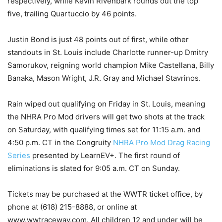
respectively, while Kevin Rivenbark rounds out the top
five, trailing Quartuccio by 46 points.
Justin Bond is just 48 points out of first, while other
standouts in St. Louis include Charlotte runner-up Dmitry
Samorukov, reigning world champion Mike Castellana, Billy
Banaka, Mason Wright, J.R. Gray and Michael Stavrinos.
Rain wiped out qualifying on Friday in St. Louis, meaning
the NHRA Pro Mod drivers will get two shots at the track
on Saturday, with qualifying times set for 11:15 a.m. and
4:50 p.m. CT in the Congruity
NHRA Pro Mod Drag Racing
Series
presented by LearnEV+. The first round of
eliminations is slated for 9:05 a.m. CT on Sunday.
Tickets may be purchased at the WWTR ticket office, by
phone at (618) 215-8888, or online at
www.wwtraceway.com. All children 12 and under will be