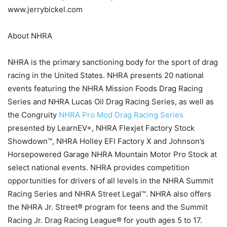
www.jerrybickel.com
About NHRA
NHRA is the primary sanctioning body for the sport of drag
racing in the United States. NHRA presents 20 national
events featuring the NHRA Mission Foods Drag Racing
Series and NHRA Lucas Oil Drag Racing Series, as well as
the Congruity
NHRA Pro Mod Drag Racing Series
presented by LearnEV+, NHRA Flexjet Factory Stock
Showdown™, NHRA Holley EFI Factory X and Johnson’s
Horsepowered Garage NHRA Mountain Motor Pro Stock at
select national events. NHRA provides competition
opportunities for drivers of all levels in the NHRA Summit
Racing Series and NHRA Street Legal™. NHRA also offers
the NHRA Jr. Street® program for teens and the Summit
Racing Jr. Drag Racing League® for youth ages 5 to 17.