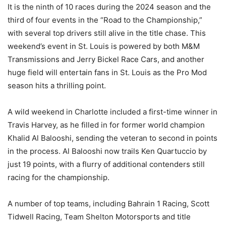
It is the ninth of 10 races during the 2024 season and the
third of four events in the “Road to the Championship,”
with several top drivers still alive in the title chase. This
weekend’s event in St. Louis is powered by both M&M
Transmissions and Jerry Bickel Race Cars, and another
huge field will entertain fans in St. Louis as the Pro Mod
season hits a thrilling point.
A wild weekend in Charlotte included a first-time winner in
Travis Harvey, as he filled in for former world champion
Khalid Al Balooshi, sending the veteran to second in points
in the process. Al Balooshi now trails Ken Quartuccio by
just 19 points, with a flurry of additional contenders still
racing for the championship.
A number of top teams, including Bahrain 1 Racing, Scott
Tidwell Racing, Team Shelton Motorsports and title