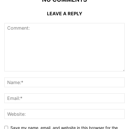
LEAVE A REPLY
Save my name, email, and website in this browser for the