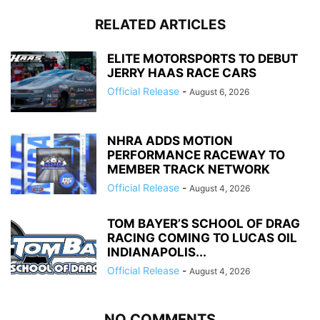
RELATED ARTICLES
ELITE MOTORSPORTS TO DEBUT
JERRY HAAS RACE CARS
Official Release
-
August 6, 2026
NHRA ADDS MOTION
PERFORMANCE RACEWAY TO
MEMBER TRACK NETWORK
Official Release
-
August 4, 2026
TOM BAYER’S SCHOOL OF DRAG
RACING COMING TO LUCAS OIL
INDIANAPOLIS...
Official Release
-
August 4, 2026
NO COMMENTS