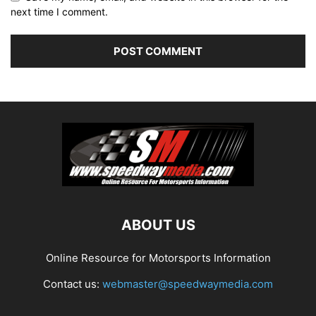
next time I comment.
ABOUT US
Online Resource for Motorsports Information
Contact us:
webmaster@speedwaymedia.com