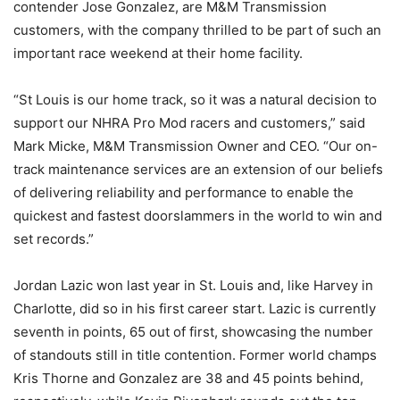
contender Jose Gonzalez, are M&M Transmission
customers, with the company thrilled to be part of such an
important race weekend at their home facility.
“St Louis is our home track, so it was a natural decision to
support our NHRA Pro Mod racers and customers,” said
Mark Micke, M&M Transmission Owner and CEO. “Our on-
track maintenance services are an extension of our beliefs
of delivering reliability and performance to enable the
quickest and fastest doorslammers in the world to win and
set records.”
Jordan Lazic won last year in St. Louis and, like Harvey in
Charlotte, did so in his first career start. Lazic is currently
seventh in points, 65 out of first, showcasing the number
of standouts still in title contention. Former world champs
Kris Thorne and Gonzalez are 38 and 45 points behind,