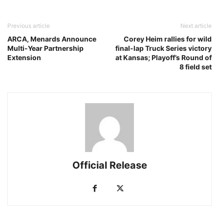
Previous article
Next article
ARCA, Menards Announce
Corey Heim rallies for wild
Multi-Year Partnership
final-lap Truck Series victory
Extension
at Kansas; Playoff’s Round of
8 field set
Official Release