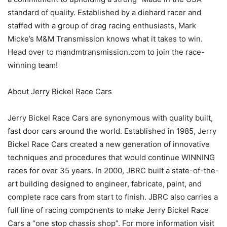
standard of quality. Established by a diehard racer and
staffed with a group of drag racing enthusiasts, Mark
Micke’s M&M Transmission knows what it takes to win.
Head over to mandmtransmission.com to join the race-
winning team!
About Jerry Bickel Race Cars
Jerry Bickel Race Cars are synonymous with quality built,
fast door cars around the world. Established in 1985, Jerry
Bickel Race Cars created a new generation of innovative
techniques and procedures that would continue WINNING
races for over 35 years. In 2000, JBRC built a state-of-the-
art building designed to engineer, fabricate, paint, and
complete race cars from start to finish. JBRC also carries a
full line of racing components to make Jerry Bickel Race
Cars a “one stop chassis shop”. For more information visit