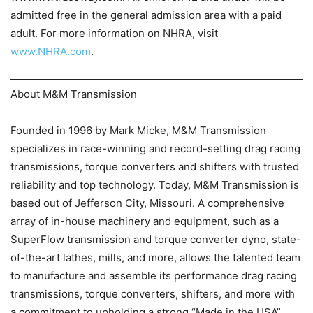
admitted free in the general admission area with a paid
adult. For more information on NHRA, visit
www.NHRA.com
.
About M&M Transmission
Founded in 1996 by Mark Micke, M&M Transmission
specializes in race-winning and record-setting drag racing
transmissions, torque converters and shifters with trusted
reliability and top technology. Today, M&M Transmission is
based out of Jefferson City, Missouri. A comprehensive
array of in-house machinery and equipment, such as a
SuperFlow transmission and torque converter dyno, state-
of-the-art lathes, mills, and more, allows the talented team
to manufacture and assemble its performance drag racing
transmissions, torque converters, shifters, and more with
a commitment to upholding a strong “Made in the USA”