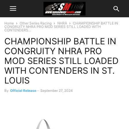
Home
Other Series Racing
NHRA
CHAMPIONSHIP BATTLE IN
CONGRUITY NHRA PRO MOD SERIES STILL LOADED WITH
CONTENDERS...
CHAMPIONSHIP BATTLE IN
CONGRUITY NHRA PRO
MOD SERIES STILL LOADED
WITH CONTENDERS IN ST.
LOUIS
By
Official Release
-
September 27, 2024