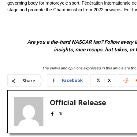
governing body for motorcycle sport, Fédération Internationale 
stage and promote the Championship from 2022 onwards. For furth
Are you a die-hard NASCAR fan? Follow every lap
insights, race recaps, hot takes, 
The views and opinions expressed in this article are thos
Facebook
X
Share
Official Release