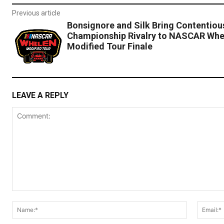
Previous article
Bonsignore and Silk Bring Contentiou
Championship Rivalry to NASCAR Whe
Modified Tour Finale
LEAVE A REPLY
Comment:
Name:*