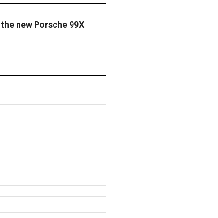
 the new Porsche 99X
Website: