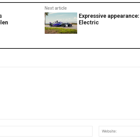
Next article
s
Expressive appearance:
len
Electric
Email:*