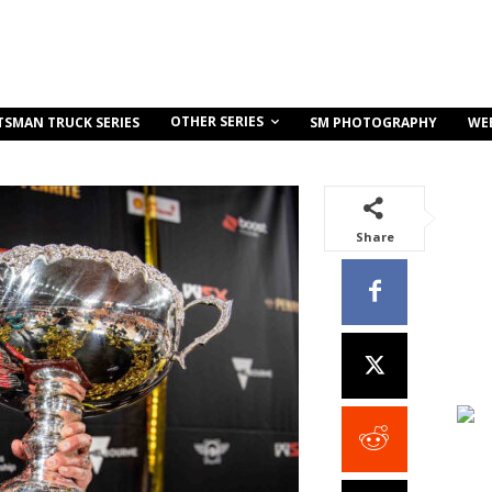
OTHER SERIES
TSMAN TRUCK SERIES
SM PHOTOGRAPHY
WE
Share