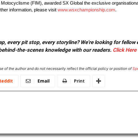
de Motocyclisme (FIM), awarded SX Global the exclusive organisationa
er information, please visit
www.wsxchampionship.com
.
, every pit stop, every storyline? We're looking for fellow
or behind-the-scenes knowledge with our readers.
Click Here
e of the author and do not necessarily reflect the official policy or position of
Sp
ReddIt
Email
Print