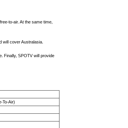
ee-to-air. At the same time,
will cover Australasia.
e. Finally, SPOTV will provide
e-To-Air)