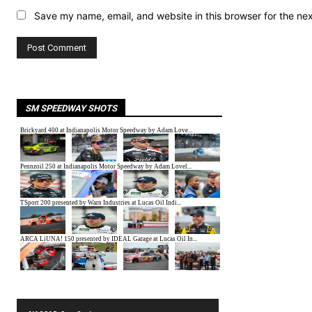
Save my name, email, and website in this browser for the ne
SM SPEEDWAY SHOTS