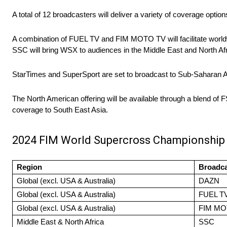
A total of 12 broadcasters will deliver a variety of coverage optio
A combination of FUEL TV and FIM MOTO TV will facilitate worldw
SSC will bring WSX to audiences in the Middle East and North Afr
StarTimes and SuperSport are set to broadcast to Sub-Saharan Af
The North American offering will be available through a blend of 
coverage to South East Asia.
2024 FIM World Supercross Championship
Region
Broadca
Global (excl. USA & Australia)
DAZN
Global (excl. USA & Australia)
FUEL T
Global (excl. USA & Australia)
FIM MO
Middle East & North Africa
SSC