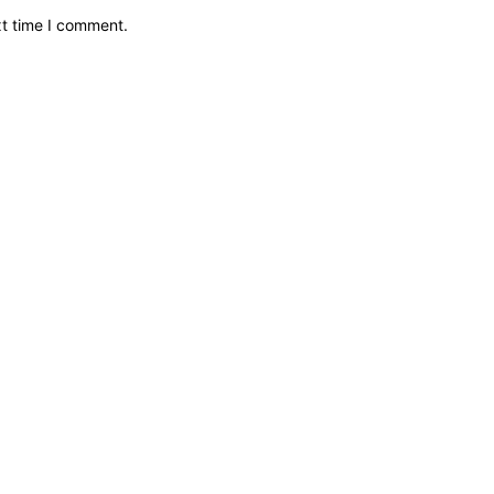
xt time I comment.