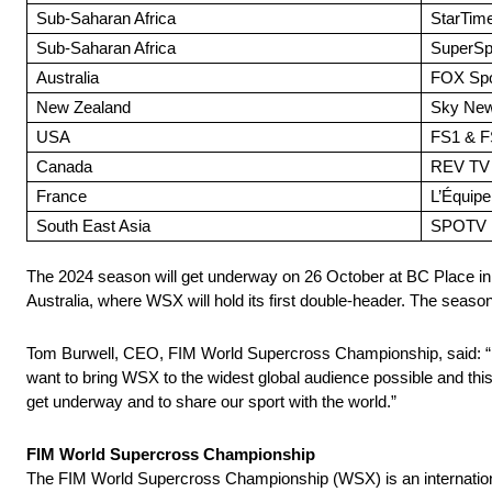
Sub-Saharan Africa
StarTim
Sub-Saharan Africa
SuperSp
Australia
FOX Spor
New Zealand
Sky New
USA
FS1 & F
Canada
REV TV
France
L’Équipe
South East Asia
SPOTV
The 2024 season will get underway on 26 October at BC Place in
Australia, where WSX will hold its first double-header. The season
Tom Burwell, CEO, FIM World Supercross Championship, said: “It’
want to bring WSX to the widest global audience possible and this 
get underway and to share our sport with the world.”
FIM World Supercross Championship
The FIM World Supercross Championship (WSX) is an internationa