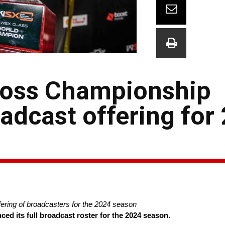
ross Championship
adcast offering for
ring of broadcasters for the 2024 season
 its full broadcast roster for the 2024 season.