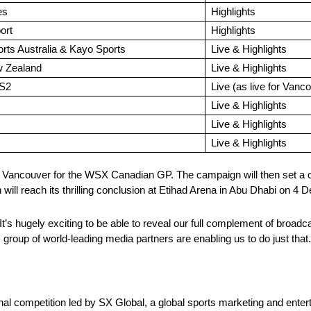
es
Highlights
ort
Highlights
ts Australia & Kayo Sports
Live & Highlights
 Zealand
Live & Highlights
S2
Live (as live for Vanc
Live & Highlights
Live & Highlights
Live & Highlights
 Vancouver for the WSX Canadian GP. The campaign will then set a c
 will reach its thrilling conclusion at Etihad Arena in Abu Dhabi on 4
s hugely exciting to be able to reveal our full complement of broadc
group of world-leading media partners are enabling us to do just that.
l competition led by SX Global, a global sports marketing and ente