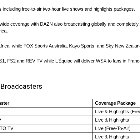
ns including free-to-air two-hour live shows and highlights packages.
ide coverage with DAZN also broadcasting globally and completely fr
ica.
rica, while FOX Sports Australia, Kayo Sports, and Sky New Zealand 
FS1, FS2 and REV TV while L’Équipe will deliver WSX to fans in Franc
 Broadcasters
ster
Coverage Package
Live & Highlights (Fre
V
Live & Highlights
TO TV
Live (Free-To-Air)
Live & Highlights