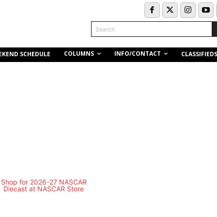
Search
COLUMNS
INFO/CONTACT
EKEND SCHEDULE
CLASSIFIED