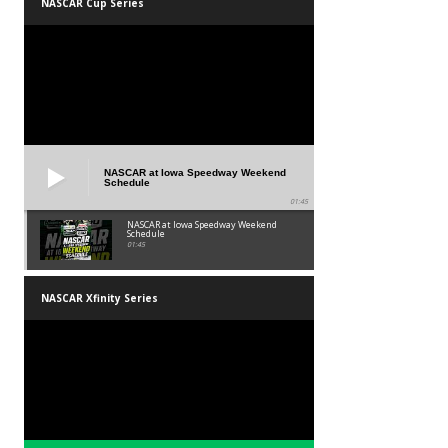
NASCAR Cup Series
NASCAR at Iowa Speedway Weekend
Schedule
01:45
NASCAR at Iowa Speedway Weekend
Schedule
01:45
NASCAR Xfinity Series