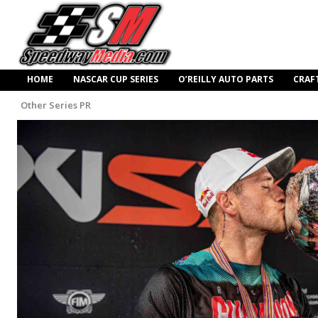
HOME
NASCAR CUP SERIES
O’REILLY AUTO PARTS
CRAF
Other Series PR