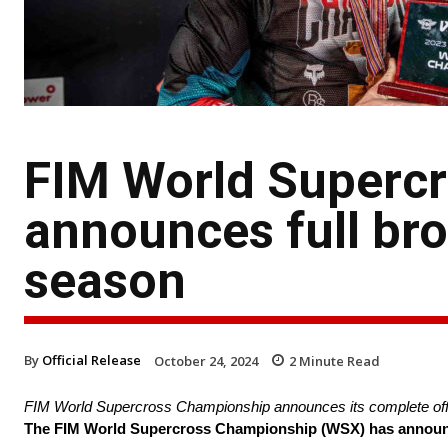
FIM World Superc
announces full bro
season
By
Official Release
October 24, 2024
2
Minute Read
FIM World Supercross Championship announces its complete offe
The FIM World Supercross Championship (WSX) has announced