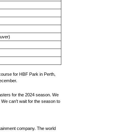
ouver)
ourse for HBF Park in Perth,
 December.
asters for the 2024 season. We
 We can’t wait for the season to
rtainment company. The world