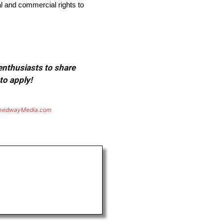
l and commercial rights to
 enthusiasts to share
to apply!
eedwayMedia.com